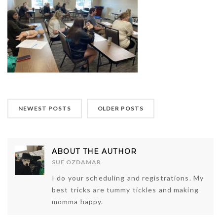
NEWEST POSTS
OLDER POSTS
ABOUT THE AUTHOR
SUE OZDAMAR
I do your scheduling and registrations. My
best tricks are tummy tickles and making
momma happy.