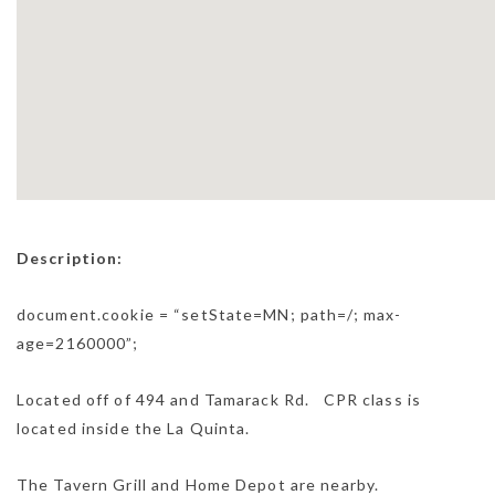
Description:
document.cookie = “setState=MN; path=/; max-
age=2160000”;
Located off of 494 and Tamarack Rd. CPR class is
located inside the La Quinta.
The Tavern Grill and Home Depot are nearby.