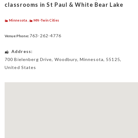
classrooms in St Paul & White Bear Lake
Minnesota
,
MN-Twin Cities
763-262-4776
Venue Phone:
Address:
700 Bielenberg Drive
,
Woodbury
,
Minnesota
,
55125
,
United States