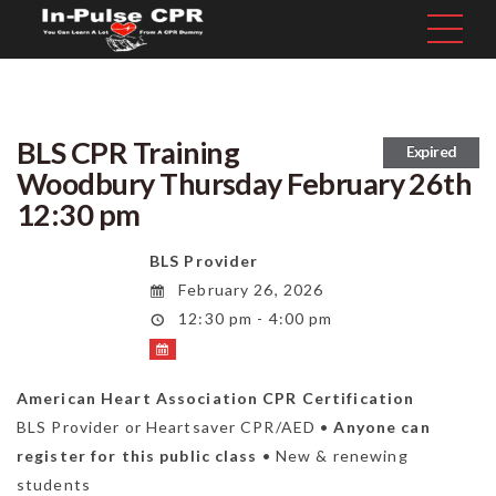
BLS CPR Training
Expired
Woodbury Thursday February 26th
12:30 pm
BLS Provider
February 26, 2026
12:30 pm - 4:00 pm
American Heart Association CPR Certification
BLS Provider or Heartsaver CPR/AED •
Anyone can
register for this public class
• New & renewing
students