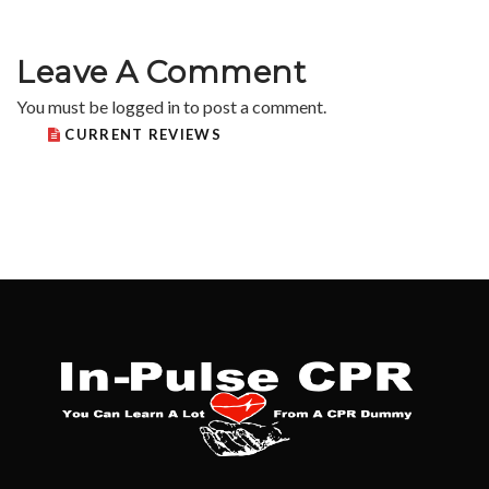
Leave A Comment
You must be
logged in
to post a comment.
CURRENT REVIEWS