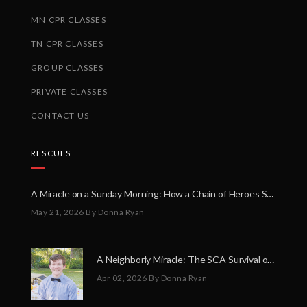
MN CPR CLASSES
TN CPR CLASSES
GROUP CLASSES
PRIVATE CLASSES
CONTACT US
RESCUES
A Miracle on a Sunday Morning: How a Chain of Heroes Saved Shawn Martin’s Life
May 21, 2026
By Donna Ryan
A Neighborly Miracle: The SCA Survival of Riley Broadhurst
Apr 02, 2026
By Donna Ryan