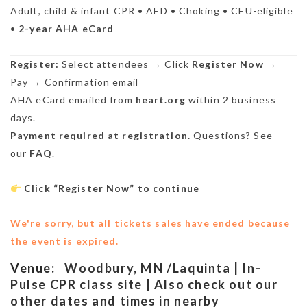
Adult, child & infant CPR • AED • Choking • CEU-eligible
•
2-year AHA eCard
Register:
Select attendees → Click
Register Now
→
Pay → Confirmation email
AHA eCard emailed from
heart.org
within 2 business
days.
Payment required at registration.
Questions? See
our
FAQ
.
Click “Register Now” to continue
We're sorry, but all tickets sales have ended because
the event is expired.
Venue:
Woodbury, MN /Laquinta | In-
Pulse CPR class site | Also check out our
other dates and times in nearby