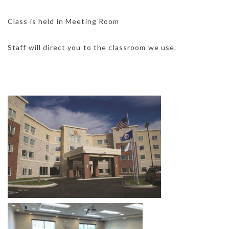
Class is held in Meeting Room
Staff will direct you to the classroom we use.