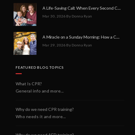
A Life-Saving Call: When Every Second Counts
Mar 30, 2026
By Donna Ryan
A Miracle on a Sunday Morning: How a Chain of Heroes Saved Shawn Martin’s Life
Mar 29, 2026
By Donna Ryan
FEATURED BLOG TOPICS
What Is CPR?
General info and more...
Why do we need CPR training?
Who needs it and more...
Why do we need AED training?