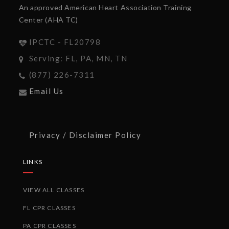
An approved American Heart Association Training
Center (AHA TC)
IPCTC - FL20798
Serving: FL, PA, MN, TN
(877) 226-7311
Email Us
Privacy / Disclaimer Policy
LINKS
VIEW ALL CLASSES
FL CPR CLASSES
PA CPR CLASSES