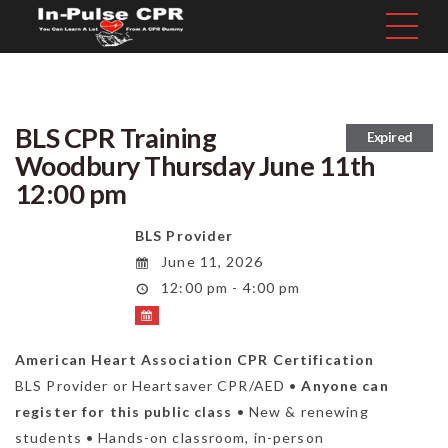
BLS CPR Training
Expired
Woodbury Thursday June 11th
12:00 pm
BLS Provider
June 11, 2026
12:00 pm - 4:00 pm
American Heart Association CPR Certification
BLS Provider or Heartsaver CPR/AED •
Anyone can
register for this public class
• New & renewing
students • Hands-on classroom, in-person