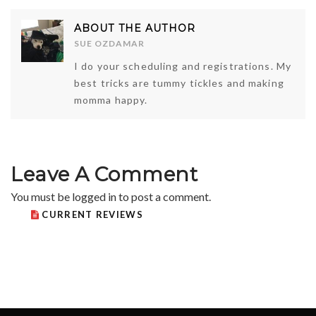
ABOUT THE AUTHOR
SUE OZDAMAR
I do your scheduling and registrations. My
best tricks are tummy tickles and making
momma happy.
Leave A Comment
You must be
logged in
to post a comment.
CURRENT REVIEWS