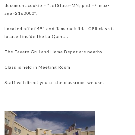
document.cookie = “setState=MN; path=/; max-
age=2160000”;
Located off of 494 and Tamarack Rd. CPR class is
located inside the La Quinta.
The Tavern Grill and Home Depot are nearby.
Class is held in Meeting Room
Staff will direct you to the classroom we use.