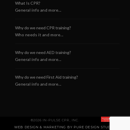
What Is CPR?
General info and more...
Why do we need CPR training?
Who needs it and more...
Why do we need AED training?
General info and more...
Why do we need First Aid training?
General info and more...
©2026 IN-PULSE CPR, INC.
WEB DESIGN & MARKETING BY PURE DESIGN STUDIO
.