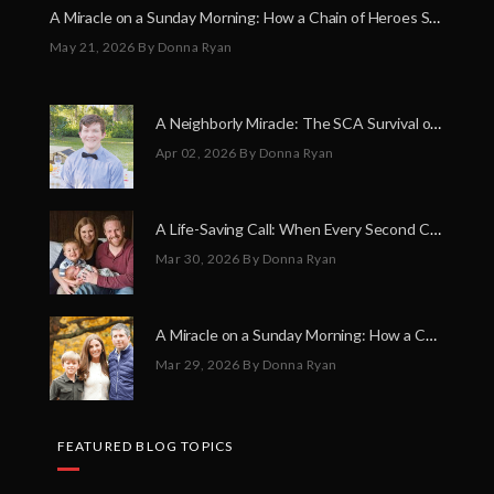
A Miracle on a Sunday Morning: How a Chain of Heroes Saved Shawn Martin’s Life
May 21, 2026
By Donna Ryan
A Neighborly Miracle: The SCA Survival of Riley Broadhurst
Apr 02, 2026
By Donna Ryan
A Life-Saving Call: When Every Second Counts
Mar 30, 2026
By Donna Ryan
A Miracle on a Sunday Morning: How a Chain of Heroes Saved Shawn Martin’s Life
Mar 29, 2026
By Donna Ryan
FEATURED BLOG TOPICS