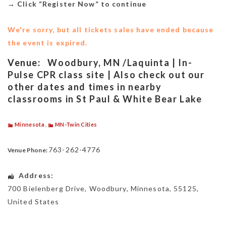
→
Click “Register Now” to continue
We're sorry, but all tickets sales have ended because
the event is expired.
Venue:
Woodbury, MN /Laquinta | In-
Pulse CPR class site | Also check out our
other dates and times in nearby
classrooms in St Paul & White Bear Lake
Minnesota
,
MN-Twin Cities
763-262-4776
Venue Phone:
Address:
700 Bielenberg Drive
,
Woodbury
,
Minnesota
,
55125
,
United States