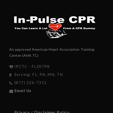
An approved American Heart Association Training
Center (AHA TC)
IPCTC - FL20798
Serving: FL, PA, MN, TN
(877) 226-7311
Email Us
Privacy / Disclaimer Policy