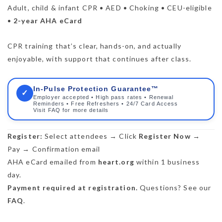
Adult, child & infant CPR • AED • Choking • CEU-eligible
•
2-year AHA eCard
CPR training that’s clear, hands-on, and actually
enjoyable, with support that continues after class.
In-Pulse Protection Guarantee™
✓
Employer accepted • High pass rates • Renewal
Reminders • Free Refreshers • 24/7 Card Access
Visit FAQ for more details
Register:
Select attendees → Click
Register Now
→
Pay → Confirmation email
AHA eCard emailed from
heart.org
within 1 business
day.
Payment required at registration.
Questions? See our
FAQ
.