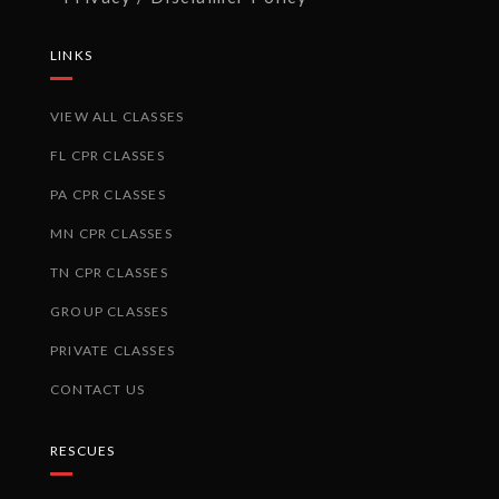
LINKS
VIEW ALL CLASSES
FL CPR CLASSES
PA CPR CLASSES
MN CPR CLASSES
TN CPR CLASSES
GROUP CLASSES
PRIVATE CLASSES
CONTACT US
RESCUES