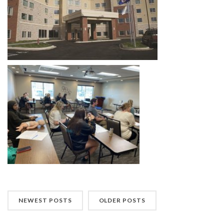
NEWEST POSTS
OLDER POSTS