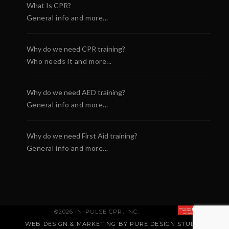
What Is CPR?
General info and more...
Why do we need CPR training?
Who needs it and more...
Why do we need AED training?
General info and more...
Why do we need First Aid training?
General info and more...
©2026 IN-PULSE CPR, INC.
WEB DESIGN & MARKETING BY PURE DESIGN STUDIO
.