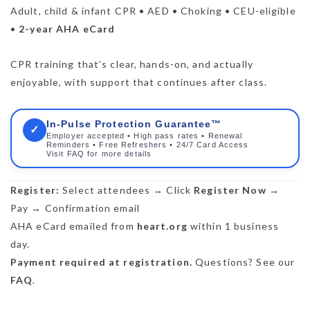
Adult, child & infant CPR • AED • Choking • CEU-eligible
•
2-year AHA eCard
CPR training that’s clear, hands-on, and actually
enjoyable, with support that continues after class.
In-Pulse Protection Guarantee™
✓
Employer accepted • High pass rates • Renewal
Reminders • Free Refreshers • 24/7 Card Access
Visit FAQ for more details
Register:
Select attendees → Click
Register Now
→
Pay → Confirmation email
AHA eCard emailed from
heart.org
within 1 business
day.
Payment required at registration.
Questions? See our
FAQ
.