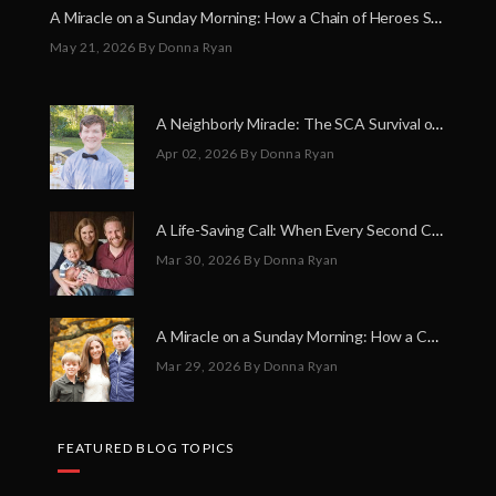
A Miracle on a Sunday Morning: How a Chain of Heroes Saved Shawn Martin’s Life
May 21, 2026
By Donna Ryan
A Neighborly Miracle: The SCA Survival of Riley Broadhurst
Apr 02, 2026
By Donna Ryan
A Life-Saving Call: When Every Second Counts
Mar 30, 2026
By Donna Ryan
A Miracle on a Sunday Morning: How a Chain of Heroes Saved Shawn Martin’s Life
Mar 29, 2026
By Donna Ryan
FEATURED BLOG TOPICS