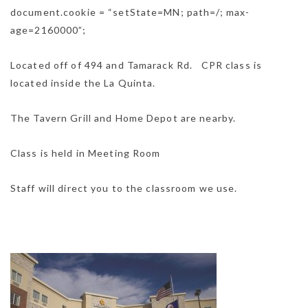
document.cookie = “setState=MN; path=/; max-
age=2160000”;
Located off of 494 and Tamarack Rd. CPR class is
located inside the La Quinta.
The Tavern Grill and Home Depot are nearby.
Class is held in Meeting Room
Staff will direct you to the classroom we use.