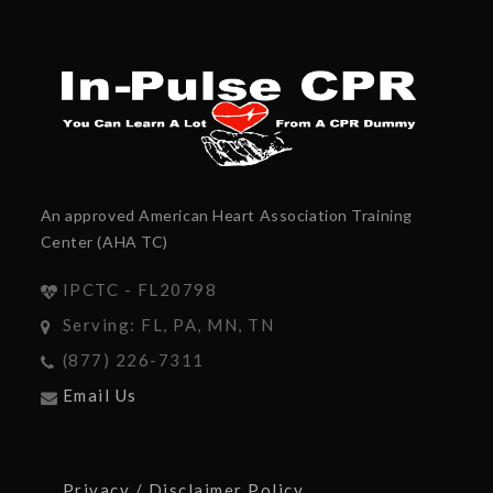
An approved American Heart Association Training
Center (AHA TC)
IPCTC - FL20798
Serving: FL, PA, MN, TN
(877) 226-7311
Email Us
Privacy / Disclaimer Policy