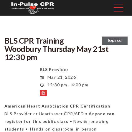
BLS CPR Training
Expired
Woodbury Thursday May 21st
12:30 pm
BLS Provider
May 21, 2026
12:30 pm - 4:00 pm
American Heart Association CPR Certification
BLS Provider or Heartsaver CPR/AED •
Anyone can
register for this public class
• New & renewing
students • Hands-on classroom, in-person