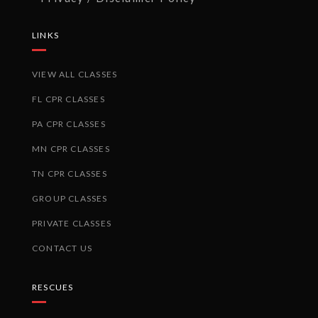
LINKS
VIEW ALL CLASSES
FL CPR CLASSES
PA CPR CLASSES
MN CPR CLASSES
TN CPR CLASSES
GROUP CLASSES
PRIVATE CLASSES
CONTACT US
RESCUES