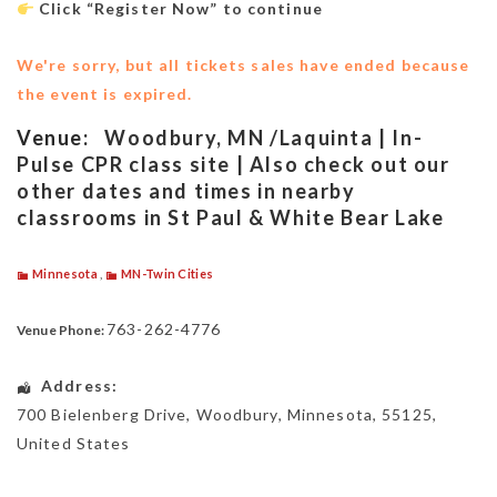
Click “Register Now” to continue
We're sorry, but all tickets sales have ended because
the event is expired.
Venue:
Woodbury, MN /Laquinta | In-
Pulse CPR class site | Also check out our
other dates and times in nearby
classrooms in St Paul & White Bear Lake
Minnesota
,
MN-Twin Cities
763-262-4776
Venue Phone:
Address:
700 Bielenberg Drive
,
Woodbury
,
Minnesota
,
55125
,
United States