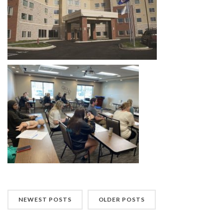
NEWEST POSTS
OLDER POSTS