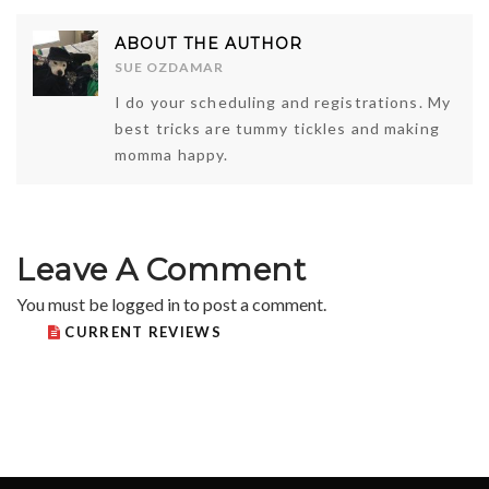
ABOUT THE AUTHOR
SUE OZDAMAR
I do your scheduling and registrations. My
best tricks are tummy tickles and making
momma happy.
Leave A Comment
You must be
logged in
to post a comment.
CURRENT REVIEWS