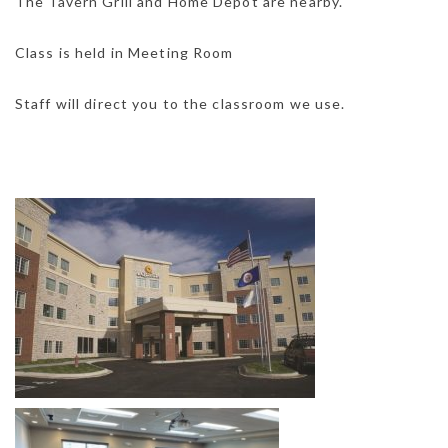
The Tavern Grill and Home Depot are nearby.
Class is held in Meeting Room
Staff will direct you to the classroom we use.