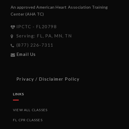
An approved American Heart Association Training
Center (AHA TC)
IPCTC - FL20798
Serving: FL, PA, MN, TN
(877) 226-7311
Email Us
Privacy / Disclaimer Policy
LINKS
VIEW ALL CLASSES
FL CPR CLASSES