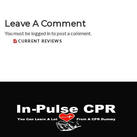
Leave A Comment
You must be
logged in
to post a comment.
CURRENT REVIEWS