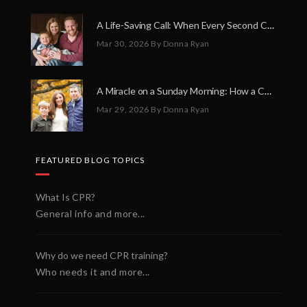
A Life-Saving Call: When Every Second Counts
Mar 30, 2026
By Donna Ryan
A Miracle on a Sunday Morning: How a Chain of Heroes Saved Shawn Martin’s Life
Mar 29, 2026
By Donna Ryan
FEATURED BLOG TOPICS
What Is CPR?
General info and more...
Why do we need CPR training?
Who needs it and more...