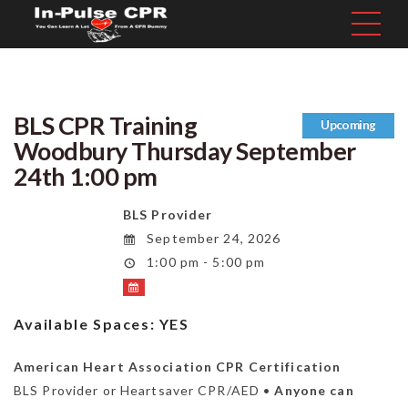
BLS CPR Training
Upcoming
Woodbury Thursday September
24th 1:00 pm
BLS Provider
September 24, 2026
1:00 pm - 5:00 pm
Available Spaces:
YES
American Heart Association CPR Certification
BLS Provider or Heartsaver CPR/AED •
Anyone can