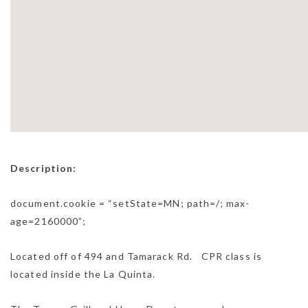
Description:
document.cookie = “setState=MN; path=/; max-
age=2160000”;
Located off of 494 and Tamarack Rd. CPR class is
located inside the La Quinta.