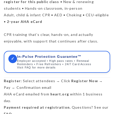
register for this public class
• New & renewing
students • Hands-on classroom, in-person
Adult, child & infant CPR • AED • Choking • CEU-eligible
•
2-year AHA eCard
CPR training that’s clear, hands-on, and actually
enjoyable, with support that continues after class.
In-Pulse Protection Guarantee™
✓
Employer accepted • High pass rates • Renewal
Reminders • Free Refreshers • 24/7 Card Access
Visit FAQ for more details
Register:
Select attendees → Click
Register Now
→
Pay → Confirmation email
AHA eCard emailed from
heart.org
within 1 business
day.
Payment required at registration.
Questions? See our
FAQ
.