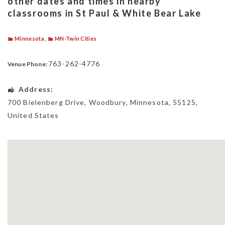
other dates and times in nearby
classrooms in St Paul & White Bear Lake
Minnesota
,
MN-Twin Cities
763-262-4776
Venue Phone:
Address:
700 Bielenberg Drive
,
Woodbury
,
Minnesota
,
55125
,
United States