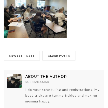
NEWEST POSTS
OLDER POSTS
ABOUT THE AUTHOR
SUE OZDAMAR
I do your scheduling and registrations. My
best tricks are tummy tickles and making
momma happy.