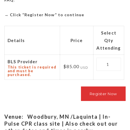
→
Click “Register Now” to continue
Select
Details
Price
Qty
Attending
Quantity
BLS Provider
$85.00
This ticket is required
USD
and must be
purchased.
Venue:
Woodbury, MN /Laquinta | In-
Pulse CPR class site | Also check out our