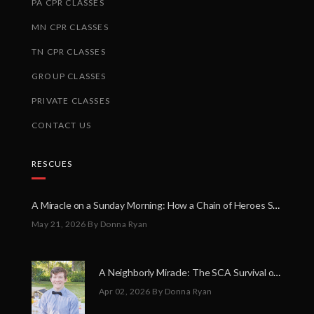
PA CPR CLASSES
MN CPR CLASSES
TN CPR CLASSES
GROUP CLASSES
PRIVATE CLASSES
CONTACT US
RESCUES
A Miracle on a Sunday Morning: How a Chain of Heroes Saved Shawn Martin’s Life
May 21, 2026
By Donna Ryan
A Neighborly Miracle: The SCA Survival of Riley Broadhurst
Apr 02, 2026
By Donna Ryan