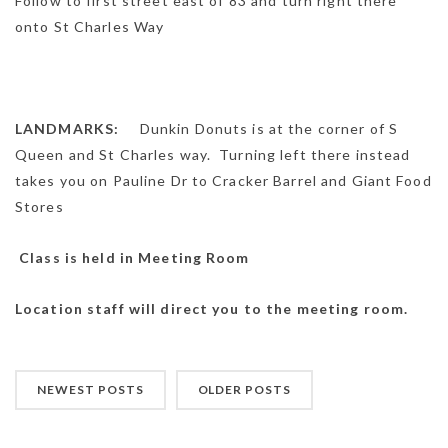
Follow to first street east of 83 and turn right there
onto St Charles Way
LANDMARKS:
Dunkin Donuts is at the corner of S
Queen and St Charles way. Turning left there instead
takes you on Pauline Dr to Cracker Barrel and Giant Food
Stores
Class is held in Meeting Room
Location staff will direct you to the meeting room.
NEWEST POSTS
OLDER POSTS