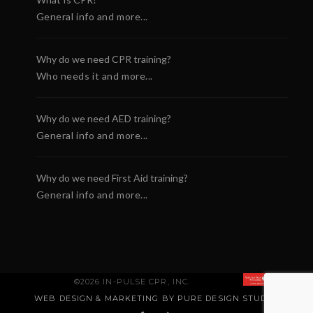
General info and more...
Why do we need CPR training?
Who needs it and more...
Why do we need AED training?
General info and more...
Why do we need First Aid training?
General info and more...
©2026 IN-PULSE CPR, INC.
WEB DESIGN & MARKETING BY PURE DESIGN STUDIO
.