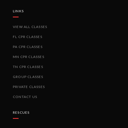
LINKS
VIEW ALL CLASSES
FL CPR CLASSES
PA CPR CLASSES
MN CPR CLASSES
TN CPR CLASSES
GROUP CLASSES
PRIVATE CLASSES
CONTACT US
RESCUES