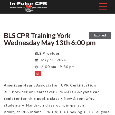
BLS CPR Training York
Expired
Wednesday May 13th 6:00 pm
BLS Provider
May 13, 2026
6:00 pm - 9:30 pm
American Heart Association CPR Certification
BLS Provider or Heartsaver CPR/AED •
Anyone can
register for this public class
• New & renewing
students • Hands-on classroom, in-person
Adult, child & infant CPR • AED • Choking • CEU-eligible