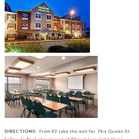
DIRECTIONS:
From 83 take the exit for 74/s Queen St.