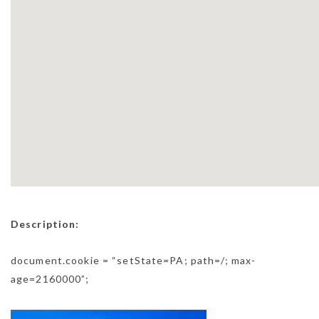
Description:
document.cookie = “setState=PA; path=/; max-
age=2160000”;