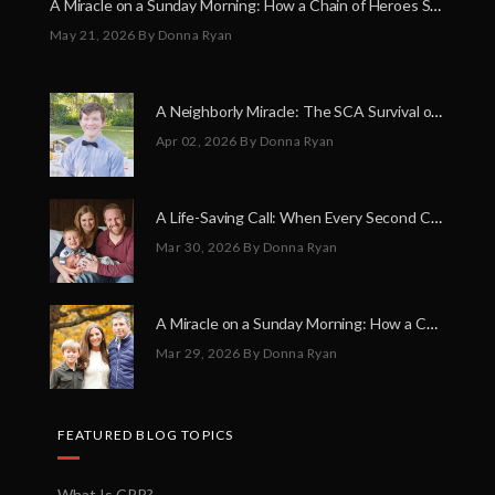
A Miracle on a Sunday Morning: How a Chain of Heroes Saved Shawn Martin’s Life
May 21, 2026
By Donna Ryan
A Neighborly Miracle: The SCA Survival of Riley Broadhurst
Apr 02, 2026
By Donna Ryan
A Life-Saving Call: When Every Second Counts
Mar 30, 2026
By Donna Ryan
A Miracle on a Sunday Morning: How a Chain of Heroes Saved Shawn Martin’s Life
Mar 29, 2026
By Donna Ryan
FEATURED BLOG TOPICS
What Is CPR?