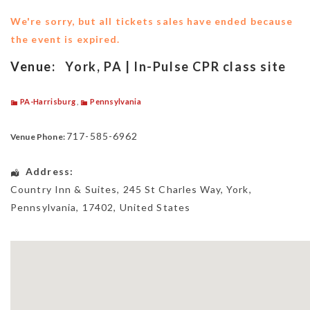
We're sorry, but all tickets sales have ended because
the event is expired.
Venue:
York, PA | In-Pulse CPR class site
PA-Harrisburg
,
Pennsylvania
717-585-6962
Venue Phone:
Address:
Country Inn & Suites
, 245 St Charles Way,
York
,
Pennsylvania
,
17402
,
United States