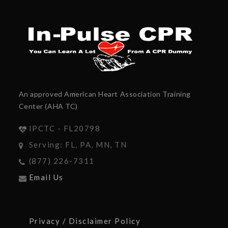
An approved American Heart Association Training
Center (AHA TC)
IPCTC - FL20798
Serving: FL, PA, MN, TN
(877) 226-7311
Email Us
Privacy / Disclaimer Policy