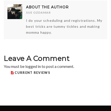
ABOUT THE AUTHOR
SUE OZDAMAR
I do your scheduling and registrations. My
best tricks are tummy tickles and making
momma happy.
Leave A Comment
You must be
logged in
to post a comment.
CURRENT REVIEWS