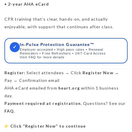
•
2-year AHA eCard
CPR training that’s clear, hands-on, and actually
enjoyable, with support that continues after class.
In-Pulse Protection Guarantee™
✓
Employer accepted • High pass rates • Renewal
Reminders • Free Refreshers • 24/7 Card Access
Visit FAQ for more details
Register:
Select attendees → Click
Register Now
→
Pay → Confirmation email
AHA eCard emailed from
heart.org
within 1 business
day.
Payment required at registration.
Questions? See our
FAQ
.
Click “Register Now” to continue