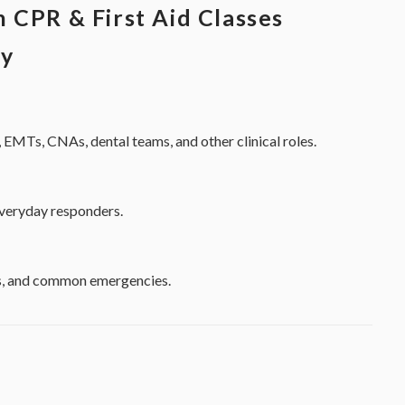
 CPR & First Aid Classes
ty
 EMTs, CNAs, dental teams, and other clinical roles.
everyday responders.
ess, and common emergencies.