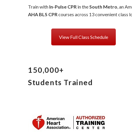
Train with
In-Pulse CPR
in the
South Metro
, an Am
AHA BLS CPR
courses across 13 convenient class lo
View Full Class Schedule
150,000+
Students Trained