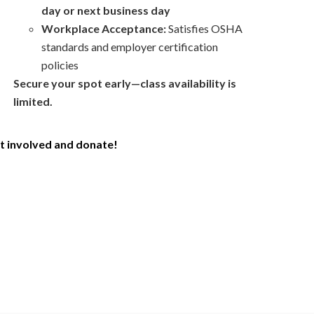
day or next business day
Workplace Acceptance:
Satisfies OSHA
standards and
employer
certification
policies
Secure your spot early—class availability is
limited.
t involved and donate!