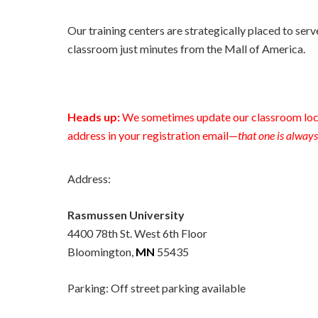
Our training centers are strategically placed to serv
classroom just minutes from the Mall of America.
Heads up:
We sometimes update our classroom loca
address in your registration email—
that one is always
Address:
Rasmussen University
4400 78th St. West 6th Floor
Bloomington,
MN
55435
Parking: Off street parking available