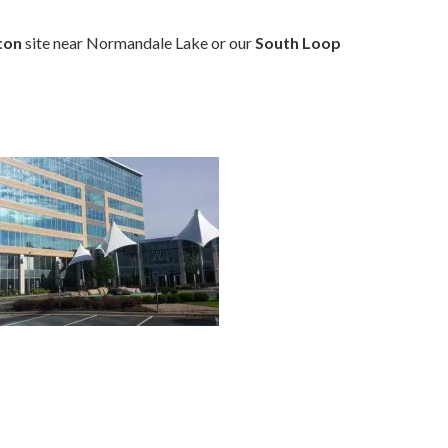
ton
site near Normandale Lake or our
South Loop