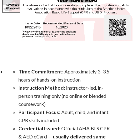
Time Commitment:
Approximately 3–3.5
hours of hands-on instruction
Instruction Method:
Instructor-led, in-
person training only (no
online
or blended
coursework)
Participant Focus:
Adult, child, and infant
CPR skills included
Credential Issued:
Official AHA BLS CPR
& AED eCard —
usually delivered same