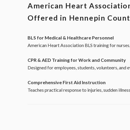
American Heart Association
Offered in Hennepin Coun
BLS for Medical & Healthcare Personnel
American Heart Association BLS training for nurses,
CPR & AED Training for Work and Community
Designed for employees, students, volunteers, and 
Comprehensive First Aid Instruction
Teaches practical response to injuries, sudden illn