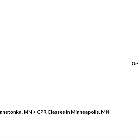
Ge
innetonka, MN
•
CPR Classes in Minneapolis, MN