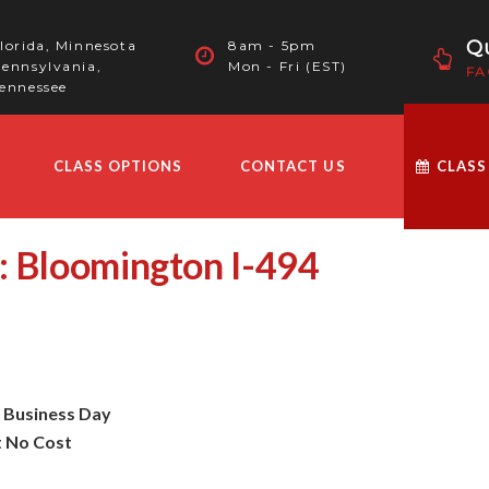
Qu
lorida, Minnesota
8am - 5pm
ennsylvania,
Mon - Fri (EST)
FA
ennessee
CLASS OPTIONS
CONTACT US
CLASS
: Bloomington I-494
t Business Day
t No Cost