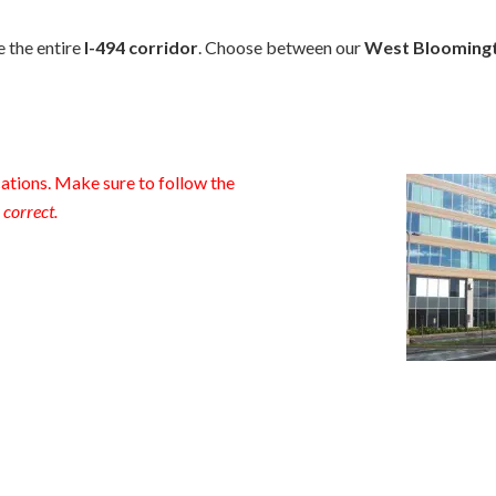
e the entire
I-494 corridor
. Choose between our
West Blooming
tions. Make sure to follow the
 correct.