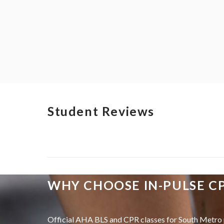
Student Reviews
WHY CHOOSE IN-PULSE C
Official AHA BLS and CPR classes for South Metro 