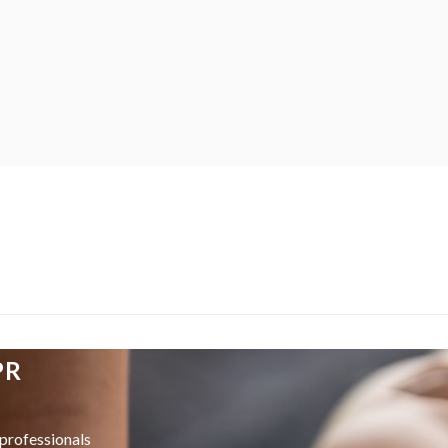
PR
professionals