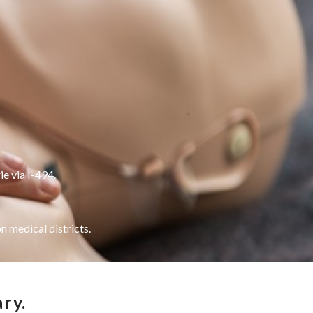
ie via I-494.
 medical districts.
ry.