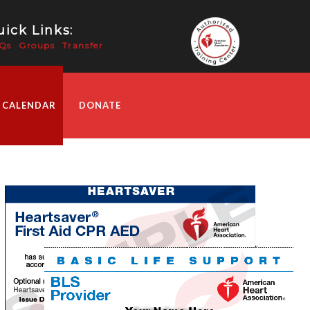
ick Links:
Qs
Groups
Transfer
 CALENDAR
DONATE