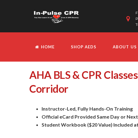
F
P
T
HOME
SHOP AEDS
ABOUT US
AHA BLS & CPR Classes
Corridor
Instructor-Led, Fully Hands-On Training
Official eCard Provided Same Day or Nex
Student Workbook ($20 Value) Included a