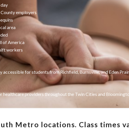
 day
n County employers
nequins
ocal area
uded
ll of America
hift workers
y accessible for students from Richfield, Burnsville, and Eden Prair
or healthcare providers throughout the Twin Cities and Bloomington
th Metro locations. Class times va