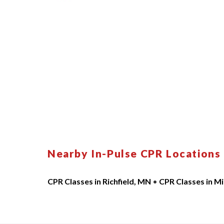
Nearby In-Pulse CPR Locations
CPR Classes in Richfield, MN
•
CPR Classes in M