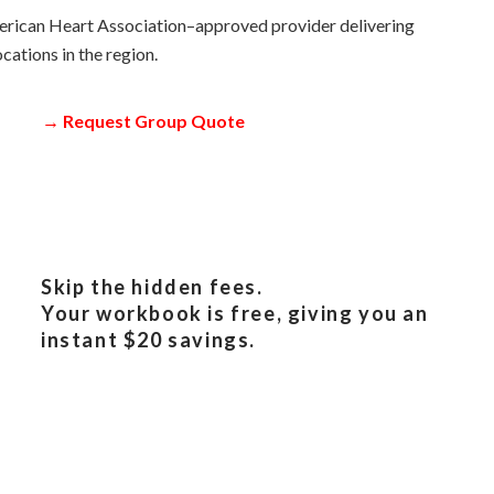
erican Heart Association–approved provider delivering
cations in the region.
→
Request Group Quote
Skip the hidden fees.
Your workbook is free, giving you an
instant $20 savings.