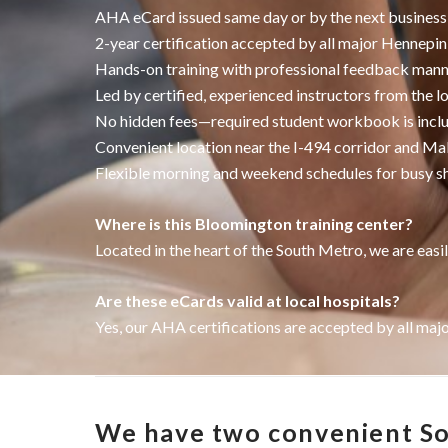
AHA eCard issued same day or by the next business
2-year certification accepted by all major Hennepi
Hands-on training with professional feedback man
Led by certified, experienced instructors from the l
No hidden fees—required student workbook is incl
Convenient location near the I-494 corridor and Ma
Flexible morning and weekend schedules for busy s
Where is this Bloomington training center?
Located in the heart of the South Metro, we are easil
Are these eCards valid at local hospitals?
Yes, our AHA certifications are accepted by all maj
We have two convenient Sou