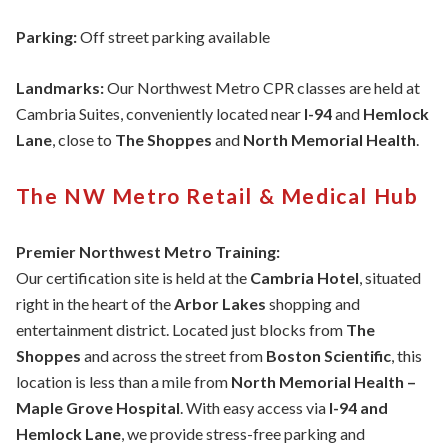
Parking:
Off street parking available
Landmarks:
Our Northwest Metro CPR classes are held at
Cambria Suites, conveniently located near
I-94
and
Hemlock
Lane
, close to
The Shoppes
and
North Memorial Health
.
The NW Metro Retail & Medical Hub
Premier Northwest Metro Training:
Our certification site is held at the
Cambria Hotel
, situated
right in the heart of the
Arbor Lakes
shopping and
entertainment district. Located just blocks from
The
Shoppes
and across the street from
Boston Scientific
, this
location is less than a mile from
North Memorial Health –
Maple Grove Hospital
. With easy access via
I-94 and
Hemlock Lane
, we provide stress-free parking and