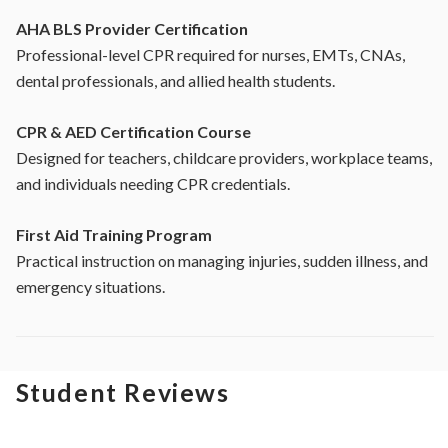
AHA BLS Provider Certification
Professional-level CPR required for nurses, EMTs, CNAs,
dental professionals, and allied health students.
CPR & AED Certification Course
Designed for teachers, childcare providers, workplace teams,
and individuals needing CPR credentials.
First Aid Training Program
Practical instruction on managing injuries, sudden illness, and
emergency situations.
Student Reviews