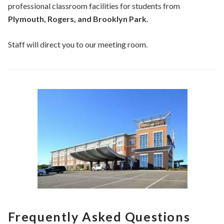
professional classroom facilities for students from
Plymouth, Rogers, and Brooklyn Park.
Staff will direct you to our meeting room.
Frequently Asked Questions