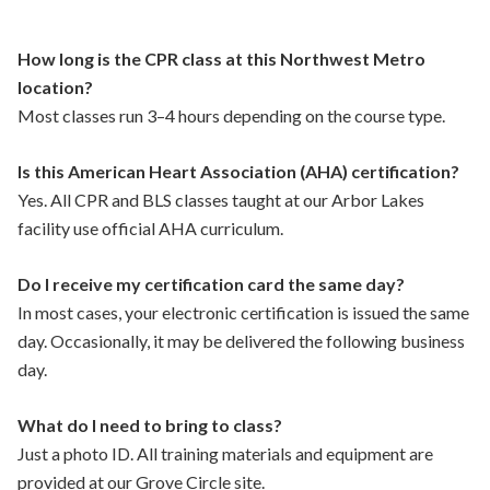
How long is the CPR class at this Northwest Metro
location?
Most classes run 3–4 hours depending on the course type.
Is this American Heart Association (AHA) certification?
Yes. All CPR and BLS classes taught at our Arbor Lakes
facility use official AHA curriculum.
Do I receive my certification card the same day?
In most cases, your electronic certification is issued the same
day. Occasionally, it may be delivered the following business
day.
What do I need to bring to class?
Just a photo ID. All training materials and equipment are
provided at our Grove Circle site.