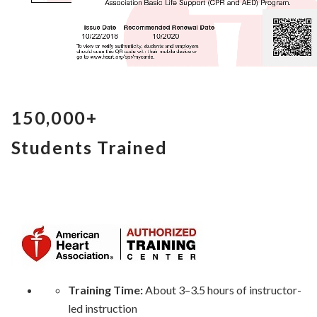
150,000+
Students Trained
Training Time:
About 3–3.5 hours of instructor-
led instruction