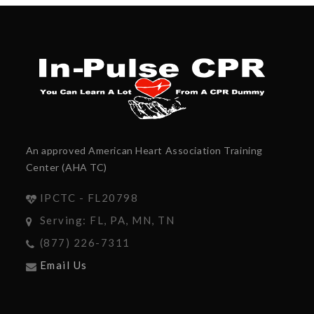
An approved American Heart Association Training
Center (AHA TC)
IPCTC - FL20798
Serving: FL, PA, MN, TN
(877) 226-7311
Email Us