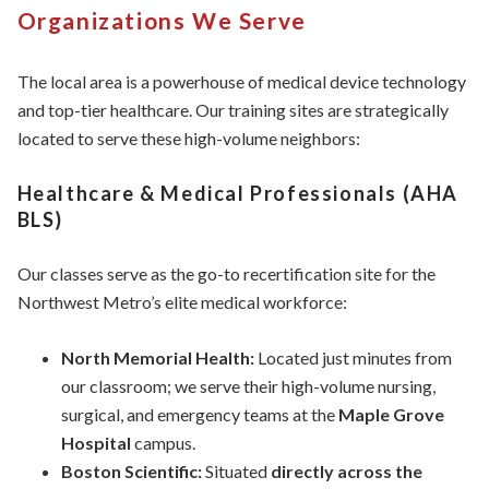
Organizations We Serve
The local area is a powerhouse of medical device technology
and top-tier healthcare. Our training sites are strategically
located to serve these high-volume neighbors:
Healthcare & Medical Professionals (AHA
BLS)
Our classes serve as the go-to recertification site for the
Northwest Metro’s elite medical workforce:
North Memorial Health:
Located just minutes from
our classroom; we serve their high-volume nursing,
surgical, and emergency teams at the
Maple Grove
Hospital
campus.
Boston Scientific:
Situated
directly across the