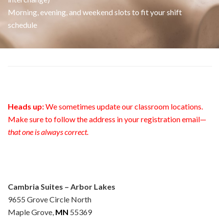
Morning, evening, and weekend slots to fit your shift
schedule
Heads up:
We sometimes update our classroom locations.
Make sure to follow the address in your registration email—
that one is always correct.
Cambria Suites – Arbor Lakes
9655 Grove Circle North
Maple Grove,
MN
55369