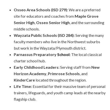
Osseo Area Schools (ISD 279):
We are a preferred
site for educators and coaches from
Maple Grove
Senior High
,
Osseo Senior High
, and the surrounding
middle schools.
Wayzata Public Schools (ISD 284):
Serving the many
faculty members who live in the Northwest suburbs
but work in the Wayzata/Plymouth district.
Parnassus Preparatory
School
:
The local classical
charter school hub.
Early Childhood Leaders:
Serving staff from
New
Horizon Academy
,
Primrose Schools
, and
KinderCare
located throughout the region.
Life Time:
Essential for their massive team of personal
trainers, lifeguards, and youth camp leads at the nearby
flagship club.