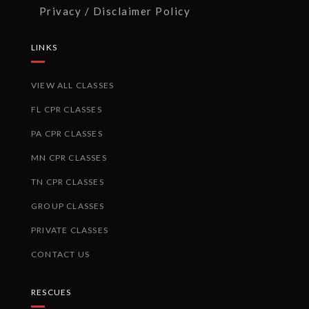
Privacy / Disclaimer Policy
LINKS
VIEW ALL CLASSES
FL CPR CLASSES
PA CPR CLASSES
MN CPR CLASSES
TN CPR CLASSES
GROUP CLASSES
PRIVATE CLASSES
CONTACT US
RESCUES