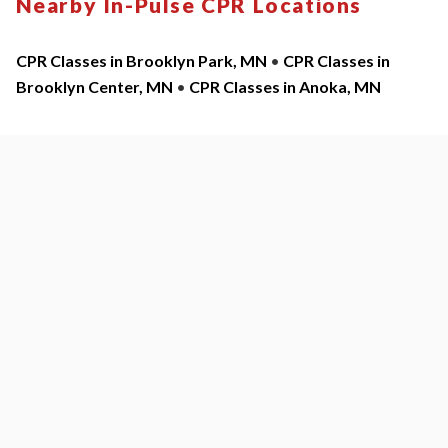
Nearby In-Pulse CPR Locations
CPR Classes in Brooklyn Park, MN
•
CPR Classes in
Brooklyn Center, MN
•
CPR Classes in Anoka, MN