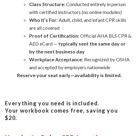
Class Structure:
Conducted entirely in person
with certified instructors (no online modules)
Who It’s For:
Adult, child, and infant CPR skills
are all covered
Proof of Certification:
Official AHA BLS CPR &
AED eCard —
typically sent the same day or
by the next business day
Workplace Acceptance:
Recognized by OSHA
and accepted by employers nationwide
Reserve your seat early—availability is limited.
Everything you need is included.
Your workbook comes free, saving you
$20.