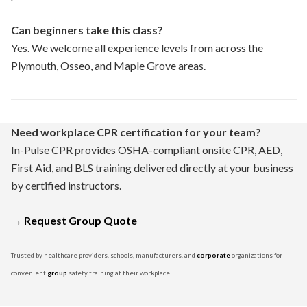
Can beginners take this class?
Yes. We welcome all experience levels from across the
Plymouth, Osseo, and Maple Grove areas.
Need workplace CPR certification for your team?
In-Pulse CPR provides OSHA-compliant onsite CPR, AED,
First Aid, and BLS training delivered directly at your business
by certified instructors.
→
Request Group Quote
Trusted by healthcare providers, schools, manufacturers, and
corporate
organizations for
convenient
group
safety training at their workplace.