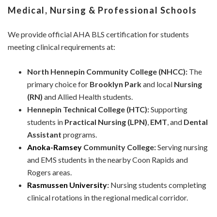
Medical, Nursing & Professional Schools
We provide official AHA BLS certification for students
meeting clinical requirements at:
North Hennepin Community College (NHCC):
The
primary choice for
Brooklyn Park
and local
Nursing
(RN)
and Allied Health students.
Hennepin Technical College (HTC):
Supporting
students in
Practical Nursing (LPN)
,
EMT
, and
Dental
Assistant
programs.
Anoka-Ramsey
Community College:
Serving nursing
and EMS students in the nearby Coon Rapids and
Rogers areas.
Rasmussen University
:
Nursing students completing
clinical rotations in the regional medical corridor.