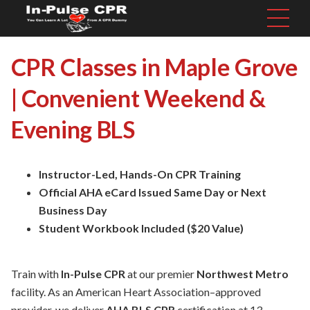
CPR Classes in Maple Grove
| Convenient Weekend &
Evening BLS
Instructor-Led, Hands-On CPR Training
Official AHA eCard Issued Same Day or Next
Business Day
Student Workbook Included ($20 Value)
Train with
In-Pulse CPR
at our premier
Northwest Metro
facility. As an American Heart Association–approved
provider, we deliver
AHA BLS CPR
certification at 13