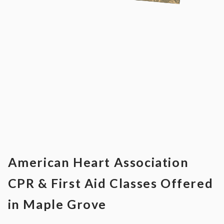
American Heart Association
CPR & First Aid Classes Offered
in Maple Grove