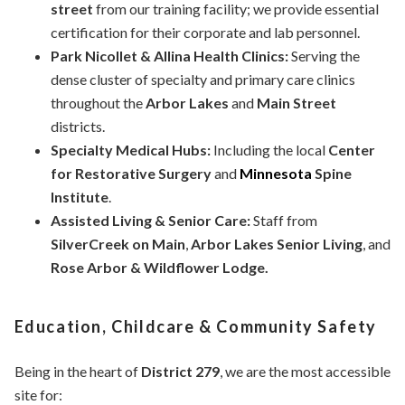
street
from our training facility; we provide essential
certification for their corporate and lab personnel.
Park Nicollet & Allina Health Clinics:
Serving the
dense cluster of specialty and primary care clinics
throughout the
Arbor Lakes
and
Main Street
districts.
Specialty Medical Hubs:
Including the local
Center
for Restorative Surgery
and
Minnesota
Spine
Institute
.
Assisted Living & Senior Care:
Staff from
SilverCreek on Main
,
Arbor Lakes Senior Living
, and
Rose Arbor & Wildflower Lodge.
Education, Childcare & Community Safety
Being in the heart of
District 279
, we are the most accessible
site for: