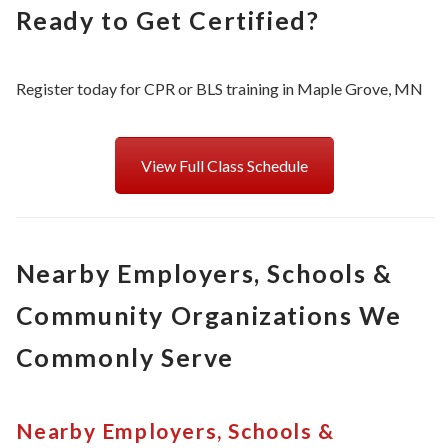
Ready to Get Certified?
Register today for CPR or BLS training in Maple Grove, MN
View Full Class Schedule
Nearby Employers, Schools &
Community Organizations We
Commonly Serve
Nearby Employers, Schools &