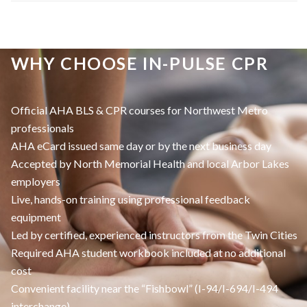
WHY CHOOSE IN-PULSE CPR
Official AHA BLS & CPR courses for Northwest Metro
professionals
AHA eCard issued same day or by the next business day
Accepted by North Memorial Health and local Arbor Lakes
employers
Live, hands-on training using professional feedback
equipment
Led by certified, experienced instructors from the Twin Cities
Required AHA student workbook included at no additional
cost
Convenient facility near the “Fishbowl” (I-94/I-694/I-494
interchange)