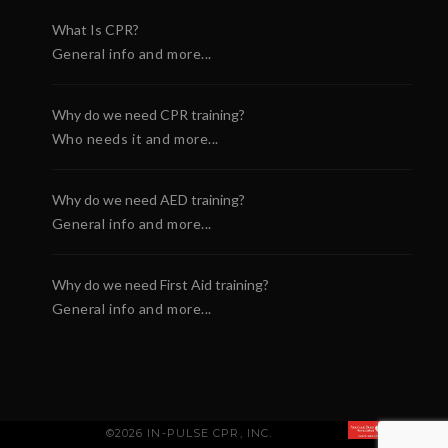
What Is CPR?
General info and more...
Why do we need CPR training?
Who needs it and more...
Why do we need AED training?
General info and more...
Why do we need First Aid training?
General info and more...
©2026 IN-PULSE CPR, INC.