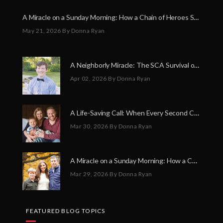
A Miracle on a Sunday Morning: How a Chain of Heroes Saved Shawn Martin’s Life
May 21, 2026
By Donna Ryan
A Neighborly Miracle: The SCA Survival of Riley Broadhurst
Apr 02, 2026
By Donna Ryan
A Life-Saving Call: When Every Second Counts
Mar 30, 2026
By Donna Ryan
A Miracle on a Sunday Morning: How a Chain of Heroes Saved Shawn Martin’s Life
Mar 29, 2026
By Donna Ryan
FEATURED BLOG TOPICS