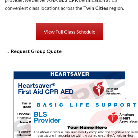
convenient class locations across the
Twin Cities
region.
View Full Class Schedule
→
Request Group Quote