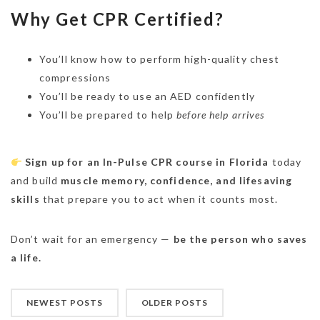
Why Get CPR Certified?
You’ll know how to perform high-quality chest
compressions
You’ll be ready to use an AED confidently
You’ll be prepared to help
before help arrives
Sign up for an In-Pulse CPR course in Florida
today
and build
muscle memory, confidence, and lifesaving
skills
that prepare you to act when it counts most.
Don’t wait for an emergency —
be the person who saves
a life.
NEWEST POSTS
OLDER POSTS