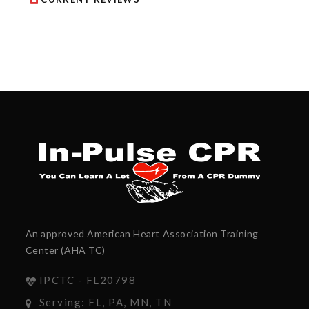
An approved American Heart Association Training
Center (AHA TC)
IPCTC - FL20798
Serving: FL, PA, MN, TN