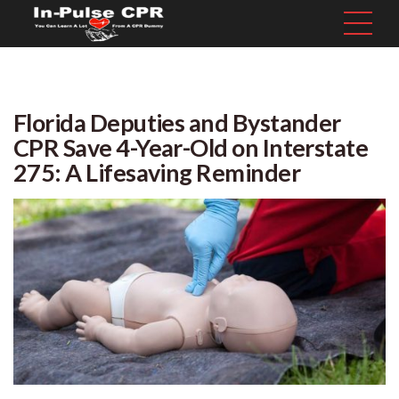
Florida Deputies and Bystander
CPR Save 4-Year-Old on Interstate
275: A Lifesaving Reminder