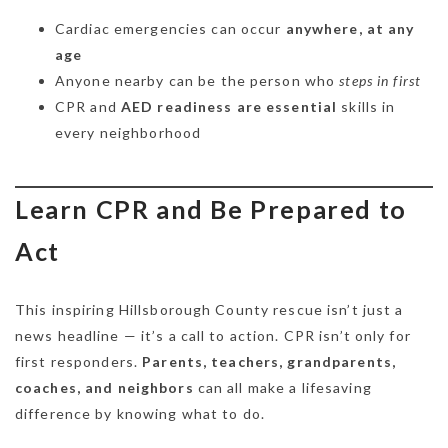
Cardiac emergencies can occur
anywhere, at any
age
Anyone nearby can be the person who
steps in first
CPR and
AED readiness are essential
skills in
every neighborhood
Learn CPR and Be Prepared to
Act
This inspiring Hillsborough County rescue isn’t just a
news headline — it’s a call to action. CPR isn’t only for
first responders.
Parents, teachers, grandparents,
coaches, and neighbors
can all make a lifesaving
difference by knowing what to do.