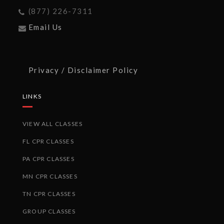
(877) 226-7311
Email Us
Privacy / Disclaimer Policy
LINKS
VIEW ALL CLASSES
FL CPR CLASSES
PA CPR CLASSES
MN CPR CLASSES
TN CPR CLASSES
GROUP CLASSES