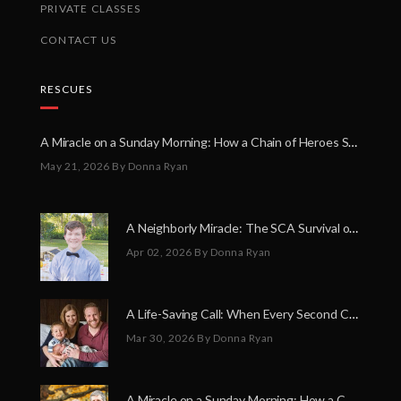
PRIVATE CLASSES
CONTACT US
RESCUES
A Miracle on a Sunday Morning: How a Chain of Heroes Saved Shawn Martin’s Life
May 21, 2026
By Donna Ryan
A Neighborly Miracle: The SCA Survival of Riley Broadhurst
Apr 02, 2026
By Donna Ryan
A Life-Saving Call: When Every Second Counts
Mar 30, 2026
By Donna Ryan
A Miracle on a Sunday Morning: How a Chain of Heroes Saved Shawn Martin’s Life