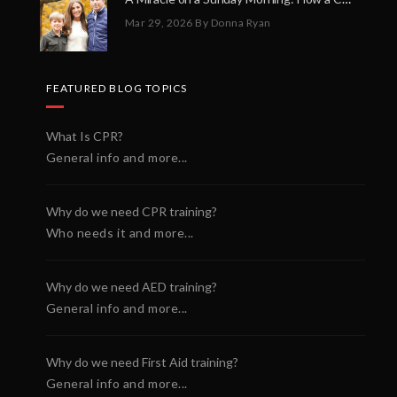
Mar 29, 2026
By Donna Ryan
FEATURED BLOG TOPICS
What Is CPR?
General info and more...
Why do we need CPR training?
Who needs it and more...
Why do we need AED training?
General info and more...
Why do we need First Aid training?
General info and more...