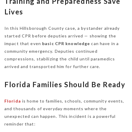
Training and Preparedness Save
Lives
In this Hillsborough County case, a bystander already
started CPR before deputies arrived — showing the
impact that even
basic CPR knowledge
can have in a
community emergency. Deputies continued
compressions, stabilizing the child until paramedics
arrived and transported him for further care.
Florida Families Should Be Ready
Florida
is home to families, schools, community events,
and thousands of everyday moments where the
unexpected can happen. This incident is a powerful
reminder that: