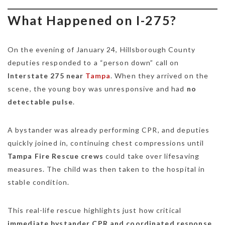
What Happened on I-275?
On the evening of January 24, Hillsborough County
deputies responded to a “person down” call on
Interstate 275 near
Tampa
. When they arrived on the
scene, the young boy was unresponsive and had
no
detectable pulse
.
A bystander was already performing CPR, and deputies
quickly joined in, continuing chest compressions until
Tampa Fire Rescue crews
could take over lifesaving
measures. The child was then taken to the hospital in
stable condition.
This real-life rescue highlights just how critical
immediate bystander CPR and coordinated response