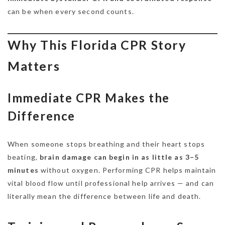
can be when every second counts.
Why This Florida CPR Story
Matters
Immediate CPR Makes the
Difference
When someone stops breathing and their heart stops
beating,
brain damage can begin in as little as 3–5
minutes
without oxygen. Performing CPR helps maintain
vital blood flow until professional help arrives — and can
literally mean the difference between life and death.