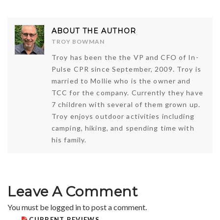
ABOUT THE AUTHOR
TROY BOWMAN
Troy has been the the VP and CFO of In-
Pulse CPR since September, 2009. Troy is
married to Mollie who is the owner and
TCC for the company. Currently they have
7 children with several of them grown up.
Troy enjoys outdoor activities including
camping, hiking, and spending time with
his family.
Leave A Comment
You must be
logged in
to post a comment.
CURRENT REVIEWS