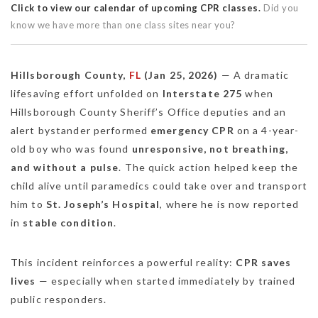
Click to view our calendar of upcoming CPR classes.
Did you
know we have more than one class sites near you?
Hillsborough County,
FL
(Jan 25, 2026)
— A dramatic
lifesaving effort unfolded on
Interstate 275
when
Hillsborough County Sheriff’s Office deputies and an
alert bystander performed
emergency CPR
on a 4-year-
old boy who was found
unresponsive, not breathing,
and without a pulse
. The quick action helped keep the
child alive until paramedics could take over and transport
him to
St. Joseph’s Hospital
, where he is now reported
in
stable condition
.
This incident reinforces a powerful reality:
CPR saves
lives
— especially when started immediately by trained
public responders.