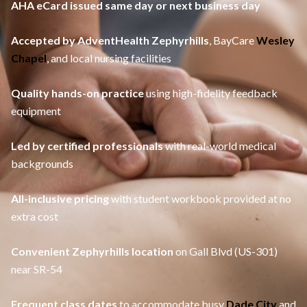
AHA eCard issued same day or next business day
Accepted by AdventHealth Zephyrhills
, BayCare
Wesley
Chapel
, and local nursing facilities
Quality hands-on practice
using high-fidelity feedback
equipment
Led by certified professionals
with real-world medical
backgrounds
All-inclusive pricing
with student workbook provided at no
extra cost
Convenient Zephyrhills location
on Gall Blvd (US-301)
near SR-54
Frequent class dates
to accommodate busy
Dade City
and