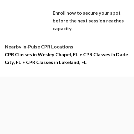
Enroll now to secure your spot
before the next session reaches
capacity.
Nearby In-Pulse CPR Locations
CPR Classes in Wesley Chapel, FL
•
CPR Classes in Dade
City, FL
•
CPR Classes in Lakeland, FL