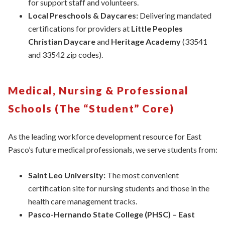
for support staff and volunteers.
Local Preschools & Daycares:
Delivering mandated
certifications for providers at
Little Peoples
Christian Daycare
and
Heritage Academy
(33541
and 33542 zip codes).
Medical, Nursing & Professional
Schools (The “Student” Core)
As the leading workforce development resource for East
Pasco’s future medical professionals, we serve students from:
Saint Leo University:
The most convenient
certification site for nursing students and those in the
health care management tracks.
Pasco-Hernando State College (PHSC) – East