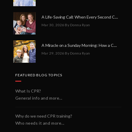
A Life-Saving Call: When Every Second Counts
Mar 30, 2026
By Donna Ryan
A Miracle on a Sunday Morning: How a Chain of Heroes Saved Shawn Martin’s Life
Mar 29, 2026
By Donna Ryan
FEATURED BLOG TOPICS
What Is CPR?
General info and more...
Why do we need CPR training?
Who needs it and more...