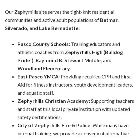
Our Zephyrhills site serves the tight-knit residential
communities and active adult populations of
Betmar,
Silverado, and Lake Bernadette:
Pasco County Schools:
Training educators and
athletic coaches from
Zephyrhills High (Bulldog
Pride!), Raymond B. Stewart Middle, and
Woodland Elementary.
East Pasco YMCA:
Providing required CPR and First
Aid for fitness instructors, youth development leaders,
and aquatic staff.
Zephyrhills Christian Academy:
Supporting teachers
and staff at this local
private
institution with updated
safety certifications.
City of Zephyrhills Fire & Police:
While many have
internal training, we provide a convenient alternative