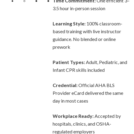
Time Commitment:
One efficient 3–
3.5 hour in-person session
Learning Style:
100% classroom-
based training with live instructor
guidance. No blended or online
prework
Patient Types:
Adult, Pediatric, and
Infant CPR skills included
Credential:
Official AHA BLS
Provider eCard delivered the same
day in most cases
Workplace Ready:
Accepted by
hospitals, clinics, and OSHA-
regulated employers