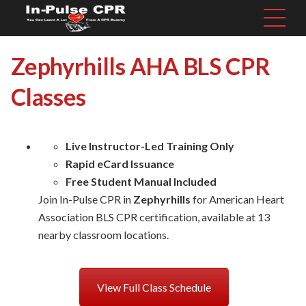
Zephyrhills AHA BLS CPR
Classes
Live Instructor-Led Training Only
Rapid eCard Issuance
Free Student Manual Included
Join In-Pulse CPR in
Zephyrhills
for American Heart
Association BLS CPR certification, available at 13
nearby classroom locations.
View Full Class Schedule