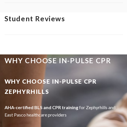
Student Reviews
WHY CHOOSE IN-PULSE CPR
WHY CHOOSE IN-PULSE CPR
ZEPHYRHILLS
AHA-certified BLS and CPR training
for Zephyrhills and
East Pasco healthcare providers