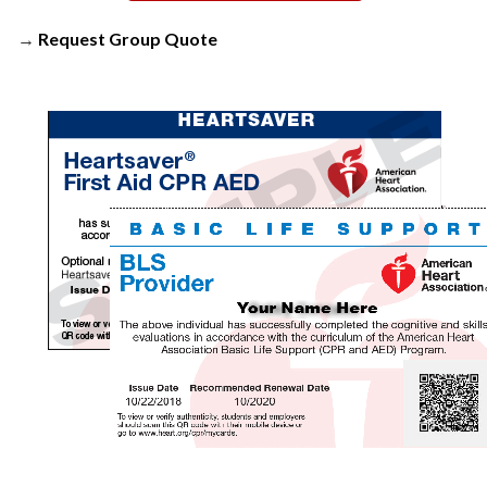
→
Request Group Quote