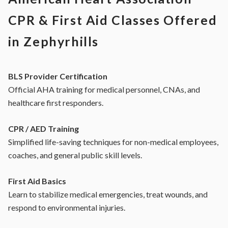
CPR & First Aid Classes Offered
in Zephyrhills
BLS Provider Certification
Official AHA training for medical personnel, CNAs, and
healthcare first responders.
CPR / AED Training
Simplified life-saving techniques for non-medical employees,
coaches, and general public skill levels.
First Aid Basics
Learn to stabilize medical emergencies, treat wounds, and
respond to environmental injuries.