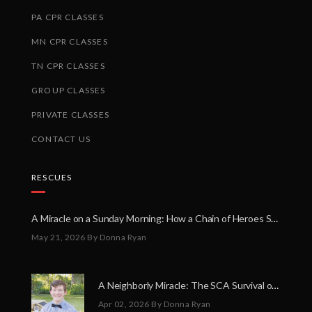
PA CPR CLASSES
MN CPR CLASSES
TN CPR CLASSES
GROUP CLASSES
PRIVATE CLASSES
CONTACT US
RESCUES
A Miracle on a Sunday Morning: How a Chain of Heroes Saved Shawn Martin’s Life
May 21, 2026
By Donna Ryan
A Neighborly Miracle: The SCA Survival of Riley Broadhurst
Apr 02, 2026
By Donna Ryan