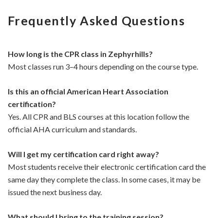
Frequently Asked Questions
How long is the CPR class in Zephyrhills?
Most classes run 3–4 hours depending on the course type.
Is this an official American Heart Association
certification?
Yes. All CPR and BLS courses at this location follow the
official AHA curriculum and standards.
Will I get my certification card right away?
Most students receive their electronic certification card the
same day they complete the class. In some cases, it may be
issued the next business day.
What should I bring to the training session?