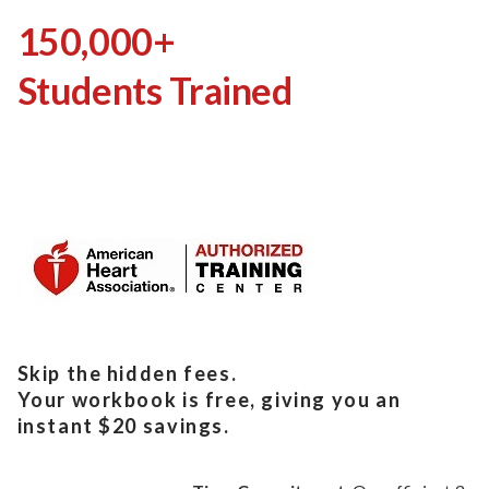
150,000+
Students Trained
Skip the hidden fees.
Your workbook is free, giving you an
instant $20 savings.