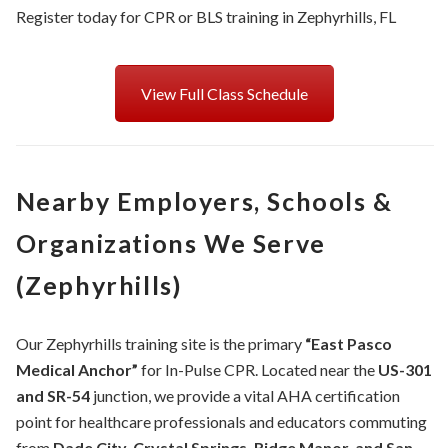
Register today for CPR or BLS training in Zephyrhills, FL
View Full Class Schedule
Nearby Employers, Schools &
Organizations We Serve
(Zephyrhills)
Our Zephyrhills training site is the primary
“East Pasco
Medical Anchor”
for In-Pulse CPR. Located near the
US-301
and SR-54
junction, we provide a vital AHA certification
point for healthcare professionals and educators commuting
from
Dade City, Crystal Springs, Ridge Manor, and San