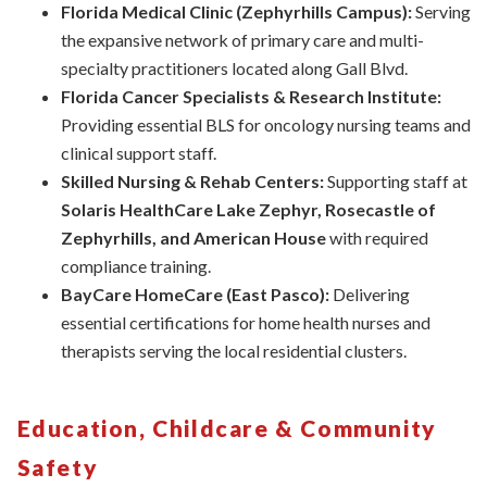
Florida
Medical Clinic (Zephyrhills Campus):
Serving
the expansive network of primary care and multi-
specialty practitioners located along Gall Blvd.
Florida Cancer Specialists & Research Institute:
Providing essential BLS for oncology nursing teams and
clinical support staff.
Skilled Nursing & Rehab Centers:
Supporting staff at
Solaris HealthCare Lake Zephyr, Rosecastle of
Zephyrhills, and American House
with required
compliance training.
BayCare HomeCare (East Pasco):
Delivering
essential certifications for home health nurses and
therapists serving the local residential clusters.
Education, Childcare & Community
Safety