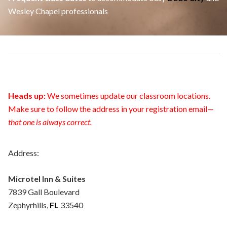
Wesley Chapel professionals
Heads up:
We sometimes update our classroom locations.
Make sure to follow the address in your registration email—
that one is always correct.
Address:
Microtel Inn & Suites
7839 Gall Boulevard
Zephyrhills,
FL
33540