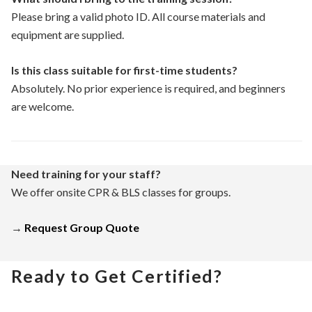
Please bring a valid photo ID. All course materials and
equipment are supplied.
Is this class suitable for first-time students?
Absolutely. No prior experience is required, and beginners
are welcome.
Need training for your staff?
We offer onsite CPR & BLS classes for groups.
→
Request Group Quote
Ready to Get Certified?