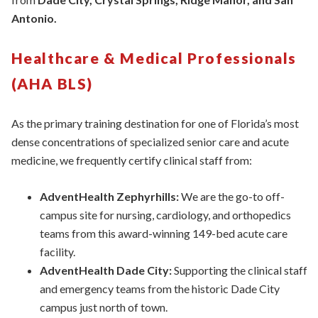
Antonio.
Healthcare & Medical Professionals
(AHA BLS)
As the primary training destination for one of Florida’s most
dense concentrations of specialized senior care and acute
medicine, we frequently certify clinical staff from:
AdventHealth Zephyrhills:
We are the go-to off-
campus site for nursing, cardiology, and orthopedics
teams from this award-winning 149-bed acute care
facility.
AdventHealth Dade City:
Supporting the clinical staff
and emergency teams from the historic Dade City
campus just north of town.