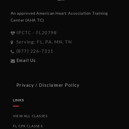
An approved American Heart Association Training
Center (AHA TC)
IPCTC - FL20798
Serving: FL, PA, MN, TN
(877) 226-7311
Email Us
Privacy / Disclaimer Policy
LINKS
VIEW ALL CLASSES
FL CPR CLASSES