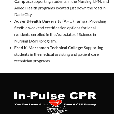
Campus:
Supporting students in the Nursing, LPN, and
Allied Health programs located just down the road in
Dade City.
AdventHealth University (AHU)
Tampa
:
Providing
flexible weekend certification options for local
residents enrolled in the Associate of Science in
Nursing (ASN) program.
Fred K. Marchman Technical College:
Supporting
students in the medical assisting and patient care
technician programs.