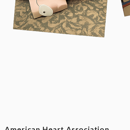
American Heart Association