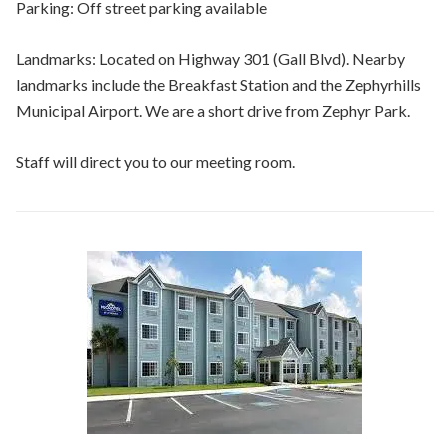
Parking: Off street parking available
Landmarks: Located on Highway 301 (Gall Blvd). Nearby
landmarks include the Breakfast Station and the Zephyrhills
Municipal Airport. We are a short drive from Zephyr Park.
Staff will direct you to our meeting room.