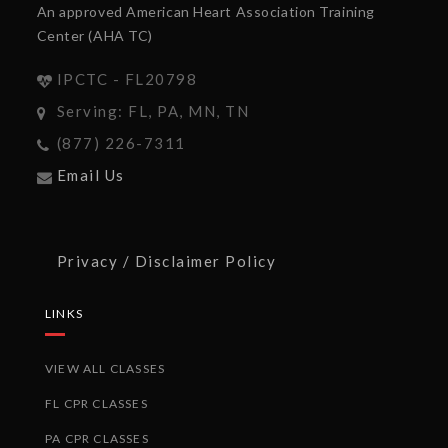
An approved American Heart Association Training
Center (AHA TC)
IPCTC - FL20798
Serving: FL, PA, MN, TN
(877) 226-7311
Email Us
Privacy / Disclaimer Policy
LINKS
VIEW ALL CLASSES
FL CPR CLASSES
PA CPR CLASSES