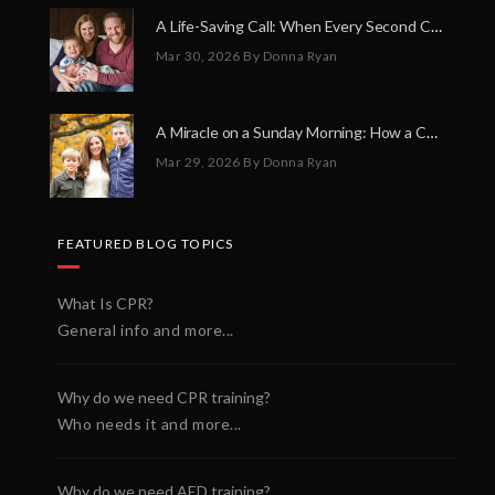
A Life-Saving Call: When Every Second Counts
Mar 30, 2026
By Donna Ryan
A Miracle on a Sunday Morning: How a Chain of Heroes Saved Shawn Martin’s Life
Mar 29, 2026
By Donna Ryan
FEATURED BLOG TOPICS
What Is CPR?
General info and more...
Why do we need CPR training?
Who needs it and more...
Why do we need AED training?