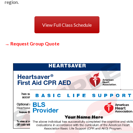
region.
View Full Class Schedule
→
Request Group Quote