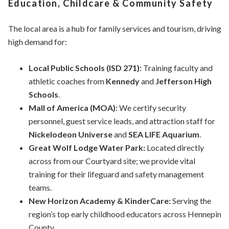
Education, Childcare & Community Safety
The local area is a hub for family services and tourism, driving
high demand for:
Local Public Schools (ISD 271):
Training faculty and
athletic coaches from
Kennedy
and
Jefferson High
Schools
.
Mall of America (MOA):
We certify security
personnel, guest service leads, and attraction staff for
Nickelodeon Universe
and
SEA LIFE Aquarium
.
Great Wolf Lodge Water Park:
Located directly
across from our Courtyard site; we provide vital
training for their lifeguard and safety management
teams.
New Horizon Academy & KinderCare:
Serving the
region’s top early childhood educators across Hennepin
County.