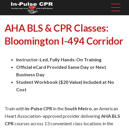
AHA BLS & CPR Classes:
Bloomington I-494 Corridor
Instructor-Led, Fully Hands-On Training
Official eCard Provided Same Day or Next
Business Day
Student Workbook ($20 Value) Included at No
Cost
Train with
In-Pulse CPR
in the
South Metro
, an American
Heart Association–approved provider delivering
AHA BLS
CPR
courses across 13 convenient class locations in the