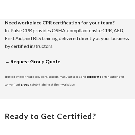
Need workplace CPR certification for your team?
In-Pulse CPR provides OSHA-compliant onsite CPR, AED,
First Aid, and BLS training delivered directly at your business
by certified instructors.
→
Request Group Quote
Trusted by healthcare providers, schools, manufacturers, and
corporate
organizations for
convenient
group
safety training at their workplace.
Ready to Get Certified?