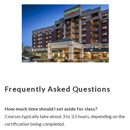
Frequently Asked Questions
How much time should I set aside for class?
Courses typically take about 3 to 3.5 hours, depending on the
certification being completed.