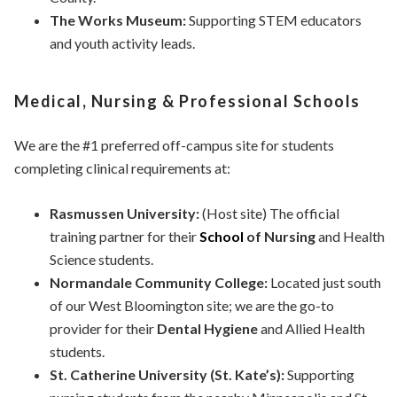
The Works Museum:
Supporting STEM educators
and youth activity leads.
Medical, Nursing & Professional Schools
We are the #1 preferred off-campus site for students
completing clinical requirements at:
Rasmussen University:
(Host site) The official
training partner for their
School
of Nursing
and Health
Science students.
Normandale Community College:
Located just south
of our West Bloomington site; we are the go-to
provider for their
Dental Hygiene
and Allied Health
students.
St. Catherine University (St. Kate’s):
Supporting