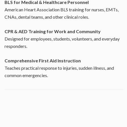
BLS for Medical & Healthcare Personnel
American Heart Association BLS training for nurses, EMTs,
CNAs, dental teams, and other clinical roles.
CPR & AED Training for Work and Community
Designed for employees, students, volunteers, and everyday
responders.
Comprehensive First Aid Instruction
Teaches practical response to injuries, sudden illness, and
common emergencies.