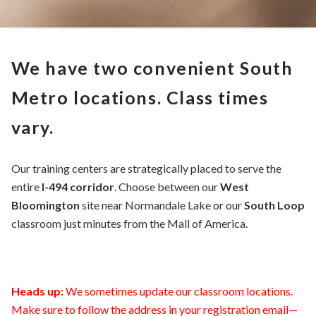
We have two convenient South
Metro locations. Class times
vary.
Our training centers are strategically placed to serve the
entire
I-494 corridor
. Choose between our
West
Bloomington
site near Normandale Lake or our
South Loop
classroom just minutes from the Mall of America.
Heads up:
We sometimes update our classroom locations.
Make sure to follow the address in your registration email—