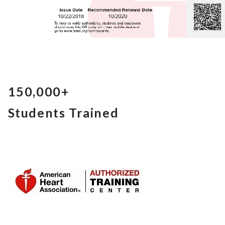
150,000+
Students Trained