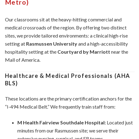
Metro)
Our classrooms sit at the heavy-hitting commercial and
medical crossroads of the region. By offering two distinct
sites, we provide tailored environments: a clinical high-rise
setting at
Rasmussen University
and a high-accessibility
hospitality setting at the
Courtyard by Marriott
near the
Mall of America.
Healthcare & Medical Professionals (AHA
BLS)
These locations are the primary certification anchors for the
“I-494 Medical Belt.” We frequently train staff from:
M Health Fairview Southdale Hospital:
Located just
minutes from our Rasmussen site; we serve their
extensive nursing, surgical, and ER teams.