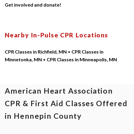
Get involved and donate!
Nearby In-Pulse CPR Locations
CPR Classes in Richfield, MN
•
CPR Classes in
Minnetonka, MN
•
CPR Classes in Minneapolis, MN
American Heart Association
CPR & First Aid Classes Offered
in Hennepin County