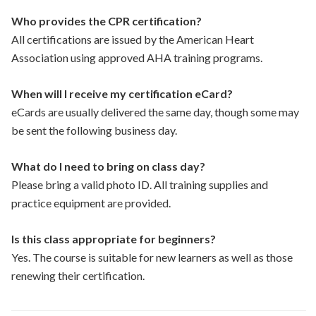
Who provides the CPR certification?
All certifications are issued by the American Heart
Association using approved AHA training programs.
When will I receive my certification eCard?
eCards are usually delivered the same day, though some may
be sent the following business day.
What do I need to bring on class day?
Please bring a valid photo ID. All training supplies and
practice equipment are provided.
Is this class appropriate for beginners?
Yes. The course is suitable for new learners as well as those
renewing their certification.