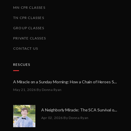
MN CPR CLASSES
TN CPR CLASSES
GROUP CLASSES
PRIVATE CLASSES
CONTACT US
RESCUES
A Miracle on a Sunday Morning: How a Chain of Heroes Saved Shawn Martin’s Life
May 21, 2026
By Donna Ryan
A Neighborly Miracle: The SCA Survival of Riley Broadhurst
Apr 02, 2026
By Donna Ryan