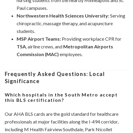
nursing students from the nearby Minneapolis and St.
Paul campuses.
Northwestern Health Sciences University:
Serving
chiropractic, massage therapy, and acupuncture
students.
MSP Airport Teams:
Providing workplace CPR for
TSA
, airline crews, and
Metropolitan Airports
Commission (MAC)
employees.
Frequently Asked Questions: Local
Significance
Which hospitals in the South Metro accept
this BLS certification?
Our AHA BLS cards are the gold standard for healthcare
professionals at major facilities along the I-494 corridor,
including M Health Fairview Southdale, Park Nicollet