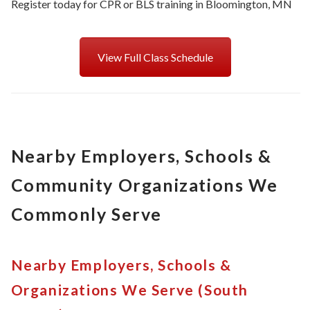
Register today for CPR or BLS training in Bloomington, MN
View Full Class Schedule
Nearby Employers, Schools &
Community Organizations We
Commonly Serve
Nearby Employers, Schools &
Organizations We Serve (South