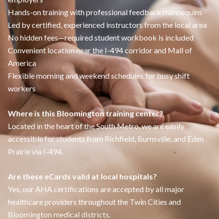
Hands-on training with professional feedback mannequins
Led by certified, experienced instructors from the local area
No hidden fees—required student workbook is included
Convenient location near the I-494 corridor and Mall of
America
Flexible morning and weekend schedules for busy shift
workers
Where is this Bloomington training center?
Located in the heart of the South Metro, we are easily
accessible for students from Richfield, Burnsville, and Eden
Prairie via I-494.
Are these eCards valid at local hospitals?
Yes, our AHA certifications are accepted by all major
healthcare providers throughout the Twin Cities and
Bloomington medical districts.