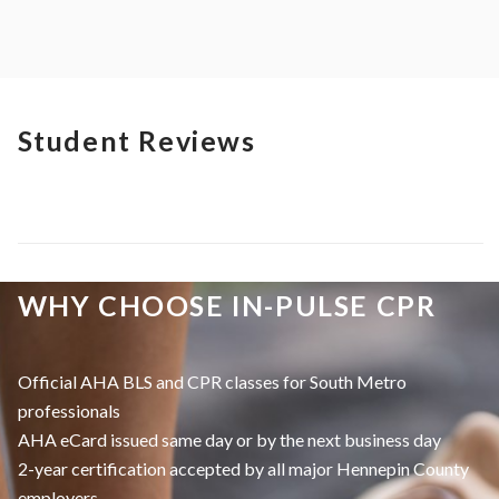
Student Reviews
WHY CHOOSE IN-PULSE CPR
Official AHA BLS and CPR classes for South Metro
professionals
AHA eCard issued same day or by the next business day
2-year certification accepted by all major Hennepin County
employers