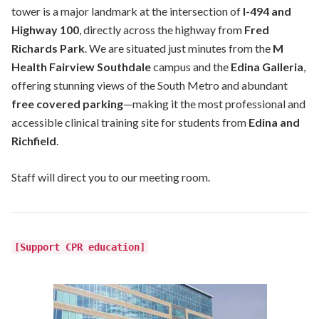
tower is a major landmark at the intersection of
I-494 and
Highway 100
, directly across the highway from
Fred
Richards Park
. We are situated just minutes from the
M
Health Fairview Southdale
campus and the
Edina Galleria
,
offering stunning views of the South Metro and abundant
free covered parking
—making it the most professional and
accessible clinical training site for students from
Edina and
Richfield
.
Staff will direct you to our meeting room.
[Support CPR education]