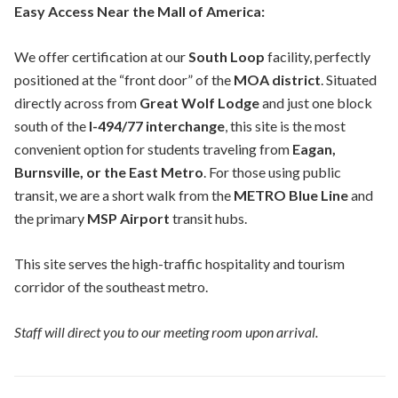
Easy Access Near the Mall of America:
We offer certification at our
South Loop
facility, perfectly
positioned at the “front door” of the
MOA district
. Situated
directly across from
Great Wolf Lodge
and just one block
south of the
I-494/77 interchange
, this site is the most
convenient option for students traveling from
Eagan,
Burnsville, or the East Metro
. For those using public
transit, we are a short walk from the
METRO Blue Line
and
the primary
MSP Airport
transit hubs.
This site serves the high-traffic hospitality and tourism
corridor of the southeast metro.
Staff will direct you to our meeting room upon arrival.