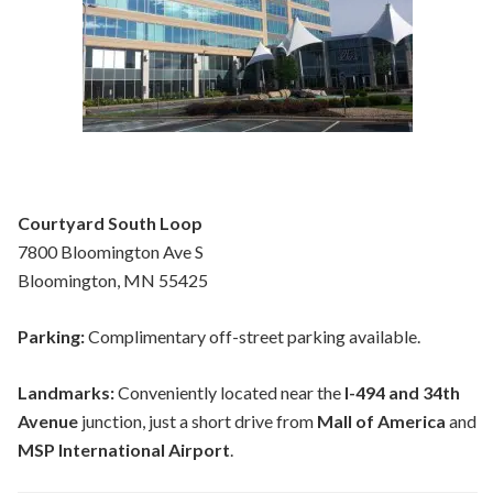
Courtyard South Loop
7800 Bloomington Ave S
Bloomington, MN 55425
Parking:
Complimentary off-street parking available.
Landmarks:
Conveniently located near the
I-494 and 34th
Avenue
junction, just a short drive from
Mall of America
and
MSP International Airport
.