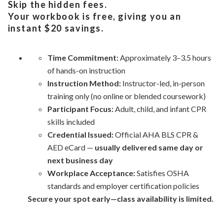
Skip the hidden fees.
Your workbook is free, giving you an
instant $20 savings.
Time Commitment:
Approximately 3–3.5 hours
of hands-on instruction
Instruction Method:
Instructor-led, in-person
training only (no
online
or blended coursework)
Participant Focus:
Adult, child, and infant CPR
skills included
Credential Issued:
Official AHA BLS CPR &
AED eCard —
usually delivered same day or
next business day
Workplace Acceptance:
Satisfies OSHA
standards and
employer
certification policies
Secure your spot early—class availability is limited.