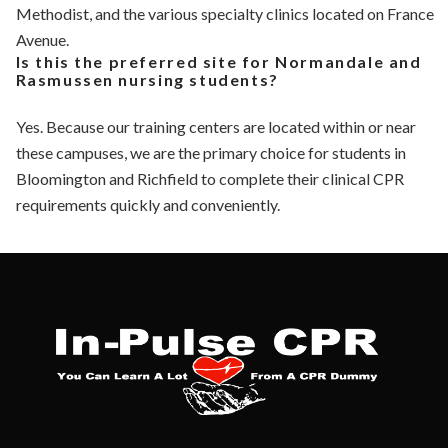
Methodist, and the various specialty clinics located on France
Avenue.
Is this the preferred site for Normandale and
Rasmussen nursing students?
Yes. Because our training centers are located within or near
these campuses, we are the primary choice for students in
Bloomington and Richfield to complete their clinical CPR
requirements quickly and conveniently.