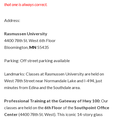
that one is always correct.
Address:
Rasmussen University
4400 78th St. West 6th Floor
Bloomington,
MN
55435
Parking: Off street parking available
Landmarks: Classes at Rasmussen University are held on
West 78th Street near Normandale Lake and I-494, just
minutes from Edina and the Southdale area.
Professional Training at the Gateway of Hwy 100:
Our
classes are held on the
6th Floor
of the
Southpoint Office
Center
(4400 78th St. West). This iconic 14-story glass