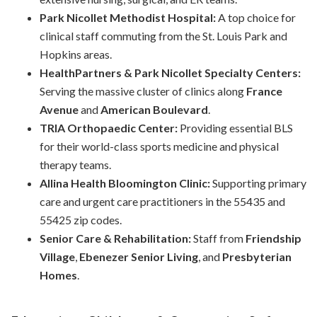
Park Nicollet Methodist Hospital:
A top choice for
clinical staff commuting from the St. Louis Park and
Hopkins areas.
HealthPartners & Park Nicollet Specialty Centers:
Serving the massive cluster of clinics along
France
Avenue
and
American Boulevard
.
TRIA Orthopaedic Center:
Providing essential BLS
for their world-class sports medicine and physical
therapy teams.
Allina Health Bloomington Clinic:
Supporting primary
care and urgent care practitioners in the 55435 and
55425 zip codes.
Senior Care & Rehabilitation:
Staff from
Friendship
Village
,
Ebenezer Senior Living
, and
Presbyterian
Homes
.