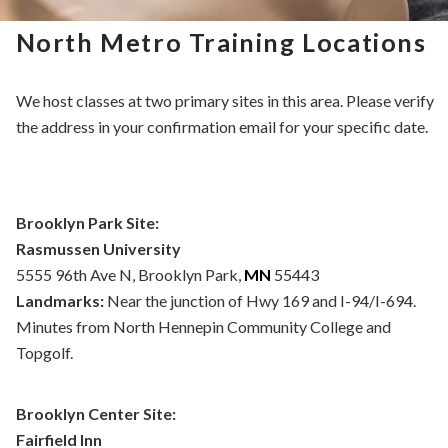
North Metro Training Locations
We host classes at two primary sites in this area. Please verify
the address in your confirmation email for your specific date.
Brooklyn Park Site:
Rasmussen University
5555 96th Ave N, Brooklyn Park,
MN
55443
Landmarks:
Near the junction of Hwy 169 and I-94/I-694.
Minutes from North Hennepin Community College and
Topgolf.
Brooklyn Center Site:
Fairfield Inn