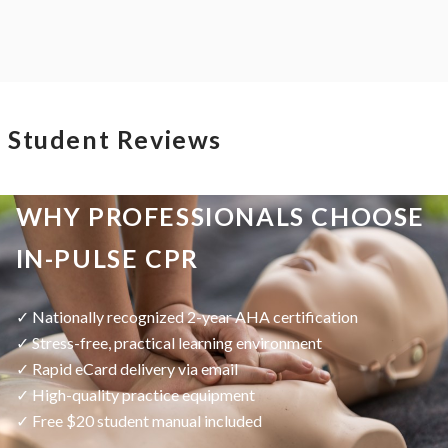
Student Reviews
WHY PROFESSIONALS CHOOSE
IN-PULSE CPR
✓ Nationally recognized 2-year AHA certification
✓ Stress-free, practical learning environment
✓ Rapid eCard delivery via email
✓ High-quality practice equipment
✓ Free $20 student manual included