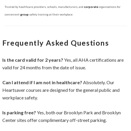
Trusted by healthcare providers, schools, manufacturers, and
corporate
organizations for
convenient
group
safety training at their workplace.
Frequently Asked Questions
Is the card valid for 2 years?
Yes, all AHA certifications are
valid for 24 months from the date of issue.
Can I attend if I am not in healthcare?
Absolutely. Our
Heartsaver courses are designed for the general public and
workplace safety.
Is parking free?
Yes, both our Brooklyn Park and Brooklyn
Center sites offer complimentary off-street parking.