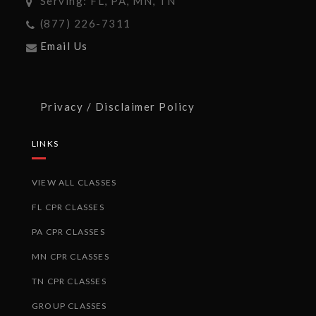
Serving: FL, PA, MN, TN
(877) 226-7311
Email Us
Privacy / Disclaimer Policy
LINKS
VIEW ALL CLASSES
FL CPR CLASSES
PA CPR CLASSES
MN CPR CLASSES
TN CPR CLASSES
GROUP CLASSES