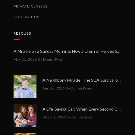
PRIVATE CLASSES
CONTACT US
RESCUES
A Miracle on a Sunday Morning: How a Chain of Heroes Saved Shawn Martin’s Life
May 21, 2026
By Donna Ryan
A Neighborly Miracle: The SCA Survival of Riley Broadhurst
Apr 02, 2026
By Donna Ryan
A Life-Saving Call: When Every Second Counts
Mar 30, 2026
By Donna Ryan