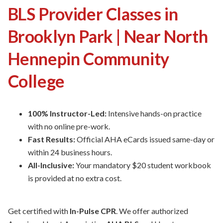
BLS Provider Classes in
Brooklyn Park | Near North
Hennepin Community
College
100% Instructor-Led:
Intensive hands-on practice
with no online pre-work.
Fast Results:
Official AHA eCards issued same-day or
within 24 business hours.
All-Inclusive:
Your mandatory $20 student workbook
is provided at no extra cost.
Get certified with
In-Pulse CPR
. We offer authorized