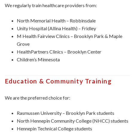
We regularly train healthcare providers from:
North Memorial Health – Robbinsdale
Unity Hospital (Allina Health) – Fridley
M Health Fairview Clinics – Brooklyn Park & Maple
Grove
HealthPartners Clinics – Brooklyn Center
Children’s
Minnesota
Education & Community Training
We are the preferred choice for:
Rasmussen University – Brooklyn Park students
North Hennepin Community College (NHCC) students
Hennepin Technical College students