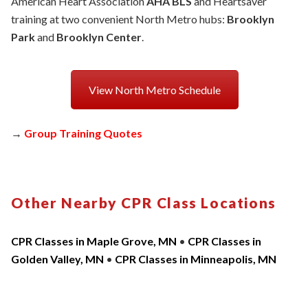
American Heart Association
AHA BLS
and Heartsaver
training at two convenient North Metro hubs:
Brooklyn
Park
and
Brooklyn Center
.
View North Metro Schedule
→
Group Training Quotes
Other Nearby CPR Class Locations
CPR Classes in Maple Grove, MN
•
CPR Classes in
Golden Valley, MN
•
CPR Classes in Minneapolis, MN