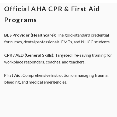
Official AHA CPR & First Aid
Programs
BLS Provider (Healthcare):
The gold-standard credential
for nurses, dental professionals, EMTs, and NHCC students.
CPR / AED (General Skills):
Targeted life-saving training for
workplace responders, coaches, and teachers.
First Aid:
Comprehensive instruction on managing trauma,
bleeding, and medical emergencies.