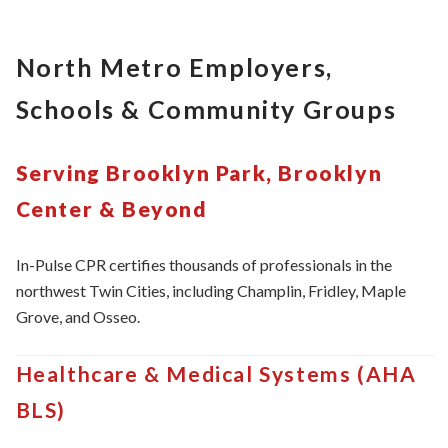
North Metro Employers,
Schools & Community Groups
Serving Brooklyn Park, Brooklyn
Center & Beyond
In-Pulse CPR certifies thousands of professionals in the
northwest Twin Cities, including Champlin, Fridley, Maple
Grove, and Osseo.
Healthcare & Medical Systems (AHA
BLS)