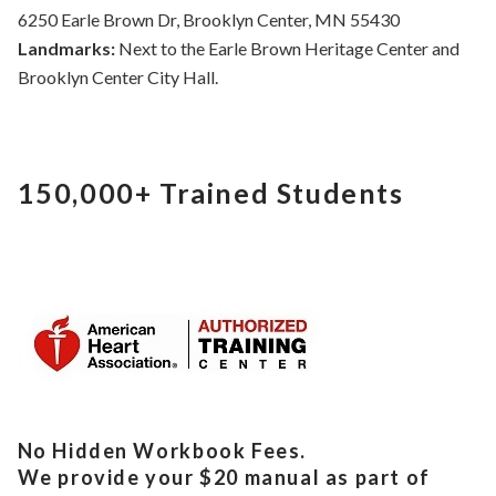
6250 Earle Brown Dr, Brooklyn Center, MN 55430
Landmarks:
Next to the Earle Brown Heritage Center and
Brooklyn Center City Hall.
150,000+
Trained Students
No Hidden Workbook Fees.
We provide your $20 manual as part of