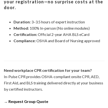
your registration—no surprise costs at the
door.
Duration:
3–3.5 hours of expert instruction
Method:
100% In-person (No online modules)
Certification:
Official 2-year AHA BLS eCard
Compliance:
OSHA and Board of Nursing approved
Need workplace CPR certification for your team?
In-Pulse CPR provides OSHA-compliant onsite CPR, AED,
First Aid, and BLS training delivered directly at your business
by certified instructors.
→
Request Group Quote