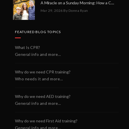
A Miracle on a Sunday Morning: How a Chain of Heroes Saved Shawn Martin’s Life
Mar 29, 2026
By Donna Ryan
FEATURED BLOG TOPICS
What Is CPR?
General info and more...
Why do we need CPR training?
Who needs it and more...
Why do we need AED training?
General info and more...
Why do we need First Aid training?
General info and more...