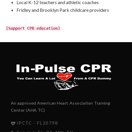
Local K-12 teachers and athletic coaches
Fridley and Brooklyn Park childcare providers
[Support CPR education]
An approved American Heart Association Training
Center (AHA TC)
IPCTC - FL20798