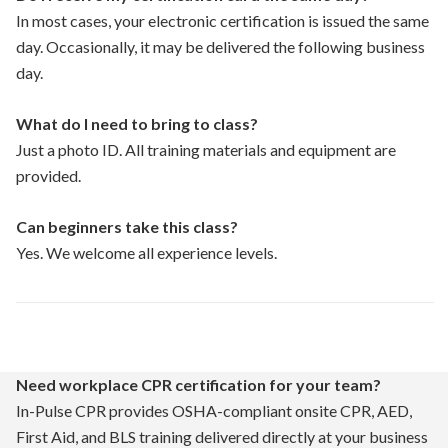
In most cases, your electronic certification is issued the same
day. Occasionally, it may be delivered the following business
day.
What do I need to bring to class?
Just a photo ID. All training materials and equipment are
provided.
Can beginners take this class?
Yes. We welcome all experience levels.
Need workplace CPR certification for your team?
In-Pulse CPR provides OSHA-compliant onsite CPR, AED,
First Aid, and BLS training delivered directly at your business