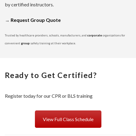
by certified instructors.
→
Request Group Quote
Trusted by healthcare providers, schools, manufacturers, and
corporate
organizations for
convenient
group
safety training at their workplace.
Ready to Get Certified?
Register today for our CPR or BLS training
View Full Class Schedule