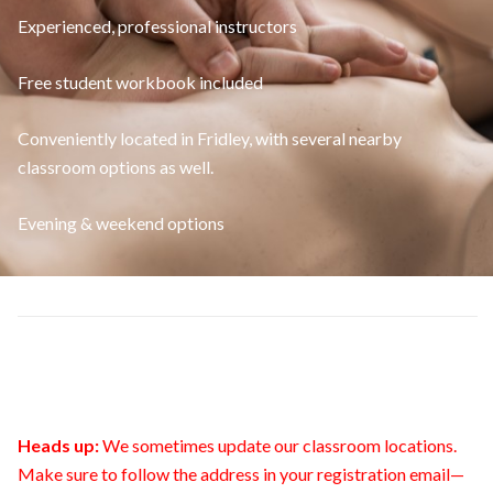
Experienced, professional instructors
Free student workbook included
Conveniently located in Fridley, with several nearby
classroom options as well.
Evening & weekend options
Heads up:
We sometimes update our classroom locations.
Make sure to follow the address in your registration email—