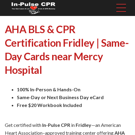
AHA BLS & CPR
Certification Fridley | Same-
Day Cards near Mercy
Hospital
100% In-Person & Hands-On
Same-Day or Next Business Day eCard
Free $20 Workbook Included
Get certified with
In-Pulse CPR
in
Fridley
—an American
Heart Association–approved training center offering
AHA