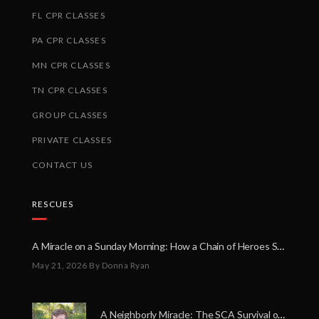
FL CPR CLASSES
PA CPR CLASSES
MN CPR CLASSES
TN CPR CLASSES
GROUP CLASSES
PRIVATE CLASSES
CONTACT US
RESCUES
A Miracle on a Sunday Morning: How a Chain of Heroes Saved Shawn Martin’s Life
May 21, 2026
By Donna Ryan
A Neighborly Miracle: The SCA Survival of Riley Broadhurst