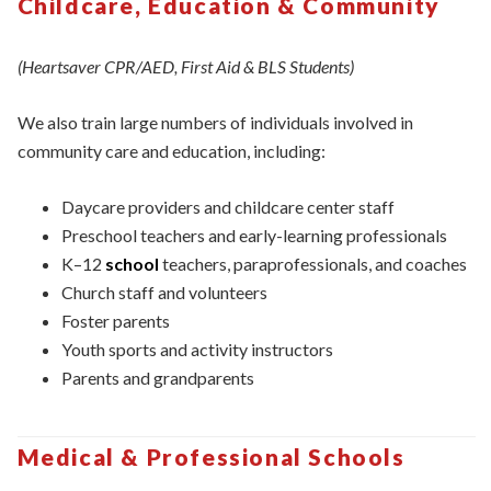
Childcare, Education & Community
(Heartsaver CPR/AED, First Aid & BLS Students)
We also train large numbers of individuals involved in
community care and education, including:
Daycare providers and childcare center staff
Preschool teachers and early-learning professionals
K–12
school
teachers, paraprofessionals, and coaches
Church staff and volunteers
Foster parents
Youth sports and activity instructors
Parents and grandparents
Medical & Professional Schools