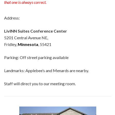
that one is always correct.
Address:
LivINN Suites Conference Center
5201 Central Avenue NE,
Fridley,
Minnesota
, 55421
Parking: Off street parking available
Landmarks: Applebee’s and Menards are nearby.
Staff will direct you to our meeting room.