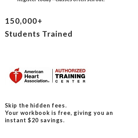
150,000+
Students Trained
Skip the hidden fees.
Your workbook is free, giving you an
instant $20 savings.