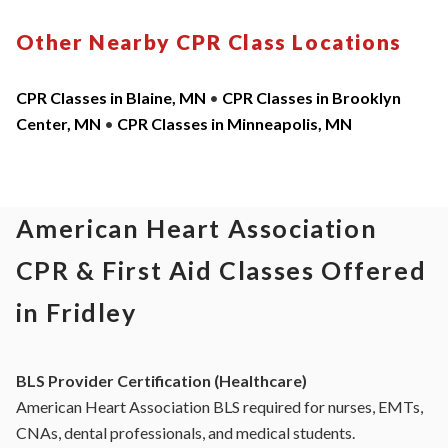
Other Nearby CPR Class Locations
CPR Classes in Blaine, MN
•
CPR Classes in Brooklyn
Center, MN
•
CPR Classes in Minneapolis, MN
American Heart Association
CPR & First Aid Classes Offered
in Fridley
BLS Provider Certification (Healthcare)
American Heart Association BLS required for nurses, EMTs,
CNAs, dental professionals, and medical students.