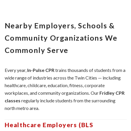
Nearby Employers, Schools &
Community Organizations We
Commonly Serve
Every year,
In-Pulse CPR
trains thousands of students from a
wide range of industries across the Twin Cities — including
healthcare, childcare, education, fitness, corporate
workplaces, and community organizations. Our
Fridley CPR
classes
regularly include students from the surrounding
north metro area.
Healthcare Employers (BLS