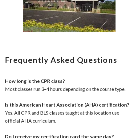
Frequently Asked Questions
How long is the CPR class?
Most classes run 3–4 hours depending on the course type.
Is this American Heart Association (AHA) certification?
Yes. All CPR and BLS classes taught at this location use
official AHA curriculum.
Do I receive my certification card the same day?