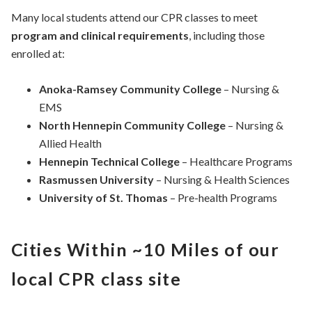
Many local students attend our CPR classes to meet
program and clinical requirements
, including those
enrolled at:
Anoka-Ramsey Community College
– Nursing &
EMS
North Hennepin Community College
– Nursing &
Allied Health
Hennepin Technical College
– Healthcare Programs
Rasmussen University
– Nursing & Health Sciences
University of St. Thomas
– Pre-health Programs
Cities Within ~10 Miles of our
local CPR class site