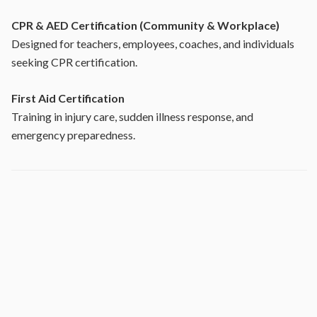
CPR & AED Certification (Community & Workplace)
Designed for teachers, employees, coaches, and individuals
seeking CPR certification.
First Aid Certification
Training in injury care, sudden illness response, and
emergency preparedness.