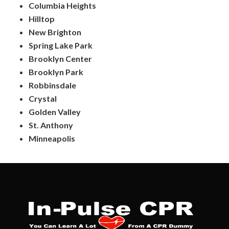
Columbia Heights
Hilltop
New Brighton
Spring Lake Park
Brooklyn Center
Brooklyn Park
Robbinsdale
Crystal
Golden Valley
St. Anthony
Minneapolis