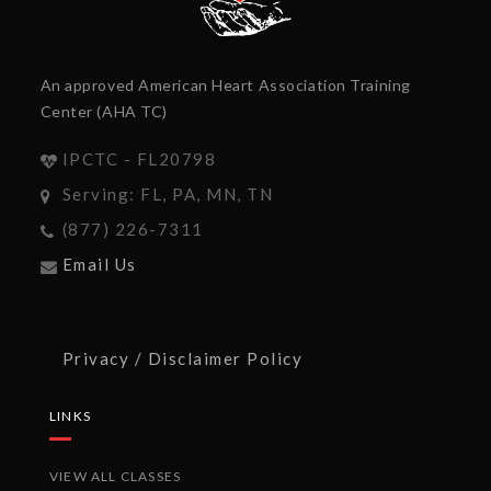
An approved American Heart Association Training
Center (AHA TC)
IPCTC - FL20798
Serving: FL, PA, MN, TN
(877) 226-7311
Email Us
Privacy / Disclaimer Policy
LINKS
VIEW ALL CLASSES