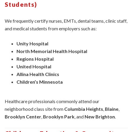
Students)
We frequently certify nurses, EMTs, dental teams, clinic staff,
and medical students from employers such as:
Unity Hospital
North Memorial Health Hospital
Regions Hospital
United Hospital
Allina Health Clinics
Children’s Minnesota
Healthcare professionals commonly attend our
neighborhood class site from
Columbia Heights
,
Blaine
,
Brooklyn Center
,
Brooklyn Park
, and
New Brighton
.