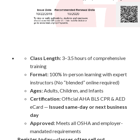
Class Length:
3–3.5 hours of comprehensive
training
Format:
100% In-person learning with expert
instructors (No “blended” online required)
Ages:
Adults, Children, and Infants
Certification:
Official AHA BLS CPR & AED
eCard —
Issued same-day or next business
day
Approved:
Meets all OSHA and employer-
mandated requirements
Register today—classes often sell out.