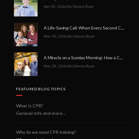
Apr 02, 2026
By Donna Ryan
A Life-Saving Call: When Every Second Counts
Mar 30, 2026
By Donna Ryan
A Miracle on a Sunday Morning: How a Chain of Heroes Saved Shawn Martin’s Life
Mar 29, 2026
By Donna Ryan
FEATURED BLOG TOPICS
What Is CPR?
General info and more...
Why do we need CPR training?