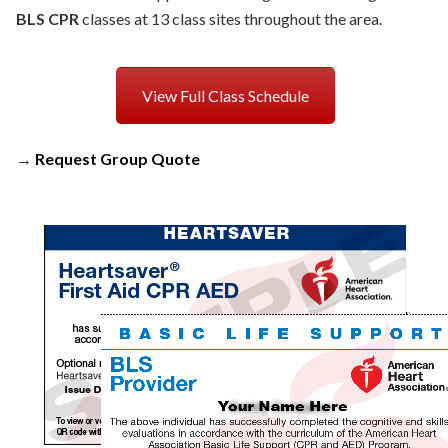
BLS CPR
classes at 13 class sites throughout the area.
View Full Class Schedule
→
Request Group Quote