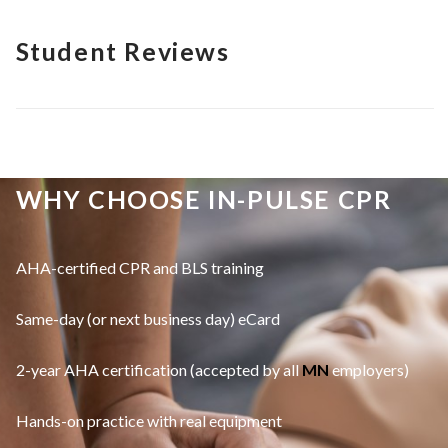
Student Reviews
WHY CHOOSE IN-PULSE CPR
AHA-certified CPR and BLS training
Same-day (or next business day) eCard
2-year AHA certification (accepted by all
MN
employers)
Hands-on practice with real equipment