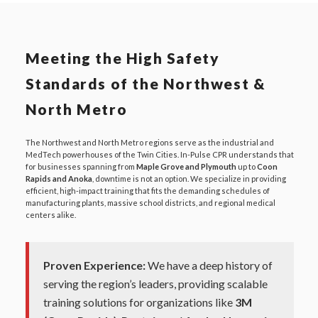
Meeting the High Safety
Standards of the Northwest &
North Metro
The Northwest and North Metro regions serve as the industrial and
MedTech powerhouses of the Twin Cities. In-Pulse CPR understands that
for businesses spanning from
Maple Grove and Plymouth
up to
Coon
Rapids and Anoka
, downtime is not an option. We specialize in providing
efficient, high-impact training that fits the demanding schedules of
manufacturing plants, massive school districts, and regional medical
centers alike.
Proven Experience:
We have a deep history of
serving the region’s leaders, providing scalable
training solutions for organizations like
3M