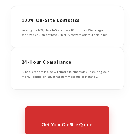
100% On-Site Logistics
Serving the I-94, Hwy 169, and Hwy 10 corridors. We bring all
sanitized equipment to your facility for zero-commute training.
24-Hour Compliance
AHA eCards are issued within one business day—ensuring your
Mercy Hospital or industrial staff meet audits instantly.
Get Your On-Site Quote