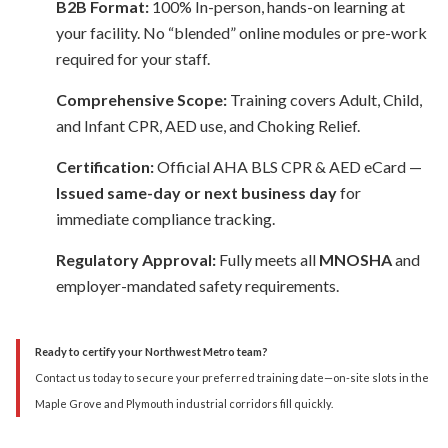
B2B Format:
100% In-person, hands-on learning at
your facility. No “blended” online modules or pre-work
required for your staff.
Comprehensive Scope:
Training covers Adult, Child,
and Infant CPR, AED use, and Choking Relief.
Certification:
Official AHA BLS CPR & AED eCard —
Issued same-day or next business day
for
immediate compliance tracking.
Regulatory Approval:
Fully meets all
MNOSHA
and
employer-mandated safety requirements.
Ready to certify your Northwest Metro team?
Contact us today to secure your preferred training date—on-site slots in the
Maple Grove and Plymouth industrial corridors fill quickly.