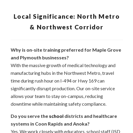
Local Significance: North Metro
& Northwest Corridor
Why is on-site training preferred for Maple Grove
and Plymouth businesses?
With the massive growth of medical technology and
manufacturing hubs in the Northwest Metro, travel
time during rush hour on I-494 or Hwy 169 can
significantly disrupt production. Our on-site service
allows your team to stay on-campus, reducing
downtime while maintaining safety compliance.
Do you serve the
school
districts and healthcare
systems in Coon Rapids and Anoka?
Yes. We work closely with educators, school staff (ISD