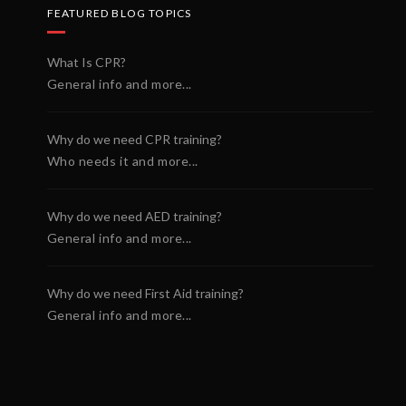
FEATURED BLOG TOPICS
What Is CPR?
General info and more...
Why do we need CPR training?
Who needs it and more...
Why do we need AED training?
General info and more...
Why do we need First Aid training?
General info and more...