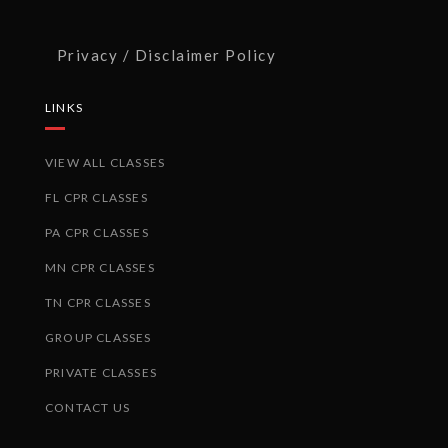
Privacy / Disclaimer Policy
LINKS
VIEW ALL CLASSES
FL CPR CLASSES
PA CPR CLASSES
MN CPR CLASSES
TN CPR CLASSES
GROUP CLASSES
PRIVATE CLASSES
CONTACT US