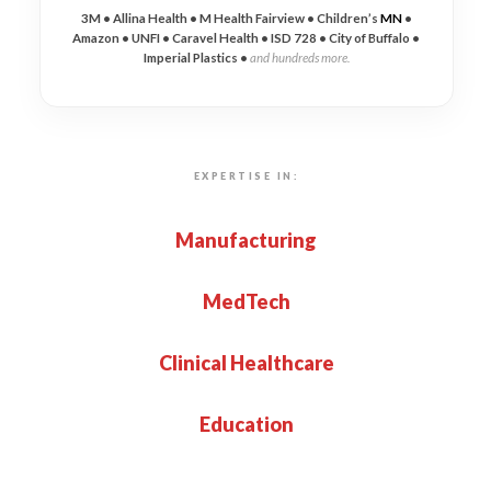
3M • Allina Health • M Health Fairview • Children’s
MN
•
Amazon • UNFI • Caravel Health • ISD 728 • City of Buffalo •
Imperial Plastics •
and hundreds more.
EXPERTISE IN:
Manufacturing
MedTech
Clinical Healthcare
Education