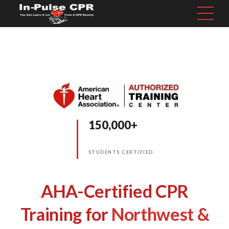
150,000+
STUDENTS CERTIFIED
AHA-Certified CPR
Training for
Northwest &