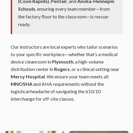
(Coon Rapids)
,
Pentair
, and
Anoka-Hennepin
Schools
, ensuring every team member—from
the factory floor to the classroom—is rescue-
ready.
Our instructors are local experts who tailor scenarios
to your specific workplace—whether that’s a medical
device cleanroom in
Plymouth
, a high-volume
distribution center in
Rogers
, or a clinical setting near
Mercy Hospital
. We ensure your team meets all
MNOSHA
and AHA requirements without the
logistical headache of navigating the 610/10
interchange for off-site classes.