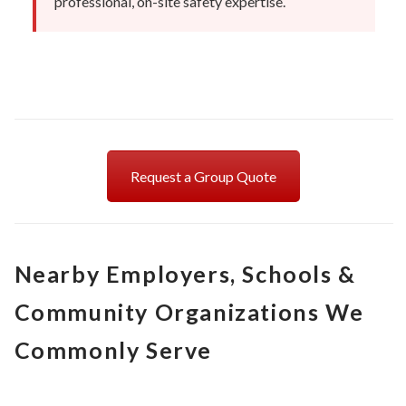
professional, on-site safety expertise.
Request a Group Quote
Nearby Employers, Schools &
Community Organizations We
Commonly Serve