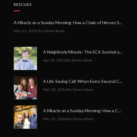
RESCUES
A Miracle on a Sunday Morning: How a Chain of Heroes Saved Shawn Martin’s Life
May 21, 2026
By Donna Ryan
A Neighborly Miracle: The SCA Survival of Riley Broadhurst
Apr 02, 2026
By Donna Ryan
A Life-Saving Call: When Every Second Counts
Mar 30, 2026
By Donna Ryan
A Miracle on a Sunday Morning: How a Chain of Heroes Saved Shawn Martin’s Life
Mar 29, 2026
By Donna Ryan