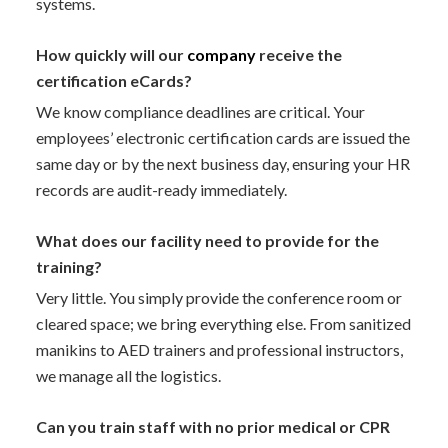
systems.
How quickly will our
company
receive the
certification eCards?
We know compliance deadlines are critical. Your
employees’ electronic certification cards are issued the
same day or by the next business day, ensuring your HR
records are audit-ready immediately.
What does our facility need to provide for the
training?
Very little. You simply provide the conference room or
cleared space; we bring everything else. From sanitized
manikins to AED trainers and professional instructors,
we manage all the logistics.
Can you train staff with no prior medical or CPR