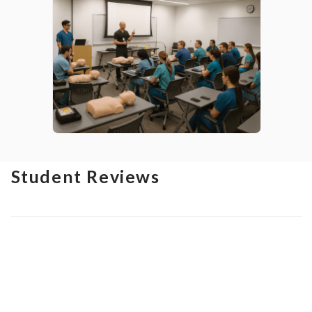
Student Reviews