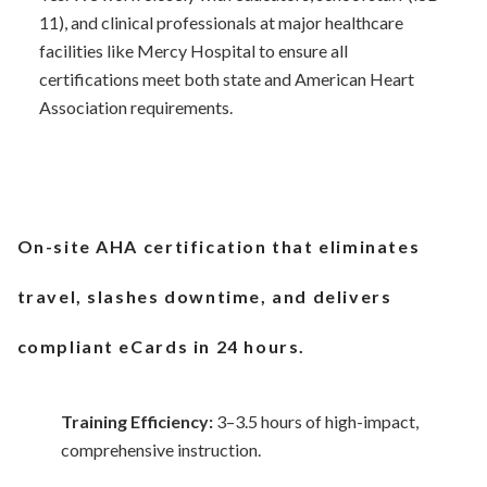
11), and clinical professionals at major healthcare
facilities like Mercy Hospital to ensure all
certifications meet both state and American Heart
Association requirements.
On-site AHA certification that eliminates
travel, slashes downtime, and delivers
compliant eCards in 24 hours.
Training Efficiency:
3–3.5 hours of high-impact,
comprehensive instruction.