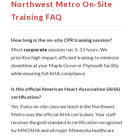
Northwest Metro On-Site
Training FAQ
How long is the on-site CPR training session?
Most
corporate
sessions run 3–3.5 hours. We
prioritize high-impact, efficient training to minimize
downtime at your Maple Grove or Plymouth facility
while ensuring full AHA compliance.
Is this official American Heart Association (AHA)
certification?
Yes. Every on-site class we teach in the Northwest
Metro uses the official AHA curriculum. Your staff
receives the gold standard in certification recognized
by MNOSHA and all major Minnesota healthcare