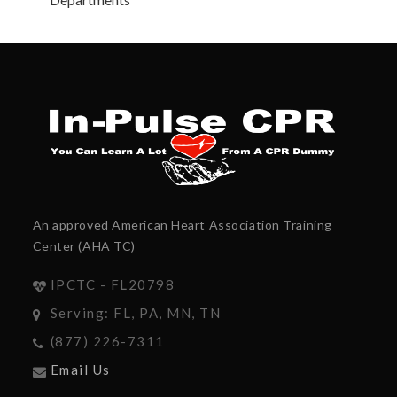
An approved American Heart Association Training
Center (AHA TC)
IPCTC - FL20798
Serving: FL, PA, MN, TN
(877) 226-7311
Email Us