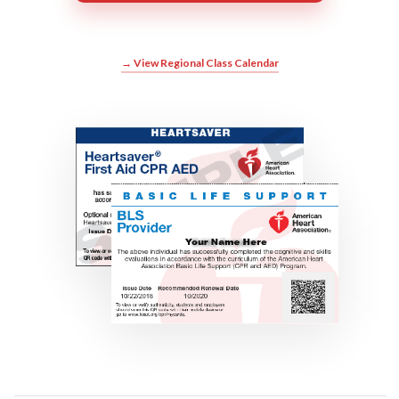
→ View Regional Class Calendar