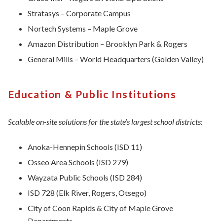
Stratasys – Corporate Campus
Nortech Systems – Maple Grove
Amazon Distribution – Brooklyn Park & Rogers
General Mills – World Headquarters (Golden Valley)
Education & Public Institutions
Scalable on-site solutions for the state’s largest school districts:
Anoka-Hennepin Schools (ISD 11)
Osseo Area Schools (ISD 279)
Wayzata Public Schools (ISD 284)
ISD 728 (Elk River, Rogers, Otsego)
City of Coon Rapids & City of Maple Grove
Departments