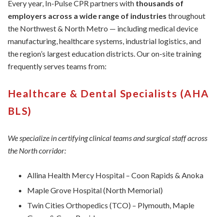
Every year, In-Pulse CPR partners with
thousands of
employers across a wide range of industries
throughout
the Northwest & North Metro — including medical device
manufacturing, healthcare systems, industrial logistics, and
the region’s largest education districts. Our on-site training
frequently serves teams from:
Healthcare & Dental Specialists (AHA
BLS)
We specialize in certifying clinical teams and surgical staff across
the North corridor:
Allina Health Mercy Hospital – Coon Rapids & Anoka
Maple Grove Hospital (North Memorial)
Twin Cities Orthopedics (TCO) – Plymouth, Maple