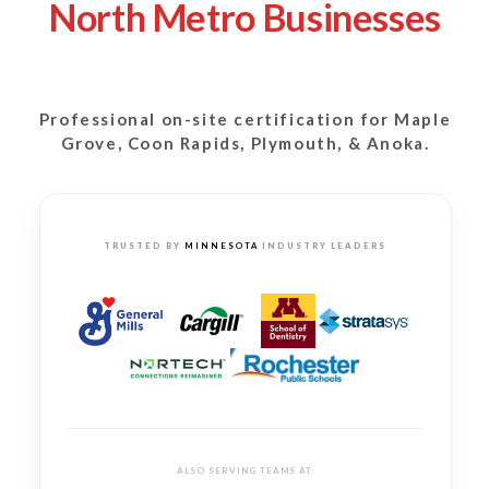
North Metro Businesses
Professional on-site certification for
Maple
Grove, Coon Rapids, Plymouth, & Anoka.
TRUSTED BY
MINNESOTA
INDUSTRY LEADERS
ALSO SERVING TEAMS AT: