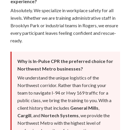
experience?
Absolutely. We specialize in workplace safety for all
levels. Whether we are training administrative staff in
Brooklyn Park or industrial teams in Rogers, we ensure
every participant leaves feeling confident and rescue-
ready.
Why is In-Pulse CPR the preferred choice for
Northwest Metro businesses?
We understand the unique logistics of the
Northwest corridor. Rather than forcing your
team to navigate I-94 or Hwy 169 traffic for a
public class, we bring the training to you. With a
client history that includes
General Mills
,
Cargill
, and
Nortech Systems
, we provide the
Northwest Metro with the highest level of