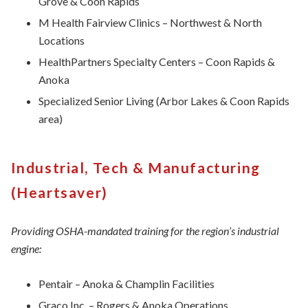
Grove & Coon Rapids
M Health Fairview Clinics – Northwest & North
Locations
HealthPartners Specialty Centers – Coon Rapids &
Anoka
Specialized Senior Living (Arbor Lakes & Coon Rapids
area)
Industrial, Tech & Manufacturing
(Heartsaver)
Providing OSHA-mandated training for the region’s industrial
engine:
Pentair – Anoka & Champlin Facilities
Graco Inc. – Rogers & Anoka Operations