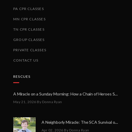
PA CPR CLASSES
MN CPR CLASSES
TN CPR CLASSES
GROUP CLASSES
PRIVATE CLASSES
CONTACT US
RESCUES
A Miracle on a Sunday Morning: How a Chain of Heroes Saved Shawn Martin’s Life
May 21, 2026
By Donna Ryan
A Neighborly Miracle: The SCA Survival of Riley Broadhurst
Apr 02, 2026
By Donna Ryan