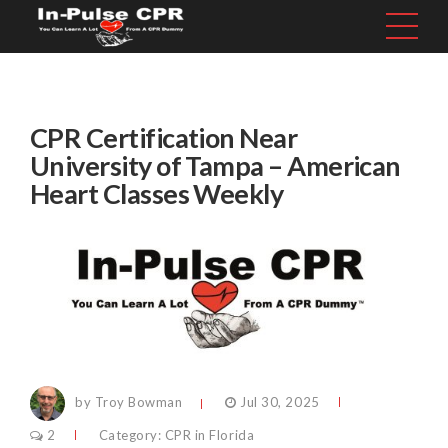
CPR Certification Near
University of Tampa – American
Heart Classes Weekly
by Troy Bowman
Jul 30, 2025
2
Category:
CPR in Florida