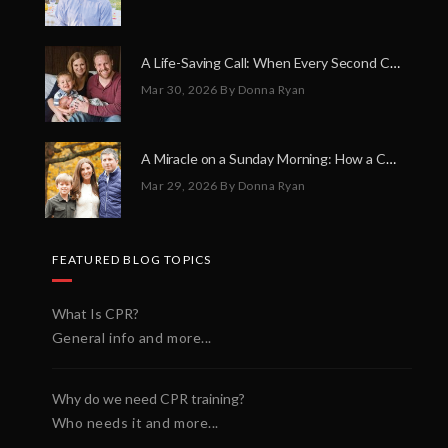
A Life-Saving Call: When Every Second Counts
Mar 30, 2026
By Donna Ryan
A Miracle on a Sunday Morning: How a Chain of Heroes Saved Shawn Martin’s Life
Mar 29, 2026
By Donna Ryan
FEATURED BLOG TOPICS
What Is CPR?
General info and more...
Why do we need CPR training?
Who needs it and more...