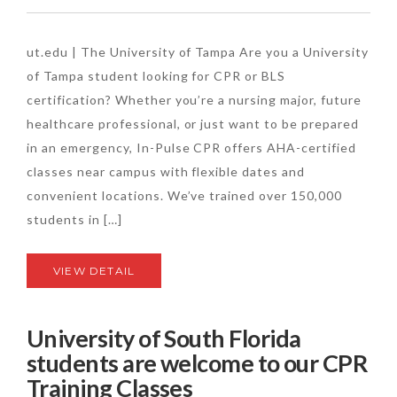
ut.edu | The University of Tampa Are you a University
of Tampa student looking for CPR or BLS
certification? Whether you’re a nursing major, future
healthcare professional, or just want to be prepared
in an emergency, In-Pulse CPR offers AHA-certified
classes near campus with flexible dates and
convenient locations. We’ve trained over 150,000
students in […]
VIEW DETAIL
University of South Florida
students are welcome to our CPR
Training Classes