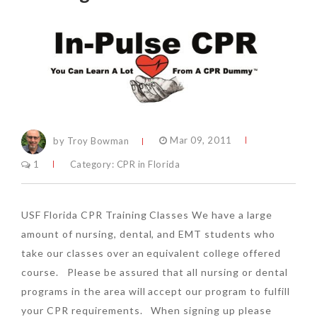
by Troy Bowman
Mar 09, 2011
1
Category:
CPR in Florida
USF Florida CPR Training Classes We have a large
amount of nursing, dental, and EMT students who
take our classes over an equivalent college offered
course. Please be assured that all nursing or dental
programs in the area will accept our program to fulfill
your CPR requirements. When signing up please