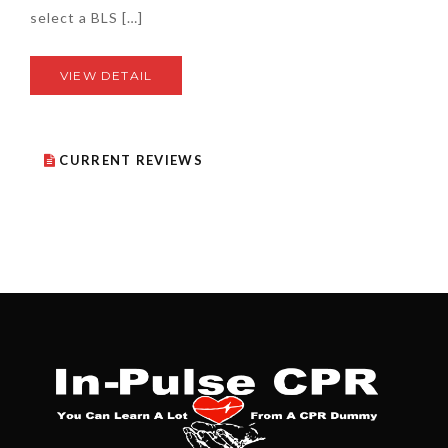
select a BLS […]
VIEW DETAIL
CURRENT REVIEWS