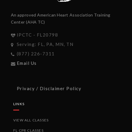
An approved American Heart Association Training
Center (AHA TC)
IPCTC - FL20798
Serving: FL, PA, MN, TN
(877) 226-7311
Email Us
Privacy / Disclaimer Policy
LINKS
VIEW ALL CLASSES
FL CPR CLASSES