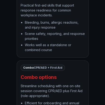
Practical first-aid skills that support
response readiness for common
workplace incidents.
Bleeding, burns, allergic reactions,
and injury response
Scene safety, reporting, and response
priorities
Works well as a standalone or
combined course
Combo
CPR/AED + First Aid
Combo options
Streamline scheduling with one on-site
session covering CPR/AED plus First Aid
(role-appropriate).
Efficient for onboarding and annual