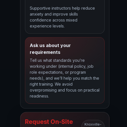
Supportive instructors help reduce
anxiety and improve skills
confidence across mixed
experience levels.
Ask us about your
requirements
Tell us what standards you’re
working under (internal policy, job
role expectations, or program
needs), and we’ll help you match the
right training. We avoid
overpromising and focus on practical
readiness.
Request On-Site
Knoxville-