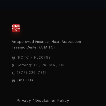
An approved American Heart Association
Training Center (AHA TC)
IPCTC - FL20798
Serving: FL, PA, MN, TN
(877) 226-7311
Email Us
Privacy / Disclaimer Policy