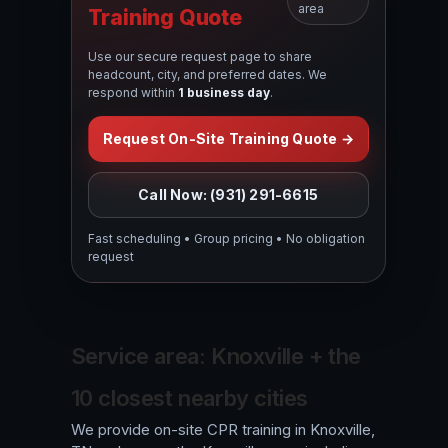
area
Training Quote
Use our secure request page to share
headcount, city, and preferred dates. We
respond within
1 business day
.
Request On-Site Training Quote →
Call Now: (931) 291-6615
Fast scheduling • Group pricing • No obligation
request
Service area: Knoxville + the
10 closest nearby cities
We provide on-site CPR training in Knoxville,