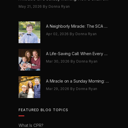
May 21, 2026
By Donna Ryan
A Neighborly Miracle: The SCA Survival of Riley Broadhurst
Apr 02, 2026
By Donna Ryan
A Life-Saving Call: When Every Second Counts
Mar 30, 2026
By Donna Ryan
A Miracle on a Sunday Morning: How a Chain of Heroes Saved Shawn Martin’s Life
Mar 29, 2026
By Donna Ryan
FEATURED BLOG TOPICS
What Is CPR?