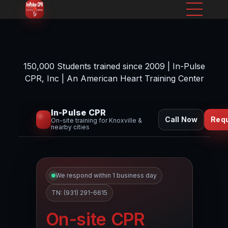
150,000 Students trained since 2009 | In-Pulse
CPR, Inc | An American Heart Training Center
In-Pulse CPR
Call Now
Req
On-site training for Knoxville &
nearby cities
We respond within 1 business day
TN: (931) 291-6615
On-site CPR