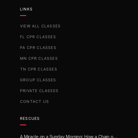
LINKS
VIEW ALL CLASSES
FL CPR CLASSES
PA CPR CLASSES
MN CPR CLASSES
TN CPR CLASSES
GROUP CLASSES
PRIVATE CLASSES
CONTACT US
RESCUES
A Miracle on a Sunday Morning: How a Chain of Heroes Saved Shawn Martin’s Life