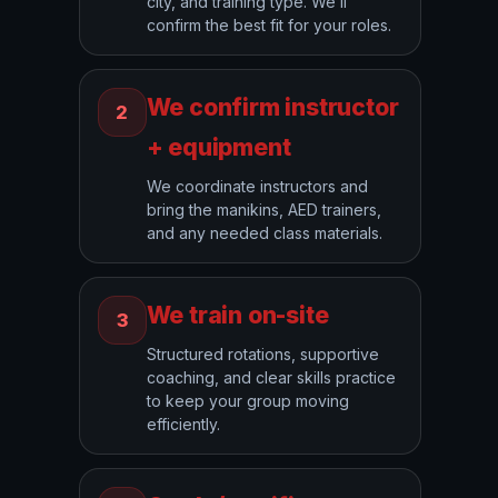
city, and training type. We’ll
confirm the best fit for your roles.
We confirm instructor
2
+ equipment
We coordinate instructors and
bring the manikins, AED trainers,
and any needed class materials.
We train on-site
3
Structured rotations, supportive
coaching, and clear skills practice
to keep your group moving
efficiently.