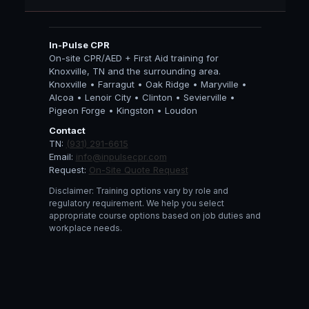
In-Pulse CPR
On-site CPR/AED + First Aid training for
Knoxville, TN and the surrounding area.
Knoxville • Farragut • Oak Ridge • Maryville •
Alcoa • Lenoir City • Clinton • Sevierville •
Pigeon Forge • Kingston • Loudon
Contact
TN:
(931) 291-6615
Email:
info@inpulsecpr.com
Request:
On-Site Quote Request
Disclaimer: Training options vary by role and
regulatory requirement. We help you select
appropriate course options based on job duties and
workplace needs.