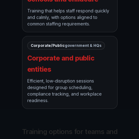
Training that helps staff respond quickly
and calmly, with options aligned to
common staffing requirements.
Corporate/Public
government & HQs
Corporate and public
entities
Efficient, low-disruption sessions
designed for group scheduling,
compliance tracking, and workplace
readiness.
Training options for teams and