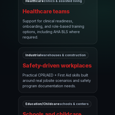
Healthcare
clinics & assisted living
Healthcare teams
Support for clinical readiness,
onboarding, and role-based training
options, including AHA BLS where
required.
Industrial
warehouses & construction
Safety-driven workplaces
Practical CPR/AED + First Aid skills built
around real jobsite scenarios and safety
program documentation needs.
Education/Childcare
schools & centers
Schools and childcare