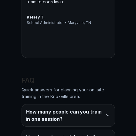
team to coordinate.
Kelsey T.
School Administrator • Maryville, TN
FAQ
Quick answers for planning your on-site
training in the Knoxville area.
How many people can you train
in one session?