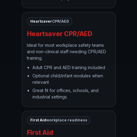
Heartsaver
CPR/AED
Heartsaver CPR/AED
Ideal for most workplace safety teams
and non-clinical staff needing CPR/AED
training.
Adult CPR and AED training included
Optional child/infant modules when
relevant
Great fit for offices, schools, and
industrial settings
First Aid
workplace readiness
First Aid