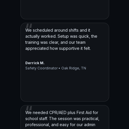
We scheduled around shifts and it
actually worked. Setup was quick, the
training was clear, and our team
appreciated how supportive it felt.
Derrick M.
Safety Coordinator • Oak Ridge, TN
We needed CPR/AED plus First Aid for
school staff. The session was practical,
professional, and easy for our admin