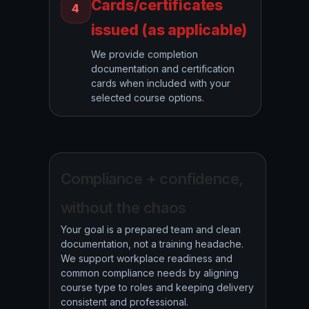
Cards/certificates
4
issued (as applicable)
We provide completion
documentation and certification
cards when included with your
selected course options.
Compliance + confidence,
without the chaos
Your goal is a prepared team and clean
documentation, not a training headache.
We support workplace readiness and
common compliance needs by aligning
course type to roles and keeping delivery
consistent and professional.