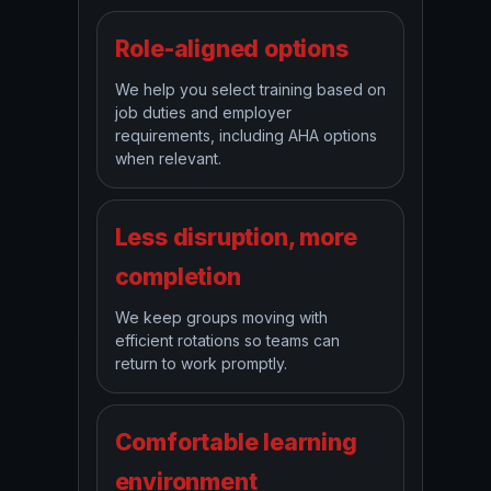
Role-aligned options
We help you select training based on
job duties and employer
requirements, including AHA options
when relevant.
Less disruption, more
completion
We keep groups moving with
efficient rotations so teams can
return to work promptly.
Comfortable learning
environment