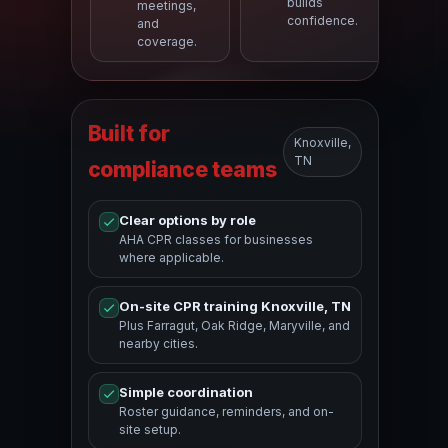
builds
meetings,
confidence.
and
coverage.
Built for
Knoxville,
TN
compliance teams
Clear options by role
AHA CPR classes for businesses
where applicable.
On-site CPR training Knoxville, TN
Plus Farragut, Oak Ridge, Maryville, and
nearby cities.
Simple coordination
Roster guidance, reminders, and on-
site setup.