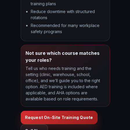
training plans
Reduce downtime with structured
rotations
Recommended for many workplace
safety programs
Not sure which course matches
your roles?
Tell us who needs training and the
setting (clinic, warehouse, school,
office), and we’ll guide you to the right
option. AED training is included where
applicable, and AHA options are
available based on role requirements.
Request On-Site Training Quote