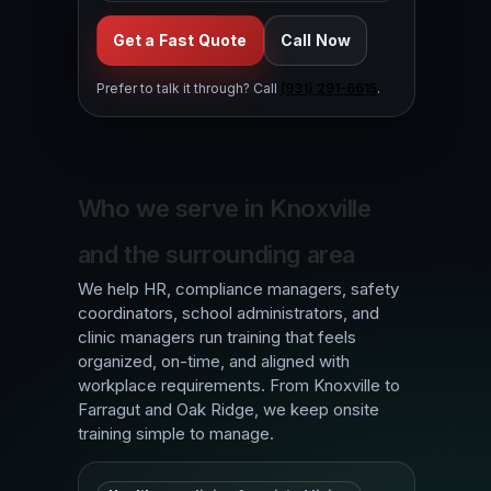
Get a Fast Quote
Call Now
Prefer to talk it through? Call
(931) 291-6615
.
Who we serve in Knoxville
and the surrounding area
We help HR, compliance managers, safety
coordinators, school administrators, and
clinic managers run training that feels
organized, on-time, and aligned with
workplace requirements. From Knoxville to
Farragut and Oak Ridge, we keep onsite
training simple to manage.