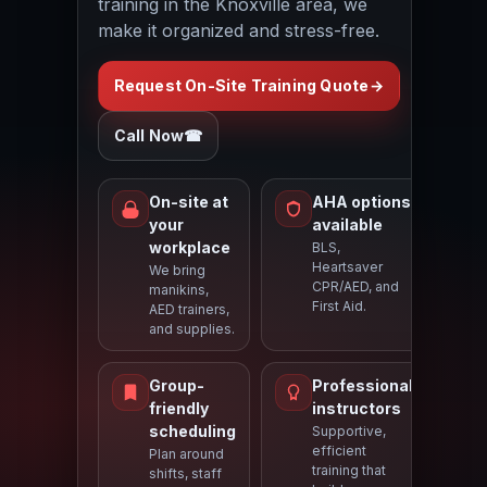
training in the Knoxville area, we
make it organized and stress-free.
Request On-Site Training Quote
→
Call Now
☎
On-site at
AHA options
your
available
workplace
BLS,
Heartsaver
We bring
CPR/AED, and
manikins,
First Aid.
AED trainers,
and supplies.
Group-
Professional
friendly
instructors
scheduling
Supportive,
efficient
Plan around
training that
shifts, staff