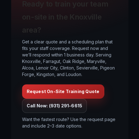
Ready to train your team
on-site in the Knoxville
area?
Get a clear quote and a scheduling plan that
fits your staff coverage. Request now and
we’ll respond within 1 business day. Serving
Knoxville, Farragut, Oak Ridge, Maryville,
Alcoa, Lenoir City, Clinton, Sevierville, Pigeon
Forge, Kingston, and Loudon.
Request On-Site Training Quote
Call Now: (931) 291-6615
Want the fastest route? Use the request page
and include 2–3 date options.