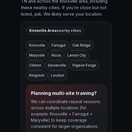
TN and across the Knoxville area, including
these nearby cities. If you’re close but not
listed, ask. We likely serve your location.
Knoxville Area
nearby cities
Knoxville
Farragut
Oak Ridge
Maryville
Alcoa
Lenoir City
Clinton
Sevierville
Pigeon Forge
Kingston
Loudon
Planning multi-site training?
We can coordinate repeat sessions
across multiple locations (for
example: Knoxville + Farragut +
Maryville) to keep coverage
consistent for larger organizations.