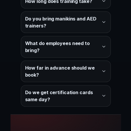
How long does training take?
Do you bring manikins and AED
trainers?
What do employees need to
bring?
How far in advance should we
book?
Do we get certification cards
same day?