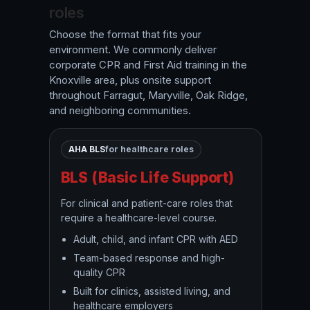
roles
Choose the format that fits your
environment. We commonly deliver
corporate CPR and First Aid training in the
Knoxville area, plus onsite support
throughout Farragut, Maryville, Oak Ridge,
and neighboring communities.
AHA BLS
for healthcare roles
BLS (Basic Life Support)
For clinical and patient-care roles that
require a healthcare-level course.
Adult, child, and infant CPR with AED
Team-based response and high-
quality CPR
Built for clinics, assisted living, and
healthcare employers