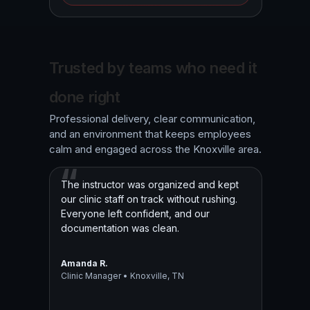
Trusted by teams who need it
done right
Professional delivery, clear communication,
and an environment that keeps employees
calm and engaged across the Knoxville area.
The instructor was organized and kept
our clinic staff on track without rushing.
Everyone left confident, and our
documentation was clean.
Amanda R.
Clinic Manager • Knoxville, TN