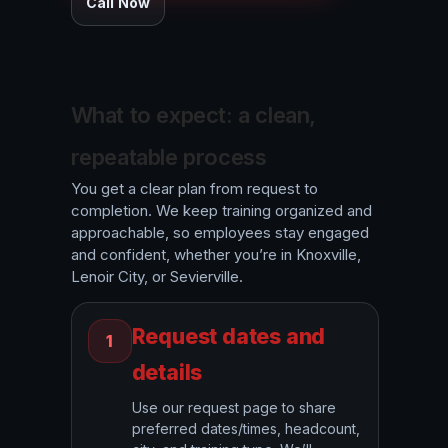
Call Now
What to expect: a clean,
repeatable process
You get a clear plan from request to
completion. We keep training organized and
approachable, so employees stay engaged
and confident, whether you’re in Knoxville,
Lenoir City, or Sevierville.
Request dates and
1
details
Use our request page to share
preferred dates/times, headcount,