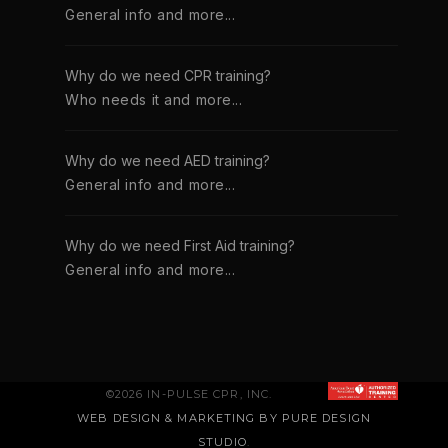
General info and more...
Why do we need CPR training?
Who needs it and more...
Why do we need AED training?
General info and more...
Why do we need First Aid training?
General info and more...
©2026 IN-PULSE CPR, INC.
WEB DESIGN & MARKETING BY PURE DESIGN
STUDIO
.