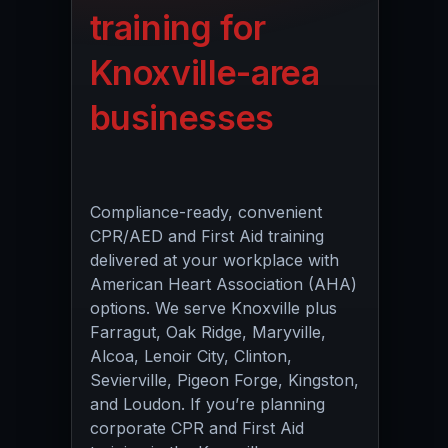
training for
Knoxville-area
businesses
Compliance-ready, convenient
CPR/AED and First Aid training
delivered at your workplace with
American Heart Association (AHA)
options. We serve Knoxville plus
Farragut, Oak Ridge, Maryville,
Alcoa, Lenoir City, Clinton,
Sevierville, Pigeon Forge, Kingston,
and Loudon. If you’re planning
corporate CPR and First Aid