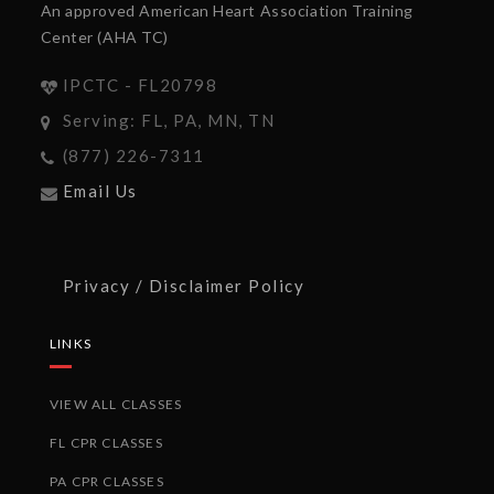
An approved American Heart Association Training
Center (AHA TC)
IPCTC - FL20798
Serving: FL, PA, MN, TN
(877) 226-7311
Email Us
Privacy / Disclaimer Policy
LINKS
VIEW ALL CLASSES
FL CPR CLASSES
PA CPR CLASSES