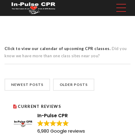
Click to view our calendar of upcoming CPR classes.
Did you
know we have more than one class sites near you?
NEWEST POSTS
OLDER POSTS
CURRENT REVIEWS
In-Pulse CPR
6,980 Google reviews