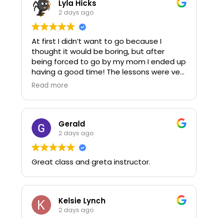
Lyla Hicks
Also, shout out to him for answering my
2 days ago
daughter's questions during the course
with such patience and understanding.
At first I didn’t want to go because I
thought it would be boring, but after
It was a great experience! I recommend
being forced to go by my mom I ended up
signing up your 10-17 year old to take your
having a good time! The lessons were very
CPR/AED course with you.
entertaining and easy to understand, so I
Read more
was able to learn a bunch of things I never
knew about very quickly.
-Teen that was forced to go alongside
Gerald
their mom.
2 days ago
Great class and greta instructor.
Kelsie Lynch
2 days ago