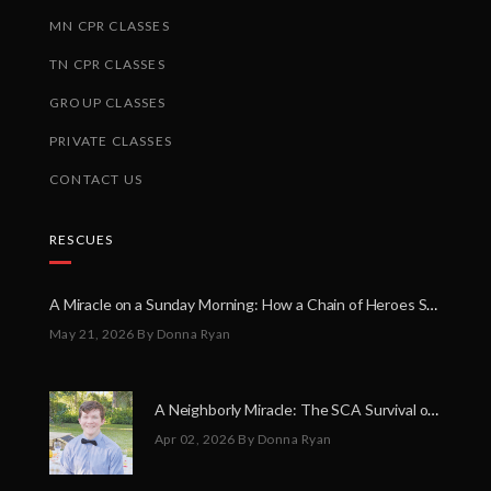
MN CPR CLASSES
TN CPR CLASSES
GROUP CLASSES
PRIVATE CLASSES
CONTACT US
RESCUES
A Miracle on a Sunday Morning: How a Chain of Heroes Saved Shawn Martin’s Life
May 21, 2026
By Donna Ryan
A Neighborly Miracle: The SCA Survival of Riley Broadhurst
Apr 02, 2026
By Donna Ryan