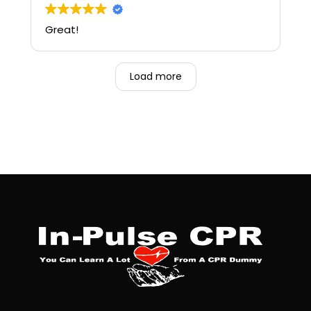
Great!
Load more