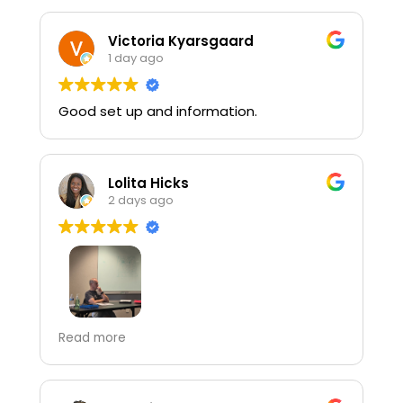
Victoria Kyarsgaard
1 day ago
Good set up and information.
Lolita Hicks
2 days ago
Terry Bowman did an excellent job and
Read more
was very engaging! Even though his shirt
was on backwards you could tell that he
loves his job!