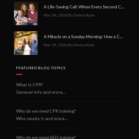
A Life-Saving Call: When Every Second Counts
Mar 30, 2026
By Donna Ryan
A Miracle on a Sunday Morning: How a Chain of Heroes Saved Shawn Martin’s Life
Mar 29, 2026
By Donna Ryan
FEATURED BLOG TOPICS
What Is CPR?
General info and more...
Why do we need CPR training?
Who needs it and more...
Why do we need AED training?