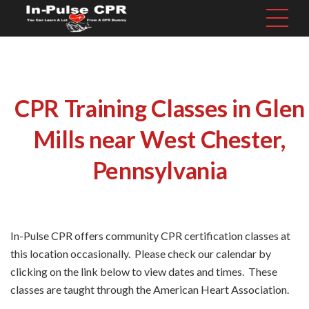
CPR Training Classes in Glen
Mills near West Chester,
Pennsylvania
In-Pulse CPR offers community CPR certification classes at
this location occasionally. Please check our calendar by
clicking on the link below to view dates and times. These
classes are taught through the American Heart Association.