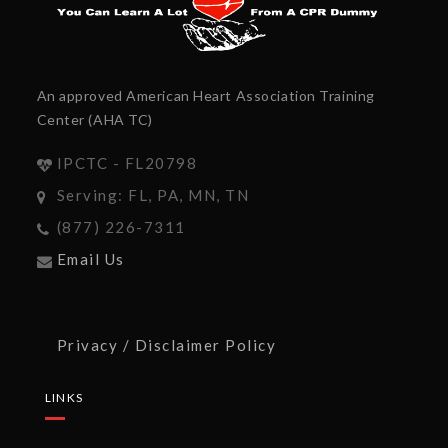
An approved American Heart Association Training
Center (AHA TC)
IPCTC - FL20798
Serving: FL, PA, MN, TN
(877) 226-7311
Email Us
Privacy / Disclaimer Policy
LINKS