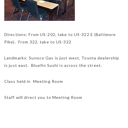
Directions: From US-202, take to US-322 E (Baltimore
Pike). From 322, take to US-322
Landmarks: Sunoco Gas is just west, Toyota dealership
is just east. Bluefin Sushi is across the street.
Class held in Meeting Room
Staff will direct you to Meeting Room