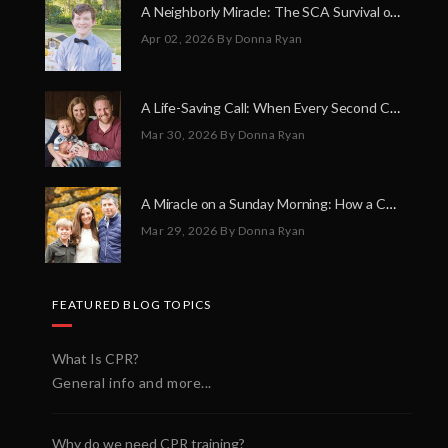
A Neighborly Miracle: The SCA Survival of Riley Broadhurst
Apr 02, 2026
By Donna Ryan
A Life-Saving Call: When Every Second Counts
Mar 30, 2026
By Donna Ryan
A Miracle on a Sunday Morning: How a Chain of Heroes Saved Shawn Martin’s Life
Mar 29, 2026
By Donna Ryan
FEATURED BLOG TOPICS
What Is CPR?
General info and more...
Why do we need CPR training?