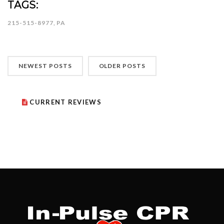
TAGS:
215-515-8977
,
PA
NEWEST POSTS
OLDER POSTS
CURRENT REVIEWS