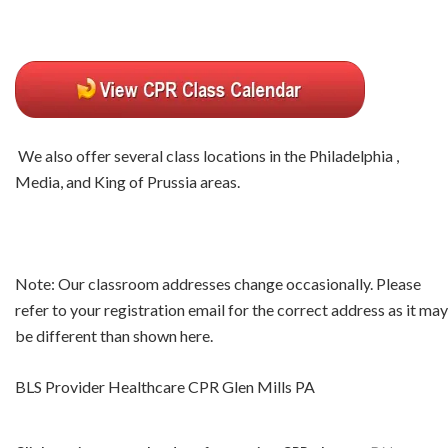
We also offer several class locations in the Philadelphia ,
Media, and King of Prussia areas.
Note: Our classroom addresses change occasionally. Please
refer to your registration email for the correct address as it may
be different than shown here.
BLS Provider Healthcare CPR Glen Mills PA