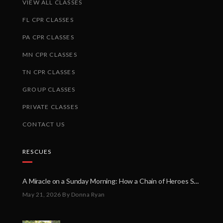
VIEW ALL CLASSES
FL CPR CLASSES
PA CPR CLASSES
MN CPR CLASSES
TN CPR CLASSES
GROUP CLASSES
PRIVATE CLASSES
CONTACT US
RESCUES
A Miracle on a Sunday Morning: How a Chain of Heroes Saved Shawn Martin’s Life
May 21, 2026
By Donna Ryan