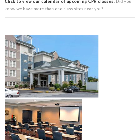
Click to view our calendar of upcoming CPR classes.
Did you
know we have more than one class sites near you?