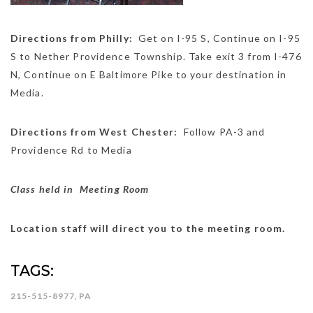
Directions from Philly:
Get on
I-95 S
,
Continue on
I-95
S
to
Nether Providence Township
. Take exit
3
from
I-476
N
,
Continue on
E Baltimore Pike
to your destination in
Media
.
Directions from West Chester:
Follow
PA-3
and
Providence Rd
to
Media
Class held in Meeting Room
Location staff will direct you to the meeting room.
TAGS:
215-515-8977
,
PA