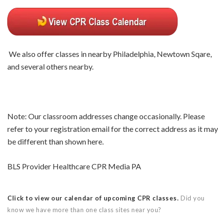
We also offer classes in nearby Philadelphia, Newtown Sqare,
and several others nearby.
Note: Our classroom addresses change occasionally. Please
refer to your registration email for the correct address as it may
be different than shown here.
BLS Provider Healthcare CPR Media PA
Click to view our calendar of upcoming CPR classes.
Did you
know we have more than one class sites near you?