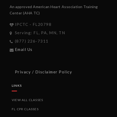
An approved American Heart Association Training
Center (AHA TC)
IPCTC - FL20798
Serving: FL, PA, MN, TN
(877) 226-7311
Email Us
Privacy / Disclaimer Policy
LINKS
VIEW ALL CLASSES
FL CPR CLASSES