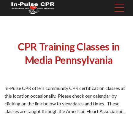
CPR Training Classes in
Media Pennsylvania
In-Pulse CPR offers community CPR certification classes at
this location occasionally. Please check our calendar by
clicking on the link below to view dates and times. These
classes are taught through the American Heart Association.