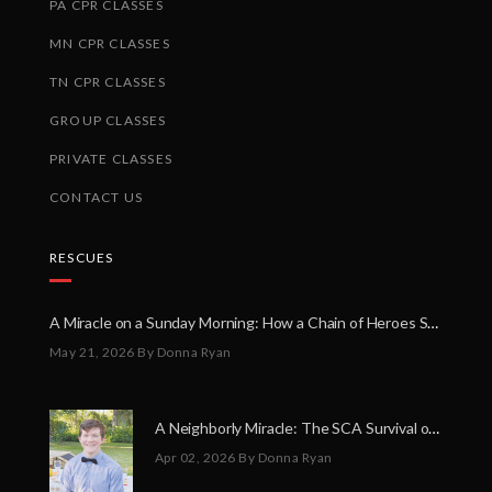
PA CPR CLASSES
MN CPR CLASSES
TN CPR CLASSES
GROUP CLASSES
PRIVATE CLASSES
CONTACT US
RESCUES
A Miracle on a Sunday Morning: How a Chain of Heroes Saved Shawn Martin’s Life
May 21, 2026
By Donna Ryan
A Neighborly Miracle: The SCA Survival of Riley Broadhurst
Apr 02, 2026
By Donna Ryan