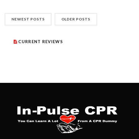
NEWEST POSTS
OLDER POSTS
CURRENT REVIEWS