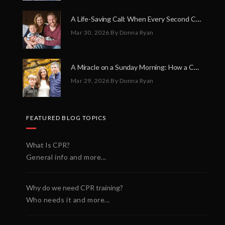
A Life-Saving Call: When Every Second Counts
Mar 30, 2026
By Donna Ryan
A Miracle on a Sunday Morning: How a Chain of Heroes Saved Shawn Martin’s Life
Mar 29, 2026
By Donna Ryan
FEATURED BLOG TOPICS
What Is CPR?
General info and more...
Why do we need CPR training?
Who needs it and more...