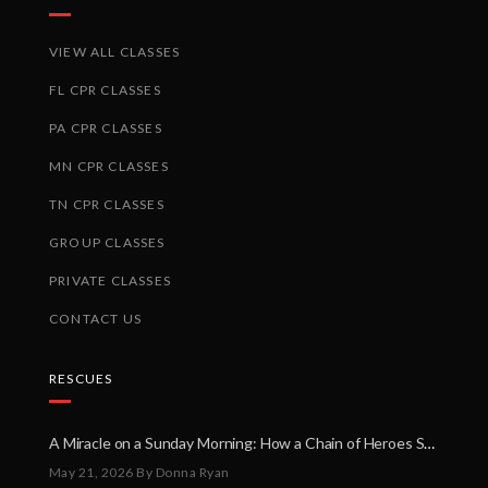
VIEW ALL CLASSES
FL CPR CLASSES
PA CPR CLASSES
MN CPR CLASSES
TN CPR CLASSES
GROUP CLASSES
PRIVATE CLASSES
CONTACT US
RESCUES
A Miracle on a Sunday Morning: How a Chain of Heroes Saved Shawn Martin’s Life
May 21, 2026
By Donna Ryan