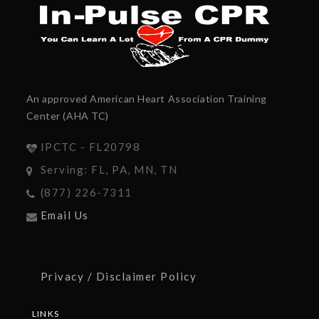
An approved American Heart Association Training
Center (AHA TC)
IPCTC - FL20798
Serving: FL, PA, MN, TN
(877) 226-7311
Email Us
Privacy / Disclaimer Policy
LINKS