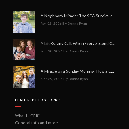
A Neighborly Miracle: The SCA Survival of Riley Broadhurst
Apr 02, 2026
By Donna Ryan
A Life-Saving Call: When Every Second Counts
Mar 30, 2026
By Donna Ryan
A Miracle on a Sunday Morning: How a Chain of Heroes Saved Shawn Martin’s Life
Mar 29, 2026
By Donna Ryan
FEATURED BLOG TOPICS
What Is CPR?
General info and more...