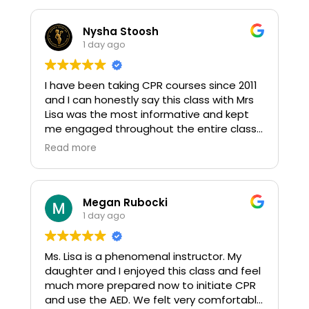
Nysha Stoosh
1 day ago
I have been taking CPR courses since 2011
and I can honestly say this class with Mrs
Lisa was the most informative and kept
me engaged throughout the entire class.
10 outta 10
Read more
Megan Rubocki
1 day ago
Ms. Lisa is a phenomenal instructor. My
daughter and I enjoyed this class and feel
much more prepared now to initiate CPR
and use the AED. We felt very comfortable