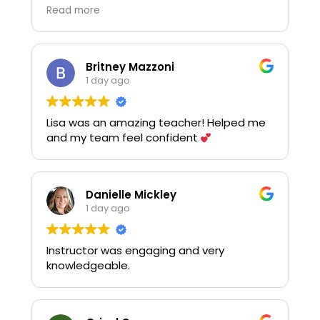
asking questions and using the practice
Read more
equipment. Thank you!
Britney Mazzoni
1 day ago
Lisa was an amazing teacher! Helped me
and my team feel confident
Danielle Mickley
1 day ago
Instructor was engaging and very
knowledgeable.