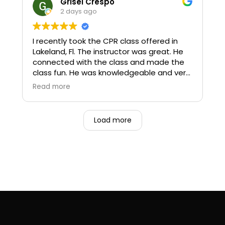
Grisel Crespo
2 days ago
I recently took the CPR class offered in
Lakeland, Fl. The instructor was great. He
connected with the class and made the
class fun. He was knowledgeable and very
patient as not all participants had
Read more
experience with taking a CPR class.
I will definitely use Pulse CPR next time I
Load more
have to renew my BLS.