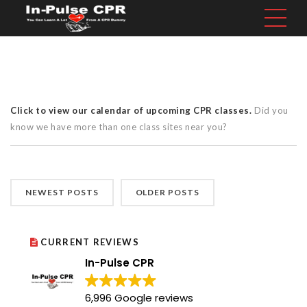
Click to view our calendar of upcoming CPR classes.
Did you
know we have more than one class sites near you?
NEWEST POSTS
OLDER POSTS
CURRENT REVIEWS
In-Pulse CPR
6,996 Google reviews