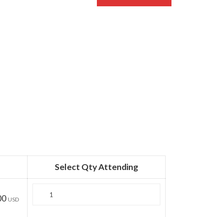
Select Qty Attending
Quantity
00
USD