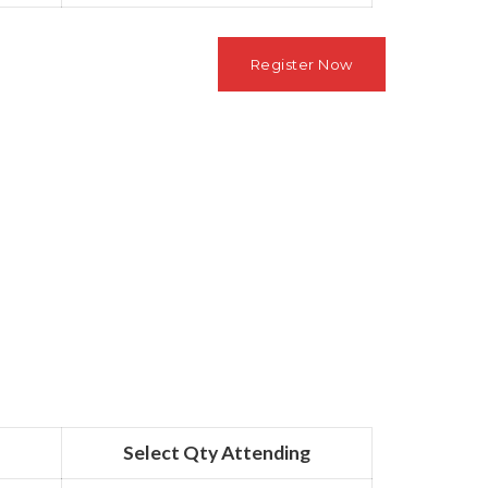
Select Qty Attending