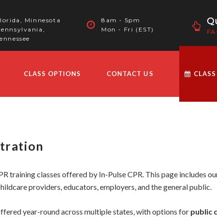
Qu
lorida, Minnesota
8am - 5pm
ennsylvania,
Mon - Fri (EST)
FA
ennessee
CLASS OPTIONS
CONTACT US
CLASS
tration
R training classes offered by In-Pulse CPR. This page includes our
hildcare providers, educators, employers, and the general public.
ffered year-round across multiple states, with options for
public 