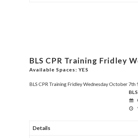
BLS CPR Training Fridley 
Available Spaces:
YES
BLS CPR Training Fridley Wednesday October 7th 
BLS
Details