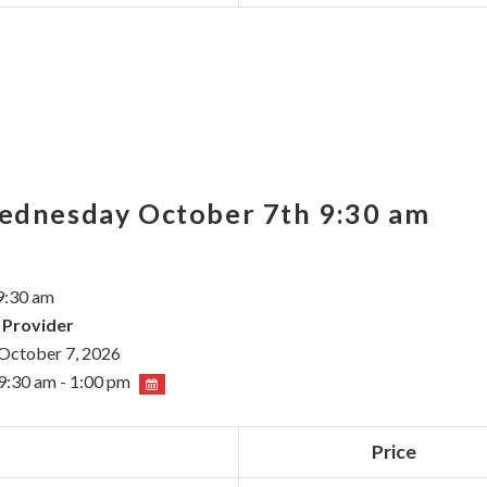
Wednesday October 7th 9:30 am
9:30 am
 Provider
October 7, 2026
9:30 am - 1:00 pm
Price