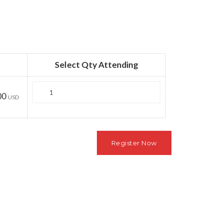
Select Qty Attending
Quantity
00
USD