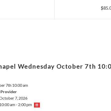
$85.
Chapel Wednesday October 7th 10:
er 7th 10:00 am
 Provider
October 7, 2026
10:00 am - 2:00 pm