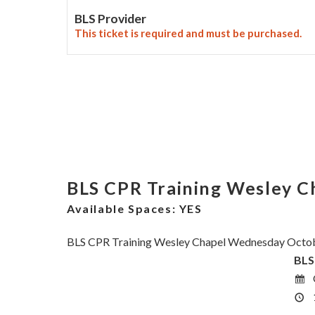
BLS Provider
This ticket is required and must be purchased.
BLS CPR Training Wesley 
Available Spaces:
YES
BLS CPR Training Wesley Chapel Wednesday Octob
BLS