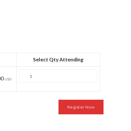
Select Qty Attending
Quantity
00
USD