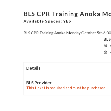
BLS CPR Training Anoka M
Available Spaces:
YES
BLS CPR Training Anoka Monday October 5th 6:0
BLS
Details
BLS Provider
This ticket is required and must be purchased.