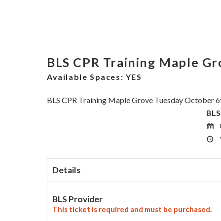
BLS CPR Training Maple Gr
Available Spaces:
YES
BLS CPR Training Maple Grove Tuesday October 6
BLS
Details
BLS Provider
This ticket is required and must be purchased.