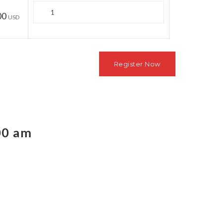
Quantity
00
USD
00 am