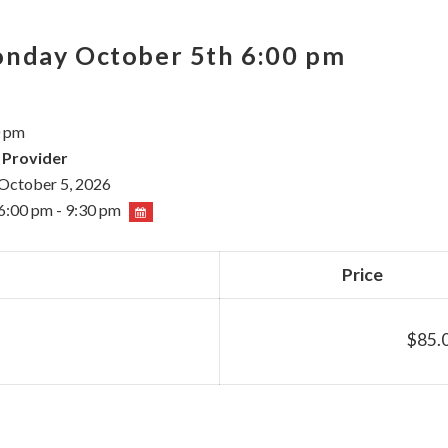
onday October 5th 6:00 pm
0 pm
 Provider
October 5, 2026
6:00 pm - 9:30 pm
Price
$85.