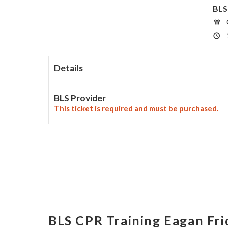
BLS
Details
BLS Provider
This ticket is required and must be purchased.
BLS CPR Training Eagan Fr