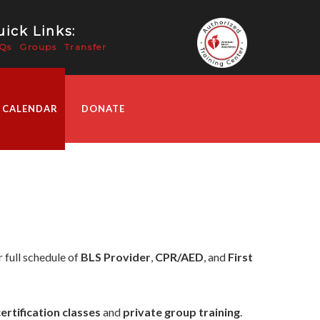
ick Links:
Qs
Groups
Transfer
 CALENDAR
DONATE
 full schedule of
BLS Provider
,
CPR/AED
, and
First
certification classes
and
private group training
.