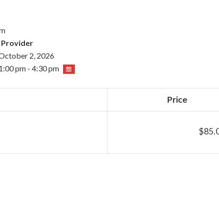
pm
 Provider
October 2, 2026
1:00 pm - 4:30 pm
Price
$85.