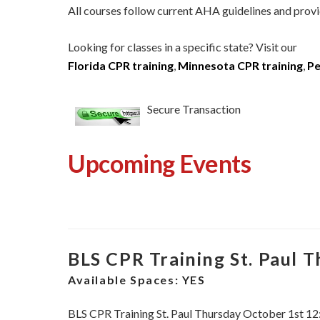
All courses follow current AHA guidelines and provi
Looking for classes in a specific state? Visit our
Florida CPR training
,
Minnesota CPR training
,
Pe
Secure Transaction
Upcoming Events
BLS CPR Training St. Paul 
Available Spaces:
YES
BLS CPR Training St. Paul Thursday October 1st 1