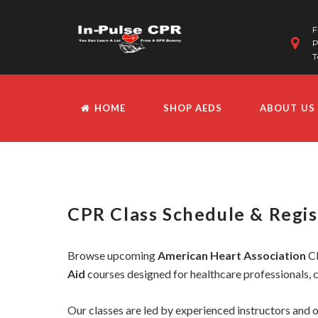
F
P
T
HOME
SHOP AEDS
ABOUT US
CPR Class Schedule & Regis
Browse upcoming
American Heart Association
CP
Aid
courses designed for healthcare professionals, c
Our classes are led by experienced instructors and o