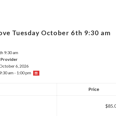
ove Tuesday October 6th 9:30 am
th 9:30 am
 Provider
October 6, 2026
9:30 am - 1:00 pm
Price
$85.