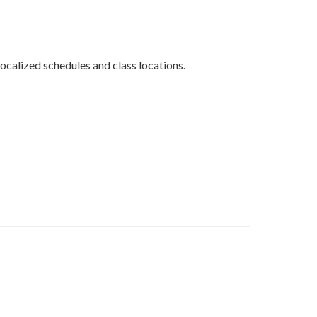
ocalized schedules and class locations.