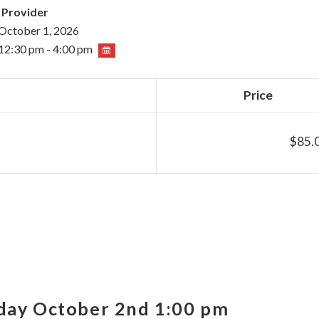
 Provider
October 1, 2026
12:30 pm - 4:00 pm
Price
$85.
iday October 2nd 1:00 pm