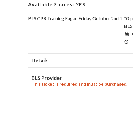
Available Spaces:
YES
BLS CPR Training Eagan Friday October 2nd 1:00 
BLS
Details
BLS Provider
This ticket is required and must be purchased.