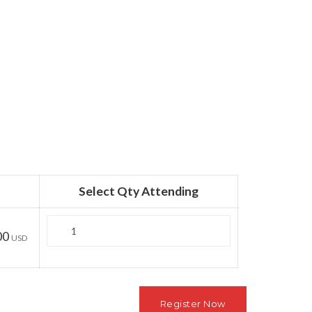
Select Qty Attending
Quantity
00
USD