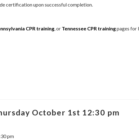
de certification upon successful completion.
nnsylvania CPR training
, or
Tennessee CPR training
pages for l
Thursday October 1st 12:30 pm
2:30 pm