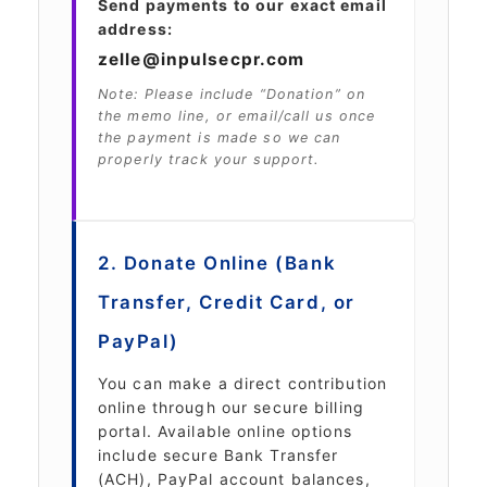
Send payments to our exact email
address:
zelle@inpulsecpr.com
Note: Please include “Donation” on
the memo line, or email/call us once
the payment is made so we can
properly track your support.
2. Donate Online (Bank
Transfer, Credit Card, or
PayPal)
You can make a direct contribution
online through our secure billing
portal. Available online options
include secure Bank Transfer
(ACH), PayPal account balances,