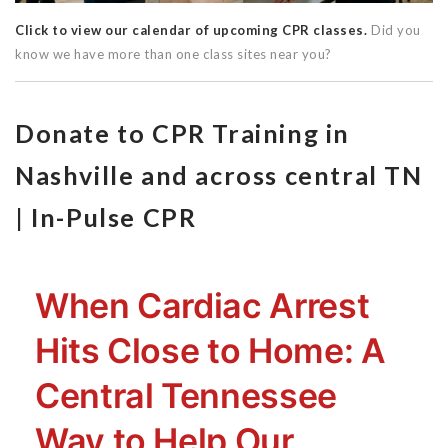
Click to view our calendar of upcoming CPR classes.
Did you
know we have more than one class sites near you?
Donate to CPR Training in
Nashville and across central TN
| In-Pulse CPR
When Cardiac Arrest
Hits Close to Home: A
Central Tennessee
Way to Help Our