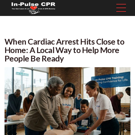
When Cardiac Arrest Hits Close to
Home: A Local Way to Help More
People Be Ready