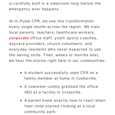
is carefully built in a classroom long before the
emergency ever happens.
At In-Pulse CPR, we see this transformation
every single month across the region. We train
local parents, teachers, healthcare workers,
corporate
office staff, youth sports coaches,
daycare providers, church volunteers, and
everyday residents who never expected to use
life-saving skills. Then, weeks or months later,
we hear the stories right here in our communities:
A student successfully used CPR on a
family member at home in Cookeville.
A coworker calmly grabbed the office
AED at a facility in Crossville.
A parent knew exactly how to react when
their child started choking at a local
community park.