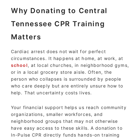
Why Donating to Central
Tennessee CPR Training
Matters
Cardiac arrest does not wait for perfect
circumstances. It happens at home, at work, at
school
, at local churches, in neighborhood gyms,
or in a local grocery store aisle. Often, the
person who collapses is surrounded by people
who care deeply but are entirely unsure how to
help. That uncertainty costs lives.
Your financial support helps us reach community
organizations, smaller workforces, and
neighborhood groups that may not otherwise
have easy access to these skills. A donation to
In-Pulse CPR directly funds hands-on training