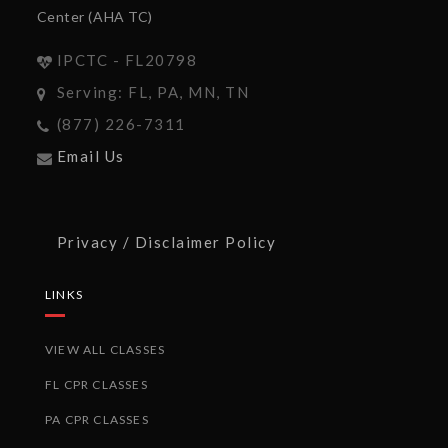
Center (AHA TC)
IPCTC - FL20798
Serving: FL, PA, MN, TN
(877) 226-7311
Email Us
Privacy / Disclaimer Policy
LINKS
VIEW ALL CLASSES
FL CPR CLASSES
PA CPR CLASSES