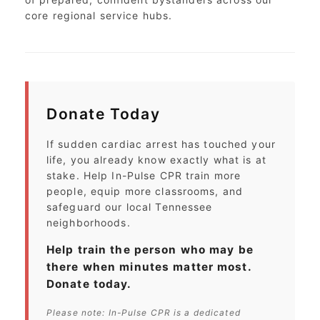
core regional service hubs.
Donate Today
If sudden cardiac arrest has touched your
life, you already know exactly what is at
stake. Help In-Pulse CPR train more
people, equip more classrooms, and
safeguard our local Tennessee
neighborhoods.
Help train the person who may be
there when minutes matter most.
Donate today.
Please note: In-Pulse CPR is a dedicated