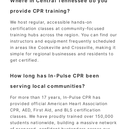
Where in Central Tennessee do you
provide CPR training?
We host regular, accessible hands-on
certification classes at community-focused
training hubs across the region. You can find our
instructors and equipment frequently scheduled
in areas like Cookeville and Crossville, making it
simple for regional businesses and residents to
get certified.
How long has In-Pulse CPR been
serving local communities?
For more than 17 years, In-Pulse CPR has
provided official American Heart Association
CPR, AED, First Aid, and BLS certification
classes. We have proudly trained over 150,000
students nationwide, building a massive network
of prepared, confident bystanders across our