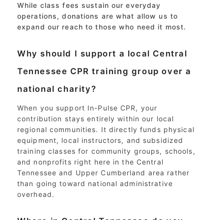
While class fees sustain our everyday
operations, donations are what allow us to
expand our reach to those who need it most.
Why should I support a local Central
Tennessee CPR training group over a
national charity?
When you support In-Pulse CPR, your
contribution stays entirely within our local
regional communities. It directly funds physical
equipment, local instructors, and subsidized
training classes for community groups, schools,
and nonprofits right here in the Central
Tennessee and Upper Cumberland area rather
than going toward national administrative
overhead.