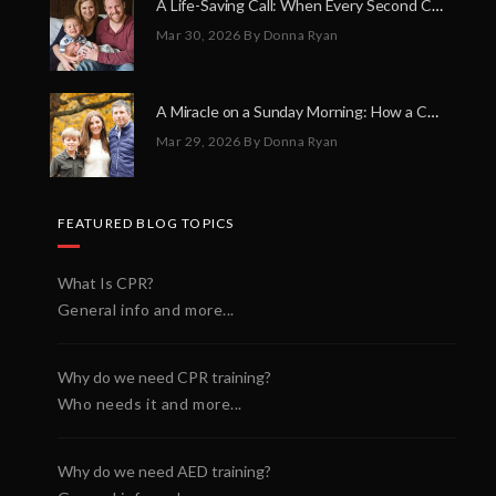
A Life-Saving Call: When Every Second Counts
Mar 30, 2026
By Donna Ryan
A Miracle on a Sunday Morning: How a Chain of Heroes Saved Shawn Martin’s Life
Mar 29, 2026
By Donna Ryan
FEATURED BLOG TOPICS
What Is CPR?
General info and more...
Why do we need CPR training?
Who needs it and more...
Why do we need AED training?