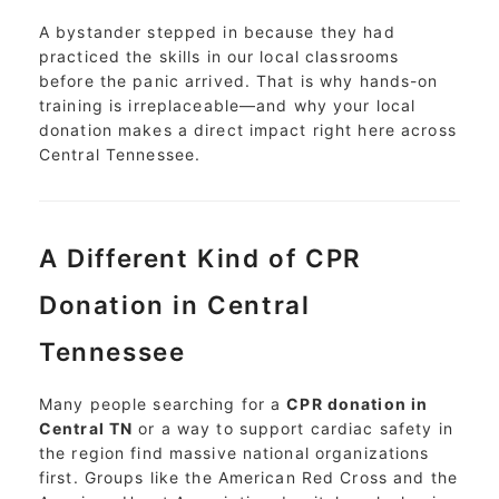
A bystander stepped in because they had
practiced the skills in our local classrooms
before the panic arrived. That is why hands-on
training is irreplaceable—and why your local
donation makes a direct impact right here across
Central Tennessee.
A Different Kind of CPR
Donation in Central
Tennessee
Many people searching for a
CPR donation in
Central TN
or a way to support cardiac safety in
the region find massive national organizations
first. Groups like the American Red Cross and the