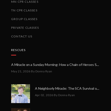
MN CPR CLASSES
TN CPR CLASSES
GROUP CLASSES
PRIVATE CLASSES
CONTACT US
RESCUES
A Miracle on a Sunday Morning: How a Chain of Heroes Saved Shawn Martin’s Life
May 21, 2026
By Donna Ryan
A Neighborly Miracle: The SCA Survival of Riley Broadhurst
Apr 02, 2026
By Donna Ryan