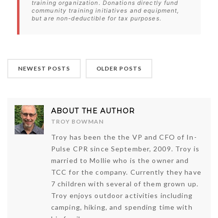
training organization. Donations directly fund
community training initiatives and equipment,
but are non-deductible for tax purposes.
NEWEST POSTS
OLDER POSTS
ABOUT THE AUTHOR
TROY BOWMAN
Troy has been the the VP and CFO of In-
Pulse CPR since September, 2009. Troy is
married to Mollie who is the owner and
TCC for the company. Currently they have
7 children with several of them grown up.
Troy enjoys outdoor activities including
camping, hiking, and spending time with