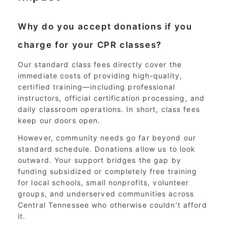
Why do you accept donations if you
charge for your CPR classes?
Our standard class fees directly cover the
immediate costs of providing high-quality,
certified training—including professional
instructors, official certification processing, and
daily classroom operations. In short, class fees
keep our doors open.
However, community needs go far beyond our
standard schedule. Donations allow us to look
outward. Your support bridges the gap by
funding subsidized or completely free training
for local schools, small nonprofits, volunteer
groups, and underserved communities across
Central Tennessee who otherwise couldn’t afford
it.