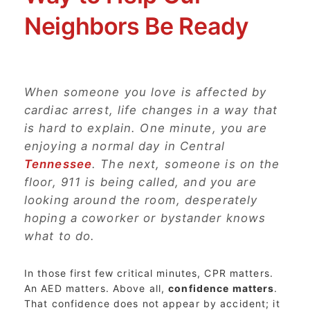
Neighbors Be Ready
When someone you love is affected by
cardiac arrest, life changes in a way that
is hard to explain. One minute, you are
enjoying a normal day in Central
Tennessee
. The next, someone is on the
floor, 911 is being called, and you are
looking around the room, desperately
hoping a coworker or bystander knows
what to do.
In those first few critical minutes, CPR matters.
An AED matters. Above all,
confidence matters
.
That confidence does not appear by accident; it