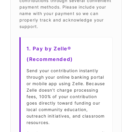
contributions through several convenient
payment methods. Please include your
name with your payment so we can
properly track and acknowledge your
support.
1. Pay by Zelle®
(Recommended)
Send your contribution instantly
through your online banking portal
or mobile app using Zelle. Because
Zelle doesn’t charge processing
fees, 100% of your contribution
goes directly toward funding our
local community education,
outreach initiatives, and classroom
resources.