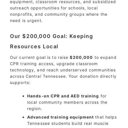
equipment, classroom resources, and subsidized
outreach opportunities for schools, local
nonprofits, and community groups where the
need is urgent.
Our $200,000 Goal: Keeping
Resources Local
Our current goal is to raise
$200,000
to expand
CPR training access, upgrade classroom
technology, and reach underserved communities
across Central Tennessee. Your donation directly
supports:
Hands-on CPR and AED training
for
local community members across the
region.
Advanced training equipment
that helps
Tennessee students build real muscle