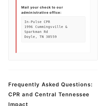
Mail your check to our
administrative office:
In-Pulse CPR
1996 Cummingsville &
Sparkman Rd
Doyle, TN 38559
Frequently Asked Questions:
CPR and Central Tennessee
Impact