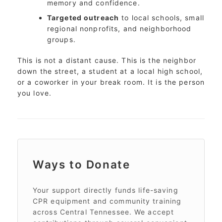
memory and confidence.
Targeted outreach
to local schools, small
regional nonprofits, and neighborhood
groups.
This is not a distant cause. This is the neighbor
down the street, a student at a local high school,
or a coworker in your break room. It is the person
you love.
Ways to Donate
Your support directly funds life-saving
CPR equipment and community training
across Central Tennessee. We accept