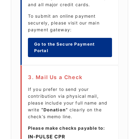
and all major credit cards.
To submit an online payment
securely, please visit our main
payment gateway:
Go to the Secure Payment
Portal
3. Mail Us a Check
If you prefer to send your
contribution via physical mail,
please include your full name and
write
“Donation”
clearly on the
check’s memo line.
Please make checks payable to:
IN-PULSE CPR