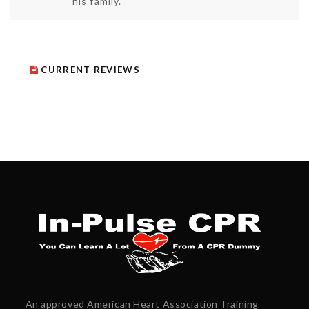
his family.
CURRENT REVIEWS
An approved American Heart Association Training