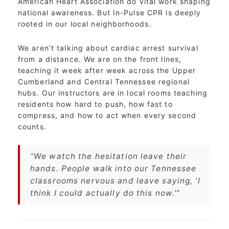
American Heart Association do vital work shaping
national awareness. But In-Pulse CPR is deeply
rooted in our local neighborhoods.
We aren’t talking about cardiac arrest survival
from a distance. We are on the front lines,
teaching it week after week across the Upper
Cumberland and Central Tennessee regional
hubs. Our instructors are in local rooms teaching
residents how hard to push, how fast to
compress, and how to act when every second
counts.
“We watch the hesitation leave their
hands. People walk into our Tennessee
classrooms nervous and leave saying, ‘I
think I could actually do this now.'”