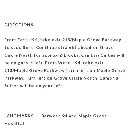
DIRECTIONS:
From East I-94, take exit 213/Maple Grove Parkway
to stop light. Continue straight ahead on Grove
Circle North for approx 2-blocks. Cambria Suites will
be on guests left. From West I-94, take exit
213/Maple Grove Parkway. Turn right on Maple Grove
Parkway. Turn left on Grove Circle North, Cambria
Suites will be on your left.
LANDMARKS: Between 94 and Maple Grove
Hospital