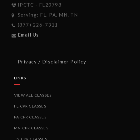
IPCTC - FL20798
Serving: FL, PA, MN, TN
(877) 226-7311
Email Us
Privacy / Disclaimer Policy
LINKS
VIEW ALL CLASSES
FL CPR CLASSES
PA CPR CLASSES
MN CPR CLASSES
TN CPR CLASSES