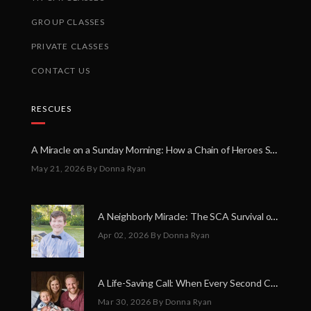
GROUP CLASSES
PRIVATE CLASSES
CONTACT US
RESCUES
A Miracle on a Sunday Morning: How a Chain of Heroes Saved Shawn Martin’s Life
May 21, 2026
By Donna Ryan
A Neighborly Miracle: The SCA Survival of Riley Broadhurst
Apr 02, 2026
By Donna Ryan
A Life-Saving Call: When Every Second Counts
Mar 30, 2026
By Donna Ryan