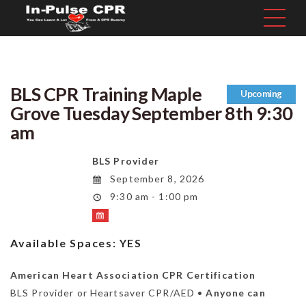
BLS CPR Training Maple
Upcoming
Grove Tuesday September 8th 9:30
am
BLS Provider
September 8, 2026
9:30 am - 1:00 pm
Available Spaces:
YES
American Heart Association CPR Certification
BLS Provider or Heartsaver CPR/AED •
Anyone can