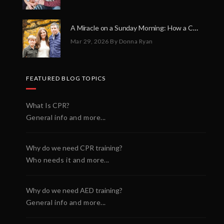
A Miracle on a Sunday Morning: How a Chain of Heroes Saved Shawn Martin’s Life
Mar 29, 2026
By Donna Ryan
FEATURED BLOG TOPICS
What Is CPR?
General info and more...
Why do we need CPR training?
Who needs it and more...
Why do we need AED training?
General info and more...