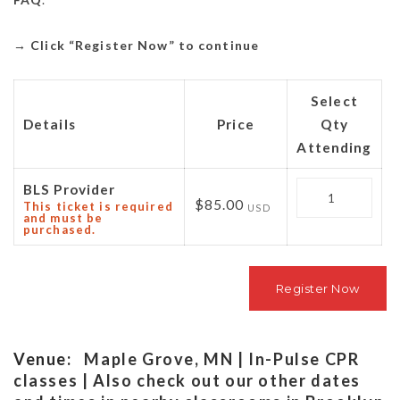
→
Click “Register Now” to continue
Select
Details
Price
Qty
Attending
Quantity
BLS Provider
$85.00
This ticket is required
USD
and must be
purchased.
Venue:
Maple Grove, MN | In-Pulse CPR
classes | Also check out our other dates