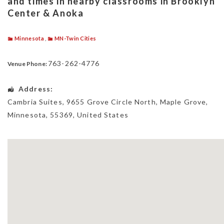
and times in nearby classrooms in Brooklyn
Center & Anoka
Minnesota
,
MN-Twin Cities
763-262-4776
Venue Phone:
Address:
Cambria Suites
, 9655 Grove Circle North,
Maple Grove
,
Minnesota
,
55369
,
United States