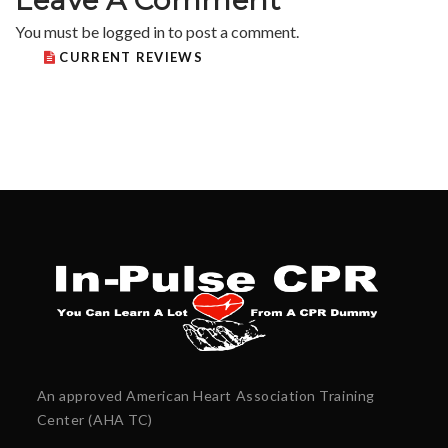
You must be
logged in
to post a comment.
CURRENT REVIEWS
An approved American Heart Association Training
Center (AHA TC)