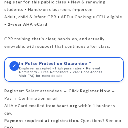
register for this public class
• New & renewing
students • Hands-on classroom, in-person
Adult, child & infant CPR • AED • Choking • CEU-eligible
•
2-year AHA eCard
CPR training that’s clear, hands-on, and actually
enjoyable, with support that continues after class.
In-Pulse Protection Guarantee™
✓
Employer accepted • High pass rates • Renewal
Reminders • Free Refreshers • 24/7 Card Access
Visit FAQ for more details
Register:
Select attendees → Click
Register Now
→
Pay → Confirmation email
AHA eCard emailed from
heart.org
within 1 business
day.
Payment required at registration.
Questions? See our
FAQ
.