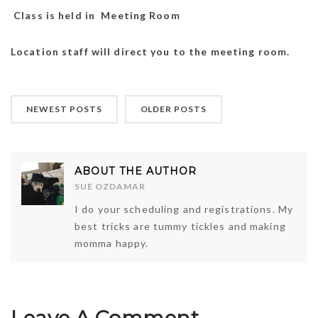
Class is held in Meeting Room
Location staff will direct you to the meeting room.
NEWEST POSTS
OLDER POSTS
ABOUT THE AUTHOR
SUE OZDAMAR
I do your scheduling and registrations. My
best tricks are tummy tickles and making
momma happy.
Leave A Comment