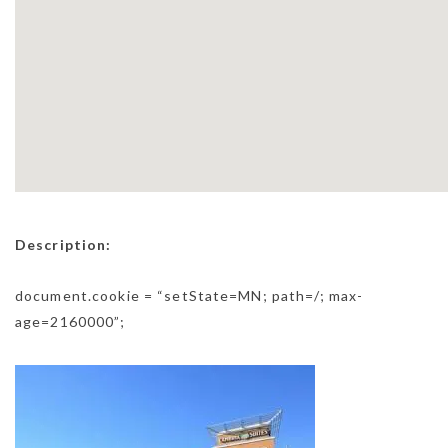
Description:
document.cookie = “setState=MN; path=/; max-
age=2160000”;