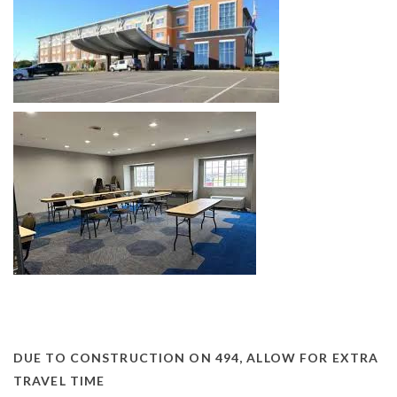
DUE TO CONSTRUCTION ON 494, ALLOW FOR EXTRA
TRAVEL TIME