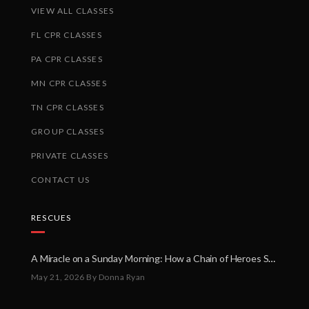
VIEW ALL CLASSES
FL CPR CLASSES
PA CPR CLASSES
MN CPR CLASSES
TN CPR CLASSES
GROUP CLASSES
PRIVATE CLASSES
CONTACT US
RESCUES
A Miracle on a Sunday Morning: How a Chain of Heroes Saved Shawn Martin’s Life
May 21, 2026
By Donna Ryan