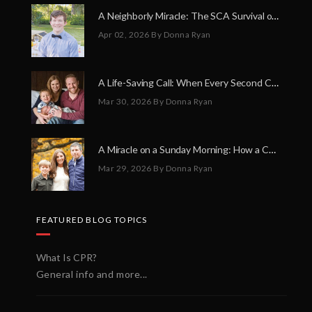
A Neighborly Miracle: The SCA Survival of Riley Broadhurst
Apr 02, 2026
By Donna Ryan
A Life-Saving Call: When Every Second Counts
Mar 30, 2026
By Donna Ryan
A Miracle on a Sunday Morning: How a Chain of Heroes Saved Shawn Martin’s Life
Mar 29, 2026
By Donna Ryan
FEATURED BLOG TOPICS
What Is CPR?
General info and more...