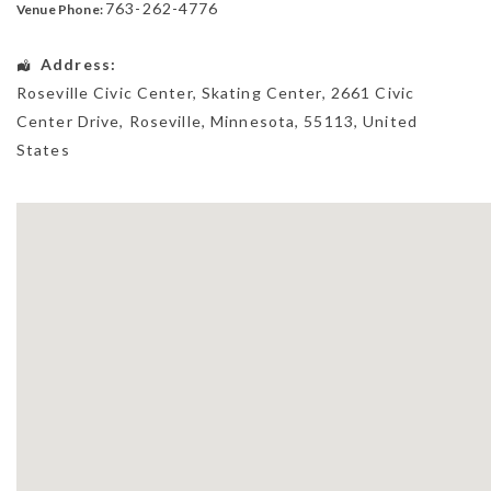
763-262-4776
Venue Phone:
Address:
Roseville Civic Center, Skating Center
, 2661 Civic
Center Drive,
Roseville
,
Minnesota
,
55113
,
United
States