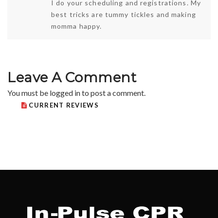
I do your scheduling and registrations. My
best tricks are tummy tickles and making
momma happy.
Leave A Comment
You must be
logged in
to post a comment.
CURRENT REVIEWS