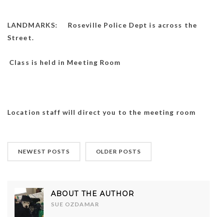
LANDMARKS: Roseville Police Dept is across the
Street.
Class is held in Meeting Room
Location staff will direct you to the meeting room
NEWEST POSTS
OLDER POSTS
ABOUT THE AUTHOR
SUE OZDAMAR