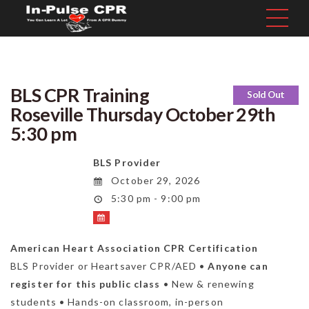
BLS CPR Training
Sold Out
Roseville Thursday October 29th
5:30 pm
BLS Provider
October 29, 2026
5:30 pm - 9:00 pm
American Heart Association CPR Certification
BLS Provider or Heartsaver CPR/AED •
Anyone can
register for this public class
• New & renewing
students • Hands-on classroom, in-person