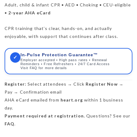
Adult, child & infant CPR • AED • Choking • CEU-eligible
•
2-year AHA eCard
CPR training that’s clear, hands-on, and actually
enjoyable, with support that continues after class.
In-Pulse Protection Guarantee™
✓
Employer accepted • High pass rates • Renewal
Reminders • Free Refreshers • 24/7 Card Access
Visit FAQ for more details
Register:
Select attendees → Click
Register Now
→
Pay → Confirmation email
AHA eCard emailed from
heart.org
within 1 business
day.
Payment required at registration.
Questions? See our
FAQ
.