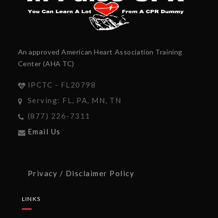
An approved American Heart Association Training
Center (AHA TC)
IPCTC - FL20798
Serving: FL, PA, MN, TN
(877) 226-7311
Email Us
Privacy / Disclaimer Policy
LINKS