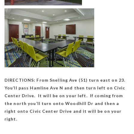
DIRECTIONS: From Snelling Ave (51) turn east on 23.
You’ll pass Hamline Ave N and then turn left on Civic
Center Drive. It will be on your left. If coming from
the north you’ll turn onto Woodhill Dr and then a
right onto Civic Center Drive and it will be on your
right.