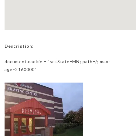
Description:
document.cookie = “setState=MN; path=/; max-
age=2160000”;