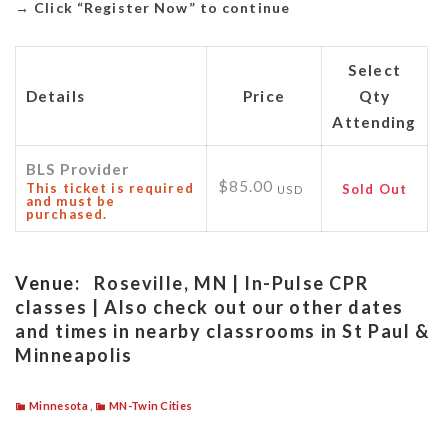
→
Click “Register Now” to continue
Select
Details
Price
Qty
Attending
BLS Provider
$85.00
This ticket is required
Sold Out
USD
and must be
purchased.
Venue:
Roseville, MN | In-Pulse CPR
classes | Also check out our other dates
and times in nearby classrooms in St Paul &
Minneapolis
Minnesota
,
MN-Twin Cities