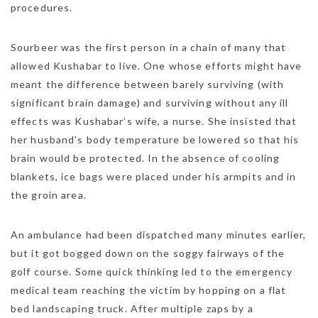
procedures.
Sourbeer was the first person in a chain of many that
allowed Kushabar to live. One whose efforts might have
meant the difference between barely surviving (with
significant brain damage) and surviving without any ill
effects was Kushabar’s wife, a nurse. She insisted that
her husband’s body temperature be lowered so that his
brain would be protected. In the absence of cooling
blankets, ice bags were placed under his armpits and in
the groin area.
An ambulance had been dispatched many minutes earlier,
but it got bogged down on the soggy fairways of the
golf course. Some quick thinking led to the emergency
medical team reaching the victim by hopping on a flat
bed landscaping truck. After multiple zaps by a