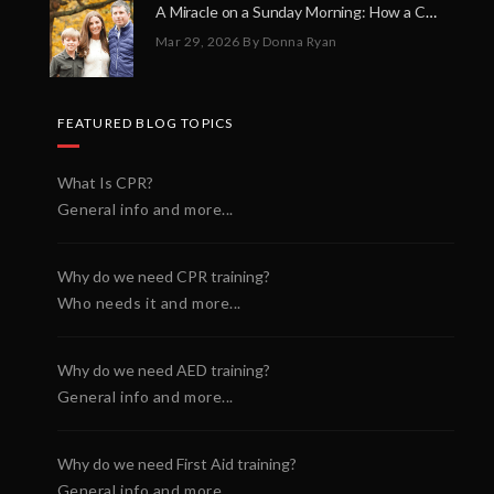
A Miracle on a Sunday Morning: How a Chain of Heroes Saved Shawn Martin’s Life
Mar 29, 2026
By Donna Ryan
FEATURED BLOG TOPICS
What Is CPR?
General info and more...
Why do we need CPR training?
Who needs it and more...
Why do we need AED training?
General info and more...
Why do we need First Aid training?
General info and more...