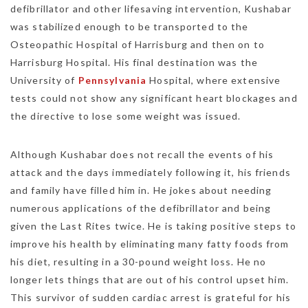
defibrillator and other lifesaving intervention, Kushabar
was stabilized enough to be transported to the
Osteopathic Hospital of Harrisburg and then on to
Harrisburg Hospital. His final destination was the
University of
Pennsylvania
Hospital, where extensive
tests could not show any significant heart blockages and
the directive to lose some weight was issued.
Although Kushabar does not recall the events of his
attack and the days immediately following it, his friends
and family have filled him in. He jokes about needing
numerous applications of the defibrillator and being
given the Last Rites twice. He is taking positive steps to
improve his health by eliminating many fatty foods from
his diet, resulting in a 30-pound weight loss. He no
longer lets things that are out of his control upset him.
This survivor of sudden cardiac arrest is grateful for his