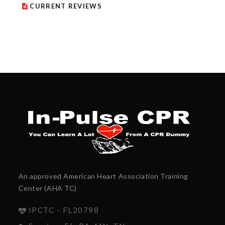
CURRENT REVIEWS
An approved American Heart Association Training
Center (AHA TC)
IPCTC - FL20798