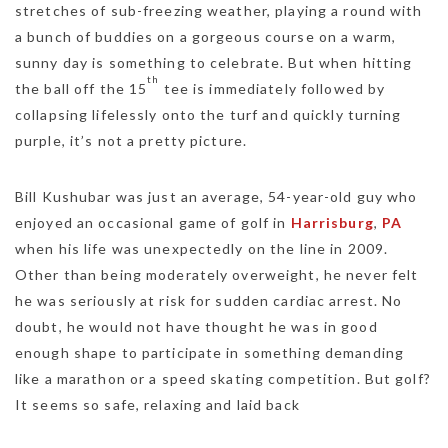
stretches of sub-freezing weather, playing a round with
a bunch of buddies on a gorgeous course on a warm,
sunny day is something to celebrate. But when hitting
th
the ball off the 15
tee is immediately followed by
collapsing lifelessly onto the turf and quickly turning
purple, it’s not a pretty picture.
Bill Kushubar was just an average, 54-year-old guy who
enjoyed an occasional game of golf in
Harrisburg
,
PA
when his life was unexpectedly on the line in 2009.
Other than being moderately overweight, he never felt
he was seriously at risk for sudden cardiac arrest. No
doubt, he would not have thought he was in good
enough shape to participate in something demanding
like a marathon or a speed skating competition. But golf?
It seems so safe, relaxing and laid back