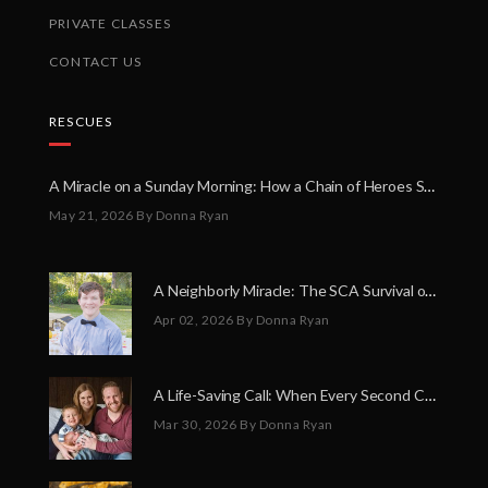
PRIVATE CLASSES
CONTACT US
RESCUES
A Miracle on a Sunday Morning: How a Chain of Heroes Saved Shawn Martin’s Life
May 21, 2026
By Donna Ryan
A Neighborly Miracle: The SCA Survival of Riley Broadhurst
Apr 02, 2026
By Donna Ryan
A Life-Saving Call: When Every Second Counts
Mar 30, 2026
By Donna Ryan