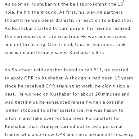
th
As soon as Kushubar hit the ball approaching the 15
hole, he hit the ground. At first, his playing partners
thought he was being dramatic in reaction to a bad shot.
As Kushabar started to turn purple, his friends realized
the seriousness of the situation. He was unconscious
and not breathing. One friend, Charlie Sourbeer, took
command and literally saved Kushabar’s life.
As Sourbeer told another friend to call 911, he started
to apply CPR to Kushabar. Although it had been 15 years
since he received CPR training at work, he didn’t skip a
beat. He worked on Kushabar for about 20 minutes and
was getting quite exhausted himself when a passing
jogger stopped to offer assistance. He was happy to
pitch in and take over for Sourbeer. Fortunately for
Kushabar, that stranger turned out to be a personal
trainer who also knew CPR and more advanced lifesaving