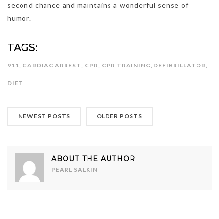
second chance and maintains a wonderful sense of
humor.
TAGS:
911
,
CARDIAC ARREST
,
CPR
,
CPR TRAINING
,
DEFIBRILLATOR
,
DIET
NEWEST POSTS
OLDER POSTS
ABOUT THE AUTHOR
PEARL SALKIN