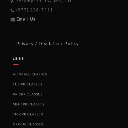
Serving: FL, PA, MN, TN
(877) 226-7311
Email Us
Privacy / Disclaimer Policy
LINKS
VIEW ALL CLASSES
FL CPR CLASSES
PA CPR CLASSES
MN CPR CLASSES
TN CPR CLASSES
GROUP CLASSES