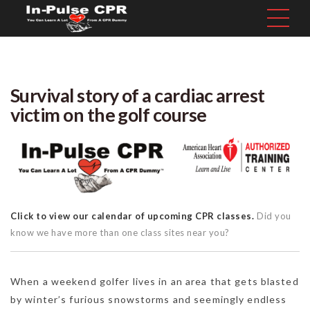
Survival story of a cardiac arrest
victim on the golf course
Click to view our calendar of upcoming CPR classes.
Did you
know we have more than one class sites near you?
When a weekend golfer lives in an area that gets blasted
by winter’s furious snowstorms and seemingly endless