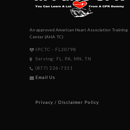
An approved American Heart Association Training
Center (AHA TC)
IPCTC - FL20798
Serving: FL, PA, MN, TN
(877) 226-7311
Email Us
Privacy / Disclaimer Policy