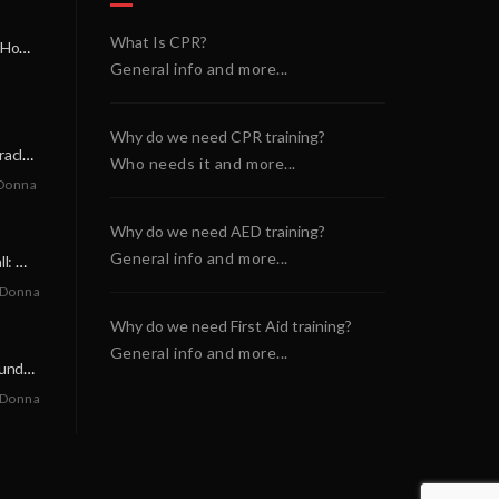
What Is CPR?
A Miracle on a Sunday Morning: How a Chain of Heroes Saved Shawn Martin’s Life
General info and more...
Why do we need CPR training?
A Neighborly Miracle: The SCA Survival of Riley Broadhurst
Who needs it and more...
Donna
Why do we need AED training?
General info and more...
A Life-Saving Call: When Every Second Counts
 Donna
Why do we need First Aid training?
General info and more...
A Miracle on a Sunday Morning: How a Chain of Heroes Saved Shawn Martin’s Life
 Donna