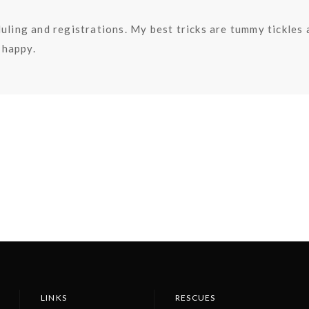
uling and registrations. My best tricks are tummy tickles
happy.
LINKS
RESCUES