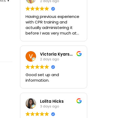
nts •
2 days ago
Having previous experience
with CPR training and
actually administering it
before I was very much at
ease with this traing and
learned some new things as
well. I absolutely enjoyed
Victoria Kyarsgaard
the class and feel very
2 days ago
comfortable with my
training and the ability to be
able to perform if needed in
Good set up and
an emergency for someone.
information.
Lolita Hicks
3 days ago