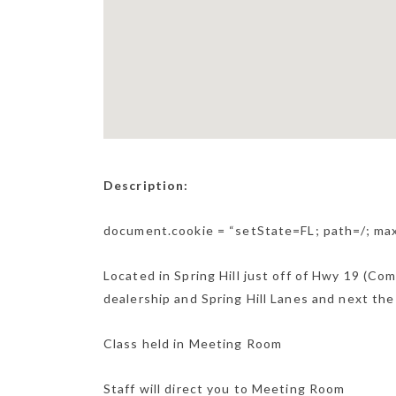
Description:
document.cookie = “setState=FL; path=/; m
Located in Spring Hill just off of Hwy 19 (Co
dealership and Spring Hill Lanes and next the
Class held in Meeting Room
Staff will direct you to Meeting Room