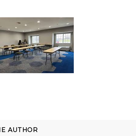
HE AUTHOR