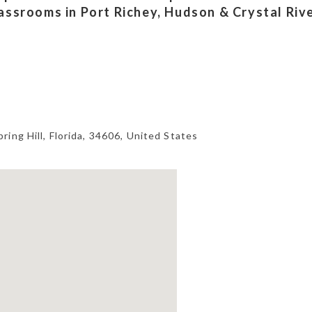
lassrooms in Port Richey, Hudson & Crystal Riv
pring Hill
,
Florida
,
34606
,
United States