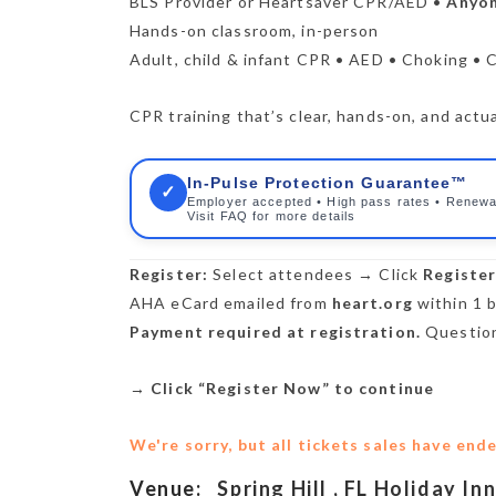
BLS Provider or Heartsaver CPR/AED •
Anyon
Hands-on classroom, in-person
Adult, child & infant CPR • AED • Choking • 
CPR training that’s clear, hands-on, and actua
In-Pulse Protection Guarantee™
✓
Employer accepted • High pass rates • Renewa
Visit FAQ for more details
Register:
Select attendees → Click
Registe
AHA eCard emailed from
heart.org
within 1 b
Payment required at registration.
Question
→
Click “Register Now” to continue
We're sorry, but all tickets sales have end
Venue:
Spring Hill , FL Holiday In