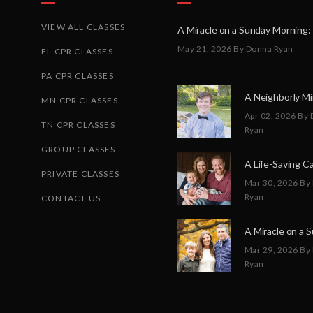
VIEW ALL CLASSES
May 21, 2026
By Donna Ryan
FL CPR CLASSES
PA CPR CLASSES
MN CPR CLASSES
Apr 02, 2026
By 
TN CPR CLASSES
Ryan
GROUP CLASSES
PRIVATE CLASSES
Mar 30, 2026
By
Ryan
CONTACT US
Mar 29, 2026
By
Ryan