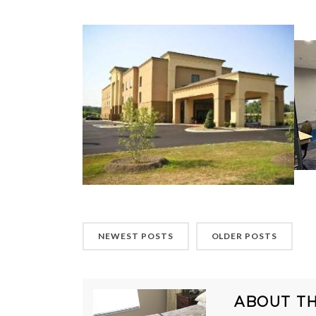
NEWEST POSTS
OLDER POSTS
ABOUT T