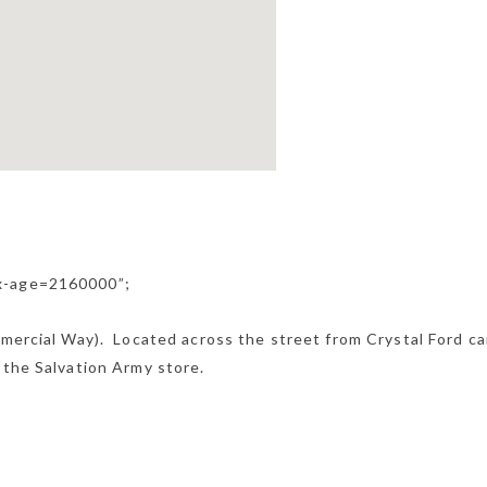
ax-age=2160000”;
mmercial Way). Located across the street from Crystal Ford ca
 the Salvation Army store.