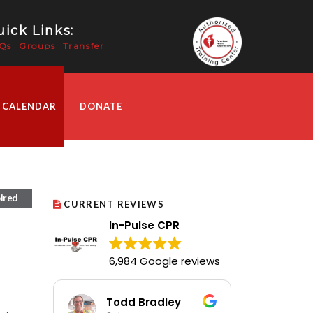
ick Links:
Qs
Groups
Transfer
 CALENDAR
DONATE
ired
CURRENT REVIEWS
In-Pulse CPR
6,984 Google reviews
Todd Bradley