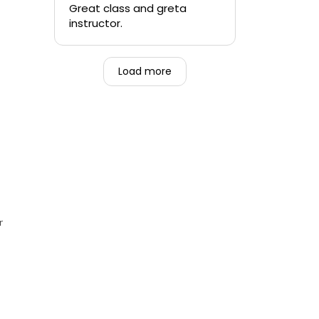
quickly.
Great class and greta
instructor.
-Teen that was forced to
go alongside their mom.
Load more
r