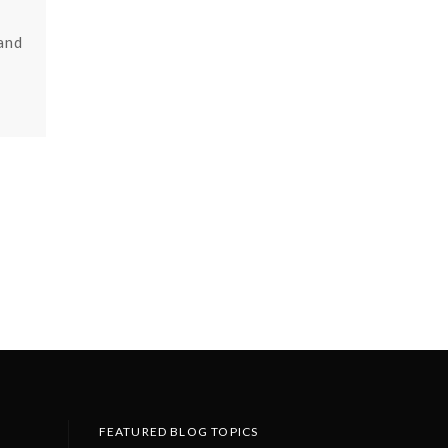
 and
FEATURED BLOG TOPICS