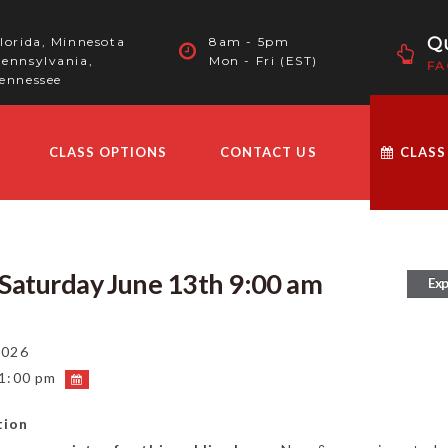
Qu
lorida, Minnesota
8am - 5pm
ennsylvania,
Mon - Fri (EST)
FA
ennessee
CLASS OPTIONS
CONTACT US
CLASS
l Saturday June 13th 9:00 am
Exp
2026
 1:00 pm
tion