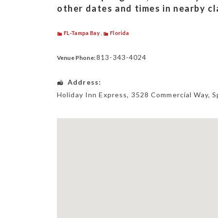
other dates and times in nearby c
FL-Tampa Bay
,
Florida
813-343-4024
Venue Phone:
Address:
Holiday Inn Express
, 3528 Commercial Way,
S