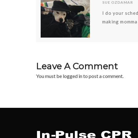
SUE OZDAMAR
I do your sched
making momma 
Leave A Comment
You must be
logged in
to post a comment.