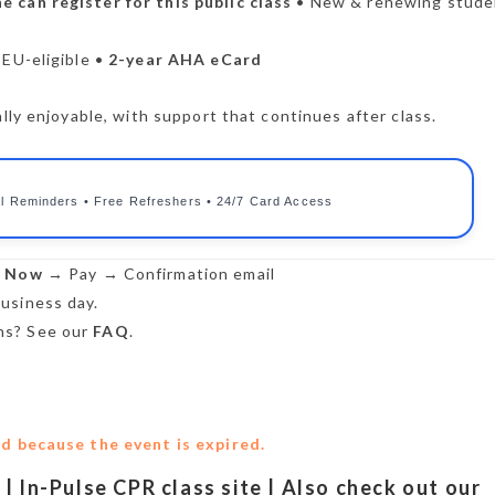
e can register for this public class
• New & renewing stude
CEU-eligible •
2-year AHA eCard
lly enjoyable, with support that continues after class.
l Reminders • Free Refreshers • 24/7 Card Access
r Now
→ Pay → Confirmation email
usiness day.
s? See our
FAQ
.
ed because the event is expired.
n | In-Pulse CPR class site | Also check out our