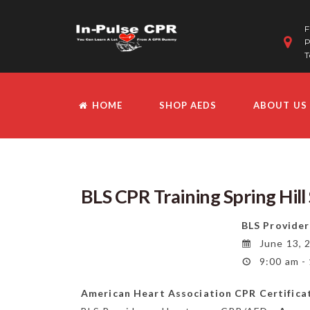
F
P
T
HOME
SHOP AEDS
ABOUT US
BLS CPR Training Spring Hil
BLS Provider
June 13, 
9:00 am -
American Heart Association CPR Certifica