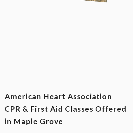
American Heart Association
CPR & First Aid Classes Offered
in Maple Grove