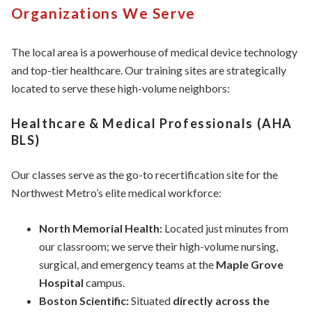
Organizations We Serve
The local area is a powerhouse of medical device technology
and top-tier healthcare. Our training sites are strategically
located to serve these high-volume neighbors:
Healthcare & Medical Professionals (AHA
BLS)
Our classes serve as the go-to recertification site for the
Northwest Metro’s elite medical workforce:
North Memorial Health:
Located just minutes from
our classroom; we serve their high-volume nursing,
surgical, and emergency teams at the
Maple Grove
Hospital
campus.
Boston Scientific:
Situated
directly across the