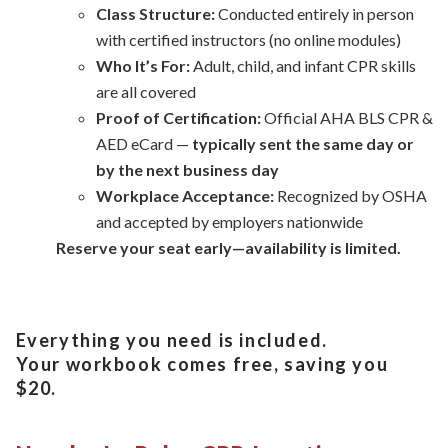
Class Structure:
Conducted entirely in person
with certified instructors (no online modules)
Who It’s For:
Adult, child, and infant CPR skills
are all covered
Proof of Certification:
Official AHA BLS CPR &
AED eCard —
typically sent the same day or
by the next business day
Workplace Acceptance:
Recognized by OSHA
and accepted by employers nationwide
Reserve your seat early—availability is limited.
Everything you need is included.
Your workbook comes free, saving you
$20.