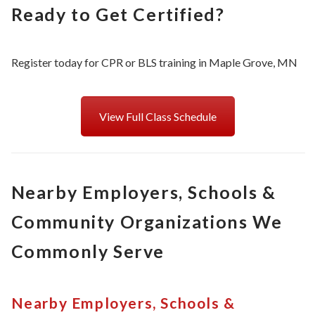
Ready to Get Certified?
Register today for CPR or BLS training in Maple Grove, MN
View Full Class Schedule
Nearby Employers, Schools &
Community Organizations We
Commonly Serve
Nearby Employers, Schools &