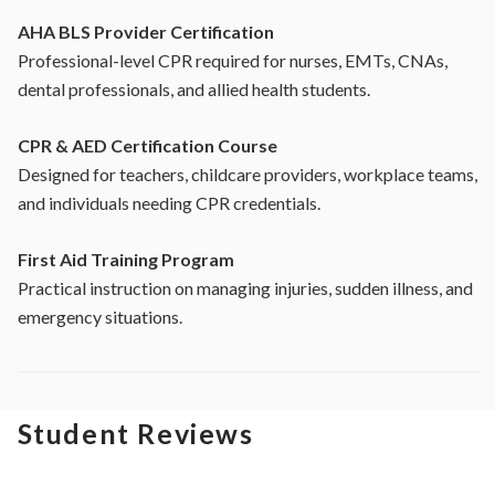
AHA BLS Provider Certification
Professional-level CPR required for nurses, EMTs, CNAs,
dental professionals, and allied health students.
CPR & AED Certification Course
Designed for teachers, childcare providers, workplace teams,
and individuals needing CPR credentials.
First Aid Training Program
Practical instruction on managing injuries, sudden illness, and
emergency situations.
Student Reviews