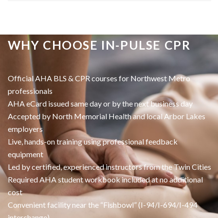
WHY CHOOSE IN-PULSE CPR
Official AHA BLS & CPR courses for Northwest Metro
professionals
AHA eCard issued same day or by the next business day
Accepted by North Memorial Health and local Arbor Lakes
employers
Live, hands-on training using professional feedback
equipment
Led by certified, experienced instructors from the Twin Cities
Required AHA student workbook included at no additional
cost
Convenient facility near the “Fishbowl” (I-94/I-694/I-494
interchange)