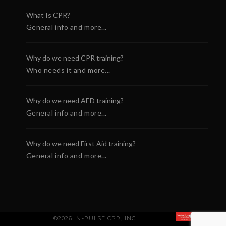
What Is CPR?
General info and more...
Why do we need CPR training?
Who needs it and more...
Why do we need AED training?
General info and more...
Why do we need First Aid training?
General info and more...
©2026 IN-PULSE CPR, INC.