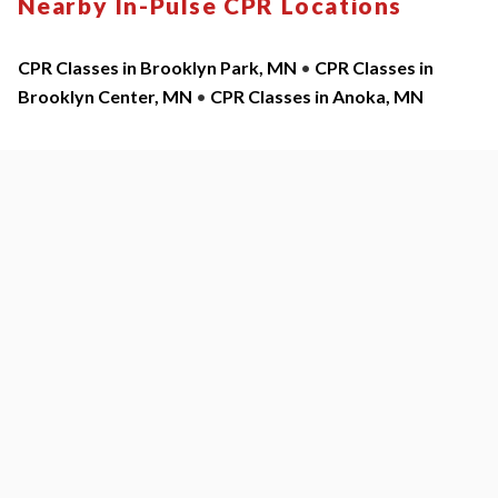
Nearby In-Pulse CPR Locations
CPR Classes in Brooklyn Park, MN
•
CPR Classes in
Brooklyn Center, MN
•
CPR Classes in Anoka, MN