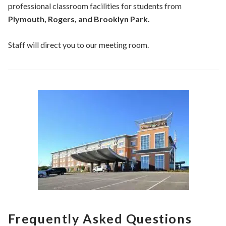
professional classroom facilities for students from
Plymouth, Rogers, and Brooklyn Park.
Staff will direct you to our meeting room.
Frequently Asked Questions