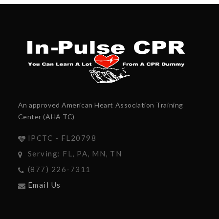
An approved American Heart Association Training
Center (AHA TC)
IPCTC - FL20798
Serving: FL, PA, MN, TN
(877) 226-7311
Email Us