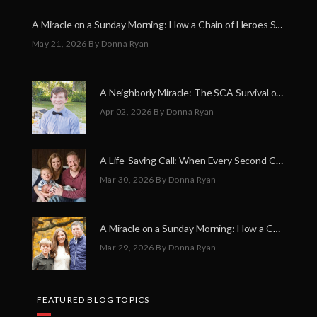
A Miracle on a Sunday Morning: How a Chain of Heroes Saved Shawn Martin’s Life
May 21, 2026
By Donna Ryan
A Neighborly Miracle: The SCA Survival of Riley Broadhurst
Apr 02, 2026
By Donna Ryan
A Life-Saving Call: When Every Second Counts
Mar 30, 2026
By Donna Ryan
A Miracle on a Sunday Morning: How a Chain of Heroes Saved Shawn Martin’s Life
Mar 29, 2026
By Donna Ryan
FEATURED BLOG TOPICS