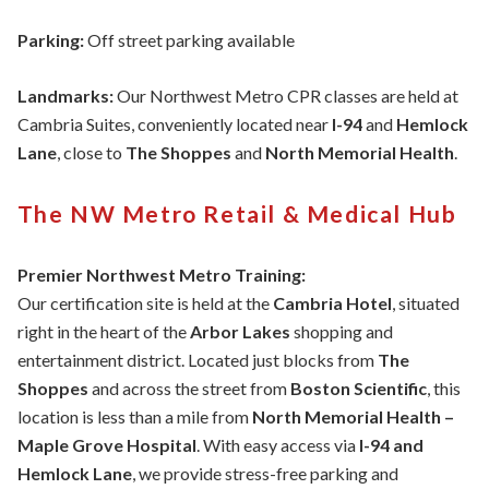
Parking:
Off street parking available
Landmarks:
Our Northwest Metro CPR classes are held at
Cambria Suites, conveniently located near
I-94
and
Hemlock
Lane
, close to
The Shoppes
and
North Memorial Health
.
The NW Metro Retail & Medical Hub
Premier Northwest Metro Training:
Our certification site is held at the
Cambria Hotel
, situated
right in the heart of the
Arbor Lakes
shopping and
entertainment district. Located just blocks from
The
Shoppes
and across the street from
Boston Scientific
, this
location is less than a mile from
North Memorial Health –
Maple Grove Hospital
. With easy access via
I-94 and
Hemlock Lane
, we provide stress-free parking and