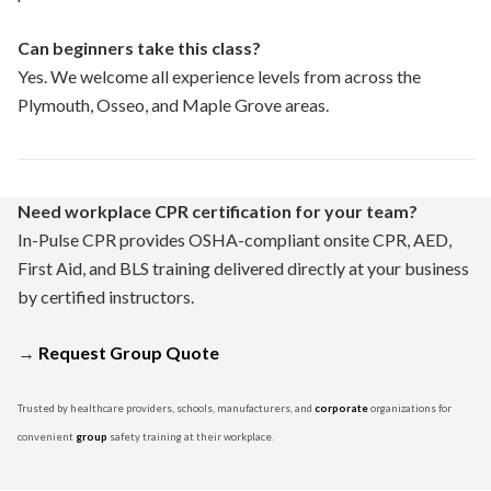
Can beginners take this class?
Yes. We welcome all experience levels from across the
Plymouth, Osseo, and Maple Grove areas.
Need workplace CPR certification for your team?
In-Pulse CPR provides OSHA-compliant onsite CPR, AED,
First Aid, and BLS training delivered directly at your business
by certified instructors.
→
Request Group Quote
Trusted by healthcare providers, schools, manufacturers, and
corporate
organizations for
convenient
group
safety training at their workplace.