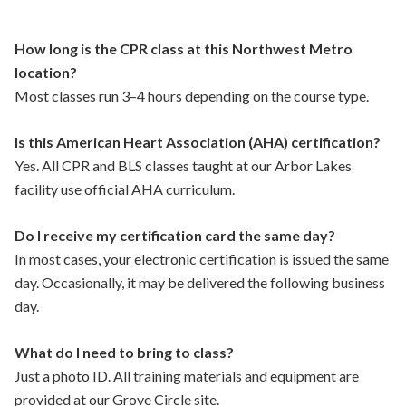
How long is the CPR class at this Northwest Metro
location?
Most classes run 3–4 hours depending on the course type.
Is this American Heart Association (AHA) certification?
Yes. All CPR and BLS classes taught at our Arbor Lakes
facility use official AHA curriculum.
Do I receive my certification card the same day?
In most cases, your electronic certification is issued the same
day. Occasionally, it may be delivered the following business
day.
What do I need to bring to class?
Just a photo ID. All training materials and equipment are
provided at our Grove Circle site.