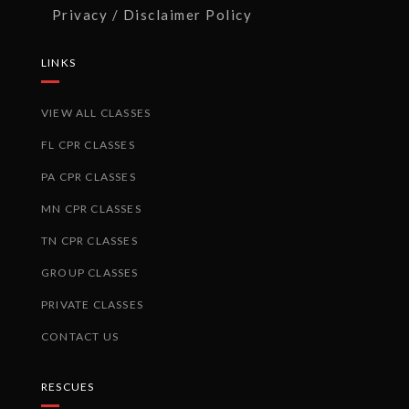
Privacy / Disclaimer Policy
LINKS
VIEW ALL CLASSES
FL CPR CLASSES
PA CPR CLASSES
MN CPR CLASSES
TN CPR CLASSES
GROUP CLASSES
PRIVATE CLASSES
CONTACT US
RESCUES