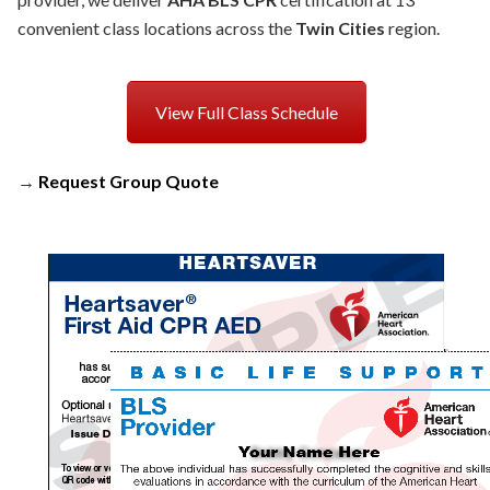
convenient class locations across the
Twin Cities
region.
View Full Class Schedule
→
Request Group Quote