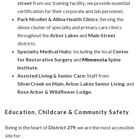
street
from our training facility; we provide essential
certification for their corporate and lab personnel.
Park Nicollet & Allina Health Clinics:
Serving the
dense cluster of specialty and primary care clinics
throughout the
Arbor Lakes
and
Main Street
districts.
Specialty Medical Hubs:
Including the local
Center
for Restorative Surgery
and
Minnesota
Spine
Institute
.
Assisted Living & Senior Care:
Staff from
SilverCreek on Main
,
Arbor Lakes Senior Living
, and
Rose Arbor & Wildflower Lodge.
Education, Childcare & Community Safety
Being in the heart of
District 279
, we are the most accessible
site for: