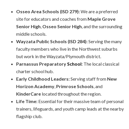
Osseo Area Schools (ISD 279):
We are a preferred
site for educators and coaches from
Maple Grove
Senior High
,
Osseo Senior High
, and the surrounding
middle schools.
Wayzata Public Schools (ISD 284):
Serving the many
faculty members who live in the Northwest suburbs
but work in the Wayzata/Plymouth district.
Parnassus Preparatory
School
:
The local classical
charter school hub.
Early Childhood Leaders:
Serving staff from
New
Horizon Academy
,
Primrose Schools
, and
KinderCare
located throughout the region.
Life Time:
Essential for their massive team of personal
trainers, lifeguards, and youth camp leads at the nearby
flagship club.