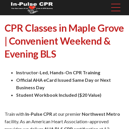
CPR Classes in Maple Grove
| Convenient Weekend &
Evening BLS
Instructor-Led, Hands-On CPR Training
Official AHA eCard Issued Same Day or Next
Business Day
Student Workbook Included ($20 Value)
Train with
In-Pulse CPR
at our premier
Northwest Metro
facility. As an American Heart Association–approved
provider, we deliver
AHA BLS CPR
certification at 13