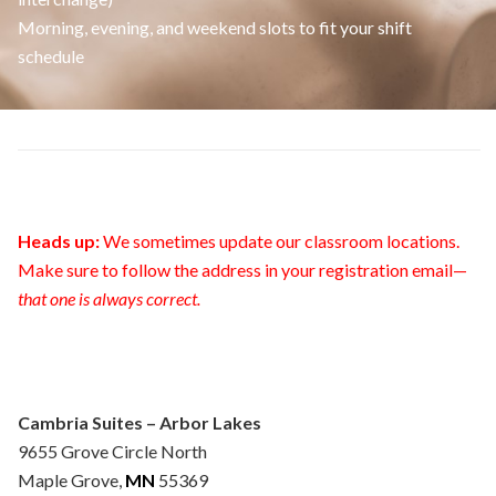
Morning, evening, and weekend slots to fit your shift
schedule
Heads up:
We sometimes update our classroom locations.
Make sure to follow the address in your registration email—
that one is always correct.
Cambria Suites – Arbor Lakes
9655 Grove Circle North
Maple Grove,
MN
55369