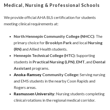
Medical, Nursing & Professional Schools
We provide official AHA BLS certification for students
meeting clinical requirements at:
North Hennepin Community College (NHCC):
The
primary choice for
Brooklyn Park
and local
Nursing
(RN)
and Allied Health students.
Hennepin Technical College (HTC):
Supporting
students in
Practical Nursing (LPN)
,
EMT
, and
Dental
Assistant
programs.
Anoka-Ramsey
Community College:
Serving nursing
and EMS students in the nearby Coon Rapids and
Rogers areas.
Rasmussen University
:
Nursing students completing
clinical rotations in the regional medical corridor.