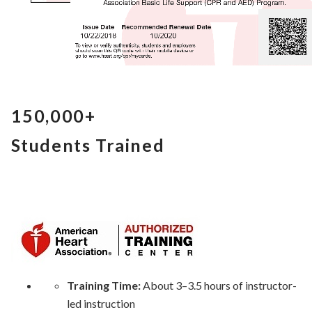
150,000+
Students Trained
Training Time:
About 3–3.5 hours of instructor-
led instruction