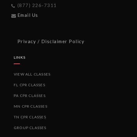
(877) 226-7311
Email Us
Privacy / Disclaimer Policy
LINKS
VIEW ALL CLASSES
FL CPR CLASSES
PA CPR CLASSES
MN CPR CLASSES
TN CPR CLASSES
GROUP CLASSES