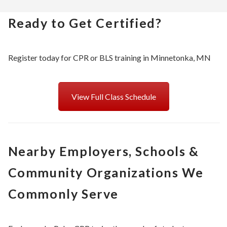
Ready to Get Certified?
Register today for CPR or BLS training in Minnetonka, MN
View Full Class Schedule
Nearby Employers, Schools &
Community Organizations We
Commonly Serve