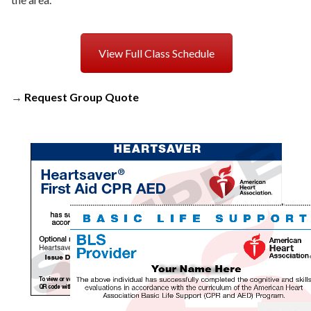
View Full Class Schedule
→
Request Group Quote