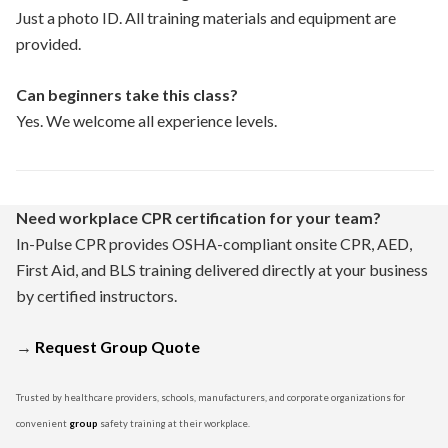
Just a photo ID. All training materials and equipment are
provided.
Can beginners take this class?
Yes. We welcome all experience levels.
Need workplace CPR certification for your team?
In-Pulse CPR provides OSHA-compliant onsite CPR, AED,
First Aid, and BLS training delivered directly at your business
by certified instructors.
→
Request Group Quote
Trusted by healthcare providers, schools, manufacturers, and corporate organizations for
convenient
group
safety training at their workplace.