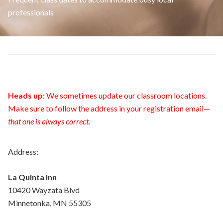
professionals
Heads up:
We sometimes update our classroom locations.
Make sure to follow the address in your registration email—
that one is always correct.
Address:
La Quinta Inn
10420 Wayzata Blvd
Minnetonka, MN 55305