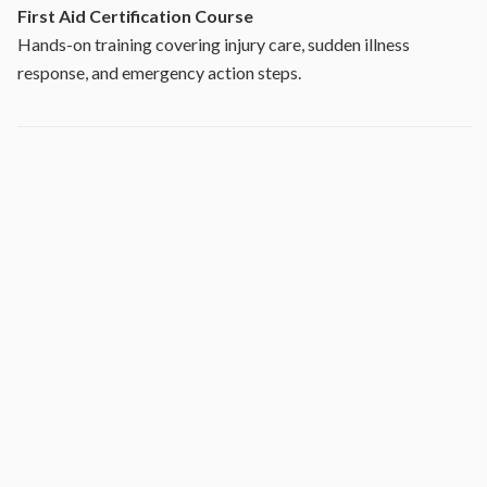
First Aid Certification Course
Hands-on training covering injury care, sudden illness
response, and emergency action steps.