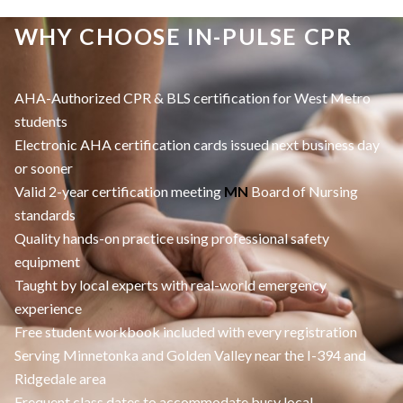
WHY CHOOSE IN-PULSE CPR
AHA-Authorized CPR & BLS certification for West Metro
students
Electronic AHA certification cards issued next business day
or sooner
Valid 2-year certification meeting
MN
Board of Nursing
standards
Quality hands-on practice using professional safety
equipment
Taught by local experts with real-world emergency
experience
Free student workbook included with every registration
Serving Minnetonka and Golden Valley near the I-394 and
Ridgedale area
Frequent class dates to accommodate busy local