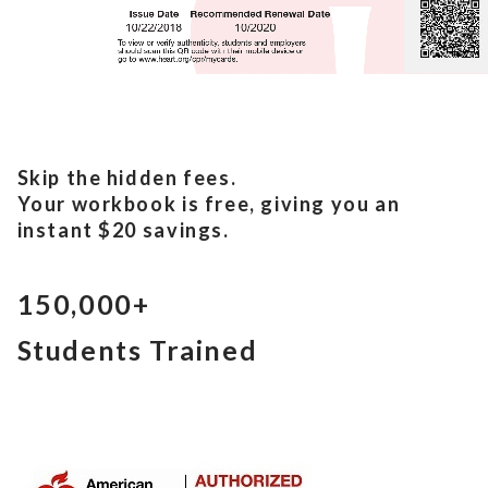
Skip the hidden fees.
Your workbook is free, giving you an
instant $20 savings.
150,000+
Students Trained