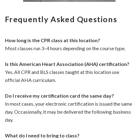
Frequently Asked Questions
How long is the CPR class at this location?
Most classes run 3–4 hours depending on the course type.
Is this American Heart Association (AHA) certification?
Yes. All CPR and BLS classes taught at this location use
official AHA curriculum.
Do I receive my certification card the same day?
In most cases, your electronic certification is issued the same
day. Occasionally, it may be delivered the following business
day.
What do I need to bring to class?