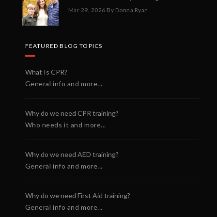
Mar 29, 2026
By Donna Ryan
FEATURED BLOG TOPICS
What Is CPR?
General info and more...
Why do we need CPR training?
Who needs it and more...
Why do we need AED training?
General info and more...
Why do we need First Aid training?
General info and more...