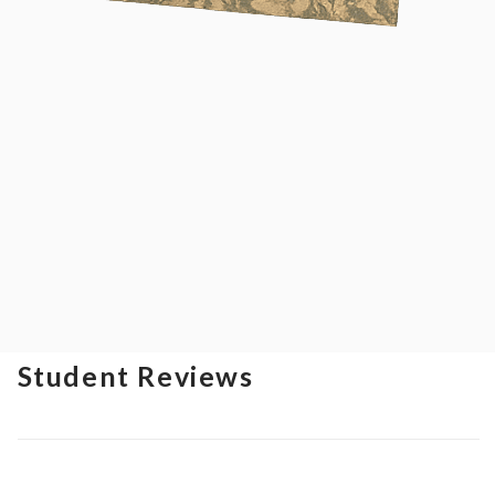
Student Reviews