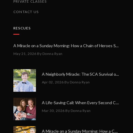
PRIVATE CLASSES
CONTACT US
RESCUES
A Miracle on a Sunday Morning: How a Chain of Heroes Saved Shawn Martin’s Life
May 21, 2026
By Donna Ryan
A Neighborly Miracle: The SCA Survival of Riley Broadhurst
Apr 02, 2026
By Donna Ryan
A Life-Saving Call: When Every Second Counts
Mar 30, 2026
By Donna Ryan
A Miracle on a Sunday Morning: How a Chain of Heroes Saved Shawn Martin’s Life