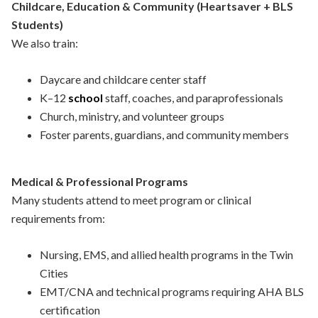
Childcare, Education & Community (Heartsaver + BLS
Students)
We also train:
Daycare and childcare center staff
K–12
school
staff, coaches, and paraprofessionals
Church, ministry, and volunteer groups
Foster parents, guardians, and community members
Medical & Professional Programs
Many students attend to meet program or clinical
requirements from:
Nursing, EMS, and allied health programs in the Twin
Cities
EMT/CNA and technical programs requiring AHA BLS
certification