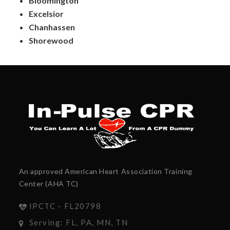
Bloomington
Excelsior
Chanhassen
Shorewood
An approved American Heart Association Training
Center (AHA TC)
IPCTC - FL20798
Serving: FL, PA, MN, TN