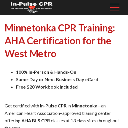
Minnetonka CPR Training:
AHA Certification for the
West Metro
100% In-Person & Hands-On
Same-Day or Next Business Day eCard
Free $20 Workbook Included
Get certified with
In-Pulse CPR
in
Minnetonka
—an
American Heart Association–approved training center
offering
AHA BLS CPR
classes at 13 class sites throughout
the area.