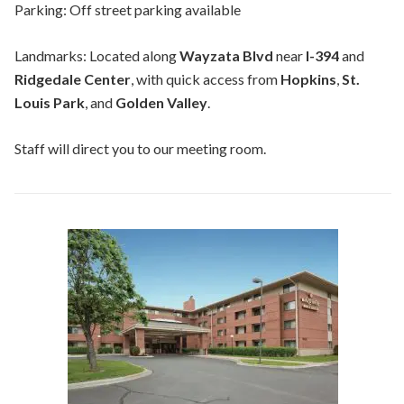
Parking: Off street parking available
Landmarks: Located along
Wayzata Blvd
near
I-394
and
Ridgedale Center
, with quick access from
Hopkins
,
St.
Louis Park
, and
Golden Valley
.
Staff will direct you to our meeting room.