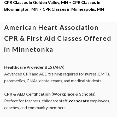
CPR Classes in Golden Valley, MN
•
CPR Classes in
Bloomington, MN
•
CPR Classes in Minneapolis, MN
American Heart Association
CPR & First Aid Classes Offered
in Minnetonka
Healthcare Provider BLS (AHA)
Advanced CPR and AED training required for nurses, EMTs,
paramedics, CNAs, dental teams, and medical students.
CPR & AED Certification (Workplace & Schools)
Perfect for teachers, childcare staff,
corporate
employees,
coaches, and community members.