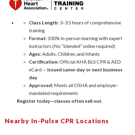
Class Length:
3–3.5 hours of comprehensive
training
Format:
100% In-person learning with expert
instructors (No “blended” online required)
Ages:
Adults, Children, and Infants
Certification:
Official AHA BLS CPR & AED
eCard —
Issued same-day or next business
day
Approved:
Meets all OSHA and employer-
mandated requirements
Register today—classes often sell out.
Nearby In-Pulse CPR Locations