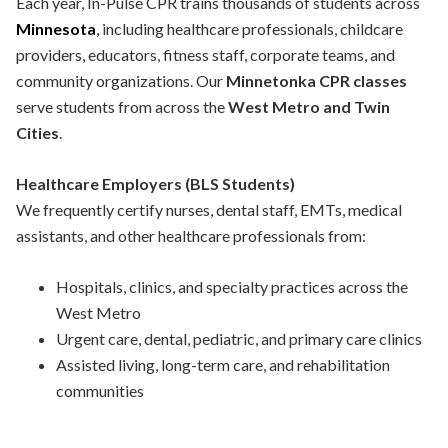
Each year, In-Pulse CPR trains thousands of students across
Minnesota
, including healthcare professionals, childcare
providers, educators, fitness staff, corporate teams, and
community organizations. Our
Minnetonka CPR classes
serve students from across the
West Metro and Twin
Cities
.
Healthcare Employers (BLS Students)
We frequently certify nurses, dental staff, EMTs, medical
assistants, and other healthcare professionals from:
Hospitals, clinics, and specialty practices across the
West Metro
Urgent care, dental, pediatric, and primary care clinics
Assisted living, long-term care, and rehabilitation
communities