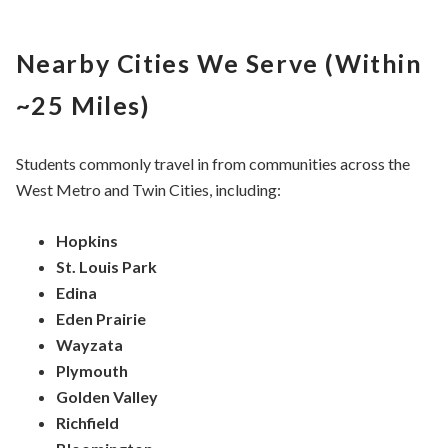
Nearby Cities We Serve (Within
~25 Miles)
Students commonly travel in from communities across the
West Metro and Twin Cities, including:
Hopkins
St. Louis Park
Edina
Eden Prairie
Wayzata
Plymouth
Golden Valley
Richfield