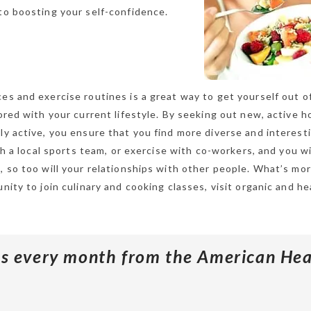
to boosting your self-confidence.
es and exercise routines is a great way to get yourself out of
bored with your current lifestyle. By seeking out new, active 
ly active, you ensure that you find more diverse and interest
th a local sports team, or exercise with co-workers, and you wil
, so too will your relationships with other people. What’s mor
nity to join culinary and cooking classes, visit organic and he
ips every month from the American Hea