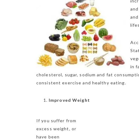
inc
and
and
lif
Acc
Sta
veg
in 
cholesterol, sugar, sodium and fat consumptio
consistent exercise and healthy eating.
Improved Weight
If you suffer from
excess weight, or
have been