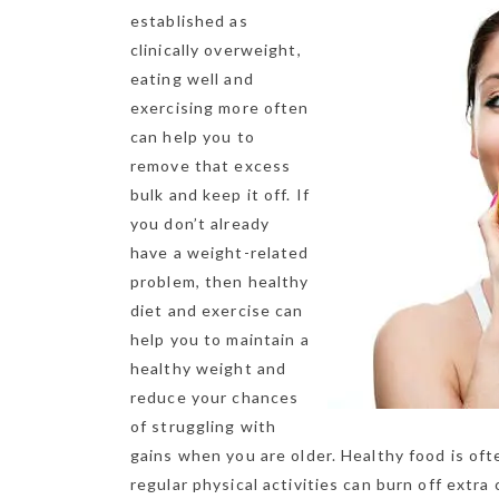
established as
clinically overweight,
eating well and
exercising more often
can help you to
remove that excess
bulk and keep it off. If
you don’t already
have a weight-related
problem, then healthy
diet and exercise can
help you to maintain a
healthy weight and
reduce your ch
ances
of struggling with
gains when you are older. Healthy food is oft
regular physical activities can burn off extra