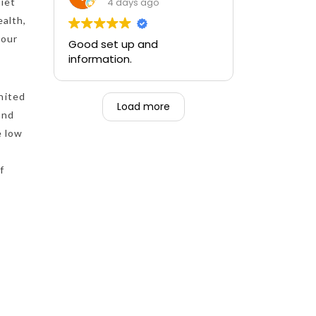
training and the ability to be
4 days ago
Diet
able to perform if needed in
ealth,
an emergency for someone.
your
Good set up and
information.
nited
Load more
and
e low
f