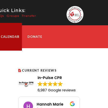
ick Links:
Qs
Groups
Transfer
 CALENDAR
DONATE
CURRENT REVIEWS
In-Pulse CPR
6,987 Google reviews
Hannah Marie