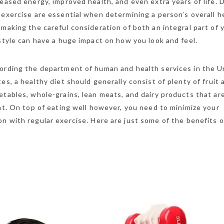
reased energy, improved health, and even extra years of life. 
 exercise are essential when determining a person’s overall h
 making the careful consideration of both an integral part of 
estyle can have a huge impact on how you look and feel.
ording the department of human and health services in the U
tes, a healthy diet should generally consist of plenty of fruit 
etables, whole-grains, lean meats, and dairy products that ar
fat. On top of eating well however, you need to minimize your
n with regular exercise. Here are just some of the benefits o