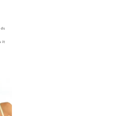
ods
 it