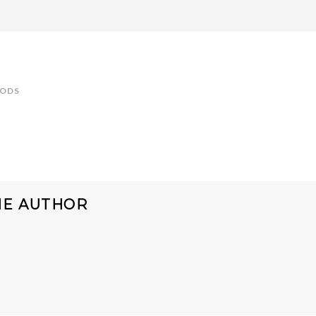
OODS
HE AUTHOR