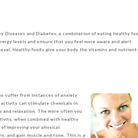
ey Diseases and Diabetes, a combination of eating healthy fo
energy levels and ensure that you feel more aware and alert
evel. Healthy foods give your body the vitamins and nutrients
o suffer from instances of anxiety
 activity can stimulate chemicals in
s and relaxation. The more often you
activity, when combined with healthy
 of improving your physical
, and gain muscle and tone. This is a