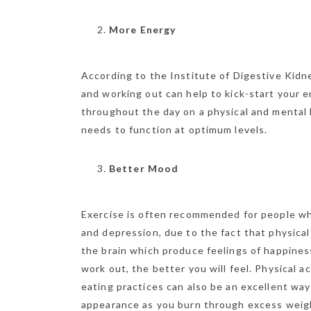
More Energy
According to the Institute of Digestive Kidn
and working out can help to kick-start your 
throughout the day on a physical and mental l
needs to function at optimum levels.
Better Mood
Exercise is often recommended for people wh
and depression, due to the fact that physical
the brain which produce feelings of happines
work out, the better you will feel. Physical 
eating practices can also be an excellent way
appearance as you burn through excess weight