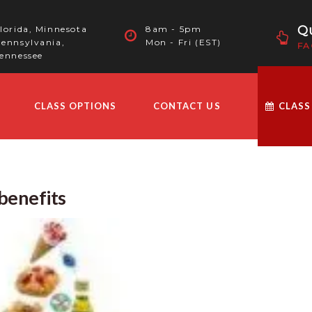
Qu
lorida, Minnesota
8am - 5pm
ennsylvania,
Mon - Fri (EST)
FA
ennessee
CLASS OPTIONS
CONTACT US
CLASS
benefits