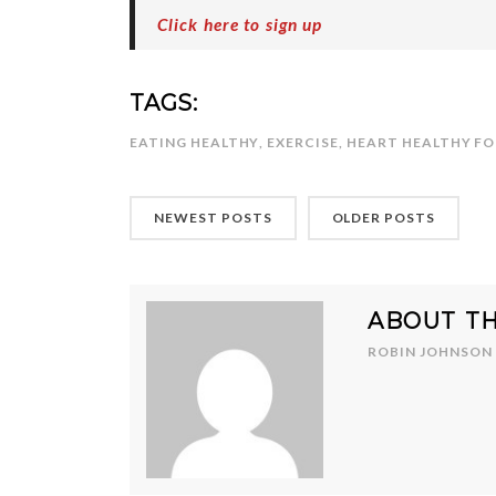
Click here to sign up
TAGS:
EATING HEALTHY
,
EXERCISE
,
HEART HEALTHY F
NEWEST POSTS
OLDER POSTS
ABOUT T
ROBIN JOHNSON