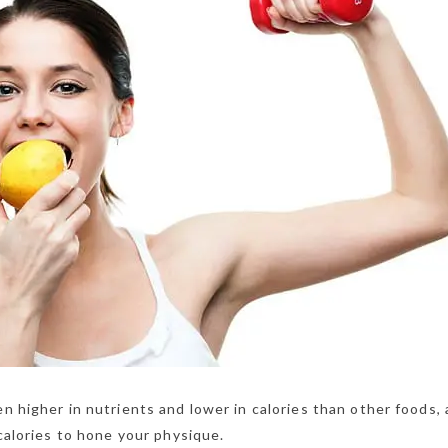
en higher in nutrients and lower in calories than other foods,
 calories to hone your physique.