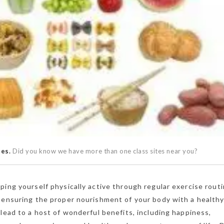
ses.
Did you know we have more than one class sites near you?
ping yourself physically active through regular exercise routi
 ensuring the proper nourishment of your body with a healthy
 lead to a host of wonderful benefits, including happiness,