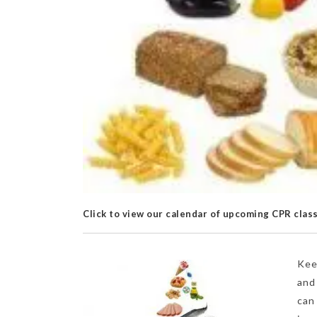
Click to view our calendar of upcoming CPR clas
Kee
and
can