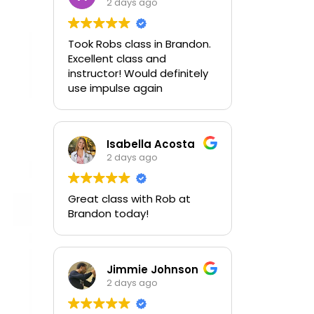
2 days ago
Took Robs class in Brandon.
Excellent class and
instructor! Would definitely
use impulse again
Isabella Acosta
2 days ago
Great class with Rob at
Brandon today!
Jimmie Johnson
2 days ago