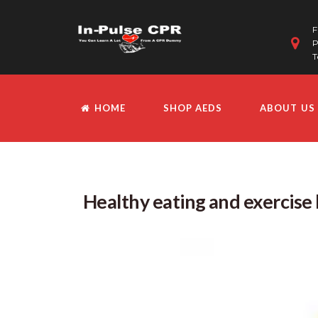
F
P
T
HOME
SHOP AEDS
ABOUT US
Healthy eating and exercise 