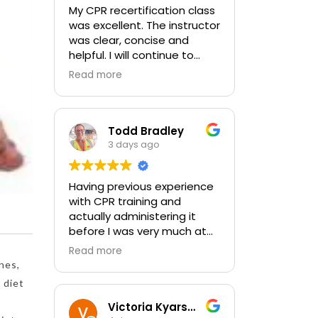
My CPR recertification class
was excellent. The instructor
was clear, concise and
helpful. I will continue to
choose In-Pulse for my
Read more
future CPR training.
Todd Bradley
3 days ago
Having previous experience
with CPR training and
actually administering it
before I was very much at
ease with this traing and
Read more
learned some new things as
nes,
well. I absolutely enjoyed
 diet
the class and feel very
comfortable with my
Victoria Kyarsgaard