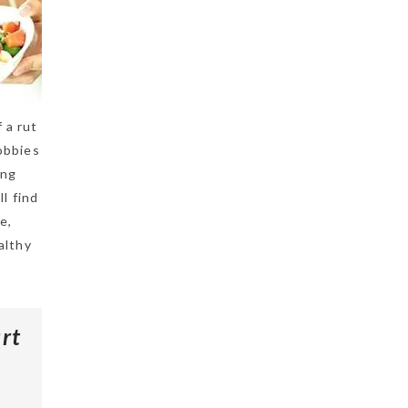
 a rut
hobbies
ing
l find
e,
althy
rt