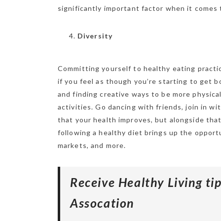
significantly important factor when it comes 
Diversity
Committing yourself to healthy eating practic
if you feel as though you’re starting to get 
and finding creative ways to be more physical
activities. Go dancing with friends, join in wi
that your health improves, but alongside that
following a healthy diet brings up the opportu
markets, and more.
Receive Healthy Living t
Assocation