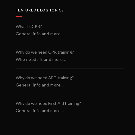
FEATURED BLOG TOPICS
What Is CPR?
General info and more...
Why do we need CPR training?
Who needs it and more...
Why do we need AED training?
General info and more...
Why do we need First Aid training?
General info and more...