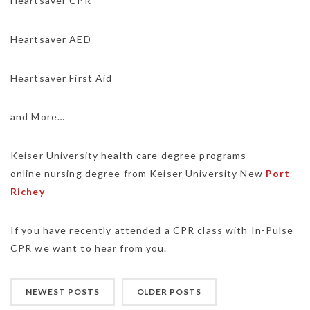
Heartsaver CPR
Heartsaver AED
Heartsaver First Aid
and More…
Keiser University health care degree programs
online nursing degree from Keiser University New
Port
Richey
If you have recently attended a CPR class with In-Pulse
CPR we want to hear from you.
NEWEST POSTS
OLDER POSTS