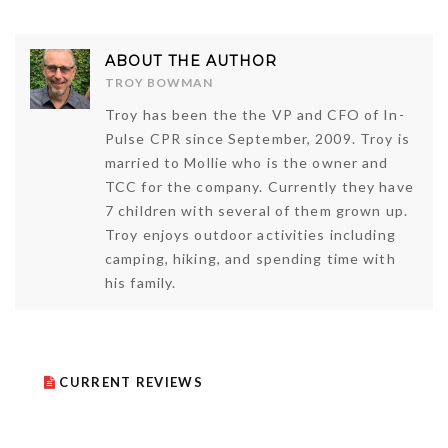
ABOUT THE AUTHOR
TROY BOWMAN
Troy has been the the VP and CFO of In-
Pulse CPR since September, 2009. Troy is
married to Mollie who is the owner and
TCC for the company. Currently they have
7 children with several of them grown up.
Troy enjoys outdoor activities including
camping, hiking, and spending time with
his family.
CURRENT REVIEWS