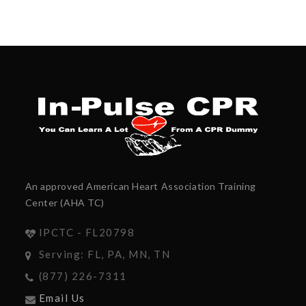
An approved American Heart Association Training
Center (AHA TC)
IPCTC - FL20798
Serving: FL, PA, MN, TN
(877) 226-7311
Email Us