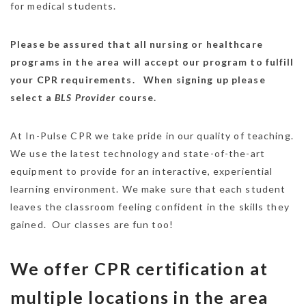
for medical students.
Please be assured that all nursing or healthcare
programs in the area will accept our program to fulfill
your CPR requirements. When signing up please
select a
BLS Provider
course.
At In-Pulse CPR we take pride in our quality of teaching.
We use the latest technology and state-of-the-art
equipment to provide for an interactive, experiential
learning environment. We make sure that each student
leaves the classroom feeling confident in the skills they
gained. Our classes are fun too!
We offer CPR certification at
multiple locations in the area