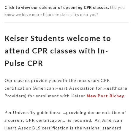
Click to view our calendar of upcoming CPR classes.
Did you
know we have more than one class sites near you?
Keiser Students welcome to
attend CPR classes with In-
Pulse CPR
Our classes provide you with the necessary CPR
certification (American Heart Association for Healthcare
Providers) for enrollment with Keiser
New Port Richey
.
Per University guidelines: …providing documentation of
a current CPR certification.. is required. An American
Heart Assoc BLS certification is the national standard