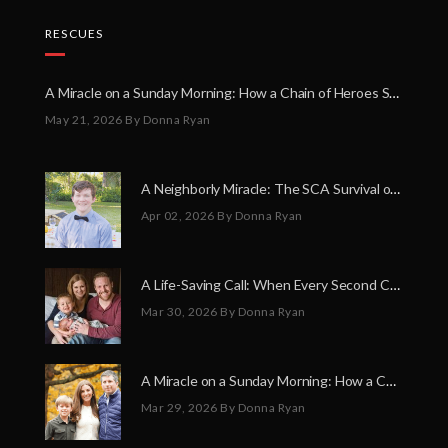
RESCUES
A Miracle on a Sunday Morning: How a Chain of Heroes Saved Shawn Martin’s Life
May 21, 2026
By Donna Ryan
A Neighborly Miracle: The SCA Survival of Riley Broadhurst
Apr 02, 2026
By Donna Ryan
A Life-Saving Call: When Every Second Counts
Mar 30, 2026
By Donna Ryan
A Miracle on a Sunday Morning: How a Chain of Heroes Saved Shawn Martin’s Life
Mar 29, 2026
By Donna Ryan