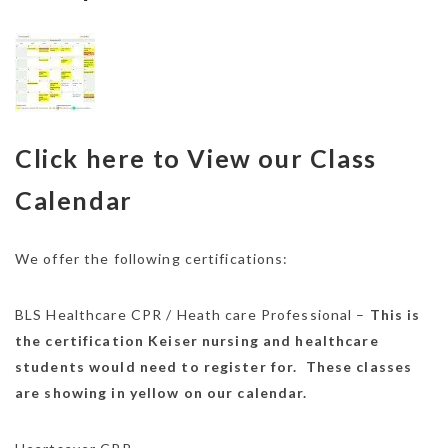
Click here to View our Class
Calendar
We offer the following certifications:
BLS Healthcare CPR / Heath care Professional –
This is
the certification Keiser nursing and healthcare
students would need to register for. These classes
are showing in yellow on our calendar.