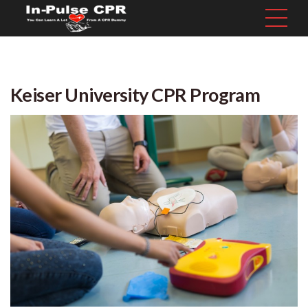
Keiser University CPR Program