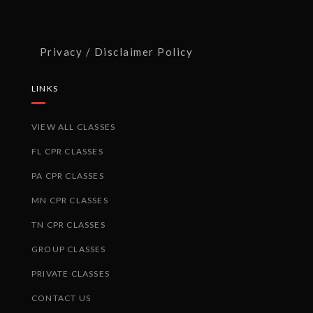
Privacy / Disclaimer Policy
LINKS
VIEW ALL CLASSES
FL CPR CLASSES
PA CPR CLASSES
MN CPR CLASSES
TN CPR CLASSES
GROUP CLASSES
PRIVATE CLASSES
CONTACT US