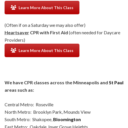
Learn More About This Class
(Often if on a Saturday we may also offer)
Heartsaver
CPR with First Aid
(often needed for Daycare
Providers)
Learn More About This Class
We have CPR classes across the Minneapolis and
St Paul
areas such as:
Central Metro: Roseville
North Metro: Brooklyn Park, Mounds View
South Metro: Shakopee,
Bloomington
East Metro: Oakdale, Inver Grove Heights