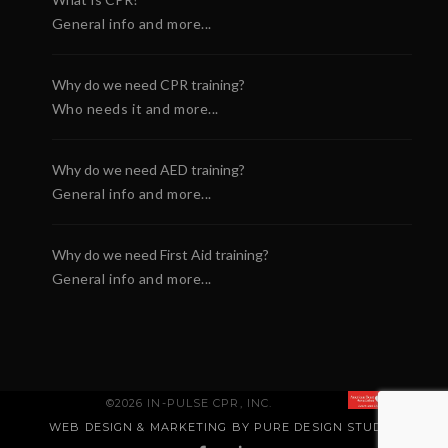
General info and more...
Why do we need CPR training?
Who needs it and more...
Why do we need AED training?
General info and more...
Why do we need First Aid training?
General info and more...
©2026 IN-PULSE CPR, INC.
WEB DESIGN & MARKETING BY PURE DESIGN STUDIO
.