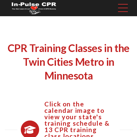
CPR Training Classes in the
Twin Cities Metro in
Minnesota
Click on the
calendar image to
view your state's
training schedule &
13 CPR training
class locations