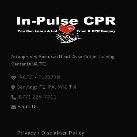
An approved American Heart Association Training
Center (AHA TC)
IPCTC - FL20798
Serving: FL, PA, MN, TN
(877) 226-7311
Email Us
Privacy / Disclaimer Policy