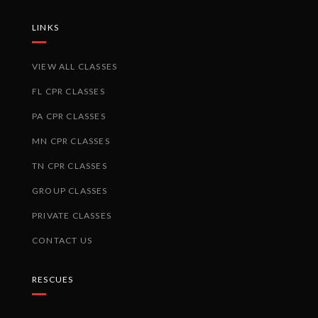
LINKS
VIEW ALL CLASSES
FL CPR CLASSES
PA CPR CLASSES
MN CPR CLASSES
TN CPR CLASSES
GROUP CLASSES
PRIVATE CLASSES
CONTACT US
RESCUES