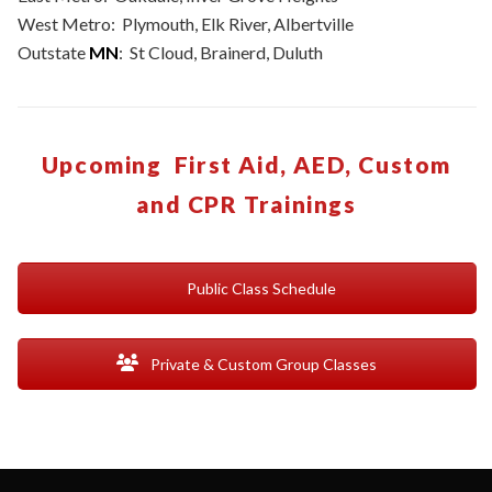
West Metro: Plymouth, Elk River, Albertville
Outstate
MN
: St Cloud, Brainerd, Duluth
Upcoming First Aid, AED, Custom
and CPR Trainings
Public Class Schedule
Private & Custom Group Classes