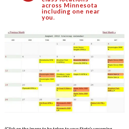
across Minnesota
including one near
you.
(Click on the image to be taken to your State’s upcoming