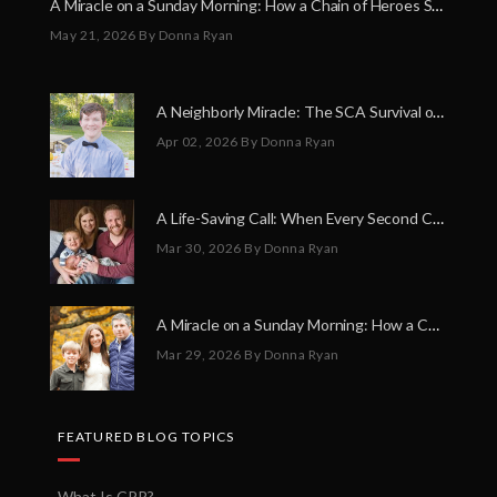
A Miracle on a Sunday Morning: How a Chain of Heroes Saved Shawn Martin’s Life
May 21, 2026
By Donna Ryan
A Neighborly Miracle: The SCA Survival of Riley Broadhurst
Apr 02, 2026
By Donna Ryan
A Life-Saving Call: When Every Second Counts
Mar 30, 2026
By Donna Ryan
A Miracle on a Sunday Morning: How a Chain of Heroes Saved Shawn Martin’s Life
Mar 29, 2026
By Donna Ryan
FEATURED BLOG TOPICS
What Is CPR?