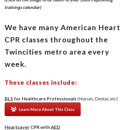
trainings calendar)
We have many American Heart
CPR classes throughout the
Twincities metro area every
week.
These classes include:
BLS
for Healthcare Professionals
(Nurses, Dental, etc)
Learn More About This Class
Heartsaver
CPR with
AED