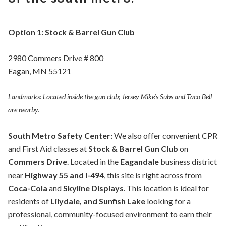
Option 1: Stock & Barrel Gun Club
2980 Commers Drive # 800
Eagan, MN 55121
Landmarks: Located inside the gun club; Jersey Mike’s Subs and Taco Bell
are nearby.
South Metro Safety Center:
We also offer convenient CPR
and First Aid classes at
Stock & Barrel Gun Club
on
Commers Drive
. Located in the
Eagandale
business district
near
Highway 55 and I-494
, this site is right across from
Coca-Cola
and
Skyline Displays
. This location is ideal for
residents of
Lilydale, and Sunfish Lake
looking for a
professional, community-focused environment to earn their