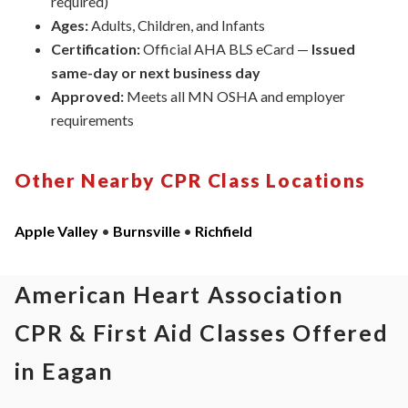
required)
Ages:
Adults, Children, and Infants
Certification:
Official AHA BLS eCard —
Issued
same-day or next business day
Approved:
Meets all
MN
OSHA and
employer
requirements
Other Nearby CPR Class Locations
Apple Valley
•
Burnsville
•
Richfield
American Heart Association
CPR & First Aid Classes Offered
in Eagan