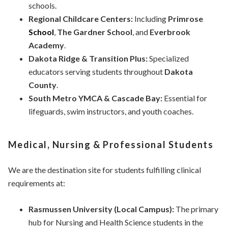
schools.
Regional Childcare Centers:
Including
Primrose
School
,
The Gardner School
, and
Everbrook
Academy
.
Dakota Ridge & Transition Plus:
Specialized
educators serving students throughout
Dakota
County
.
South Metro YMCA & Cascade Bay:
Essential for
lifeguards, swim instructors, and youth coaches.
Medical, Nursing & Professional Students
We are the destination site for students fulfilling clinical
requirements at:
Rasmussen University (Local Campus):
The primary
hub for Nursing and Health Science students in the