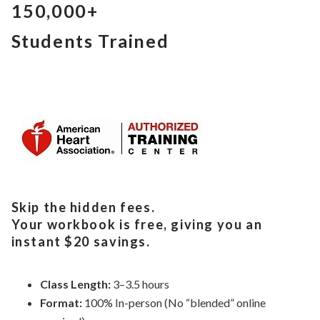
150,000+
Students Trained
Skip the hidden fees.
Your workbook is free, giving you an
instant $20 savings.
Class Length:
3–3.5 hours
Format:
100% In-person (No “blended” online