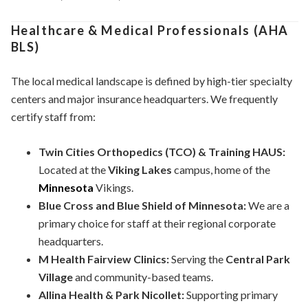
Healthcare & Medical Professionals (AHA
BLS)
The local medical landscape is defined by high-tier specialty
centers and major insurance headquarters. We frequently
certify staff from:
Twin Cities Orthopedics (TCO) & Training HAUS:
Located at the
Viking Lakes
campus, home of the
Minnesota
Vikings.
Blue Cross and Blue Shield of Minnesota:
We are a
primary choice for staff at their regional corporate
headquarters.
M Health Fairview Clinics:
Serving the
Central Park
Village
and community-based teams.
Allina Health & Park Nicollet:
Supporting primary