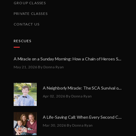
GROUP CLASSES
PRIVATE CLASSES
CONTACT US
RESCUES
A Miracle on a Sunday Morning: How a Chain of Heroes Saved Shawn Martin’s Life
May 21, 2026
By Donna Ryan
A Neighborly Miracle: The SCA Survival of Riley Broadhurst
Apr 02, 2026
By Donna Ryan
A Life-Saving Call: When Every Second Counts
Mar 30, 2026
By Donna Ryan