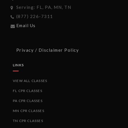
Serving: FL, PA, MN, TN
(877) 226-7311
Email Us
Privacy / Disclaimer Policy
LINKS
VIEW ALL CLASSES
FL CPR CLASSES
PA CPR CLASSES
MN CPR CLASSES
TN CPR CLASSES