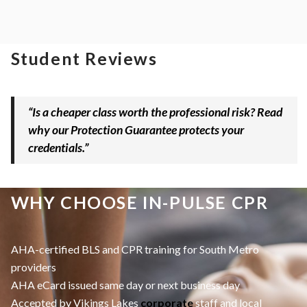
Student Reviews
“Is a cheaper class worth the professional risk? Read
why our Protection Guarantee protects your
credentials.”
WHY CHOOSE IN-PULSE CPR
AHA-certified BLS and CPR training for South Metro
providers
AHA eCard issued same day or next business day
Accepted by Vikings Lakes
corporate
staff and local