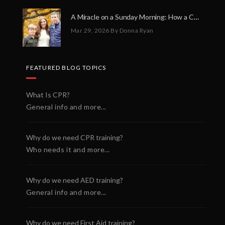
A Miracle on a Sunday Morning: How a Chain of Heroes Saved Shawn Martin’s Life
Mar 29, 2026
By Donna Ryan
FEATURED BLOG TOPICS
What Is CPR?
General info and more...
Why do we need CPR training?
Who needs it and more...
Why do we need AED training?
General info and more...
Why do we need First Aid training?