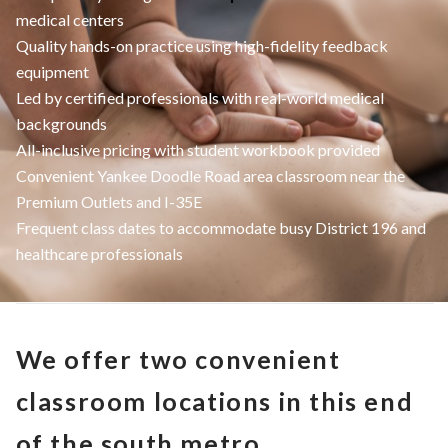
medical centers
Quality hands-on practice using high-fidelity feedback
equipment
Led by certified professionals with real-world medical
backgrounds
All-inclusive pricing with student workbook provided
Convenient Yankee Doodle Road area classroom near the
Premium Outlets and I-35E
Frequent class dates to accommodate busy District 196 and
healthcare professionals
We offer two convenient
classroom locations in this end
of the south metro.