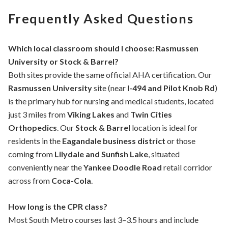
Frequently Asked Questions
Which local classroom should I choose: Rasmussen
University or Stock & Barrel?
Both sites provide the same official AHA certification. Our
Rasmussen University
site (near
I-494 and Pilot Knob Rd
)
is the primary hub for nursing and medical students, located
just 3 miles from
Viking Lakes
and
Twin Cities
Orthopedics
. Our
Stock & Barrel
location is ideal for
residents in the
Eagandale business district
or those
coming from
Lilydale and Sunfish Lake
, situated
conveniently near the
Yankee Doodle Road
retail corridor
across from
Coca-Cola
.
How long is the CPR class?
Most South Metro courses last 3–3.5 hours and include