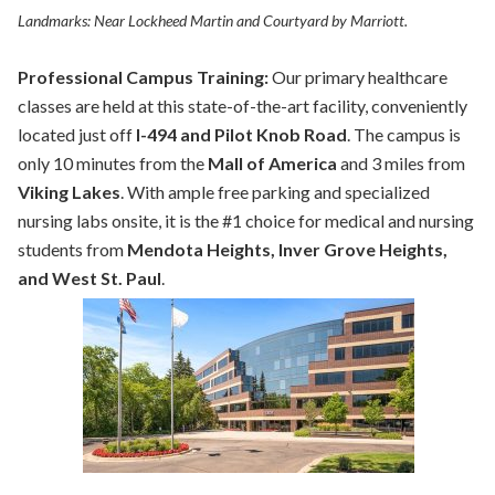
Landmarks: Near Lockheed Martin and Courtyard by Marriott.
Professional Campus Training:
Our primary healthcare
classes are held at this state-of-the-art facility, conveniently
located just off
I-494 and Pilot Knob Road
. The campus is
only 10 minutes from the
Mall of America
and 3 miles from
Viking Lakes
. With ample free parking and specialized
nursing labs onsite, it is the #1 choice for medical and nursing
students from
Mendota Heights, Inver Grove Heights,
and West St. Paul
.