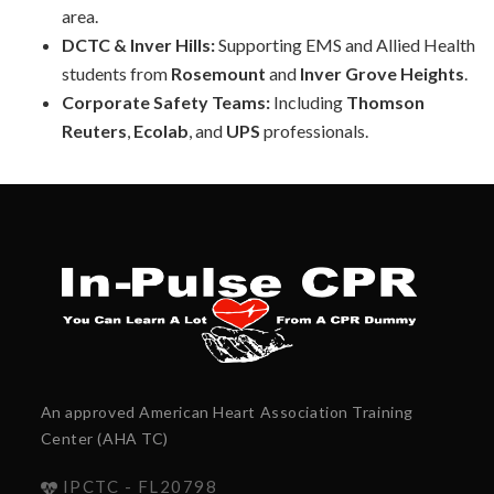
area.
DCTC & Inver Hills:
Supporting EMS and Allied Health
students from
Rosemount
and
Inver Grove Heights
.
Corporate Safety Teams:
Including
Thomson
Reuters
,
Ecolab
, and
UPS
professionals.
An approved American Heart Association Training
Center (AHA TC)
IPCTC - FL20798