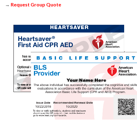
→
Request Group Quote