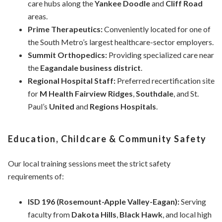
care hubs along the
Yankee Doodle
and
Cliff Road
areas.
Prime Therapeutics:
Conveniently located for one of
the South Metro’s largest healthcare-sector employers.
Summit Orthopedics:
Providing specialized care near
the
Eagandale business district
.
Regional Hospital Staff:
Preferred recertification site
for
M Health Fairview Ridges
,
Southdale
, and St.
Paul’s
United
and
Regions Hospitals
.
Education, Childcare & Community Safety
Our local training sessions meet the strict safety
requirements of:
ISD 196 (Rosemount-Apple Valley-Eagan):
Serving
faculty from
Dakota Hills
,
Black Hawk
, and local high