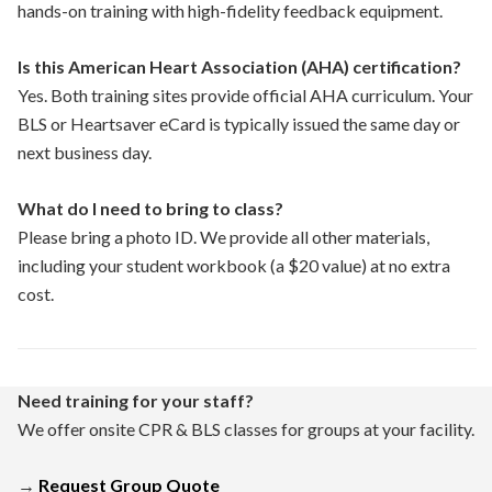
hands-on training with high-fidelity feedback equipment.
Is this American Heart Association (AHA) certification?
Yes. Both training sites provide official AHA curriculum. Your
BLS or Heartsaver eCard is typically issued the same day or
next business day.
What do I need to bring to class?
Please bring a photo ID. We provide all other materials,
including your student workbook (a $20 value) at no extra
cost.
Need training for your staff?
We offer onsite CPR & BLS classes for groups at your facility.
→
Request Group Quote