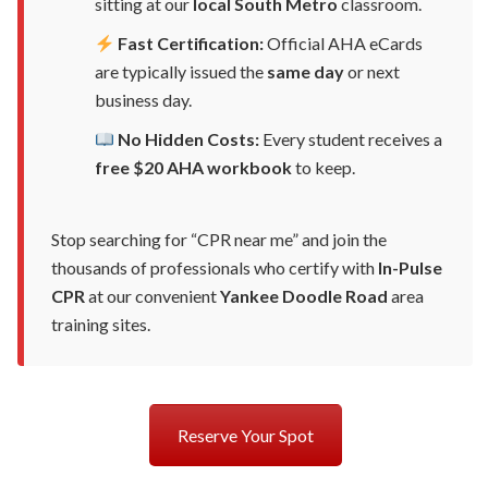
sitting at our
local South Metro
classroom.
Fast Certification:
Official AHA eCards
are typically issued the
same day
or next
business day.
No Hidden Costs:
Every student receives a
free $20 AHA workbook
to keep.
Stop searching for “CPR near me” and join the
thousands of professionals who certify with
In-Pulse
CPR
at our convenient
Yankee Doodle Road
area
training sites.
Reserve Your Spot