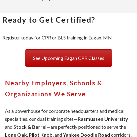
Ready to Get Certified?
Register today for CPR or BLS training in Eagan, MN
See Upcoming Eagan CPR Classes
Nearby Employers, Schools &
Organizations We Serve
As a powerhouse for corporate headquarters and medical
specialties, our dual training sites—
Rasmussen University
and
Stock & Barrel
—are perfectly positioned to serve the
Lone Oak
,
Pilot Knob
, and
Yankee Doodle Road
corridors.