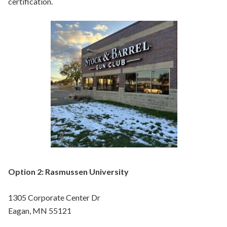
certification.
Option 2: Rasmussen University
1305 Corporate Center Dr
Eagan, MN 55121