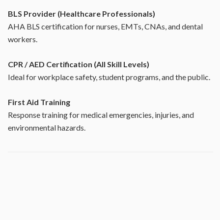
BLS Provider (Healthcare Professionals)
AHA BLS certification for nurses, EMTs, CNAs, and dental
workers.
CPR / AED Certification (All Skill Levels)
Ideal for workplace safety, student programs, and the public.
First Aid Training
Response training for medical emergencies, injuries, and
environmental hazards.