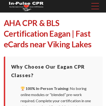
AHA CPR & BLS
Certification Eagan | Fast
eCards near Viking Lakes
Why Choose Our Eagan CPR
Classes?
100% In-Person Training:
No boring
online modules or “blended” pre-work
required. Complete your certification in one