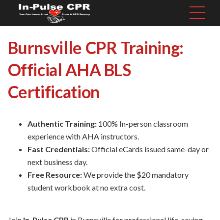
Burnsville CPR Training:
Official AHA BLS
Certification
Authentic Training:
100% In-person classroom
experience with AHA instructors.
Fast Credentials:
Official eCards issued same-day or
next business day.
Free Resource:
We provide the $20 mandatory
student workbook at no extra cost.
Join
In-Pulse CPR
in Burnsville for professional life-saving