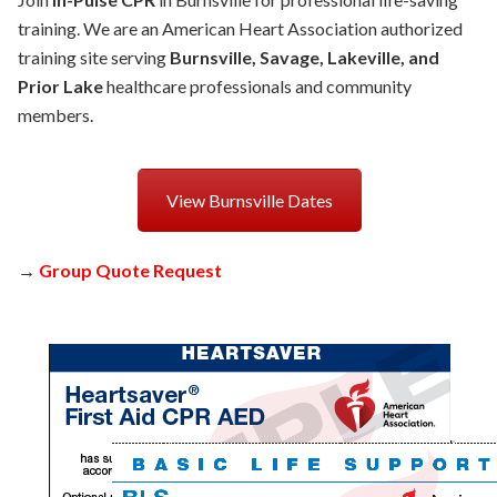
training. We are an American Heart Association authorized
training site serving
Burnsville, Savage, Lakeville, and
Prior Lake
healthcare professionals and community
members.
View Burnsville Dates
→
Group Quote Request