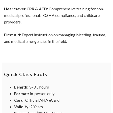
Heartsaver CPR & AED:
Comprehensive training for non-
medical professionals, OSHA compliance, and childcare
providers.
First Aid:
Expert instruction on managing bleeding, trauma,
and medical emergencies in the field.
Quick Class Facts
Length:
3–3.5 hours
Format:
In-person only
Card:
Official AHA eCard
Validity:
2 Years