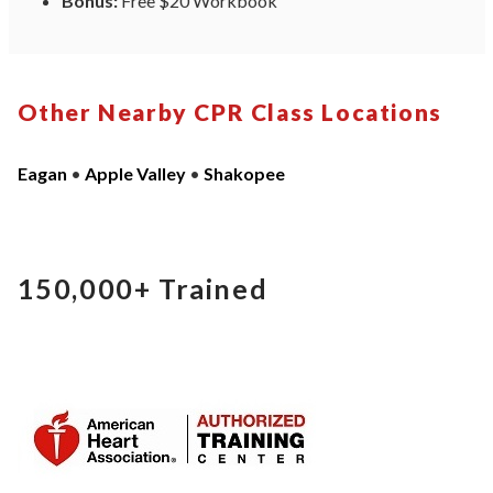
Bonus:
Free $20 Workbook
Other Nearby CPR Class Locations
Eagan
•
Apple Valley
•
Shakopee
150,000+
Trained