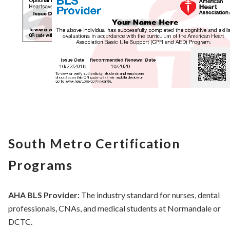
South Metro Certification
Programs
AHA BLS Provider:
The industry standard for nurses, dental
professionals, CNAs, and medical students at Normandale or
DCTC.