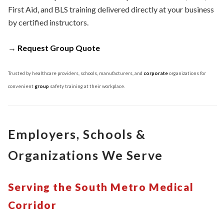
First Aid, and BLS training delivered directly at your business
by certified instructors.
→
Request Group Quote
Trusted by healthcare providers, schools, manufacturers, and
corporate
organizations for
convenient
group
safety training at their workplace.
Employers, Schools &
Organizations We Serve
Serving the South Metro Medical
Corridor