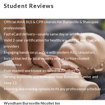
Student Reviews
Official AHA BLS & CPR courses for Burnsville & Shakopee
professionals
Fast eCard delivery—usually same day or within 24 hours
Valid 2-year certification for healthcare, dental, and daycare
providers
Engaging hands-on practice with modern AED simulators
Instruction led by local experts who prioritize student
confidence
Free student workbook included ($20 value)
Serving Burnsville and Shakopee near Burnsville Center and
Hwy 13
Morning and evening options to fit any professional schedule
Wyndham Burnsville Nicollet Inn