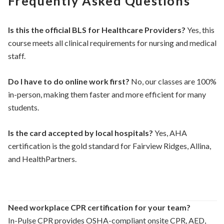
Frequently Asked Questions
Is this the official BLS for Healthcare Providers?
Yes, this
course meets all clinical requirements for nursing and medical
staff.
Do I have to do online work first?
No, our classes are 100%
in-person, making them faster and more efficient for many
students.
Is the card accepted by local hospitals?
Yes, AHA
certification is the gold standard for Fairview Ridges, Allina,
and HealthPartners.
Need workplace CPR certification for your team?
In-Pulse CPR provides OSHA-compliant onsite CPR, AED,