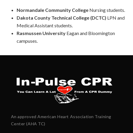
Normandale Community College
Nursing students.
Dakota County Technical College (DCTC)
LPN and
Medical Assistant students.
Rasmussen University
Eagan and
Bloomington
campuses.
An approved American Heart Association Training
Center (AHA TC)