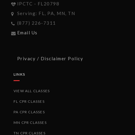
IPCTC - FL20798
Serving: FL, PA, MN, TN
(877) 226-7311
Email Us
Privacy / Disclaimer Policy
LINKS
VIEW ALL CLASSES
FL CPR CLASSES
PA CPR CLASSES
MN CPR CLASSES
TN CPR CLASSES