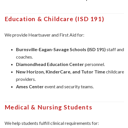
Education & Childcare (ISD 191)
We provide Heartsaver and First Aid for:
Burnsville-Eagan-Savage Schools (ISD 191)
staff and
coaches.
Diamondhead Education Center
personnel.
New Horizon, KinderCare, and Tutor Time
childcare
providers.
Ames Center
event and security teams.
Medical & Nursing Students
We help students fulfill clinical requirements for: