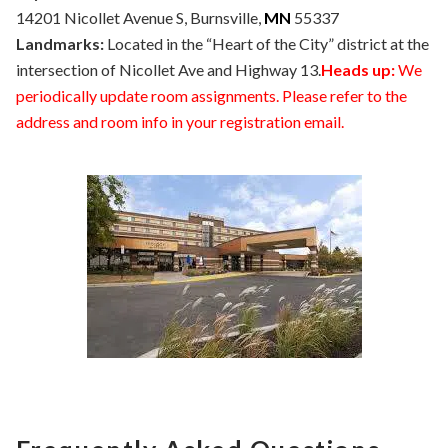
14201 Nicollet Avenue S, Burnsville,
MN
55337
Landmarks:
Located in the “Heart of the City” district at the
intersection of Nicollet Ave and Highway 13.
Heads up:
We
periodically update room assignments. Please refer to the
address and room info in your registration email.