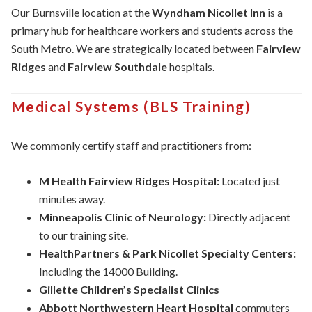
Our Burnsville location at the
Wyndham Nicollet Inn
is a
primary hub for healthcare workers and students across the
South Metro. We are strategically located between
Fairview
Ridges
and
Fairview Southdale
hospitals.
Medical Systems (BLS Training)
We commonly certify staff and practitioners from:
M Health Fairview Ridges Hospital:
Located just
minutes away.
Minneapolis Clinic of Neurology:
Directly adjacent
to our training site.
HealthPartners & Park Nicollet Specialty Centers:
Including the 14000 Building.
Gillette Children’s Specialist Clinics
Abbott Northwestern Heart Hospital
commuters