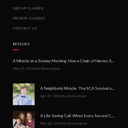
GROUP CLASSES
PRIVATE CLASSES
CONTACT US
RESCUES
A Miracle on a Sunday Morning: How a Chain of Heroes Saved Shawn Martin’s Life
May 21, 2026
By Donna Ryan
A Neighborly Miracle: The SCA Survival of Riley Broadhurst
Apr 02, 2026
By Donna Ryan
A Life-Saving Call: When Every Second Counts
Mar 30, 2026
By Donna Ryan