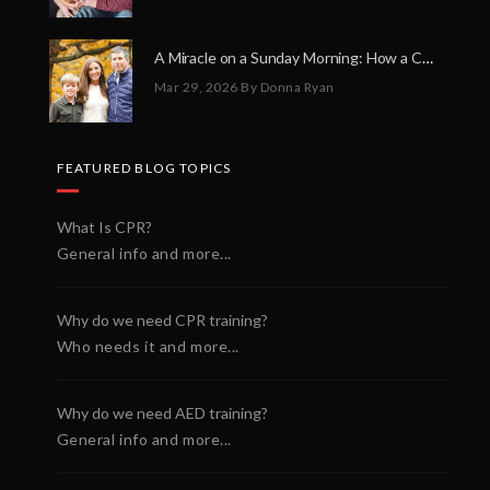
A Miracle on a Sunday Morning: How a Chain of Heroes Saved Shawn Martin’s Life
Mar 29, 2026
By Donna Ryan
FEATURED BLOG TOPICS
What Is CPR?
General info and more...
Why do we need CPR training?
Who needs it and more...
Why do we need AED training?
General info and more...