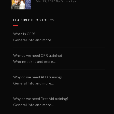
Mar 29, 2026
By Donna Ryan
FEATURED BLOG TOPICS
What Is CPR?
General info and more...
Why do we need CPR training?
Who needs it and more...
Why do we need AED training?
General info and more...
Why do we need First Aid training?
General info and more...