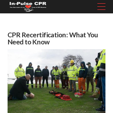
CPR Recertification: What You
Need to Know