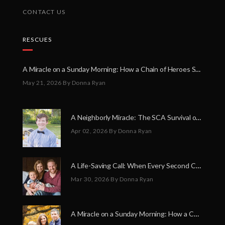
CONTACT US
RESCUES
A Miracle on a Sunday Morning: How a Chain of Heroes Saved Shawn Martin’s Life
May 21, 2026
By Donna Ryan
A Neighborly Miracle: The SCA Survival of Riley Broadhurst
Apr 02, 2026
By Donna Ryan
A Life-Saving Call: When Every Second Counts
Mar 30, 2026
By Donna Ryan
A Miracle on a Sunday Morning: How a Chain of Heroes Saved Shawn Martin’s Life