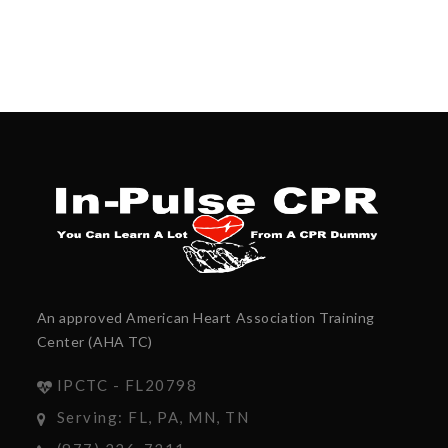
An approved American Heart Association Training
Center (AHA TC)
IPCTC - FL20798
Serving: FL, PA, MN, TN