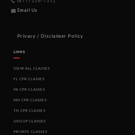
(877) 226-7311
Email Us
Privacy / Disclaimer Policy
LINKS
VIEW ALL CLASSES
FL CPR CLASSES
PA CPR CLASSES
MN CPR CLASSES
TN CPR CLASSES
GROUP CLASSES
PRIVATE CLASSES