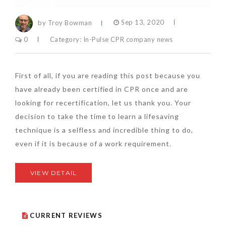
by Troy Bowman
Sep 13, 2020
0
Category:
In-Pulse CPR company news
First of all, if you are reading this post because you
have already been certified in CPR once and are
looking for recertification, let us thank you. Your
decision to take the time to learn a lifesaving
technique is a selfless and incredible thing to do,
even if it is because of a work requirement.
VIEW DETAIL
CURRENT REVIEWS