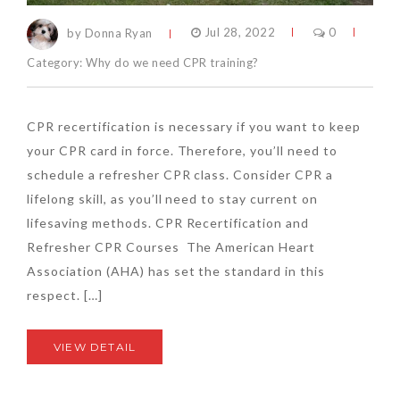
by Donna Ryan
Jul 28, 2022
0
Category:
Why do we need CPR training?
CPR recertification is necessary if you want to keep
your CPR card in force. Therefore, you’ll need to
schedule a refresher CPR class. Consider CPR a
lifelong skill, as you’ll need to stay current on
lifesaving methods. CPR Recertification and
Refresher CPR Courses The American Heart
Association (AHA) has set the standard in this
respect. […]
VIEW DETAIL