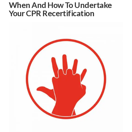
When And How To Undertake
Your CPR Recertification