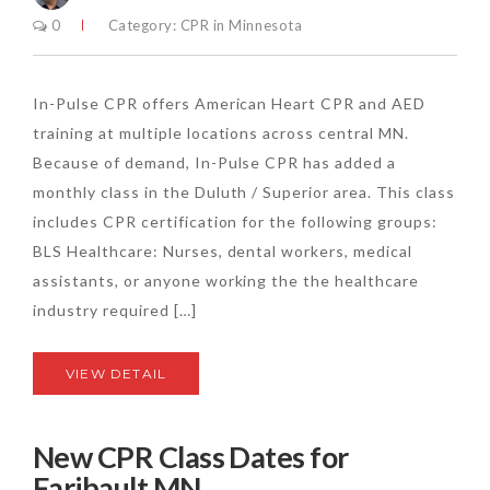
0
Category:
CPR in Minnesota
In-Pulse CPR offers American Heart CPR and AED
training at multiple locations across central MN.
Because of demand, In-Pulse CPR has added a
monthly class in the Duluth / Superior area. This class
includes CPR certification for the following groups:
BLS Healthcare: Nurses, dental workers, medical
assistants, or anyone working the the healthcare
industry required […]
VIEW DETAIL
New CPR Class Dates for
Faribault MN