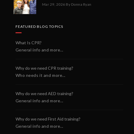
Mar 29, 2026
By Donna Ryan
FEATURED BLOG TOPICS
What Is CPR?
General info and more...
Why do we need CPR training?
Who needs it and more...
Why do we need AED training?
General info and more...
Why do we need First Aid training?
General info and more...