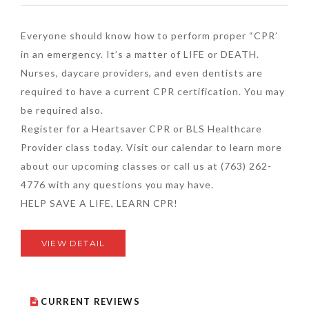
Everyone should know how to perform proper “CPR’
in an emergency. It’s a matter of LIFE or DEATH.
Nurses, daycare providers, and even dentists are
required to have a current CPR certification. You may
be required also.
Register for a Heartsaver CPR or BLS Healthcare
Provider class today. Visit our calendar to learn more
about our upcoming classes or call us at (763) 262-
4776 with any questions you may have.
HELP SAVE A LIFE, LEARN CPR!
VIEW DETAIL
CURRENT REVIEWS