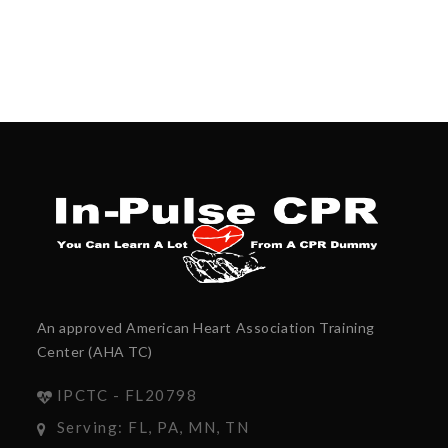
An approved American Heart Association Training
Center (AHA TC)
IPCTC - FL20798
Serving: FL, PA, MN, TN