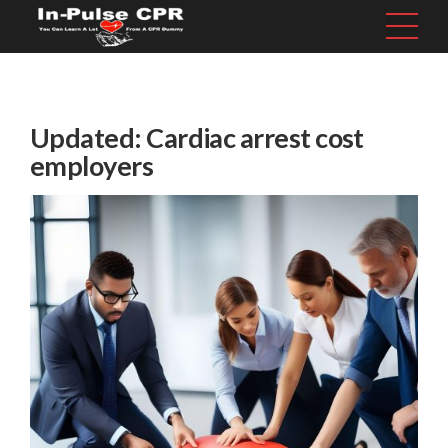
Updated: Cardiac arrest cost
employers