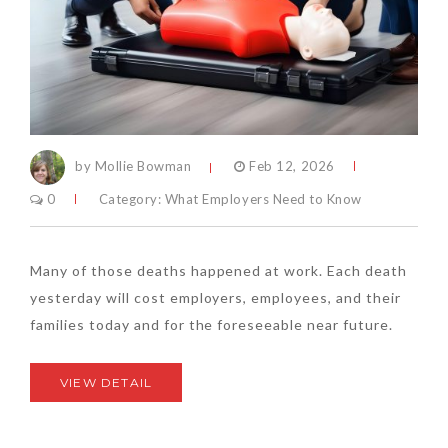
by Mollie Bowman
Feb 12, 2026
0
Category:
What Employers Need to Know
Many of those deaths happened at work. Each death
yesterday will cost employers, employees, and their
families today and for the foreseeable near future.
VIEW DETAIL