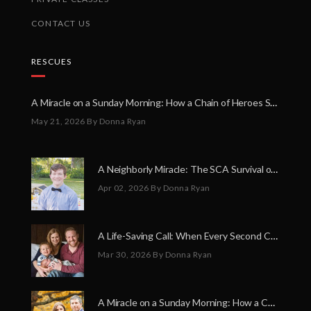
CONTACT US
RESCUES
A Miracle on a Sunday Morning: How a Chain of Heroes Saved Shawn Martin’s Life
May 21, 2026
By Donna Ryan
A Neighborly Miracle: The SCA Survival of Riley Broadhurst
Apr 02, 2026
By Donna Ryan
A Life-Saving Call: When Every Second Counts
Mar 30, 2026
By Donna Ryan
A Miracle on a Sunday Morning: How a Chain of Heroes Saved Shawn Martin’s Life