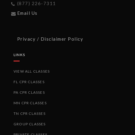
(877) 226-7311
Email Us
Privacy / Disclaimer Policy
LINKS
VIEW ALL CLASSES
FL CPR CLASSES
PA CPR CLASSES
MN CPR CLASSES
TN CPR CLASSES
GROUP CLASSES
PRIVATE CLASSES