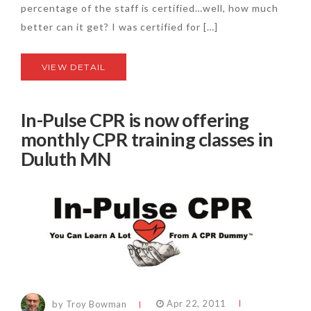
percentage of the staff is certified…well, how much
better can it get? I was certified for […]
VIEW DETAIL
In-Pulse CPR is now offering
monthly CPR training classes in
Duluth MN
by Troy Bowman
Apr 22, 2011