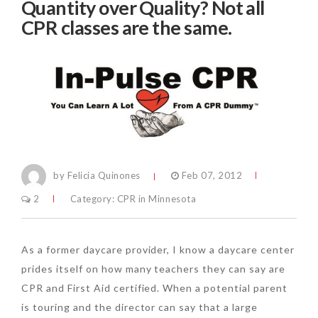
Quantity over Quality? Not all
CPR classes are the same.
by Felicia Quinones
Feb 07, 2012
2
Category:
CPR in Minnesota
As a former daycare provider, I know a daycare center
prides itself on how many teachers they can say are
CPR and First Aid certified. When a potential parent
is touring and the director can say that a large