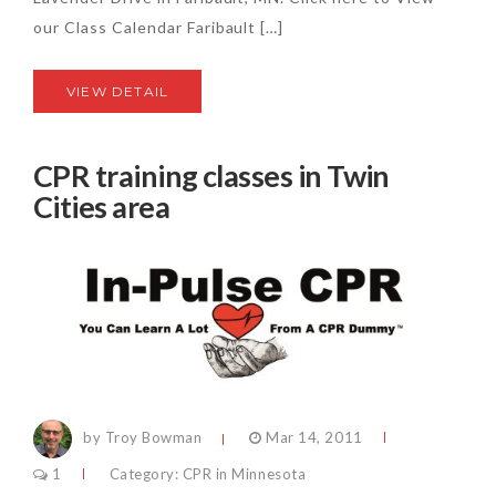
our Class Calendar Faribault […]
VIEW DETAIL
CPR training classes in Twin
Cities area
by Troy Bowman
Mar 14, 2011
1
Category:
CPR in Minnesota