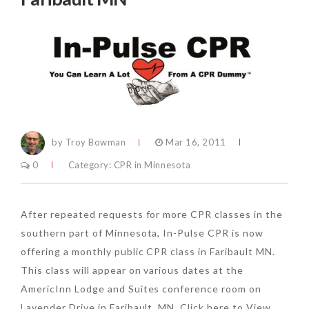
by Troy Bowman
Mar 16, 2011
0
Category:
CPR in Minnesota
After repeated requests for more CPR classes in the
southern part of Minnesota, In-Pulse CPR is now
offering a monthly public CPR class in Faribault MN.
This class will appear on various dates at the
AmericInn Lodge and Suites conference room on
Lavender Drive in Faribault, MN. Click here to View