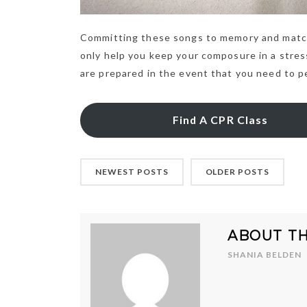
Committing these songs to memory and match
only help you keep your composure in a stressf
are prepared in the event that you need to 
Find A CPR Class
NEWEST POSTS
OLDER POSTS
ABOUT T
SHANIA BELDEN