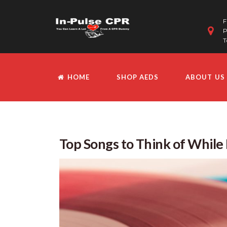
F
P
T
HOME
SHOP AEDS
ABOUT US
Top Songs to Think of Whil