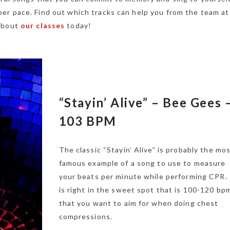
er pace. Find out which tracks can help you from the team a
 about
our classes
today!
“Stayin’ Alive” – Bee Gees 
103 BPM
The classic “Stayin’ Alive” is probably the mo
famous example of a song to use to measure
your beats per minute while performing CPR. 
is right in the sweet spot that is 100-120 bp
that you want to aim for when doing chest
compressions.