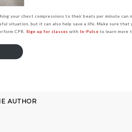
ing your chest compressions to their beats per minute can 
ul situation, but it can also help save a life. Make sure that
perform CPR.
Sign up for classes
with
In-Pulse
to learn more t
HE AUTHOR