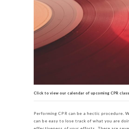
Click to view our calendar of upcoming CPR clas
Performing CPR can be a hectic procedure. Wh
can be easy to lose track of what you are do
effectiveness of your efforts. There are sev