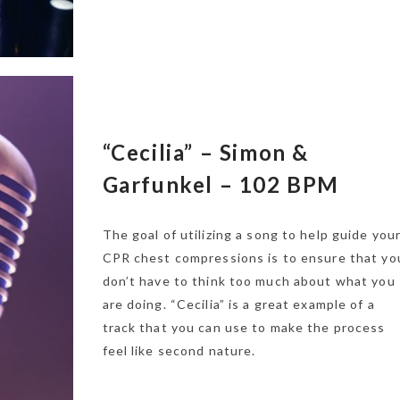
“Cecilia” – Simon &
Garfunkel – 102 BPM
The goal of utilizing a song to help guide you
CPR chest compressions is to ensure that yo
don’t have to think too much about what you
are doing. “Cecilia” is a great example of a
track that you can use to make the process
feel like second nature.