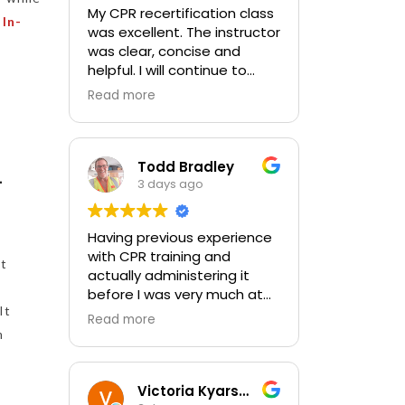
My CPR recertification class
t
In-
was excellent. The instructor
was clear, concise and
helpful. I will continue to
choose In-Pulse for my
Read more
future CPR training.
Todd Bradley
–
3 days ago
Having previous experience
with CPR training and
st
actually administering it
before I was very much at
It
ease with this traing and
Read more
learned some new things as
m
well. I absolutely enjoyed
the class and feel very
comfortable with my
Victoria Kyarsgaard