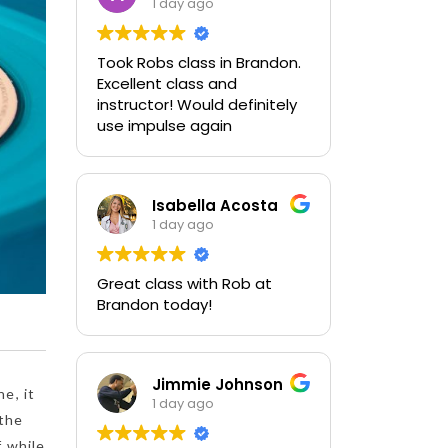
1 day ago
Took Robs class in Brandon.
Excellent class and
instructor! Would definitely
use impulse again
Isabella Acosta
1 day ago
Great class with Rob at
Brandon today!
Jimmie Johnson
e, it
1 day ago
 the
f while