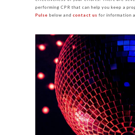
performing CPR that can help you keep a prop
Pulse
below and
contact us
for information