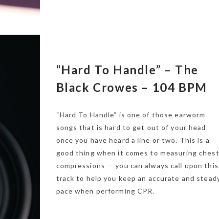
“Hard To Handle” – The
Black Crowes – 104 BPM
“Hard To Handle” is one of those earworm
songs that is hard to get out of your head
once you have heard a line or two. This is a
good thing when it comes to measuring ches
compressions — you can always call upon this
track to help you keep an accurate and stead
pace when performing CPR.