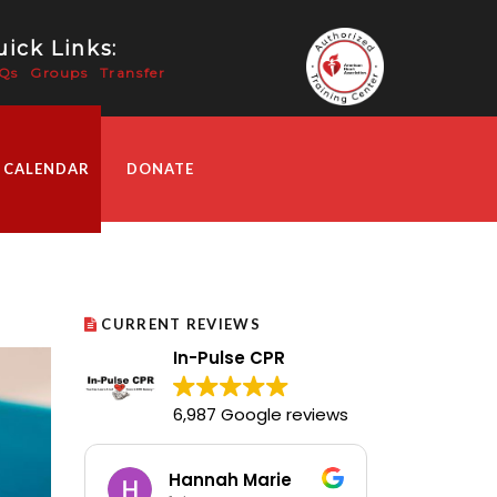
ick Links:
Qs
Groups
Transfer
 CALENDAR
DONATE
CURRENT REVIEWS
In-Pulse CPR
6,987 Google reviews
Hannah Marie