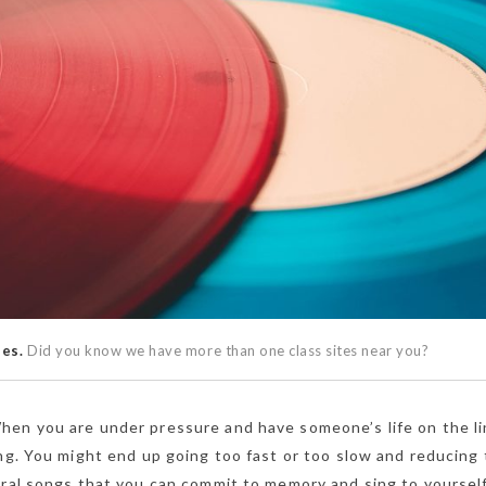
ses.
Did you know we have more than one class sites near you?
en you are under pressure and have someone’s life on the lin
ing. You might end up going too fast or too slow and reducing
eral songs that you can commit to memory and sing to yoursel