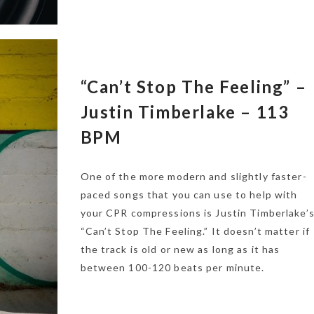
“Can’t Stop The Feeling” –
Justin Timberlake – 113
BPM
One of the more modern and slightly faster-
paced songs that you can use to help with
your CPR compressions is Justin Timberlake’
“Can’t Stop The Feeling.” It doesn’t matter if
the track is old or new as long as it has
between 100-120 beats per minute.