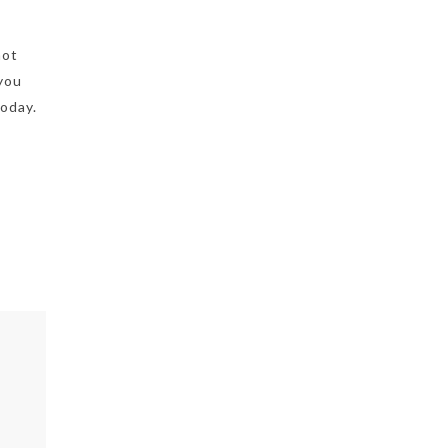
not
 you
oday.