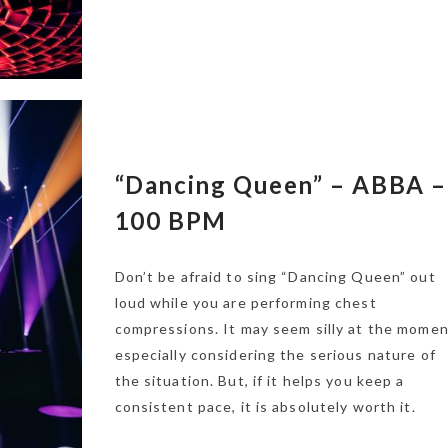
“Dancing Queen” – ABBA –
100 BPM
Don’t be afraid to sing “Dancing Queen” out
loud while you are performing chest
compressions. It may seem silly at the momen
especially considering the serious nature of
the situation. But, if it helps you keep a
consistent pace, it is absolutely worth it.