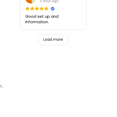
training and the ability to be
3 days ago
able to perform if needed in
an emergency for someone.
Good set up and
information.
Load more
t,