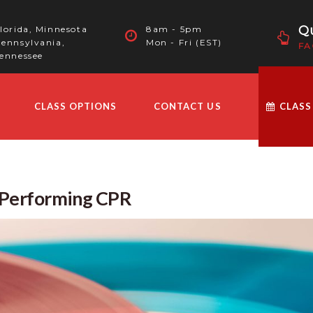
Qu
lorida, Minnesota
8am - 5pm
ennsylvania,
Mon - Fri (EST)
FA
ennessee
CLASS OPTIONS
CONTACT US
CLASS
e Performing CPR