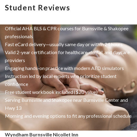
Student Reviews
Official AHA BLS & CPR courses for Burnsville & Shakopee
professionals
Fast eCard delivery—usually same day or within 24 hours
Valid 2-year certification for healthcare, dental, and daycare
providers
Engaging hands-on practice with modern AED simulators
Instruction led by local experts who prioritize student
confidence
Free student workbook included ($20 value)
Serving Burnsville and Shakopee near Burnsville Center and
Hwy 13
Morning and evening options to fit any professional schedule
Wyndham Burnsville Nicollet Inn