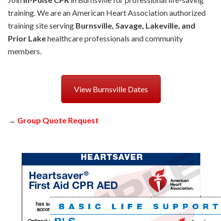
training. We are an American Heart Association authorized
training site serving
Burnsville, Savage, Lakeville, and
Prior Lake
healthcare professionals and community
members.
View Burnsville Dates
→
Group Quote Request