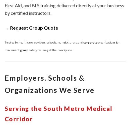
First Aid, and BLS training delivered directly at your business
by certified instructors.
→
Request Group Quote
Trusted by healthcare providers, schools, manufacturers, and
corporate
organizations for
convenient
group
safety training at their workplace.
Employers, Schools &
Organizations We Serve
Serving the South Metro Medical
Corridor