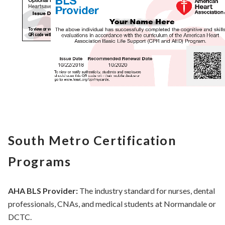
South Metro Certification
Programs
AHA BLS Provider:
The industry standard for nurses, dental
professionals, CNAs, and medical students at Normandale or
DCTC.