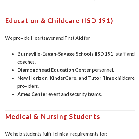
Education & Childcare (ISD 191)
We provide Heartsaver and First Aid for:
Burnsville-Eagan-Savage Schools (ISD 191)
staff and
coaches.
Diamondhead Education Center
personnel.
New Horizon, KinderCare, and Tutor Time
childcare
providers.
Ames Center
event and security teams.
Medical & Nursing Students
We help students fulfill clinical requirements for: