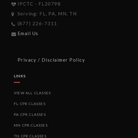
IPCTC - FL20798
Serving: FL, PA, MN, TN
(877) 226-7311
Email Us
Privacy / Disclaimer Policy
LINKS
VIEW ALL CLASSES
FL CPR CLASSES
PA CPR CLASSES
MN CPR CLASSES
TN CPR CLASSES