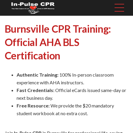
Burnsville CPR Training:
Official AHA BLS
Certification
Authentic Training:
100% In-person classroom
experience with AHA instructors.
Fast Credentials:
Official eCards issued same-day or
next business day.
Free Resource:
We provide the $20 mandatory
student workbook at no extra cost.
Join
In-Pulse CPR
in Burnsville for professional life-saving