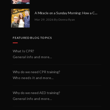
A Miracle on a Sunday Morning: How a Chain of Heroes Saved Shawn Martin’s Life
Mar 29, 2026
By Donna Ryan
FEATURED BLOG TOPICS
What Is CPR?
General info and more...
Why do we need CPR training?
Who needs it and more...
Why do we need AED training?
General info and more...