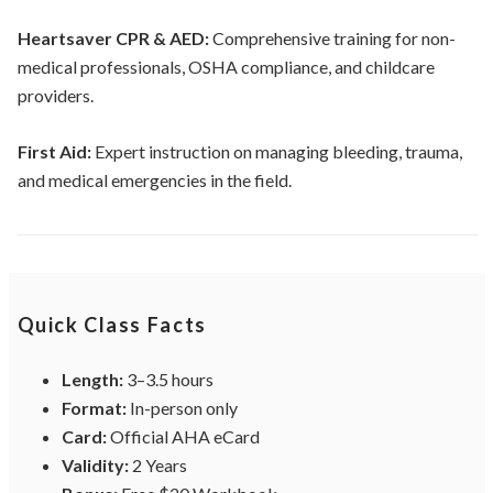
Heartsaver CPR & AED:
Comprehensive training for non-
medical professionals, OSHA compliance, and childcare
providers.
First Aid:
Expert instruction on managing bleeding, trauma,
and medical emergencies in the field.
Quick Class Facts
Length:
3–3.5 hours
Format:
In-person only
Card:
Official AHA eCard
Validity:
2 Years