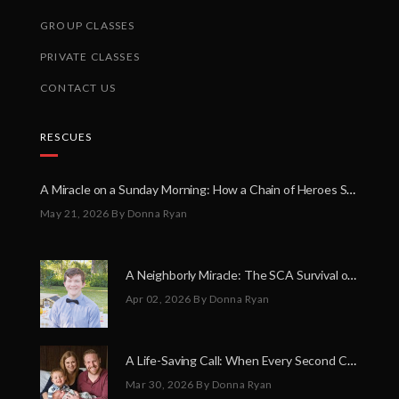
GROUP CLASSES
PRIVATE CLASSES
CONTACT US
RESCUES
A Miracle on a Sunday Morning: How a Chain of Heroes Saved Shawn Martin’s Life
May 21, 2026
By Donna Ryan
A Neighborly Miracle: The SCA Survival of Riley Broadhurst
Apr 02, 2026
By Donna Ryan
A Life-Saving Call: When Every Second Counts
Mar 30, 2026
By Donna Ryan