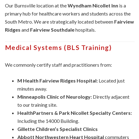
Our Burnsville location at the
Wyndham Nicollet Inn
is a
primary hub for healthcare workers and students across the
South Metro. We are strategically located between
Fairview
Ridges
and
Fairview Southdale
hospitals.
Medical Systems (BLS Training)
We commonly certify staff and practitioners from:
M Health Fairview Ridges Hospital:
Located just
minutes away.
Minneapolis Clinic of Neurology:
Directly adjacent
to our training site.
HealthPartners & Park Nicollet Specialty Centers:
Including the 14000 Building.
Gillette Children’s Specialist Clinics
Abbott Northwestern Heart Hospital
commuters