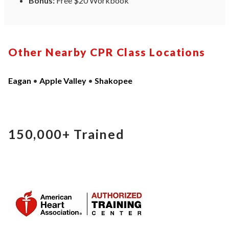
Bonus:
Free $20 Workbook
Other Nearby CPR Class Locations
Eagan
•
Apple Valley
•
Shakopee
150,000+
Trained