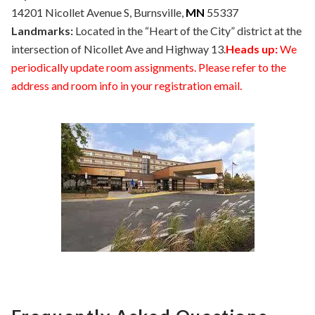
14201 Nicollet Avenue S, Burnsville,
MN
55337
Landmarks:
Located in the “Heart of the City” district at the
intersection of Nicollet Ave and Highway 13.
Heads up:
We
periodically update room assignments. Please refer to the
address and room info in your registration email.