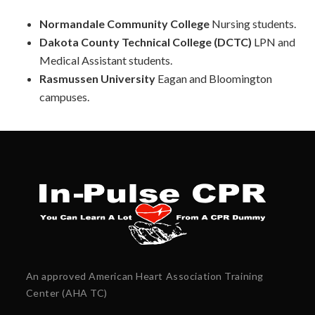
Normandale Community College
Nursing students.
Dakota County Technical College (DCTC)
LPN and
Medical Assistant students.
Rasmussen University
Eagan and
Bloomington
campuses.
An approved American Heart Association Training
Center (AHA TC)