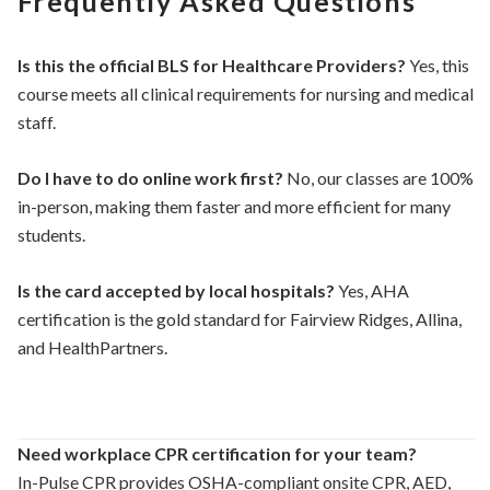
Frequently Asked Questions
Is this the official BLS for Healthcare Providers?
Yes, this
course meets all clinical requirements for nursing and medical
staff.
Do I have to do online work first?
No, our classes are 100%
in-person, making them faster and more efficient for many
students.
Is the card accepted by local hospitals?
Yes, AHA
certification is the gold standard for Fairview Ridges, Allina,
and HealthPartners.
Need workplace CPR certification for your team?
In-Pulse CPR provides OSHA-compliant onsite CPR, AED,