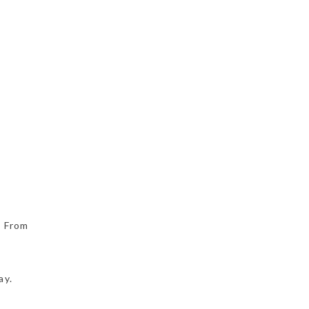
. From
ay.