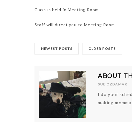
Class is held in Meeting Room
Staff will direct you to Meeting Room
NEWEST POSTS
OLDER POSTS
ABOUT T
SUE OZDAMAR
I do your sched
making momma 