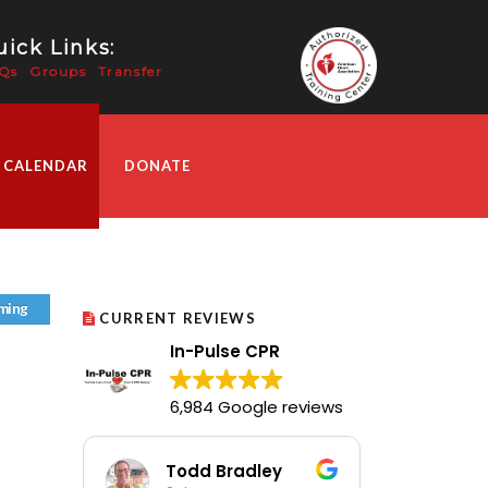
ick Links:
Qs
Groups
Transfer
 CALENDAR
DONATE
ming
CURRENT REVIEWS
In-Pulse CPR
6,984 Google reviews
Todd Bradley