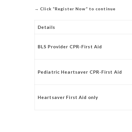
→
Click “Register Now” to continue
Details
BLS Provider CPR-First Aid
Pediatric Heartsaver CPR-First Aid
Heartsaver First Aid only