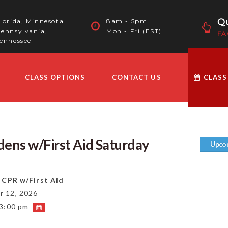
Qu
lorida, Minnesota
8am - 5pm
ennsylvania,
Mon - Fri (EST)
FA
ennessee
CLASS OPTIONS
CONTACT US
CLASS
ens w/First Aid Saturday
Upco
 CPR w/First Aid
 12, 2026
 3:00 pm