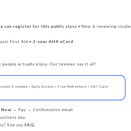
 can register for this public class
• New & renewing stude
asic First Aid •
2-year AHA eCard
people actually enjoy. Our reviews say it all!
ession if needed • Early Access • Free Refreshers • 24/7 Card
r Now
→ Pay → Confirmation email
usiness day.
s? See our
FAQ
.