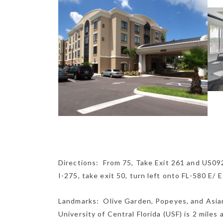
Directions: From 75, Take Exit 261 and US09
I-275, take exit 50, turn left onto FL-580 E/ 
Landmarks: Olive Garden, Popeyes, and Asian
University of Central Florida (USF) is 2 miles 