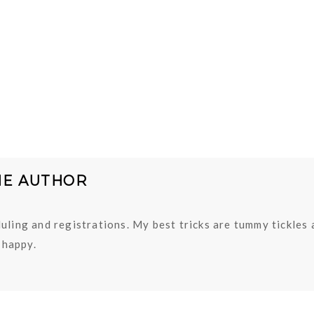
HE AUTHOR
uling and registrations. My best tricks are tummy tickles
happy.