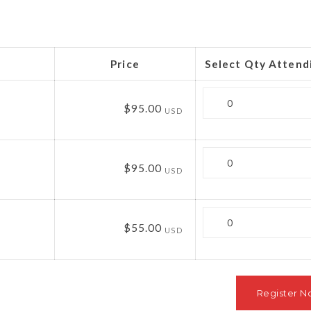
Price
Select Qty Attend
Quantity
$95.00
USD
Quantity
$95.00
USD
Quantity
$55.00
USD