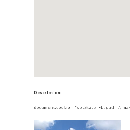
Description:
document.cookie = “setState=FL; path=/; m