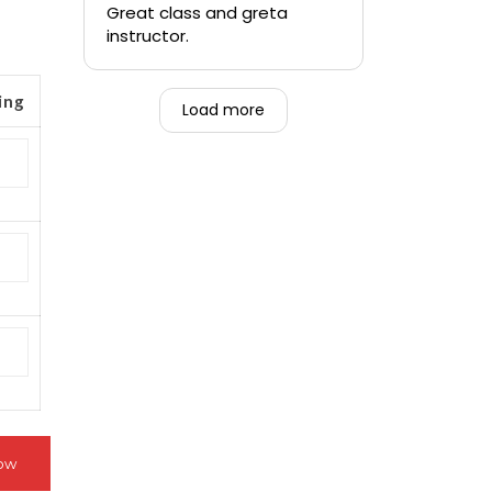
quickly.
Great class and greta
instructor.
-Teen that was forced to
go alongside their mom.
ing
Load more