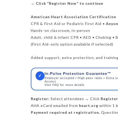
→
Click “Register Now” to continue
American Heart Association Certification
CPR & First Aid or Pediatric First Aid •
Anyone
Hands-on classroom, in-person
Adult, child & infant CPR • AED • Choking • B
(First Aid–only option available if selected)
Added support, extra protection, and training 
In-Pulse Protection Guarantee™
✓
Employer accepted • High pass rates • Extra s
Access
Visit FAQ for more details
Register:
Select attendees → Click
Registe
AHA eCard emailed from
heart.org
within 1 b
Payment required at registration.
Question