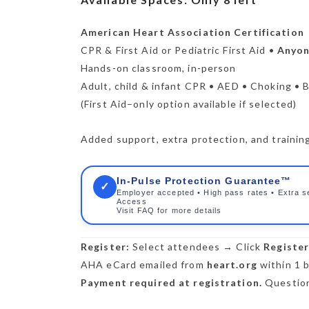
American Heart Association Certification
CPR & First Aid or Pediatric First Aid •
Anyone
Hands-on classroom, in-person
Adult, child & infant CPR • AED • Choking • B
(First Aid–only option available if selected)
Added support, extra protection, and training 
In-Pulse Protection Guarantee™
✓
Employer accepted • High pass rates • Extra s
Access
Visit FAQ for more details
Register:
Select attendees → Click
Registe
AHA eCard emailed from
heart.org
within 1 b
Payment required at registration.
Question