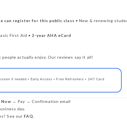
 can register for this public class
• New & renewing stude
asic First Aid •
2-year AHA eCard
people actually enjoy. Our reviews say it all!
ession if needed • Early Access • Free Refreshers • 24/7 Card
r Now
→ Pay → Confirmation email
usiness day.
s? See our
FAQ
.