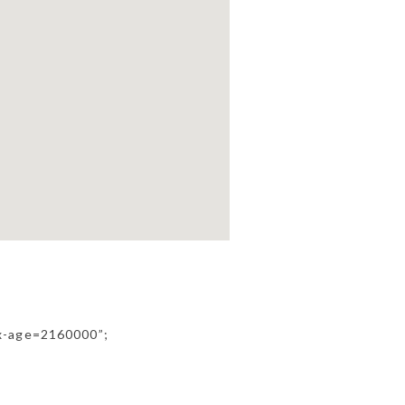
ax-age=2160000”;