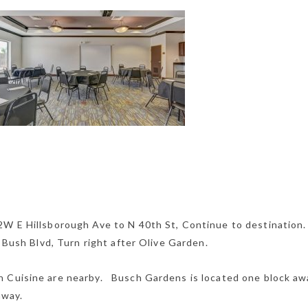
2W E Hillsborough Ave to N 40th St, Continue to destination
E Bush Blvd, Turn right after Olive Garden.
 Cuisine are nearby. Busch Gardens is located one block aw
away.