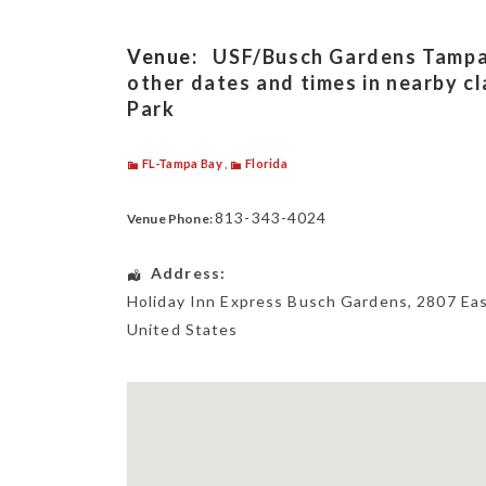
Venue:
USF/Busch Gardens Tampa, 
other dates and times in nearby c
Park
FL-Tampa Bay
,
Florida
813-343-4024
Venue Phone:
Address:
Holiday Inn Express Busch Gardens
, 2807 Ea
United States