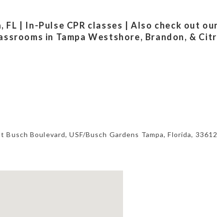
FL | In-Pulse CPR classes | Also check out ou
lassrooms in Tampa Westshore, Brandon, & Cit
st Busch Boulevard,
USF/Busch Gardens Tampa
,
Florida
,
3361