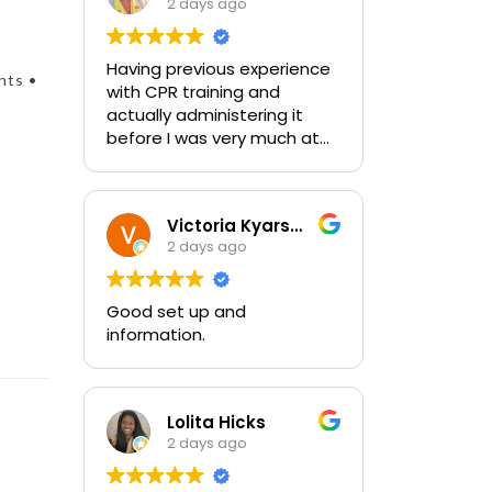
2 days ago
Having previous experience
nts •
with CPR training and
actually administering it
before I was very much at
ease with this traing and
learned some new things as
well. I absolutely enjoyed
Victoria Kyarsgaard
the class and feel very
2 days ago
comfortable with my
training and the ability to be
able to perform if needed in
Good set up and
an emergency for someone.
information.
Lolita Hicks
2 days ago