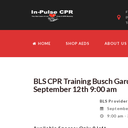
F
P
T
HOME
SHOP AEDS
ABOUT US
BLS CPR Training Busch Gard
September 12th 9:00 am
BLS Provider
September
9:00 am -
Available Spaces:
Only 8 left