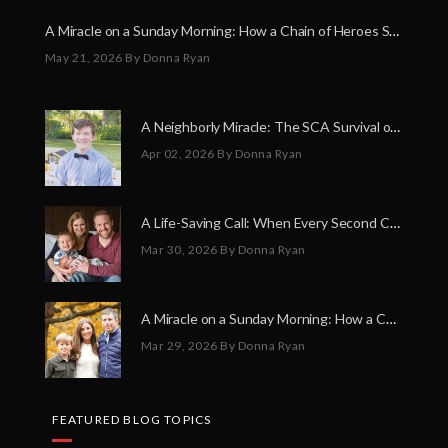
A Miracle on a Sunday Morning: How a Chain of Heroes Saved Shawn Martin’s Life
May 21, 2026
By Donna Ryan
A Neighborly Miracle: The SCA Survival of Riley Broadhurst
Apr 02, 2026
By Donna Ryan
A Life-Saving Call: When Every Second Counts
Mar 30, 2026
By Donna Ryan
A Miracle on a Sunday Morning: How a Chain of Heroes Saved Shawn Martin’s Life
Mar 29, 2026
By Donna Ryan
FEATURED BLOG TOPICS