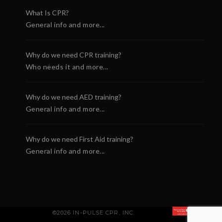
What Is CPR?
General info and more...
Why do we need CPR training?
Who needs it and more...
Why do we need AED training?
General info and more...
Why do we need First Aid training?
General info and more...
©2026 IN-PULSE CPR, INC.