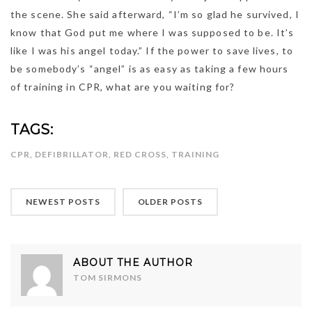
the scene. She said afterward, “I’m so glad he survived, I
know that God put me where I was supposed to be. It’s
like I was his angel today.” If the power to save lives, to
be somebody’s “angel” is as easy as taking a few hours
of training in CPR, what are you waiting for?
TAGS:
CPR
,
DEFIBRILLATOR
,
RED CROSS
,
TRAINING
NEWEST POSTS
OLDER POSTS
ABOUT THE AUTHOR
TOM SIRMONS