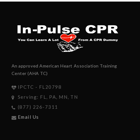
An approved American Heart Association Training
Center (AHA TC)
IPCTC - FL20798
Serving: FL, PA, MN, TN
(877) 226-7311
Email Us