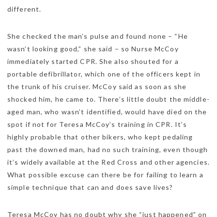
different.
She checked the man’s pulse and found none – “He
wasn’t looking good,” she said – so Nurse McCoy
immediately started CPR. She also shouted for a
portable defibrillator, which one of the officers kept in
the trunk of his cruiser. McCoy said as soon as she
shocked him, he came to. There’s little doubt the middle-
aged man, who wasn’t identified, would have died on the
spot if not for Teresa McCoy’s training in CPR. It’s
highly probable that other bikers, who kept pedaling
past the downed man, had no such training, even though
it’s widely available at the Red Cross and other agencies.
What possible excuse can there be for failing to learn a
simple technique that can and does save lives?
Teresa McCoy has no doubt why she “just happened” on