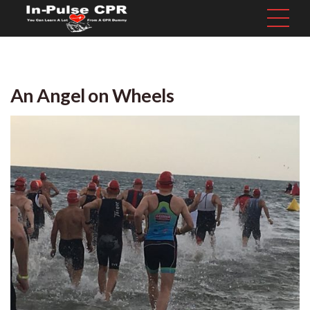
An Angel on Wheels