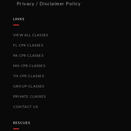
Privacy / Disclaimer Policy
LINKS
VIEW ALL CLASSES
FL CPR CLASSES
PA CPR CLASSES
MN CPR CLASSES
TN CPR CLASSES
GROUP CLASSES
PRIVATE CLASSES
CONTACT US
RESCUES