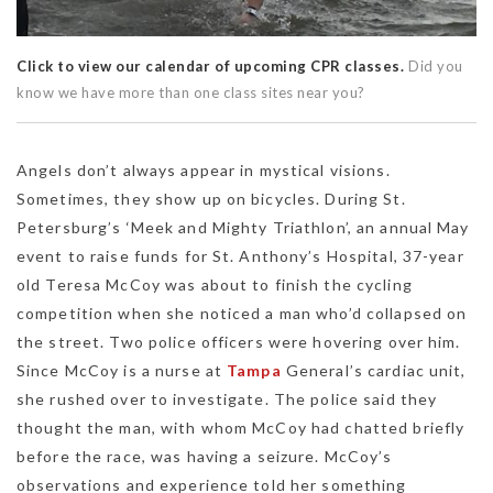
Click to view our calendar of upcoming CPR classes.
Did you
know we have more than one class sites near you?
Angels don’t always appear in mystical visions.
Sometimes, they show up on bicycles. During St.
Petersburg’s ‘Meek and Mighty Triathlon’, an annual May
event to raise funds for St. Anthony’s Hospital, 37-year
old Teresa McCoy was about to finish the cycling
competition when she noticed a man who’d collapsed on
the street. Two police officers were hovering over him.
Since McCoy is a nurse at
Tampa
General’s cardiac unit,
she rushed over to investigate. The police said they
thought the man, with whom McCoy had chatted briefly
before the race, was having a seizure. McCoy’s
observations and experience told her something