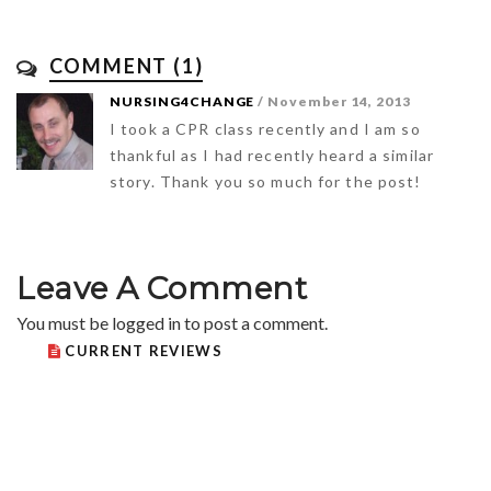
COMMENT (1)
NURSING4CHANGE
/ November 14, 2013
I took a CPR class recently and I am so
thankful as I had recently heard a similar
story. Thank you so much for the post!
Leave A Comment
You must be
logged in
to post a comment.
CURRENT REVIEWS