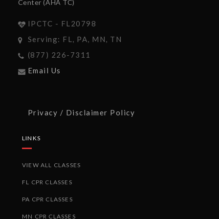
Center (AHA TC)
IPCTC - FL20798
Serving: FL, PA, MN, TN
(877) 226-7311
Email Us
Privacy / Disclaimer Policy
LINKS
VIEW ALL CLASSES
FL CPR CLASSES
PA CPR CLASSES
MN CPR CLASSES