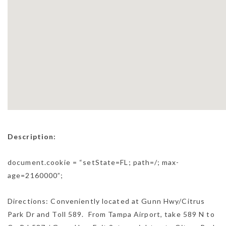
Description:
document.cookie = “setState=FL; path=/; max-
age=2160000”;
Directions: Conveniently located at Gunn Hwy/Citrus
Park Dr and Toll 589. From Tampa Airport, take 589 N to