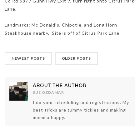
Co Rd 587 / Gunn Hwy Exit 9, turn right onto Citrus Park
Lane.
Landmarks: Mc Donald’s, Chipotle, and Long Horn
Steakhouse nearby. Site is off of Citrus Park Lane
NEWEST POSTS
OLDER POSTS
ABOUT THE AUTHOR
SUE OZDAMAR
I do your scheduling and registrations. My
best tricks are tummy tickles and making
momma happy.