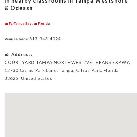
in nearby classrooms in Tampa Westshore
& Odessa
FL-Tampa Bay
,
Florida
813-343-4024
Venue Phone:
Address:
COURTYARD TAMPA NORTHWEST/VETERANS EXPWY
,
12730 Citrus Park Lane, Tampa,
Citrus Park
,
Florida
,
33625
,
United States