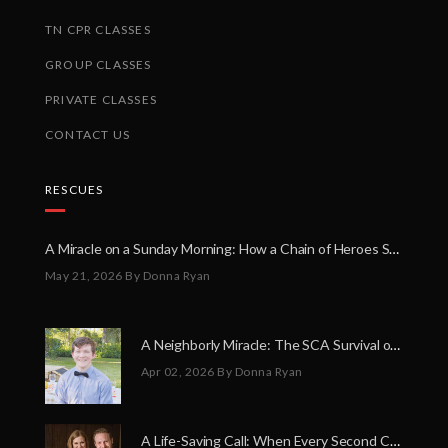
TN CPR CLASSES
GROUP CLASSES
PRIVATE CLASSES
CONTACT US
RESCUES
A Miracle on a Sunday Morning: How a Chain of Heroes Saved Shawn Martin’s Life
May 21, 2026
By Donna Ryan
A Neighborly Miracle: The SCA Survival of Riley Broadhurst
Apr 02, 2026
By Donna Ryan
A Life-Saving Call: When Every Second Counts