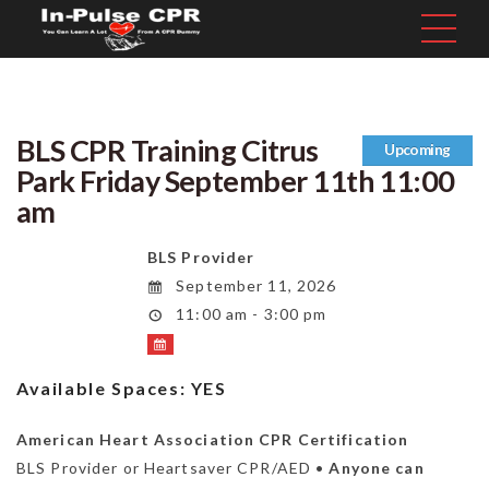
BLS CPR Training Citrus
Upcoming
Park Friday September 11th 11:00
am
BLS Provider
September 11, 2026
11:00 am - 3:00 pm
Available Spaces:
YES
American Heart Association CPR Certification
BLS Provider or Heartsaver CPR/AED •
Anyone can