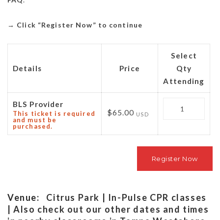
→
Click “Register Now” to continue
Select
Details
Price
Qty
Attending
Quantity
BLS Provider
$65.00
This ticket is required
USD
and must be
purchased.
Venue:
Citrus Park | In-Pulse CPR classes
| Also check out our other dates and times