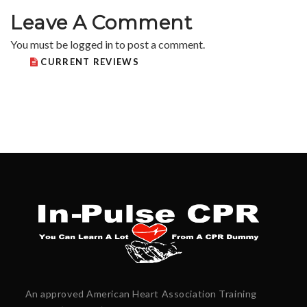
Leave A Comment
You must be
logged in
to post a comment.
CURRENT REVIEWS
An approved American Heart Association Training