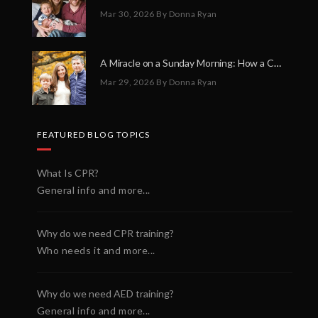
Mar 30, 2026
By Donna Ryan
A Miracle on a Sunday Morning: How a Chain of Heroes Saved Shawn Martin’s Life
Mar 29, 2026
By Donna Ryan
FEATURED BLOG TOPICS
What Is CPR?
General info and more...
Why do we need CPR training?
Who needs it and more...
Why do we need AED training?
General info and more...