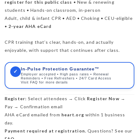
register for this public class
• New & renewing
students • Hands-on classroom, in-person
Adult, child & infant CPR • AED • Choking • CEU-eligible
•
2-year AHA eCard
CPR training that’s clear, hands-on, and actually
enjoyable, with support that continues after class.
In-Pulse Protection Guarantee™
✓
Employer accepted • High pass rates • Renewal
Reminders • Free Refreshers • 24/7 Card Access
Visit FAQ for more details
Register:
Select attendees → Click
Register Now
→
Pay → Confirmation email
AHA eCard emailed from
heart.org
within 1 business
day.
Payment required at registration.
Questions? See our
FAQ
.