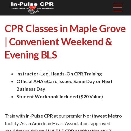
CPR Classes in Maple Grove
| Convenient Weekend &
Evening BLS
Instructor-Led, Hands-On CPR Training
Official AHA eCard Issued Same Day or Next
Business Day
Student Workbook Included ($20 Value)
Train with
In-Pulse CPR
at our premier
Northwest Metro
facility. As an American Heart Association–approved
provider, we deliver
AHA BLS CPR
certification at 13