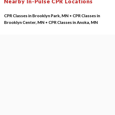
Nearby In-Pulse CPR Locations
CPR Classes in Brooklyn Park, MN
•
CPR Classes in
Brooklyn Center, MN
•
CPR Classes in Anoka, MN