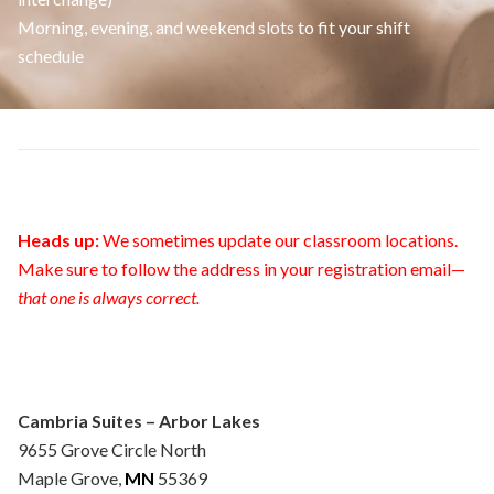
Morning, evening, and weekend slots to fit your shift
schedule
Heads up:
We sometimes update our classroom locations.
Make sure to follow the address in your registration email—
that one is always correct.
Cambria Suites – Arbor Lakes
9655 Grove Circle North
Maple Grove,
MN
55369