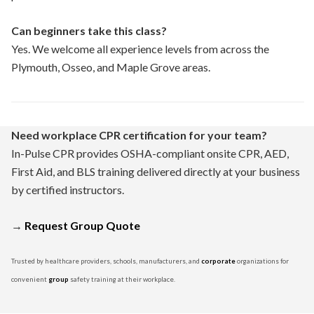
Can beginners take this class?
Yes. We welcome all experience levels from across the
Plymouth, Osseo, and Maple Grove areas.
Need workplace CPR certification for your team?
In-Pulse CPR provides OSHA-compliant onsite CPR, AED,
First Aid, and BLS training delivered directly at your business
by certified instructors.
→
Request Group Quote
Trusted by healthcare providers, schools, manufacturers, and
corporate
organizations for
convenient
group
safety training at their workplace.