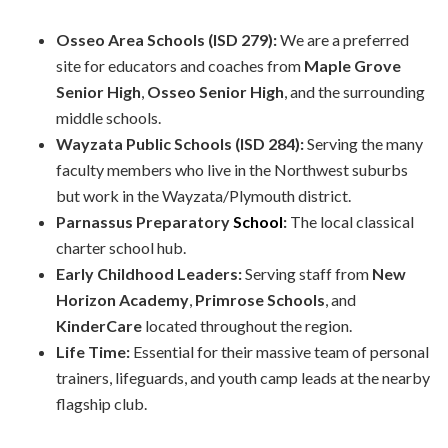
Osseo Area Schools (ISD 279):
We are a preferred
site for educators and coaches from
Maple Grove
Senior High
,
Osseo Senior High
, and the surrounding
middle schools.
Wayzata Public Schools (ISD 284):
Serving the many
faculty members who live in the Northwest suburbs
but work in the Wayzata/Plymouth district.
Parnassus Preparatory
School
:
The local classical
charter school hub.
Early Childhood Leaders:
Serving staff from
New
Horizon Academy
,
Primrose Schools
, and
KinderCare
located throughout the region.
Life Time:
Essential for their massive team of personal
trainers, lifeguards, and youth camp leads at the nearby
flagship club.