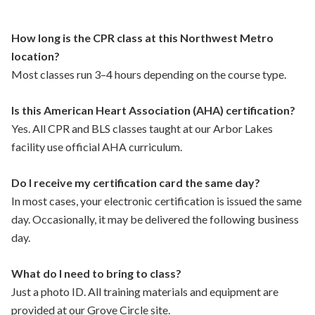
How long is the CPR class at this Northwest Metro
location?
Most classes run 3–4 hours depending on the course type.
Is this American Heart Association (AHA) certification?
Yes. All CPR and BLS classes taught at our Arbor Lakes
facility use official AHA curriculum.
Do I receive my certification card the same day?
In most cases, your electronic certification is issued the same
day. Occasionally, it may be delivered the following business
day.
What do I need to bring to class?
Just a photo ID. All training materials and equipment are
provided at our Grove Circle site.