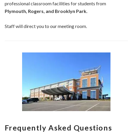
professional classroom facilities for students from
Plymouth, Rogers, and Brooklyn Park.
Staff will direct you to our meeting room.
Frequently Asked Questions