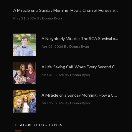
A Miracle on a Sunday Morning: How a Chain of Heroes Saved Shawn Martin’s Life
May 21, 2026
By Donna Ryan
A Neighborly Miracle: The SCA Survival of Riley Broadhurst
Apr 02, 2026
By Donna Ryan
A Life-Saving Call: When Every Second Counts
Mar 30, 2026
By Donna Ryan
A Miracle on a Sunday Morning: How a Chain of Heroes Saved Shawn Martin’s Life
Mar 29, 2026
By Donna Ryan
FEATURED BLOG TOPICS