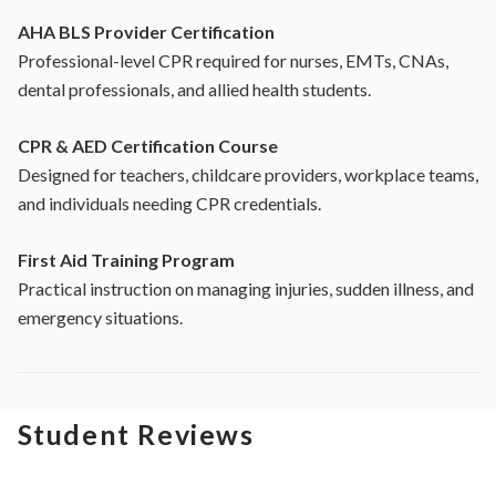
AHA BLS Provider Certification
Professional-level CPR required for nurses, EMTs, CNAs,
dental professionals, and allied health students.
CPR & AED Certification Course
Designed for teachers, childcare providers, workplace teams,
and individuals needing CPR credentials.
First Aid Training Program
Practical instruction on managing injuries, sudden illness, and
emergency situations.
Student Reviews