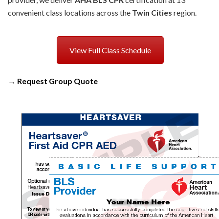
convenient class locations across the
Twin Cities
region.
View Full Class Schedule
→
Request Group Quote