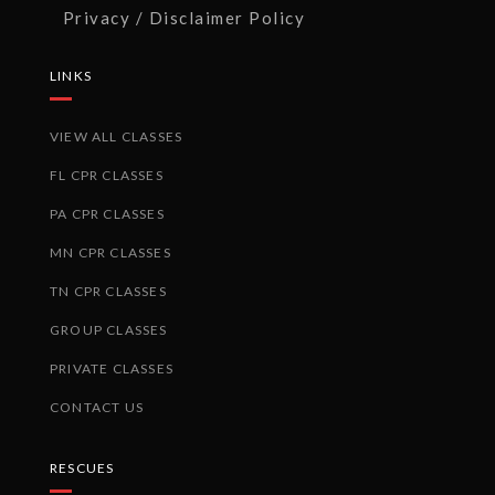
Privacy / Disclaimer Policy
LINKS
VIEW ALL CLASSES
FL CPR CLASSES
PA CPR CLASSES
MN CPR CLASSES
TN CPR CLASSES
GROUP CLASSES
PRIVATE CLASSES
CONTACT US
RESCUES