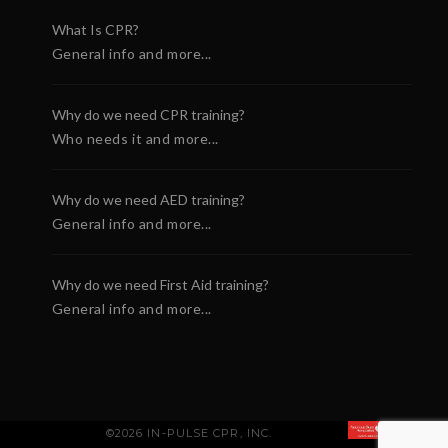
What Is CPR?
General info and more...
Why do we need CPR training?
Who needs it and more...
Why do we need AED training?
General info and more...
Why do we need First Aid training?
General info and more...
©2026 IN-PULSE CPR, INC.