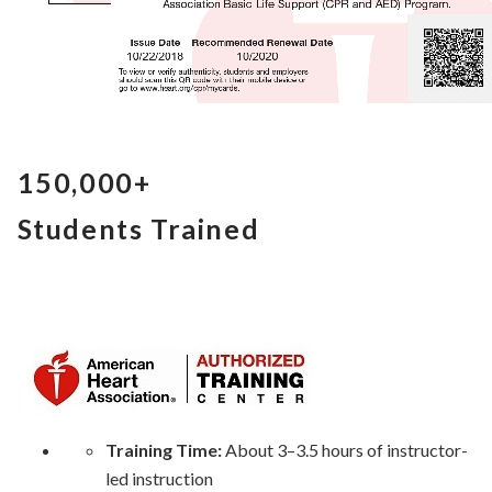
150,000+
Students Trained
Training Time:
About 3–3.5 hours of instructor-
led instruction