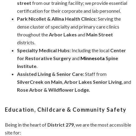
street
from our training facility; we provide essential
certification for their corporate and lab personnel.
Park Nicollet & Allina Health Clinics:
Serving the
dense cluster of specialty and primary care clinics
throughout the
Arbor Lakes
and
Main Street
districts.
Specialty Medical Hubs:
Including the local
Center
for Restorative Surgery
and
Minnesota
Spine
Institute
.
Assisted Living & Senior Care:
Staff from
SilverCreek on Main
,
Arbor Lakes Senior Living
, and
Rose Arbor & Wildflower Lodge.
Education, Childcare & Community Safety
Being in the heart of
District 279
, we are the most accessible
site for: