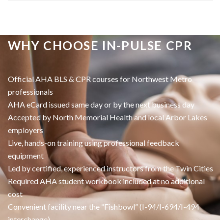
WHY CHOOSE IN-PULSE CPR
Official AHA BLS & CPR courses for Northwest Metro
professionals
AHA eCard issued same day or by the next business day
Accepted by North Memorial Health and local Arbor Lakes
employers
Live, hands-on training using professional feedback
equipment
Led by certified, experienced instructors from the Twin Cities
Required AHA student workbook included at no additional
cost
Convenient facility near the “Fishbowl” (I-94/I-694/I-494
interchange)