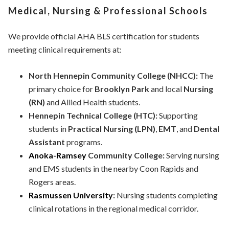
Medical, Nursing & Professional Schools
We provide official AHA BLS certification for students
meeting clinical requirements at:
North Hennepin Community College (NHCC):
The
primary choice for
Brooklyn Park
and local
Nursing
(RN)
and Allied Health students.
Hennepin Technical College (HTC):
Supporting
students in
Practical Nursing (LPN)
,
EMT
, and
Dental
Assistant
programs.
Anoka-Ramsey
Community College:
Serving nursing
and EMS students in the nearby Coon Rapids and
Rogers areas.
Rasmussen University
:
Nursing students completing
clinical rotations in the regional medical corridor.