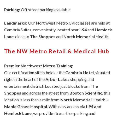
Parking:
Off street parking available
Landmarks:
Our Northwest Metro CPR classes are held at
Cambria Suites, conveniently located near
I-94
and
Hemlock
Lane
, close to
The Shoppes
and
North Memorial Health
.
The NW Metro Retail & Medical Hub
Premier Northwest Metro Training:
Our certification site is held at the
Cambria Hotel
, situated
right in the heart of the
Arbor Lakes
shopping and
entertainment district. Located just blocks from
The
Shoppes
and across the street from
Boston Scientific
, this
location is less than a mile from
North Memorial Health –
Maple Grove Hospital
. With easy access via
I-94 and
Hemlock Lane
, we provide stress-free parking and