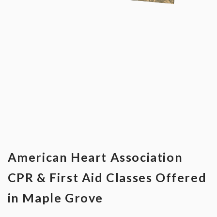
American Heart Association
CPR & First Aid Classes Offered
in Maple Grove