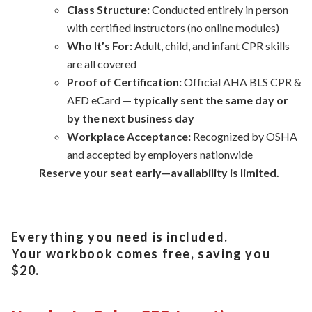
Class Structure:
Conducted entirely in person
with certified instructors (no online modules)
Who It’s For:
Adult, child, and infant CPR skills
are all covered
Proof of Certification:
Official AHA BLS CPR &
AED eCard —
typically sent the same day or
by the next business day
Workplace Acceptance:
Recognized by OSHA
and accepted by employers nationwide
Reserve your seat early—availability is limited.
Everything you need is included.
Your workbook comes free, saving you
$20.