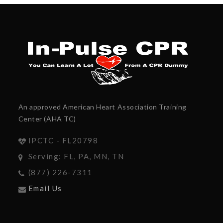
An approved American Heart Association Training
Center (AHA TC)
IPCTC - FL20798
Serving: FL, PA, MN, TN
(877) 226-7311
Email Us