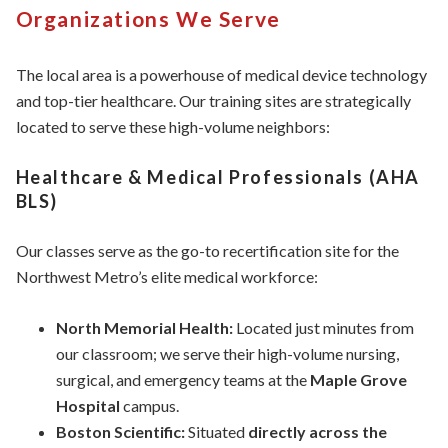
Organizations We Serve
The local area is a powerhouse of medical device technology
and top-tier healthcare. Our training sites are strategically
located to serve these high-volume neighbors:
Healthcare & Medical Professionals (AHA
BLS)
Our classes serve as the go-to recertification site for the
Northwest Metro’s elite medical workforce:
North Memorial Health:
Located just minutes from
our classroom; we serve their high-volume nursing,
surgical, and emergency teams at the
Maple Grove
Hospital
campus.
Boston Scientific:
Situated
directly across the