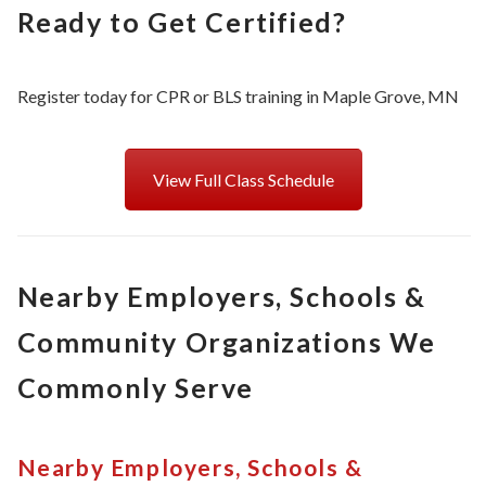
Ready to Get Certified?
Register today for CPR or BLS training in Maple Grove, MN
View Full Class Schedule
Nearby Employers, Schools &
Community Organizations We
Commonly Serve
Nearby Employers, Schools &