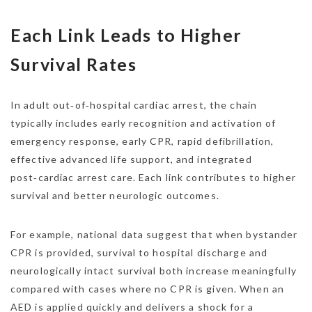
Each Link Leads to Higher
Survival Rates
In adult out‑of‑hospital cardiac arrest, the chain
typically includes early recognition and activation of
emergency response, early CPR, rapid defibrillation,
effective advanced life support, and integrated
post‑cardiac arrest care. Each link contributes to higher
survival and better neurologic outcomes.
For example, national data suggest that when bystander
CPR is provided, survival to hospital discharge and
neurologically intact survival both increase meaningfully
compared with cases where no CPR is given. When an
AED is applied quickly and delivers a shock for a