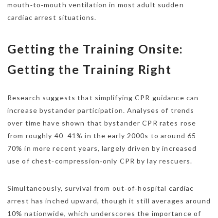
mouth‑to‑mouth ventilation in most adult sudden
cardiac arrest situations.
Getting the Training Onsite:
Getting the Training Right
Research suggests that simplifying CPR guidance can
increase bystander participation. Analyses of trends
over time have shown that bystander CPR rates rose
from roughly 40–41% in the early 2000s to around 65–
70% in more recent years, largely driven by increased
use of chest‑compression‑only CPR by lay rescuers.
Simultaneously, survival from out‑of‑hospital cardiac
arrest has inched upward, though it still averages around
10% nationwide, which underscores the importance of