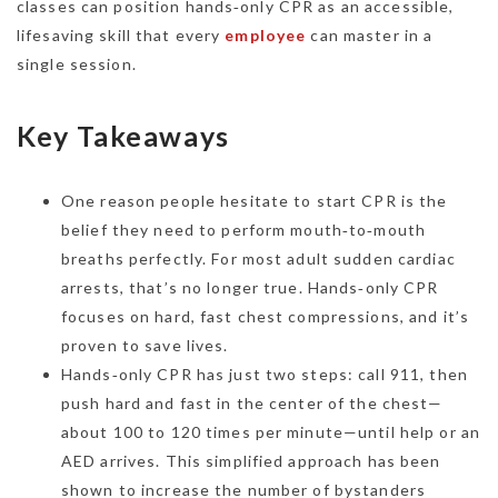
classes can position hands‑only CPR as an accessible,
lifesaving skill that every
employee
can master in a
single session.
Key Takeaways
One reason people hesitate to start CPR is the
belief they need to perform mouth‑to‑mouth
breaths perfectly. For most adult sudden cardiac
arrests, that’s no longer true. Hands‑only CPR
focuses on hard, fast chest compressions, and it’s
proven to save lives.
Hands‑only CPR has just two steps: call 911, then
push hard and fast in the center of the chest—
about 100 to 120 times per minute—until help or an
AED arrives. This simplified approach has been
shown to increase the number of bystanders