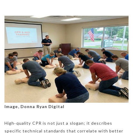
Image, Donna Ryan Digital
High‑quality CPR is not just a slogan; it describes
specific technical standards that correlate with better