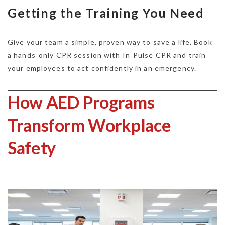
Getting the Training You Need
Give your team a simple, proven way to save a life. Book
a hands‑only CPR session with In‑Pulse CPR and train
your employees to act confidently in an emergency.
How AED Programs
Transform Workplace
Safety