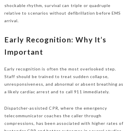
shockable rhythm, survival can triple or quadruple
relative to scenarios without defibrillation before EMS
arrival.
Early Recognition: Why It’s
Important
Early recognition is often the most overlooked step.
Staff should be trained to treat sudden collapse,
unresponsiveness, and abnormal or absent breathing as
a likely cardiac arrest and to call 911 immediately.
Dispatcher‑assisted CPR, where the emergency
telecommunicator coaches the caller through
compressions, has been associated with higher rates of
bystander CPR and better outcomes in several studies.