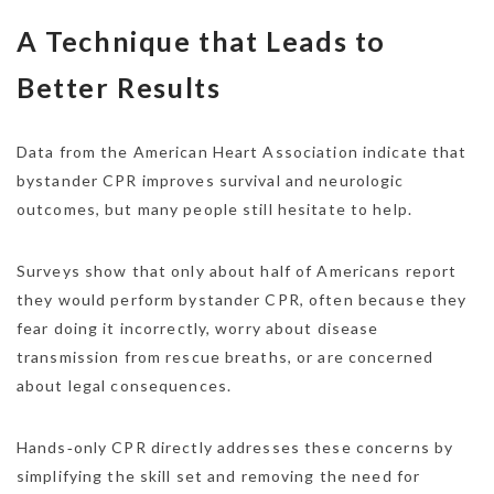
A Technique that Leads to
Better Results
Data from the American Heart Association indicate that
bystander CPR improves survival and neurologic
outcomes, but many people still hesitate to help.
Surveys show that only about half of Americans report
they would perform bystander CPR, often because they
fear doing it incorrectly, worry about disease
transmission from rescue breaths, or are concerned
about legal consequences.
Hands‑only CPR directly addresses these concerns by
simplifying the skill set and removing the need for