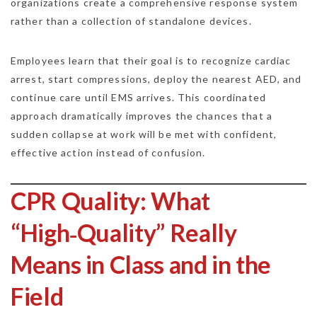
organizations create a comprehensive response system
rather than a collection of standalone devices.
Employees learn that their goal is to recognize cardiac
arrest, start compressions, deploy the nearest AED, and
continue care until EMS arrives. This coordinated
approach dramatically improves the chances that a
sudden collapse at work will be met with confident,
effective action instead of confusion.
CPR Quality: What
“High‑Quality” Really
Means in Class and in the
Field