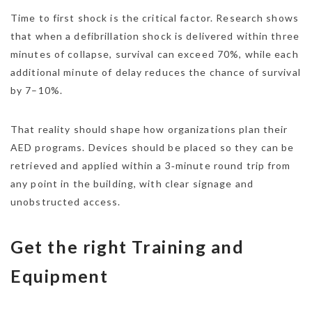
Time to first shock is the critical factor. Research shows
that when a defibrillation shock is delivered within three
minutes of collapse, survival can exceed 70%, while each
additional minute of delay reduces the chance of survival
by 7–10%.
That reality should shape how organizations plan their
AED programs. Devices should be placed so they can be
retrieved and applied within a 3‑minute round trip from
any point in the building, with clear signage and
unobstructed access.
Get the right Training and
Equipment