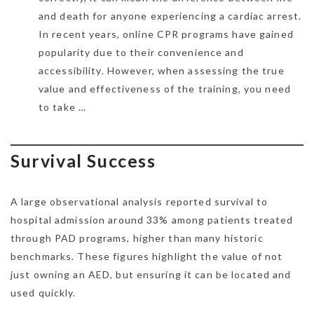
and death for anyone experiencing a cardiac arrest.
In recent years, online CPR programs have gained
popularity due to their convenience and
accessibility. However, when assessing the true
value and effectiveness of the training, you need
to take …
Survival Success
A large observational analysis reported survival to
hospital admission around 33% among patients treated
through PAD programs, higher than many historic
benchmarks. These figures highlight the value of not
just owning an AED, but ensuring it can be located and
used quickly.