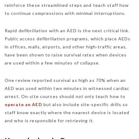
reinforce these streamlined steps and teach staff how
to continue compressions with minimal interruptions.
Rapid defibrillation with an AED is the next critical link.
Public access defibrillation programs, which place AEDs
in offices, malls, airports, and other high‑traffic areas,
have been shown to raise survival rates when devices
are used within a few minutes of collapse.
One review reported survival as high as 70% when an
AED was used within two minutes in witnessed cardiac
arrest. On‑site courses should not only teach how to
operate an AED
but also include site‑specific drills so
staff know exactly where the nearest device is located
and who is responsible for retrieving it.