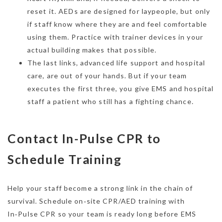
reset it. AEDs are designed for laypeople, but only
if staff know where they are and feel comfortable
using them. Practice with trainer devices in your
actual building makes that possible.
The last links, advanced life support and hospital
care, are out of your hands. But if your team
executes the first three, you give EMS and hospital
staff a patient who still has a fighting chance.
Contact In-Pulse CPR to
Schedule Training
Help your staff become a strong link in the chain of
survival. Schedule on‑site CPR/AED training with
In‑Pulse CPR so your team is ready long before EMS