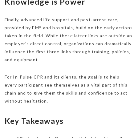
Knowledge is Power
Finally, advanced life support and post‑arrest care,
provided by EMS and hospitals, build on the early actions
taken in the field. While these latter links are outside an
employer’s direct control, organizations can dramatically
influence the first three links through training, policies,
and equipment.
For In-Pulse CPR and its clients, the goal is to help
every participant see themselves as a vital part of this
chain and to give them the skills and confidence to act
without hesitation.​
Key Takeaways