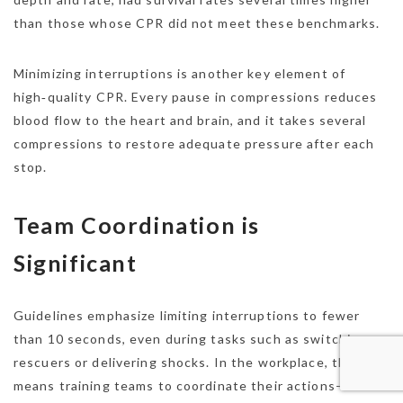
than those whose CPR did not meet these benchmarks.
Minimizing interruptions is another key element of
high‑quality CPR. Every pause in compressions reduces
blood flow to the heart and brain, and it takes several
compressions to restore adequate pressure after each
stop.
Team Coordination is
Significant
Guidelines emphasize limiting interruptions to fewer
than 10 seconds, even during tasks such as switching
rescuers or delivering shocks. In the workplace, that
means training teams to coordinate their actions—one