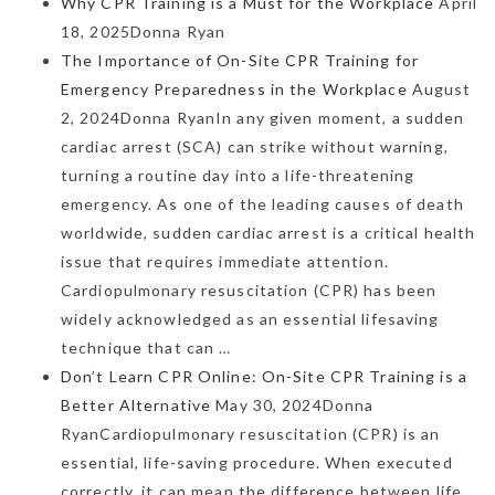
Why CPR Training is a Must for the Workplace
April
18, 2025Donna Ryan
The Importance of On-Site CPR Training for
Emergency Preparedness in the Workplace
August
2, 2024Donna RyanIn any given moment, a sudden
cardiac arrest (SCA) can strike without warning,
turning a routine day into a life-threatening
emergency. As one of the leading causes of death
worldwide, sudden cardiac arrest is a critical health
issue that requires immediate attention.
Cardiopulmonary resuscitation (CPR) has been
widely acknowledged as an essential lifesaving
technique that can …
Don’t Learn CPR Online: On-Site CPR Training is a
Better Alternative
May 30, 2024Donna
RyanCardiopulmonary resuscitation (CPR) is an
essential, life-saving procedure. When executed
correctly, it can mean the difference between life