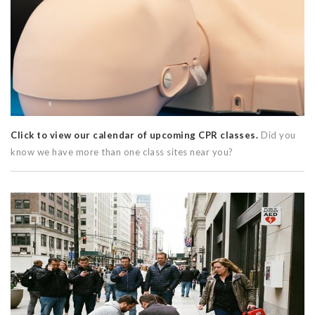
Click to view our calendar of upcoming CPR classes.
Did you
know we have more than one class sites near you?