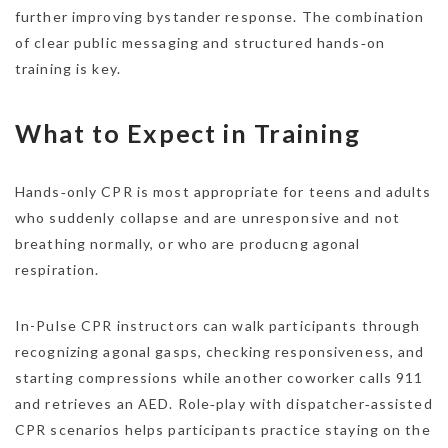
further improving bystander response. The combination
of clear public messaging and structured hands‑on
training is key.
What to Expect in Training
Hands‑only CPR is most appropriate for teens and adults
who suddenly collapse and are unresponsive and not
breathing normally, or who are producng agonal
respiration.
In-Pulse CPR instructors can walk participants through
recognizing agonal gasps, checking responsiveness, and
starting compressions while another coworker calls 911
and retrieves an AED. Role‑play with dispatcher‑assisted
CPR scenarios helps participants practice staying on the