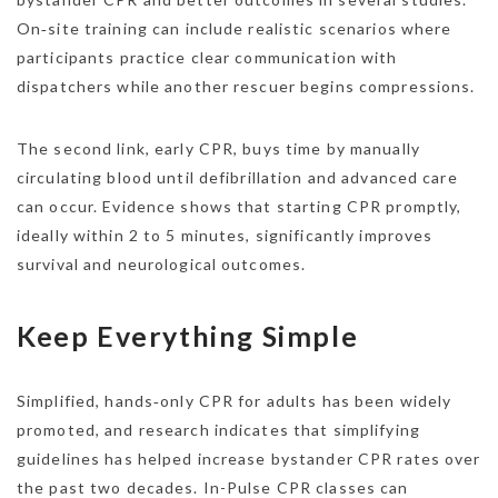
On‑site training can include realistic scenarios where
participants practice clear communication with
dispatchers while another rescuer begins compressions.
The second link, early CPR, buys time by manually
circulating blood until defibrillation and advanced care
can occur. Evidence shows that starting CPR promptly,
ideally within 2 to 5 minutes, significantly improves
survival and neurological outcomes.
Keep Everything Simple
Simplified, hands‑only CPR for adults has been widely
promoted, and research indicates that simplifying
guidelines has helped increase bystander CPR rates over
the past two decades. In-Pulse CPR classes can