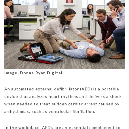
Image, Donna Ryan Digital
An automated external defibrillator (AED) is a portable
device that analyzes heart rhythms and delivers a shock
when needed to treat sudden cardiac arrest caused by
arrhythmias, such as ventricular fibrillation.
In the workplace, AEDs are an essential complement to