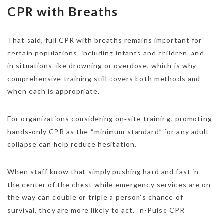
CPR with Breaths
That said, full CPR with breaths remains important for
certain populations, including infants and children, and
in situations like drowning or overdose, which is why
comprehensive training still covers both methods and
when each is appropriate.
For organizations considering on‑site training, promoting
hands‑only CPR as the “minimum standard” for any adult
collapse can help reduce hesitation.
When staff know that simply pushing hard and fast in
the center of the chest while emergency services are on
the way can double or triple a person’s chance of
survival, they are more likely to act. In-Pulse CPR