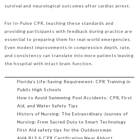
survival and neurological outcomes after cardiac arrest.
For In-Pulse CPR, teaching these standards and
providing participants with feedback during practice are
essential to preparing them for real‑world emergencies.
Even modest improvements in compression depth, rate,
and consistency can translate into more patients leaving
the hospital with intact brain function.
Florida’s Life-Saving Requirement: CPR Training in
Public High Schools
How to Avoid Swimming Pool Accidents: CPR, First
Aid, and Water Safety Tips
History of Nursing: The Extraordinary Journey of
Nursing: From Sacred Duty to Smart Technology
First Aid safety tips for the Outdoorsman
AHA BLS & CPR Certification Near Abbott