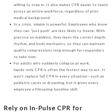
willing to step in. It also makes CPR easier to teach
across an entire workforce, regardless of prior
medical background.
In a crisis, simple is powerful. Employees who know
they can “just push” are less likely to freeze. With
practice on manikins, they learn the correct depth,
rhythm, and body mechanics, so they can maintain
quality compressions long enough for responders
to take over.
For adults who suddenly collapse at work,
hands‑only CPR is often the fastest way to act. It
won’t replace full CPR in every situation—such as
pediatric cases or drowning, but it gives every
employee a lifesaving baseline skill.
Rely on In-Pulse CPR for