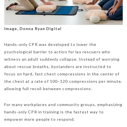
Image, Donna Ryan Digital
Hands‑only CPR was developed to lower the
psychological barrier to action for lay rescuers who
witness an adult suddenly collapse. Instead of worrying
about rescue breaths, bystanders are instructed to
focus on hard, fast chest compressions in the center of
the chest at a rate of 100–120 compressions per minute,
allowing full recoil between compressions.
For many workplaces and community groups, emphasizing
hands‑only CPR in training is the fastest way to
empower more people to respond.