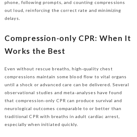
phone, following prompts, and counting compressions
out loud, reinforcing the correct rate and minimizing
delays.
Compression-only CPR: When It
Works the Best
Even without rescue breaths, high‑quality chest
compressions maintain some blood flow to vital organs
until a shock or advanced care can be delivered. Several
observational studies and meta‑analyses have found
that compression‑only CPR can produce survival and
neurological outcomes comparable to or better than
traditional CPR with breaths in adult cardiac arrest,
especially when initiated quickly.