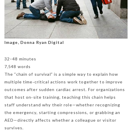
Image, Donna Ryan Digital
32–48 minutes
7,548 words
The “chain of survival” is a simple way to explain how
multiple time‑critical actions work together to improve
outcomes after sudden cardiac arrest. For organizations
that host on‑site training, teaching this chain helps
staff understand why their role—whether recognizing
the emergency, starting compressions, or grabbing an
AED—directly affects whether a colleague or visitor
survives.​