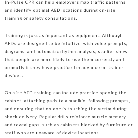
In-Pulse CPR can help employers map traffic patterns
and identify optimal AED locations during on‑site
training or safety consultations.
Training is just as important as equipment. Although
AEDs are designed to be intuitive, with voice prompts,
diagrams, and automatic rhythm analysis, studies show
that people are more likely to use them correctly and
promptly if they have practiced in advance on trainer
devices.
On‑site AED training can include practice opening the
cabinet, attaching pads to a manikin, following prompts,
and ensuring that no one is touching the victim during
shock delivery. Regular drills reinforce muscle memory
and reveal gaps, such as cabinets blocked by furniture or
staff who are unaware of device locations.