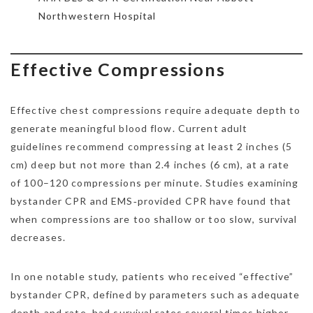
Northwestern Hospital
Effective Compressions
Effective chest compressions require adequate depth to
generate meaningful blood flow. Current adult
guidelines recommend compressing at least 2 inches (5
cm) deep but not more than 2.4 inches (6 cm), at a rate
of 100–120 compressions per minute. Studies examining
bystander CPR and EMS‑provided CPR have found that
when compressions are too shallow or too slow, survival
decreases.
In one notable study, patients who received “effective”
bystander CPR, defined by parameters such as adequate
depth and rate, had survival rates several times higher