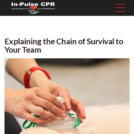
Explaining the Chain of Survival to
Your Team