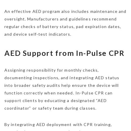
An effective AED program also includes maintenance and
oversight. Manufacturers and guidelines recommend
regular checks of battery status, pad expiration dates,
and device self‑test indicators.
AED Support from In-Pulse CPR
Assigning responsibility for monthly checks,
documenting inspections, and integrating AED status
into broader safety audits help ensure the device will
function correctly when needed. In-Pulse CPR can
support clients by educating a designated “AED
coordinator” or safety team during classes.​
By integrating AED deployment with CPR training,