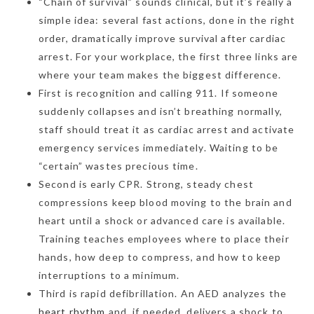
“Chain of survival” sounds clinical, but it’s really a
simple idea: several fast actions, done in the right
order, dramatically improve survival after cardiac
arrest. For your workplace, the first three links are
where your team makes the biggest difference.
First is recognition and calling 911. If someone
suddenly collapses and isn’t breathing normally,
staff should treat it as cardiac arrest and activate
emergency services immediately. Waiting to be
“certain” wastes precious time.
Second is early CPR. Strong, steady chest
compressions keep blood moving to the brain and
heart until a shock or advanced care is available.
Training teaches employees where to place their
hands, how deep to compress, and how to keep
interruptions to a minimum.
Third is rapid defibrillation. An AED analyzes the
heart rhythm
and, if needed, delivers a shock to