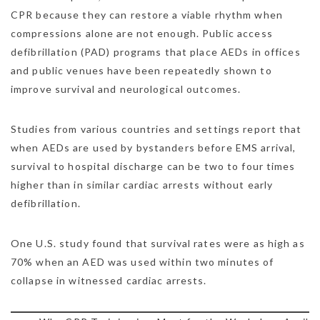
CPR because they can restore a viable rhythm when
compressions alone are not enough. Public access
defibrillation (PAD) programs that place AEDs in offices
and public venues have been repeatedly shown to
improve survival and neurological outcomes.
Studies from various countries and settings report that
when AEDs are used by bystanders before EMS arrival,
survival to hospital discharge can be two to four times
higher than in similar cardiac arrests without early
defibrillation.
One U.S. study found that survival rates were as high as
70% when an AED was used within two minutes of
collapse in witnessed cardiac arrests.