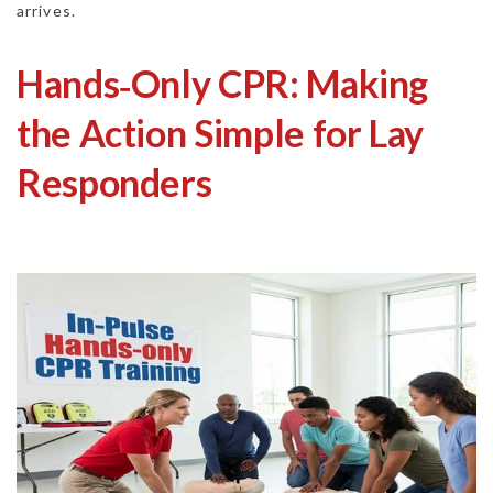
arrives.
Hands‑Only CPR: Making
the Action Simple for Lay
Responders