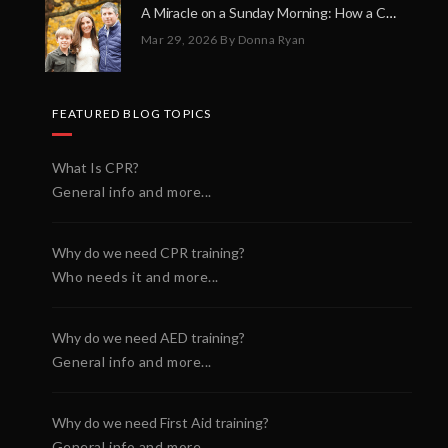
A Miracle on a Sunday Morning: How a Chain of Heroes Saved Shawn Martin’s Life
Mar 29, 2026
By Donna Ryan
FEATURED BLOG TOPICS
What Is CPR?
General info and more...
Why do we need CPR training?
Who needs it and more...
Why do we need AED training?
General info and more...
Why do we need First Aid training?
General info and more...