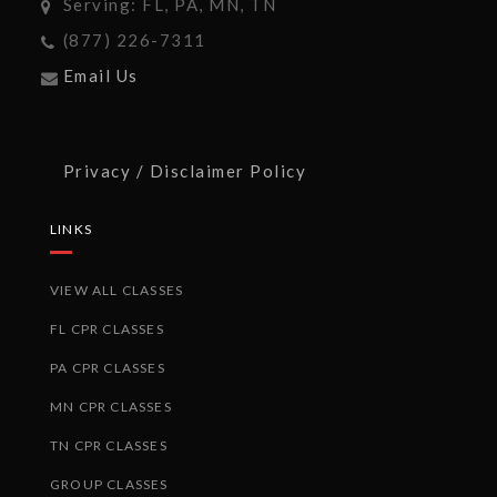
Serving: FL, PA, MN, TN
(877) 226-7311
Email Us
Privacy / Disclaimer Policy
LINKS
VIEW ALL CLASSES
FL CPR CLASSES
PA CPR CLASSES
MN CPR CLASSES
TN CPR CLASSES
GROUP CLASSES