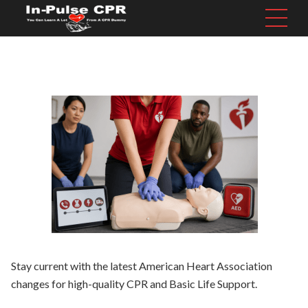
Stay current with the latest American Heart Association
changes for high-quality CPR and Basic Life Support.