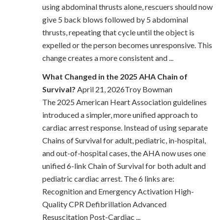
using abdominal thrusts alone, rescuers should now
give 5 back blows followed by 5 abdominal
thrusts, repeating that cycle until the object is
expelled or the person becomes unresponsive. This
change creates a more consistent and ...
What Changed in the 2025 AHA Chain of
Survival?
April 21, 2026Troy Bowman
The 2025 American Heart Association guidelines
introduced a simpler, more unified approach to
cardiac arrest response. Instead of using separate
Chains of Survival for adult, pediatric, in-hospital,
and out-of-hospital cases, the AHA now uses one
unified 6-link Chain of Survival for both adult and
pediatric cardiac arrest. The 6 links are:
Recognition and Emergency Activation High-
Quality CPR Defibrillation Advanced
Resuscitation Post-Cardiac ...