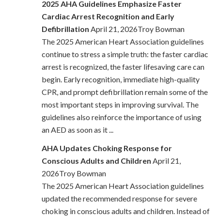
2025 AHA Guidelines Emphasize Faster
Cardiac Arrest Recognition and Early
Defibrillation
April 21, 2026Troy Bowman
The 2025 American Heart Association guidelines
continue to stress a simple truth: the faster cardiac
arrest is recognized, the faster lifesaving care can
begin. Early recognition, immediate high-quality
CPR, and prompt defibrillation remain some of the
most important steps in improving survival. The
guidelines also reinforce the importance of using
an AED as soon as it ...
AHA Updates Choking Response for
Conscious Adults and Children
April 21,
2026Troy Bowman
The 2025 American Heart Association guidelines
updated the recommended response for severe
choking in conscious adults and children. Instead of