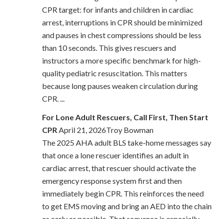
CPR target: for infants and children in cardiac
arrest, interruptions in CPR should be minimized
and pauses in chest compressions should be less
than 10 seconds. This gives rescuers and
instructors a more specific benchmark for high-
quality pediatric resuscitation. This matters
because long pauses weaken circulation during
CPR. ...
For Lone Adult Rescuers, Call First, Then Start
CPR
April 21, 2026Troy Bowman
The 2025 AHA adult BLS take-home messages say
that once a lone rescuer identifies an adult in
cardiac arrest, that rescuer should activate the
emergency response system first and then
immediately begin CPR. This reinforces the need
to get EMS moving and bring an AED into the chain
as early as possible. That sequence is especially ...