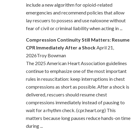
include a new algorithm for opioid-related
emergencies and recommend policies that allow
lay rescuers to possess and use naloxone without
fear of civil or criminal liability when acting in ...
Compression Continuity Still Matters: Resume
CPR Immediately After a Shock
April 21,
2026Troy Bowman
The 2025 American Heart Association guidelines
continue to emphasize one of the most important
rules in resuscitation: keep interruptions in chest
compressions as short as possible. After a shock is
delivered, rescuers should resume chest
compressions immediately instead of pausing to
wait for a rhythm check. (cpr.heart.org) This
matters because long pauses reduce hands-on time
during ...