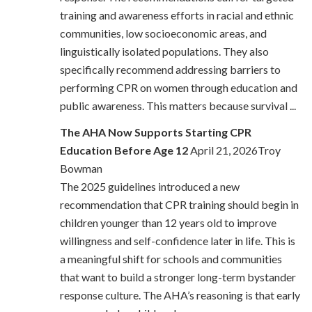
training and awareness efforts in racial and ethnic
communities, low socioeconomic areas, and
linguistically isolated populations. They also
specifically recommend addressing barriers to
performing CPR on women through education and
public awareness. This matters because survival ...
The AHA Now Supports Starting CPR
Education Before Age 12
April 21, 2026Troy
Bowman
The 2025 guidelines introduced a new
recommendation that CPR training should begin in
children younger than 12 years old to improve
willingness and self-confidence later in life. This is
a meaningful shift for schools and communities
that want to build a stronger long-term bystander
response culture. The AHA’s reasoning is that early