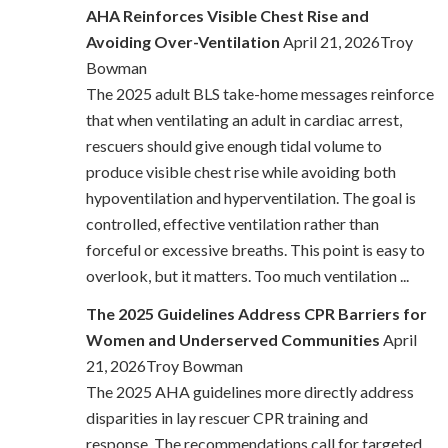
AHA Reinforces Visible Chest Rise and
Avoiding Over-Ventilation
April 21, 2026Troy
Bowman
The 2025 adult BLS take-home messages reinforce
that when ventilating an adult in cardiac arrest,
rescuers should give enough tidal volume to
produce visible chest rise while avoiding both
hypoventilation and hyperventilation. The goal is
controlled, effective ventilation rather than
forceful or excessive breaths. This point is easy to
overlook, but it matters. Too much ventilation ...
The 2025 Guidelines Address CPR Barriers for
Women and Underserved Communities
April
21, 2026Troy Bowman
The 2025 AHA guidelines more directly address
disparities in lay rescuer CPR training and
response. The recommendations call for targeted