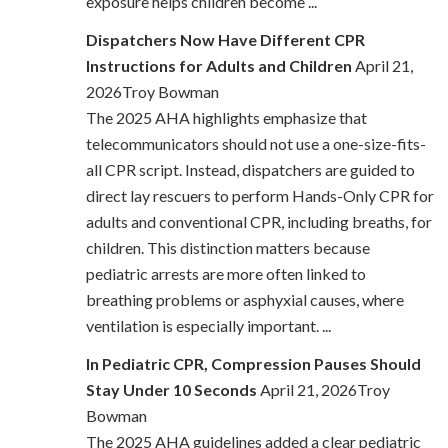
exposure helps children become ...
Dispatchers Now Have Different CPR
Instructions for Adults and Children
April 21,
2026Troy Bowman
The 2025 AHA highlights emphasize that
telecommunicators should not use a one-size-fits-
all CPR script. Instead, dispatchers are guided to
direct lay rescuers to perform Hands-Only CPR for
adults and conventional CPR, including breaths, for
children. This distinction matters because
pediatric arrests are more often linked to
breathing problems or asphyxial causes, where
ventilation is especially important. ...
In Pediatric CPR, Compression Pauses Should
Stay Under 10 Seconds
April 21, 2026Troy
Bowman
The 2025 AHA guidelines added a clear pediatric