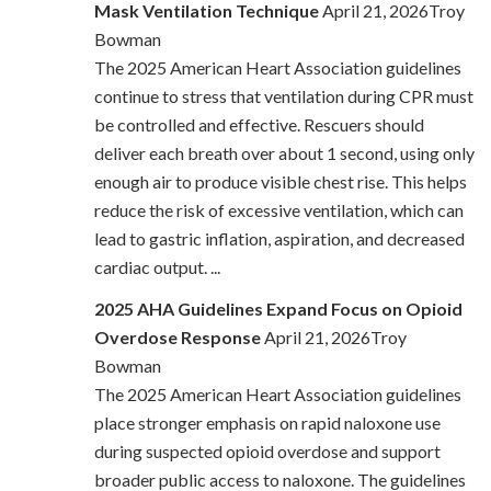
Mask Ventilation Technique
April 21, 2026Troy
Bowman
The 2025 American Heart Association guidelines
continue to stress that ventilation during CPR must
be controlled and effective. Rescuers should
deliver each breath over about 1 second, using only
enough air to produce visible chest rise. This helps
reduce the risk of excessive ventilation, which can
lead to gastric inflation, aspiration, and decreased
cardiac output. ...
2025 AHA Guidelines Expand Focus on Opioid
Overdose Response
April 21, 2026Troy
Bowman
The 2025 American Heart Association guidelines
place stronger emphasis on rapid naloxone use
during suspected opioid overdose and support
broader public access to naloxone. The guidelines