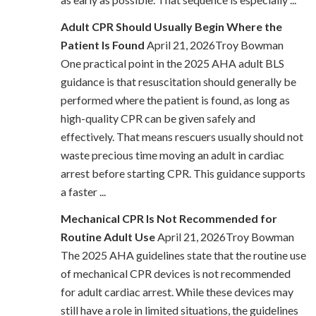
Adult CPR Should Usually Begin Where the
Patient Is Found
April 21, 2026Troy Bowman
One practical point in the 2025 AHA adult BLS
guidance is that resuscitation should generally be
performed where the patient is found, as long as
high-quality CPR can be given safely and
effectively. That means rescuers usually should not
waste precious time moving an adult in cardiac
arrest before starting CPR. This guidance supports
a faster ...
Mechanical CPR Is Not Recommended for
Routine Adult Use
April 21, 2026Troy Bowman
The 2025 AHA guidelines state that the routine use
of mechanical CPR devices is not recommended
for adult cardiac arrest. While these devices may
still have a role in limited situations, the guidelines