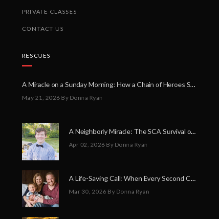
PRIVATE CLASSES
CONTACT US
RESCUES
A Miracle on a Sunday Morning: How a Chain of Heroes Saved Shawn Martin’s Life
May 21, 2026
By Donna Ryan
A Neighborly Miracle: The SCA Survival of Riley Broadhurst
Apr 02, 2026
By Donna Ryan
A Life-Saving Call: When Every Second Counts
Mar 30, 2026
By Donna Ryan