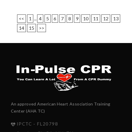
<<
1
...
4
5
6
7
8
9
10
11
12
13
14
15
>>
An approved American Heart Association Training
Center (AHA TC)
IPCTC - FL20798