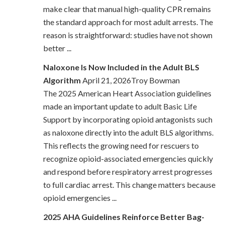
make clear that manual high-quality CPR remains
the standard approach for most adult arrests. The
reason is straightforward: studies have not shown
better ...
Naloxone Is Now Included in the Adult BLS
Algorithm
April 21, 2026Troy Bowman
The 2025 American Heart Association guidelines
made an important update to adult Basic Life
Support by incorporating opioid antagonists such
as naloxone directly into the adult BLS algorithms.
This reflects the growing need for rescuers to
recognize opioid-associated emergencies quickly
and respond before respiratory arrest progresses
to full cardiac arrest. This change matters because
opioid emergencies ...
2025 AHA Guidelines Reinforce Better Bag-