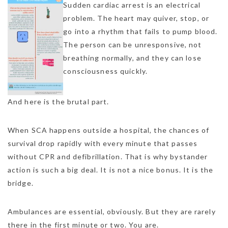
Sudden cardiac arrest is an electrical
problem. The heart may quiver, stop, or
go into a rhythm that fails to pump blood.
The person can be unresponsive, not
breathing normally, and they can lose
consciousness quickly.
And here is the brutal part.
When SCA happens outside a hospital, the chances of
survival drop rapidly with every minute that passes
without CPR and defibrillation. That is why bystander
action is such a big deal. It is not a nice bonus. It is the
bridge.
Ambulances are essential, obviously. But they are rarely
there in the first minute or two. You are.