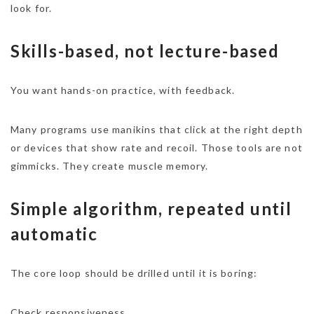
look for.
Skills-based, not lecture-based
You want hands-on practice, with feedback.
Many programs use manikins that click at the right depth
or devices that show rate and recoil. Those tools are not
gimmicks. They create muscle memory.
Simple algorithm, repeated until
automatic
The core loop should be drilled until it is boring:
Check responsiveness.