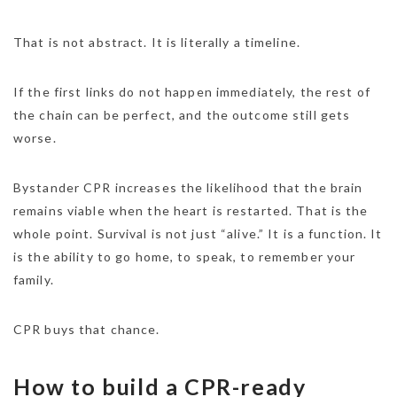
That is not abstract. It is literally a timeline.
If the first links do not happen immediately, the rest of
the chain can be perfect, and the outcome still gets
worse.
Bystander CPR increases the likelihood that the brain
remains viable when the heart is restarted. That is the
whole point. Survival is not just “alive.” It is a function. It
is the ability to go home, to speak, to remember your
family.
CPR buys that chance.
How to build a CPR-ready