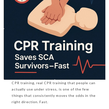
CPR training, real CPR training that people can
actually use under stress, is one of the few
things that consistently moves the odds in the
right direction. Fast.