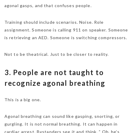
agonal gasps, and that confuses people.
Training should include scenarios. Noise. Role
assignment. Someone is calling 911 on speaker. Someone
is retrieving an AED. Someone is switching compressors.
Not to be theatrical. Just to be closer to reality.
3. People are not taught to
recognize agonal breathing
This is a big one.
Agonal breathing can sound like gasping, snorting, or
gurgling. It is not normal breathing. It can happen in
cardiac arrest. Bystanders see it and think, ” Oh, he’s