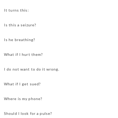
It turns this:
Is this a seizure?
Is he breathing?
What if I hurt them?
I do not want to do it wrong.
What if I get sued?
Where is my phone?
Should I look for a pulse?