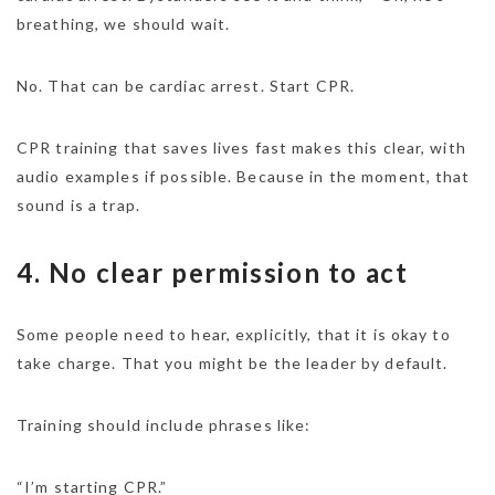
breathing, we should wait.
No. That can be cardiac arrest. Start CPR.
CPR training that saves lives fast makes this clear, with
audio examples if possible. Because in the moment, that
sound is a trap.
4. No clear permission to act
Some people need to hear, explicitly, that it is okay to
take charge. That you might be the leader by default.
Training should include phrases like:
“I’m starting CPR.”