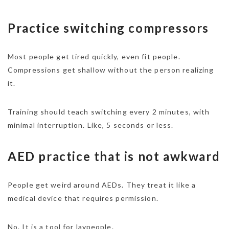
Practice switching compressors
Most people get tired quickly, even fit people.
Compressions get shallow without the person realizing
it.
Training should teach switching every 2 minutes, with
minimal interruption. Like, 5 seconds or less.
AED practice that is not awkward
People get weird around AEDs. They treat it like a
medical device that requires permission.
No. It is a tool for laypeople.