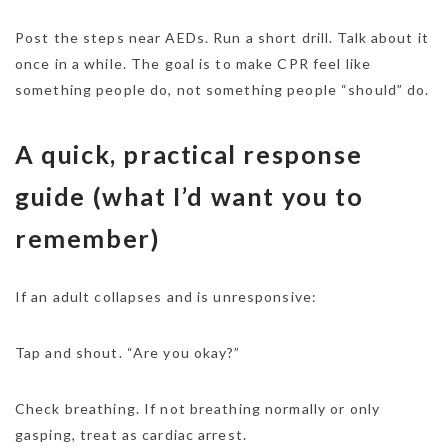
Post the steps near AEDs. Run a short drill. Talk about it
once in a while. The goal is to make CPR feel like
something people do, not something people “should” do.
A quick, practical response
guide (what I’d want you to
remember)
If an adult collapses and is unresponsive:
Tap and shout. “Are you okay?”
Check breathing. If not breathing normally or only
gasping, treat as cardiac arrest.