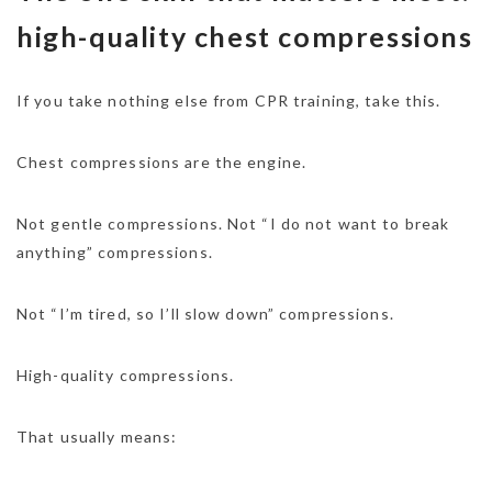
high-quality chest compressions
If you take nothing else from CPR training, take this.
Chest compressions are the engine.
Not gentle compressions. Not “I do not want to break
anything” compressions.
Not “I’m tired, so I’ll slow down” compressions.
High-quality compressions.
That usually means: