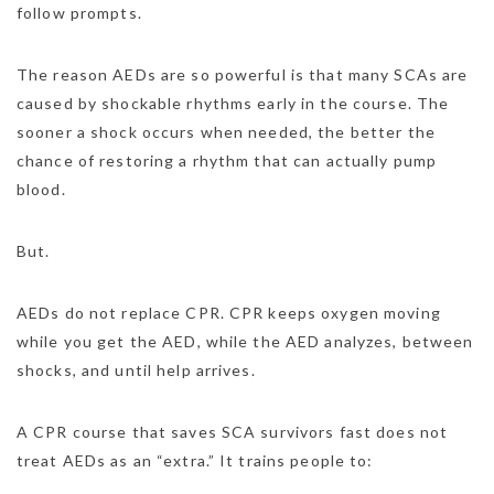
follow prompts.
The reason AEDs are so powerful is that many SCAs are
caused by shockable rhythms early in the course. The
sooner a shock occurs when needed, the better the
chance of restoring a rhythm that can actually pump
blood.
But.
AEDs do not replace CPR. CPR keeps oxygen moving
while you get the AED, while the AED analyzes, between
shocks, and until help arrives.
A CPR course that saves SCA survivors fast does not
treat AEDs as an “extra.” It trains people to: