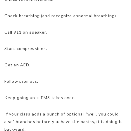
Check breathing (and recognize abnormal breathing).
Call 911 on speaker.
Start compressions.
Get an AED.
Follow prompts.
Keep going until EMS takes over.
If your class adds a bunch of optional “well, you could
also” branches before you have the basics, it is doing it
backward.