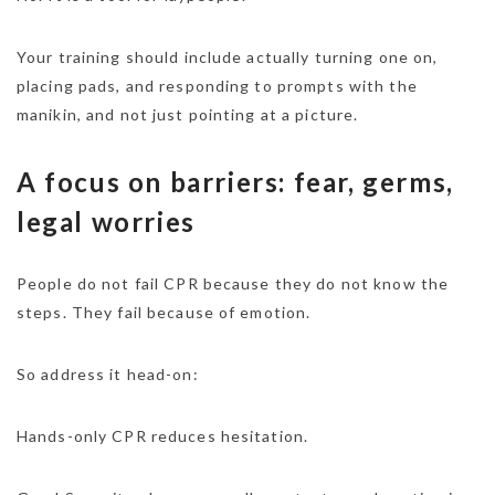
Your training should include actually turning one on,
placing pads, and responding to prompts with the
manikin, and not just pointing at a picture.
A focus on barriers: fear, germs,
legal worries
People do not fail CPR because they do not know the
steps. They fail because of emotion.
So address it head-on:
Hands-only CPR reduces hesitation.