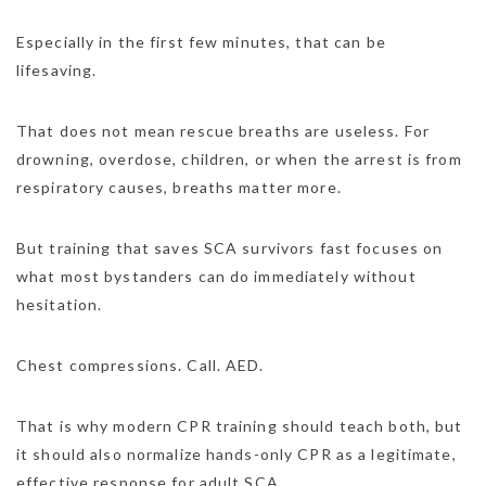
Especially in the first few minutes, that can be
lifesaving.
That does not mean rescue breaths are useless. For
drowning, overdose, children, or when the arrest is from
respiratory causes, breaths matter more.
But training that saves SCA survivors fast focuses on
what most bystanders can do immediately without
hesitation.
Chest compressions. Call. AED.
That is why modern CPR training should teach both, but
it should also normalize hands-only CPR as a legitimate,
effective response for adult SCA.