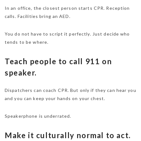
In an office, the closest person starts CPR. Reception
calls. Facilities bring an AED.
You do not have to script it perfectly. Just decide who
tends to be where.
Teach people to call 911 on
speaker.
Dispatchers can coach CPR. But only if they can hear you
and you can keep your hands on your chest.
Speakerphone is underrated.
Make it culturally normal to act.