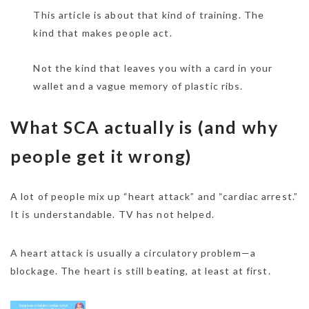
This article is about that kind of training. The
kind that makes people act.
Not the kind that leaves you with a card in your
wallet and a vague memory of plastic ribs.
What SCA actually is (and why
people get it wrong)
A lot of people mix up “heart attack” and “cardiac arrest.”
It is understandable. TV has not helped.
A heart attack is usually a circulatory problem—a
blockage. The heart is still beating, at least at first.