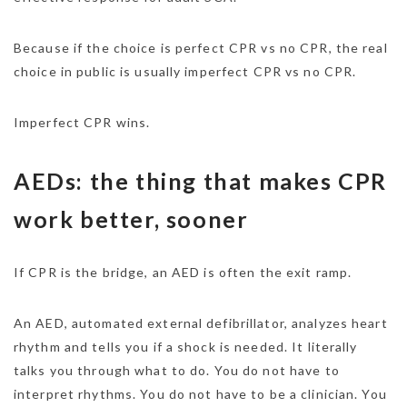
Because if the choice is perfect CPR vs no CPR, the real
choice in public is usually imperfect CPR vs no CPR.
Imperfect CPR wins.
AEDs: the thing that makes CPR
work better, sooner
If CPR is the bridge, an AED is often the exit ramp.
An AED, automated external defibrillator, analyzes heart
rhythm and tells you if a shock is needed. It literally
talks you through what to do. You do not have to
interpret rhythms. You do not have to be a clinician. You