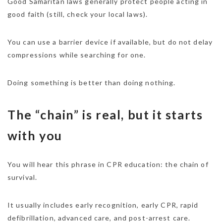
Good Samaritan laws generally protect people acting in
good faith (still, check your local laws).
You can use a barrier device if available, but do not delay
compressions while searching for one.
Doing something is better than doing nothing.
The “chain” is real, but it starts
with you
You will hear this phrase in CPR education: the chain of
survival.
It usually includes early recognition, early CPR, rapid
defibrillation, advanced care, and post-arrest care.