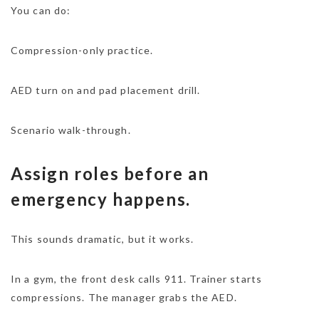
You can do:
Compression-only practice.
AED turn on and pad placement drill.
Scenario walk-through.
Assign roles before an
emergency happens.
This sounds dramatic, but it works.
In a gym, the front desk calls 911. Trainer starts
compressions. The manager grabs the AED.