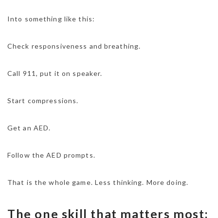
Into something like this:
Check responsiveness and breathing.
Call 911, put it on speaker.
Start compressions.
Get an AED.
Follow the AED prompts.
That is the whole game. Less thinking. More doing.
The one skill that matters most: