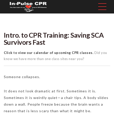
Intro. to CPR Training: Saving SCA
Survivors Fast
Click to view our calendar of upcoming CPR classes.
Did you
know we have more than one class sites near you?
Someone collapses.
It does not look dramatic at first. Sometimes it is.
Sometimes it is weirdly quiet—a chair tips. A body slides
down a wall. People freeze because the brain wants a
reason that is less scary than what it might be.