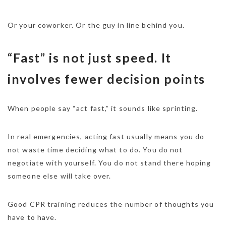
Or your coworker. Or the guy in line behind you.
“Fast” is not just speed. It
involves fewer decision points
When people say “act fast,” it sounds like sprinting.
In real emergencies, acting fast usually means you do
not waste time deciding what to do. You do not
negotiate with yourself. You do not stand there hoping
someone else will take over.
Good CPR training reduces the number of thoughts you
have to have.