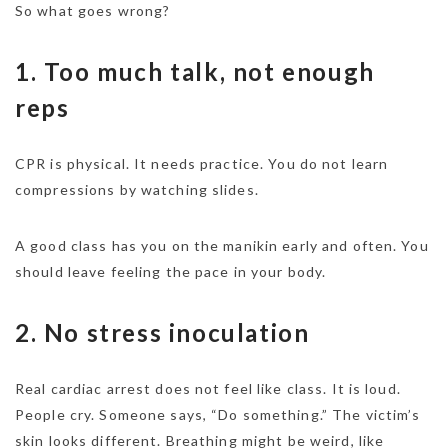
So what goes wrong?
1. Too much talk, not enough
reps
CPR is physical. It needs practice. You do not learn
compressions by watching slides.
A good class has you on the manikin early and often. You
should leave feeling the pace in your body.
2. No stress inoculation
Real cardiac arrest does not feel like class. It is loud.
People cry. Someone says, “Do something.” The victim’s
skin looks different. Breathing might be weird, like