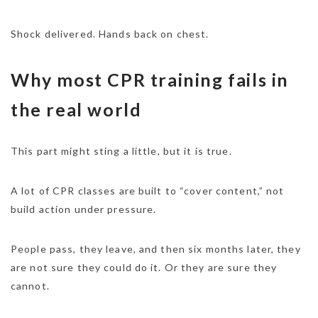
Shock delivered. Hands back on chest.
Why most CPR training fails in
the real world
This part might sting a little, but it is true.
A lot of CPR classes are built to “cover content,” not
build action under pressure.
People pass, they leave, and then six months later, they
are not sure they could do it. Or they are sure they
cannot.