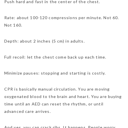
Push hard and fast in the center of the chest.
Rate: about 100-120 compressions per minute. Not 60.
Not 160.
Depth: about 2 inches (5 cm) in adults.
Full recoil: let the chest come back up each time.
Minimize pauses: stopping and starting is costly.
CPR is basically manual circulation. You are moving
oxygenated blood to the brain and heart. You are buying
time until an AED can reset the rhythm, or until
advanced care arrives.
And yes, you can crack ribs. It happens. People worry