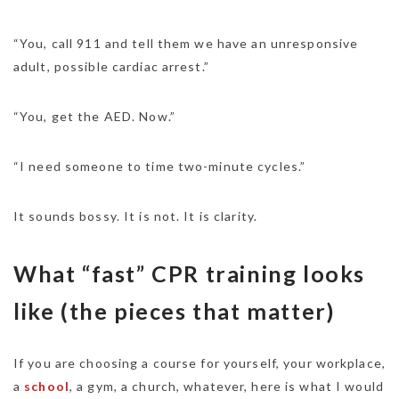
“You, call 911 and tell them we have an unresponsive
adult, possible cardiac arrest.”
“You, get the AED. Now.”
“I need someone to time two-minute cycles.”
It sounds bossy. It is not. It is clarity.
What “fast” CPR training looks
like (the pieces that matter)
If you are choosing a course for yourself, your workplace,
a
school
, a gym, a church, whatever, here is what I would