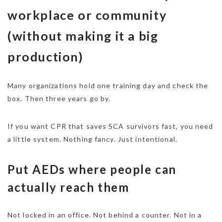
workplace or community
(without making it a big
production)
Many organizations hold one training day and check the
box. Then three years go by.
If you want CPR that saves SCA survivors fast, you need
a little system. Nothing fancy. Just intentional.
Put AEDs where people can
actually reach them
Not locked in an office. Not behind a counter. Not in a