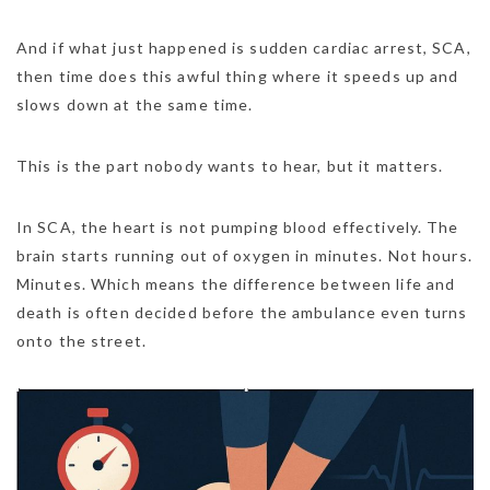
And if what just happened is sudden cardiac arrest, SCA,
then time does this awful thing where it speeds up and
slows down at the same time.
This is the part nobody wants to hear, but it matters.
In SCA, the heart is not pumping blood effectively. The
brain starts running out of oxygen in minutes. Not hours.
Minutes. Which means the difference between life and
death is often decided before the ambulance even turns
onto the street.