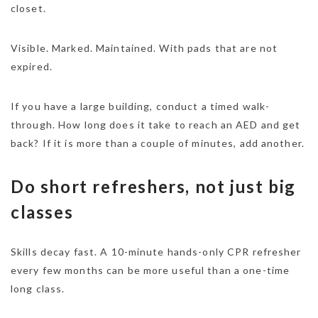
closet.
Visible. Marked. Maintained. With pads that are not
expired.
If you have a large building, conduct a timed walk-
through. How long does it take to reach an AED and get
back? If it is more than a couple of minutes, add another.
Do short refreshers, not just big
classes
Skills decay fast. A 10-minute hands-only CPR refresher
every few months can be more useful than a one-time
long class.