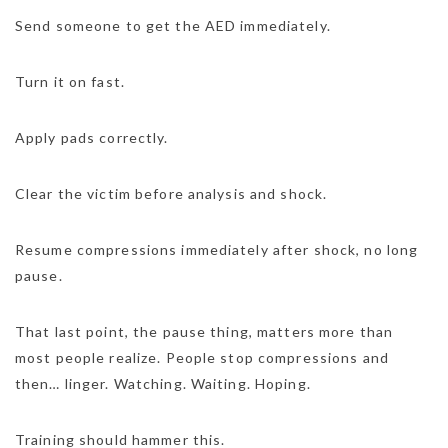
Send someone to get the AED immediately.
Turn it on fast.
Apply pads correctly.
Clear the victim before analysis and shock.
Resume compressions immediately after shock, no long
pause.
That last point, the pause thing, matters more than
most people realize. People stop compressions and
then… linger. Watching. Waiting. Hoping.
Training should hammer this.