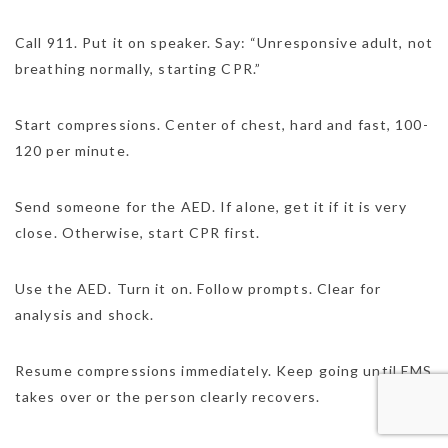
Call 911. Put it on speaker. Say: “Unresponsive adult, not
breathing normally, starting CPR.”
Start compressions. Center of chest, hard and fast, 100-
120 per minute.
Send someone for the AED. If alone, get it if it is very
close. Otherwise, start CPR first.
Use the AED. Turn it on. Follow prompts. Clear for
analysis and shock.
Resume compressions immediately. Keep going until EMS
takes over or the person clearly recovers.