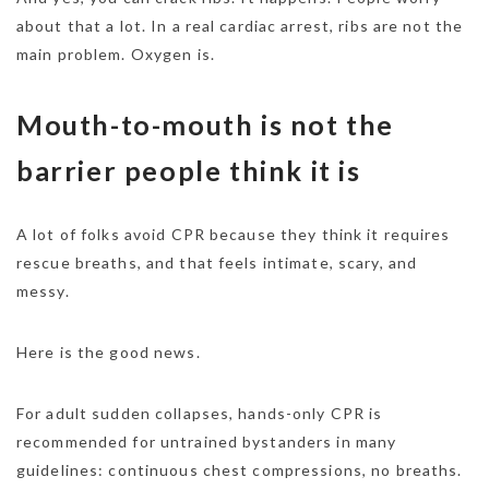
about that a lot. In a real cardiac arrest, ribs are not the
main problem. Oxygen is.
Mouth-to-mouth is not the
barrier people think it is
A lot of folks avoid CPR because they think it requires
rescue breaths, and that feels intimate, scary, and
messy.
Here is the good news.
For adult sudden collapses, hands-only CPR is
recommended for untrained bystanders in many
guidelines: continuous chest compressions, no breaths.