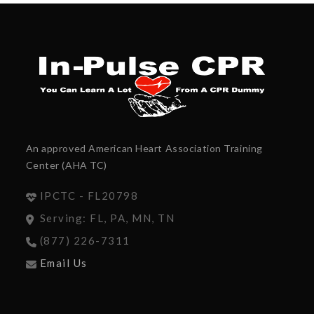
An approved American Heart Association Training
Center (AHA TC)
IPCTC - FL20798
Serving: FL, PA, MN, TN
(877) 226-7311
Email Us