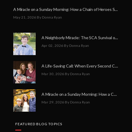
A Miracle on a Sunday Morning: How a Chain of Heroes Saved Shawn Martin’s Life
May 21, 2026
By Donna Ryan
A Neighborly Miracle: The SCA Survival of Riley Broadhurst
Apr 02, 2026
By Donna Ryan
A Life-Saving Call: When Every Second Counts
Mar 30, 2026
By Donna Ryan
A Miracle on a Sunday Morning: How a Chain of Heroes Saved Shawn Martin’s Life
Mar 29, 2026
By Donna Ryan
FEATURED BLOG TOPICS