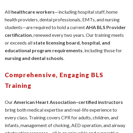
All
healthcare workers
—including hospital staff, home
health providers, dental professionals, EMTs, and nursing
students—are required to hold a current
AHA BLS Provider
certification
, renewed every two years. Our training meets
or exceeds all
state licensing board, hospital, and
educational program requirements
, including those for
nursing and dental schools
.
Comprehensive, Engaging BLS
Training
Our
American Heart Association–certified instructors
bring both medical expertise and real-life experience to
every class. Training covers CPR for adults, children, and
infants, management of choking, AED operation, and airway
obstruction response—all in an enjoyable and supportive