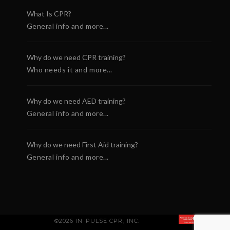
What Is CPR?
General info and more...
Why do we need CPR training?
Who needs it and more...
Why do we need AED training?
General info and more...
Why do we need First Aid training?
General info and more...
©2026 IN-PULSE CPR, INC.