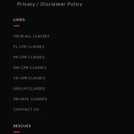
Privacy / Disclaimer Policy
LINKS
VIEW ALL CLASSES
FL CPR CLASSES
PA CPR CLASSES
MN CPR CLASSES
TN CPR CLASSES
GROUP CLASSES
PRIVATE CLASSES
CONTACT US
RESCUES