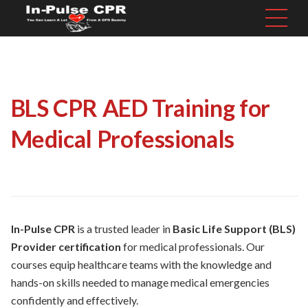
BLS CPR AED Training for
Medical Professionals
In-Pulse CPR
is a trusted leader in
Basic Life Support (BLS)
Provider certification
for medical professionals. Our
courses equip healthcare teams with the knowledge and
hands-on skills needed to manage medical emergencies
confidently and effectively.