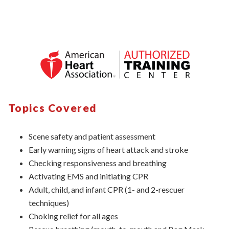
Topics Covered
Scene safety and patient assessment
Early warning signs of heart attack and stroke
Checking responsiveness and breathing
Activating EMS and initiating CPR
Adult, child, and infant CPR (1- and 2-rescuer
techniques)
Choking relief for all ages