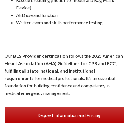
Rescue breathing (mouth-to-mouth and Bag Mask
Device)
AED use and function
Written exam and skills performance testing
Our
BLS Provider certification
follows the
2025 American
Heart Association (AHA) Guidelines for CPR and ECC
,
fulfilling all
state, national, and institutional
requirements
for medical professionals. It’s an essential
foundation for building confidence and competency in
medical emergency management.
Request Information and Pricing