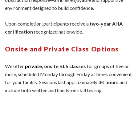
environment designed to build confidence.
Upon completion, participants receive a
two-year AHA
certification
recognized nationwide.
Onsite and Private Class Options
We offer
private
, onsite BLS classes
for groups of five or
more, scheduled Monday through Friday at times convenient
for your facility. Sessions last approximately
3½ hours
and
include both written and hands-on skill testing.