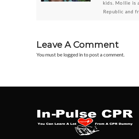
kids. Mollie i
Republic and f
Leave A Comment
You must be
logged in
to post a comment.