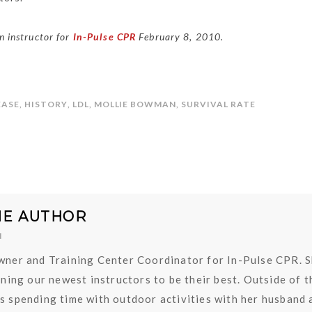
 instructor for
In-Pulse CPR
February 8, 2010.
EASE
,
HISTORY
,
LDL
,
MOLLIE BOWMAN
,
SURVIVAL RATE
HE AUTHOR
N
owner and Training Center Coordinator for In-Pulse CPR. 
aining our newest instructors to be their best. Outside of t
es spending time with outdoor activities with her husband 