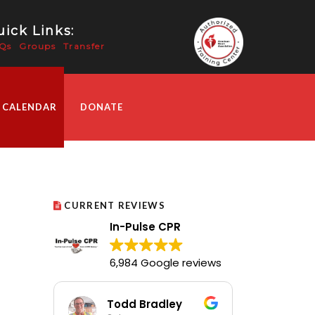
ick Links:
Qs
Groups
Transfer
 CALENDAR
DONATE
CURRENT REVIEWS
In-Pulse CPR
6,984 Google reviews
Todd Bradley