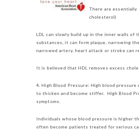
There are essentially
cholesterol)
LDL can slowly build up in the inner walls of 
substances, it can form plaque, narrowing the 
narrowed artery, heart attack or stroke can r
It is believed that HDL removes excess choles
4. High Blood Pressure: High blood pressure 
to thicken and become stiffer. High Blood Press
symptoms.
Individuals whose blood pressure is higher t
often become patients treated for serious c