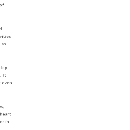
of
el
vities
h as
elop
. It
g even
es,
 heart
er in