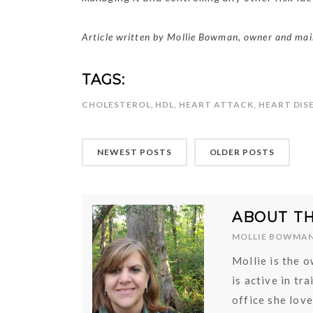
Article written by Mollie Bowman, owner and main
TAGS:
CHOLESTEROL
,
HDL
,
HEART ATTACK
,
HEART DIS
NEWEST POSTS
OLDER POSTS
ABOUT T
MOLLIE BOWMA
Mollie is the 
is active in tr
office she lov