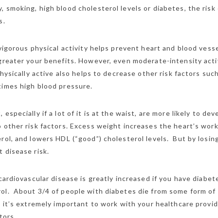
 smoking, high blood cholesterol levels or diabetes, the risk 
s.
vigorous physical activity helps prevent heart and blood vess
 greater your benefits. However, even moderate-intensity acti
hysically active also helps to decrease other risk factors suc
times high blood pressure.
specially if a lot of it is at the waist, are more likely to dev
 other risk factors. Excess weight increases the heart’s work
rol, and lowers HDL (“good”) cholesterol levels. But by losin
 disease risk.
cardiovascular disease is greatly increased if you have diabet
ol. About 3/4 of people with diabetes die from some form of
, it’s extremely important to work with your healthcare provid
tors.