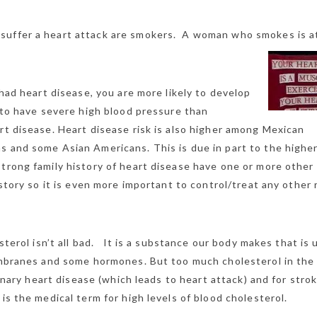
uffer a heart attack are smokers. A woman who smokes is a
 had heart disease, you are more likely to develop
y to have severe high blood pressure than
rt disease. Heart disease risk is also higher among Mexican
s and some Asian Americans. This is due in part to the higher
trong family history of heart disease have one or more other 
istory so it is even more important to control/treat any other 
terol isn’t all bad. It is a substance our body makes that is 
mbranes and some hormones. But too much cholesterol in the
ronary heart disease (which leads to heart attack) and for strok
s the medical term for high levels of blood cholesterol.