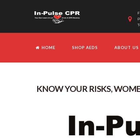
F
P
T
HOME
SHOP AEDS
ABOUT US
KNOW YOUR RISKS, WOME