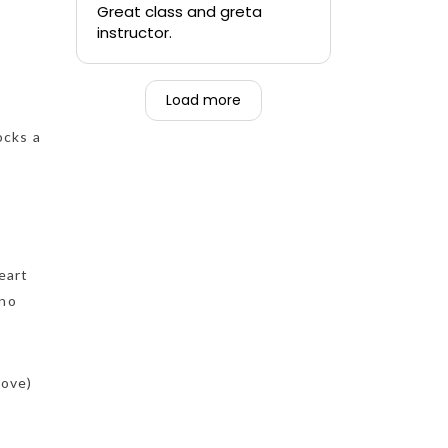
quickly.
Great class and greta
instructor.
-Teen that was forced to
go alongside their mom.
Load more
ocks a
eart
 no
bove)