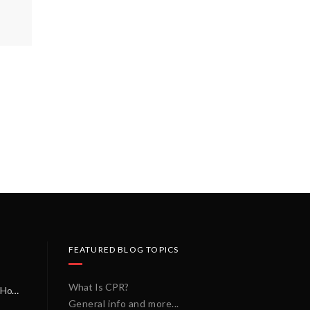
FEATURED BLOG TOPICS
What Is CPR?
A Miracle on a Sunday Morning: How a Chain of Heroes Saved Shawn Martin’s Life
General info and more...