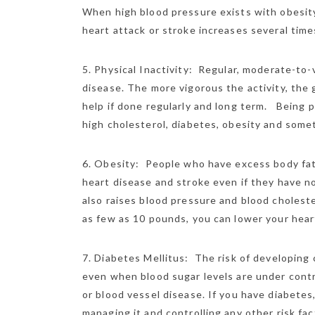
When high blood pressure exists with obesity,
heart attack or stroke increases several time
5. Physical Inactivity: Regular, moderate-to-
disease. The more vigorous the activity, the
help if done regularly and long term. Being p
high cholesterol, diabetes, obesity and some
6. Obesity: People who have excess body fat, e
heart disease and stroke even if they have no
also raises blood pressure and blood choleste
as few as 10 pounds, you can lower your heart
7. Diabetes Mellitus: The risk of developing 
even when blood sugar levels are under contr
or blood vessel disease. If you have diabetes
managing it and controlling any other risk fac