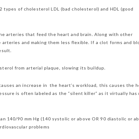
 2 types of cholesterol LDL (bad cholesterol) and HDL (good
the arteries that feed the heart and brain. Along with other
arteries and making them less flexible. If a clot forms and bl
esult.
terol from arterial plaque, slowing its buildup.
causes an increase in the heart’s workload, this causes the h
ure is often labeled as the “silent killer” as it virtually has
han 140/90 mm Hg (140 systolic or above OR 90 diastolic or a
ardiovascular problems