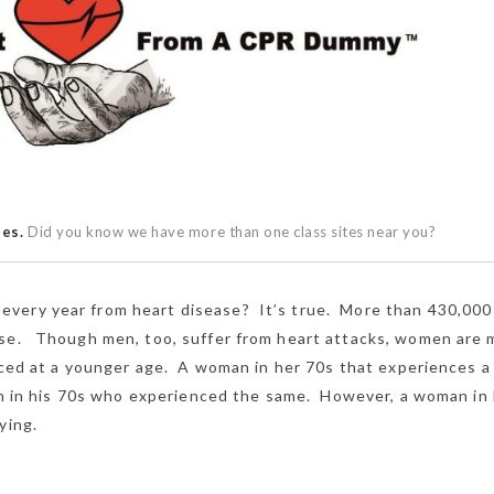
ses.
Did you know we have more than one class sites near you?
very year from heart disease? It’s true. More than 430,000
ase. Though men, too, suffer from heart attacks, women are 
nced at a younger age. A woman in her 70s that experiences a
 man in his 70s who experienced the same. However, a woman in
ying.