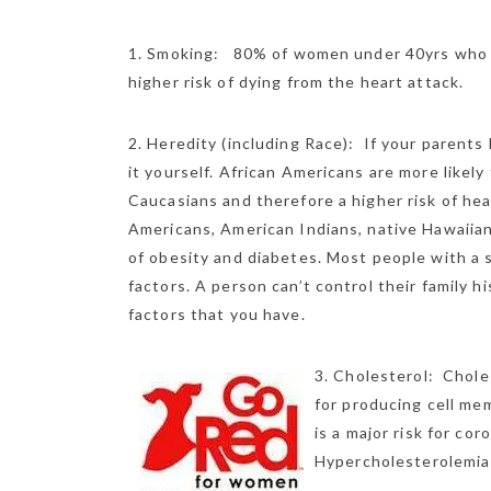
1. Smoking: 80% of women under 40yrs who s
higher risk of dying from the heart
attack.
2. Heredity (including Race): If your parents
it yourself. African Americans are more likel
Caucasians and therefore a higher risk of hea
Americans, American Indians, native Hawaiian
of obesity and diabetes. Most people with a s
factors. A person can’t control their family h
factors that you have.
3. Cholesterol: Choles
for producing cell me
is a major risk for co
Hypercholesterolemia i