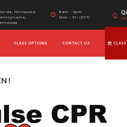
Qu
lorida, Minnesota
8am - 5pm
ennsylvania,
Mon - Fri (EST)
FA
ennessee
CLASS OPTIONS
CONTACT US
CLASS
N !