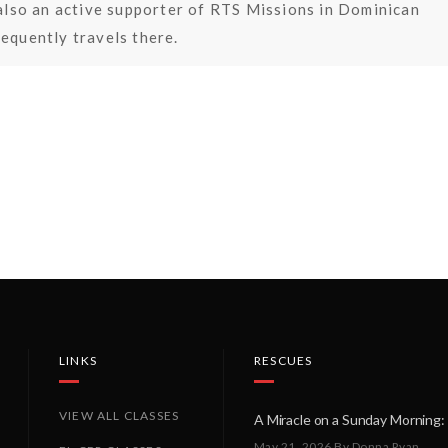
s also an active supporter of RTS Missions in Dominican
requently travels there.
LINKS
RESCUES
VIEW ALL CLASSES
May 21, 2026
By Donna Ryan