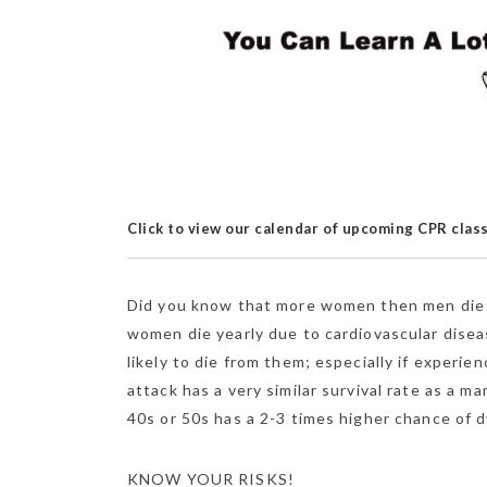
Click to view our calendar of upcoming CPR clas
Did you know that more women then men die e
women die yearly due to cardiovascular dise
likely to die
from them; especially if experie
attack has a very similar survival rate as a
40s or 50s has a 2-3 times higher chance of d
KNOW YOUR RISKS!