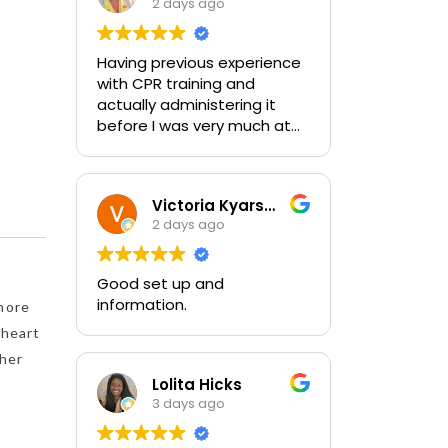
2 days ago
Having previous experience
with CPR training and
actually administering it
before I was very much at
ease with this traing and
learned some new things as
well. I absolutely enjoyed
Victoria Kyarsgaard
the class and feel very
2 days ago
comfortable with my
training and the ability to be
able to perform if needed in
Good set up and
an emergency for someone.
information.
more
 heart
 her
Lolita Hicks
3 days ago