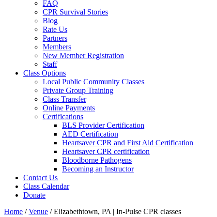
FAQ
CPR Survival Stories
Blog
Rate Us
Partners
Members
New Member Registration
Staff
Class Options
Local Public Community Classes
Private Group Training
Class Transfer
Online Payments
Certifications
BLS Provider Certification
AED Certification
Heartsaver CPR and First Aid Certification
Heartsaver CPR certification
Bloodborne Pathogens
Becoming an Instructor
Contact Us
Class Calendar
Donate
Home
/
Venue
/
Elizabethtown, PA | In-Pulse CPR classes