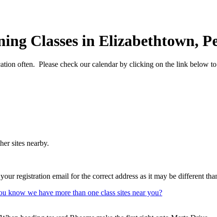
ing Classes in Elizabethtown, P
cation often. Please check our calendar by clicking on the link below t
her sites nearby.
our registration email for the correct address as it may be different th
ou know we have more than one class sites near you?