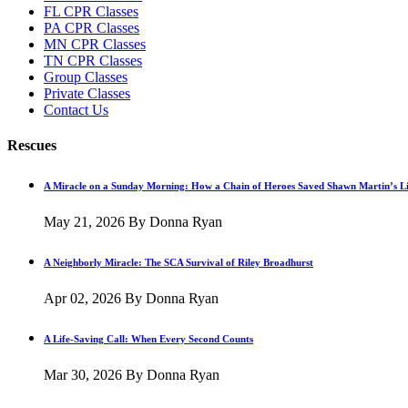
FL CPR Classes
PA CPR Classes
MN CPR Classes
TN CPR Classes
Group Classes
Private Classes
Contact Us
Rescues
A Miracle on a Sunday Morning: How a Chain of Heroes Saved Shawn Martin’s Li
May 21, 2026
By Donna Ryan
A Neighborly Miracle: The SCA Survival of Riley Broadhurst
Apr 02, 2026
By Donna Ryan
A Life-Saving Call: When Every Second Counts
Mar 30, 2026
By Donna Ryan