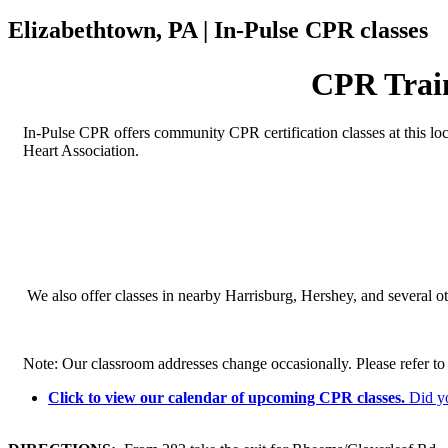
Elizabethtown, PA | In-Pulse CPR classes
CPR Train
In-Pulse CPR offers community CPR certification classes at this lo
Heart Association.
We also offer classes in nearby Harrisburg, Hershey, and several ot
Note: Our classroom addresses change occasionally. Please refer to y
Click to view our calendar of upcoming CPR classes.
Did y