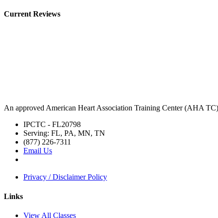
Current Reviews
An approved American Heart Association Training Center (AHA TC
IPCTC - FL20798
Serving: FL, PA, MN, TN
(877) 226-7311
Email Us
Privacy / Disclaimer Policy
Links
View All Classes