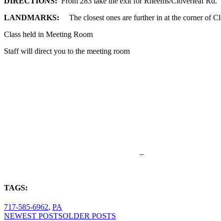
DIRECTIONS:
From 283 take the exit for Rheems/Cloverleaf Rd.
LANDMARKS:
The closest ones are further in at the corner of 
Class held in Meeting Room
Staff will direct you to the meeting room
TAGS:
717-585-6962
,
PA
NEWEST POSTS
OLDER POSTS