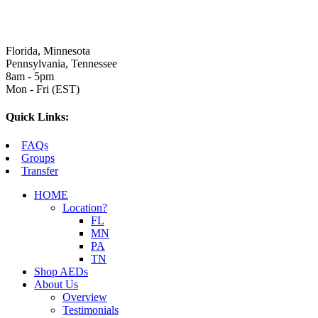
Florida, Minnesota
Pennsylvania, Tennessee
8am - 5pm
Mon - Fri (EST)
Quick Links:
FAQs
Groups
Transfer
HOME
Location?
FL
MN
PA
TN
Shop AEDs
About Us
Overview
Testimonials