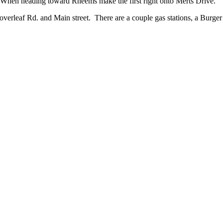
 When heading toward Rheems make the first right onto Merts Drive.
Cloverleaf Rd. and Main street. There are a couple gas stations, a Burg