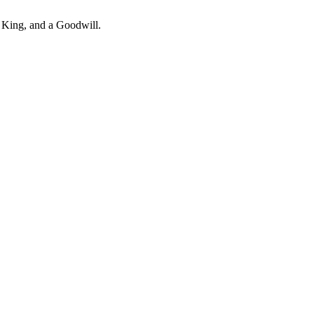
er King, and a Goodwill.