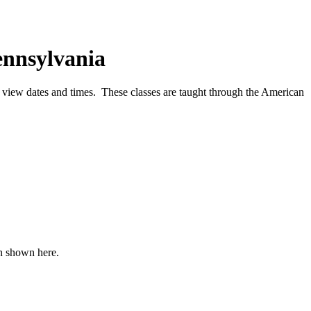
ennsylvania
o view dates and times. These classes are taught through the American
an shown here.