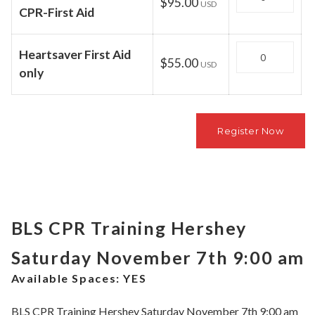
$95.00
USD
CPR-First Aid
Quantity
Heartsaver First Aid
$55.00
USD
only
BLS CPR Training Hershey
Saturday November 7th 9:00 am
Available Spaces:
YES
BLS CPR Training Hershey Saturday November 7th 9:00 am