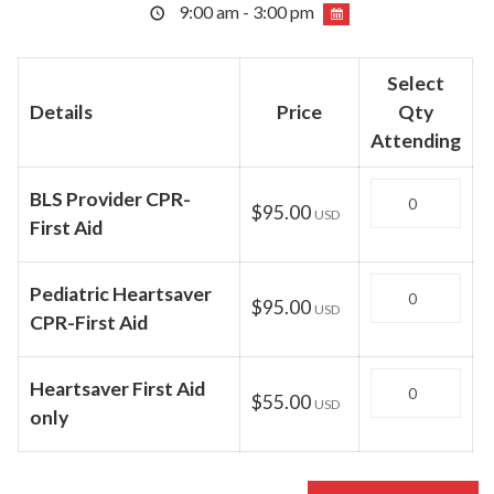
9:00 am - 3:00 pm
Select
Details
Price
Qty
Attending
Quantity
BLS Provider CPR-
$95.00
USD
First Aid
Quantity
Pediatric Heartsaver
$95.00
USD
CPR-First Aid
Quantity
Heartsaver First Aid
$55.00
USD
only