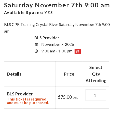
Saturday November 7th 9:00 am
Available Spaces:
YES
BLS CPR Training Crystal River Saturday November 7th 9:00
am
BLS Provider
November 7, 2026
9:00 am - 1:00 pm
Select
Details
Price
Qty
Attending
Quantity
BLS Provider
$75.00
USD
This ticket is required
and must be purchased.