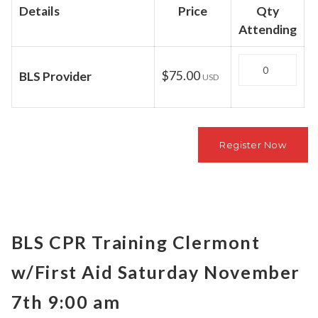
Details
Price
Qty
Attending
Quantity
$75.00
BLS Provider
USD
BLS CPR Training Clermont
w/First Aid Saturday November
7th 9:00 am