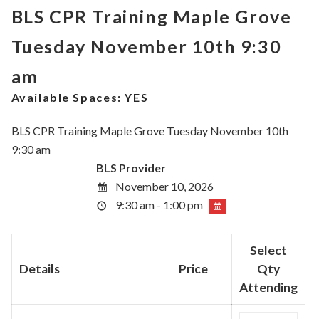
BLS CPR Training Maple Grove
Tuesday November 10th 9:30
am
Available Spaces:
YES
BLS CPR Training Maple Grove Tuesday November 10th
9:30 am
BLS Provider
November 10, 2026
9:30 am - 1:00 pm
Select
Details
Price
Qty
Attending