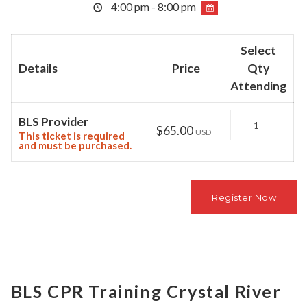
4:00 pm - 8:00 pm
Select
Details
Price
Qty
Attending
Quantity
BLS Provider
$65.00
USD
This ticket is required
and must be purchased.
BLS CPR Training Crystal River