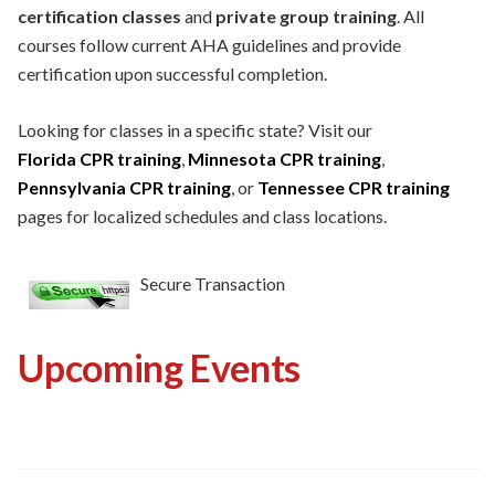
certification classes
and
private group training
. All
courses follow current AHA guidelines and provide
certification upon successful completion.
Looking for classes in a specific state? Visit our
Florida CPR training
,
Minnesota CPR training
,
Pennsylvania CPR training
, or
Tennessee CPR training
pages for localized schedules and class locations.
Secure Transaction
Upcoming Events