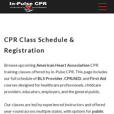
CPR Class Schedule &
Registration
Browse upcoming
American Heart Association
CPR
training classes offered by In-Pulse CPR. This page includes
our full schedule of
BLS Provider
,
CPR/AED
, and
First Aid
courses designed for healthcare professionals, childcare
providers, educators, employers, and the general public.
Our classes are led by experienced instructors and offered
year-round across multiple states, with options for
public