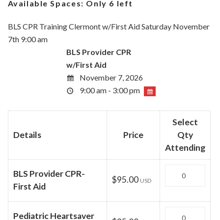
Available Spaces:
Only 6 left
BLS CPR Training Clermont w/First Aid Saturday November
7th 9:00 am
BLS Provider CPR
w/First Aid
November 7, 2026
9:00 am - 3:00 pm
Select
Details
Price
Qty
Attending
Quantity
BLS Provider CPR-
$95.00
USD
First Aid
Quantity
Pediatric Heartsaver