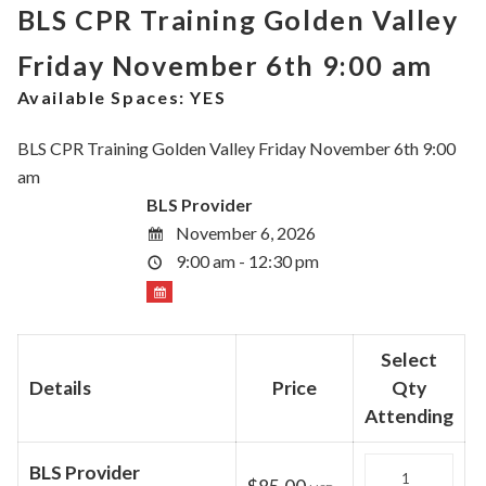
BLS CPR Training Golden Valley
Friday November 6th 9:00 am
Available Spaces:
YES
BLS CPR Training Golden Valley Friday November 6th 9:00
am
BLS Provider
November 6, 2026
9:00 am - 12:30 pm
Select
Details
Price
Qty
Attending
Quantity
BLS Provider