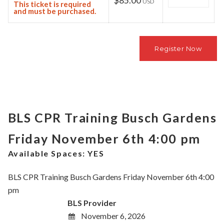
$85.00
USD
This ticket is required
and must be purchased.
BLS CPR Training Busch Gardens
Friday November 6th 4:00 pm
Available Spaces:
YES
BLS CPR Training Busch Gardens Friday November 6th 4:00
pm
BLS Provider
November 6, 2026