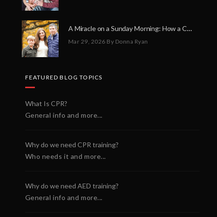
A Miracle on a Sunday Morning: How a Chain of Heroes Saved Shawn Martin’s Life
Mar 29, 2026
By Donna Ryan
FEATURED BLOG TOPICS
What Is CPR?
General info and more...
Why do we need CPR training?
Who needs it and more...
Why do we need AED training?
General info and more...