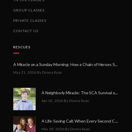
GROUP CLASSES
PRIVATE CLASSES
CONTACT US
RESCUES
A Miracle on a Sunday Morning: How a Chain of Heroes Saved Shawn Martin’s Life
May 21, 2026
By Donna Ryan
A Neighborly Miracle: The SCA Survival of Riley Broadhurst
Apr 02, 2026
By Donna Ryan
A Life-Saving Call: When Every Second Counts
Mar 30, 2026
By Donna Ryan