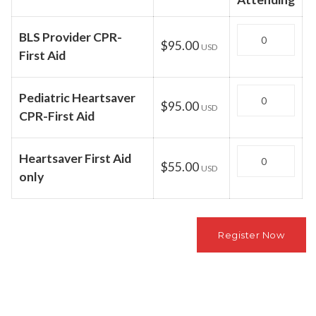
Quantity
BLS Provider CPR-
$95.00
USD
First Aid
Quantity
Pediatric Heartsaver
$95.00
USD
CPR-First Aid
Quantity
Heartsaver First Aid
$55.00
USD
only