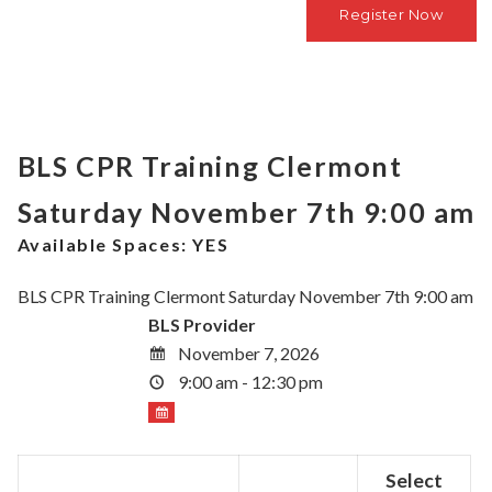
BLS CPR Training Clermont
Saturday November 7th 9:00 am
Available Spaces:
YES
BLS CPR Training Clermont Saturday November 7th 9:00 am
BLS Provider
November 7, 2026
9:00 am - 12:30 pm
Select