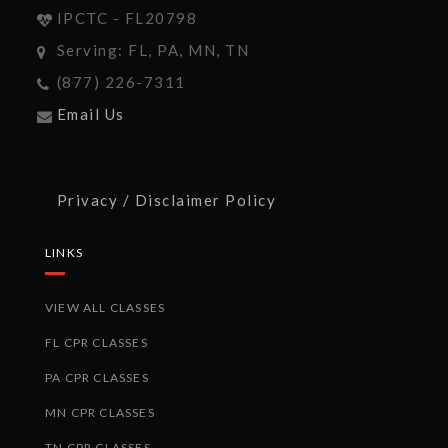
IPCTC - FL20798
Serving: FL, PA, MN, TN
(877) 226-7311
Email Us
Privacy / Disclaimer Policy
LINKS
VIEW ALL CLASSES
FL CPR CLASSES
PA CPR CLASSES
MN CPR CLASSES
TN CPR CLASSES