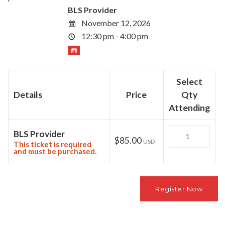
BLS Provider
November 12, 2026
12:30 pm - 4:00 pm
Select
Details
Price
Qty
Attending
Quantity
BLS Provider
$85.00
USD
This ticket is required
and must be purchased.