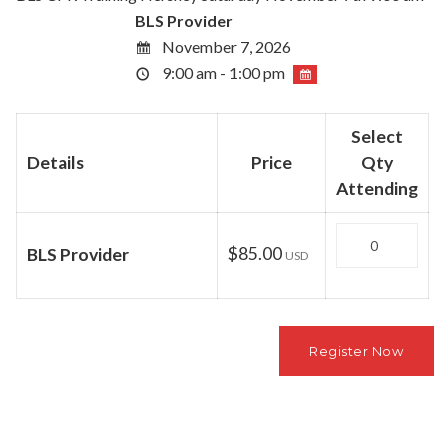
BLS Provider
November 7, 2026
9:00 am - 1:00 pm
Select
Details
Price
Qty
Attending
Quantity
$85.00
BLS Provider
USD