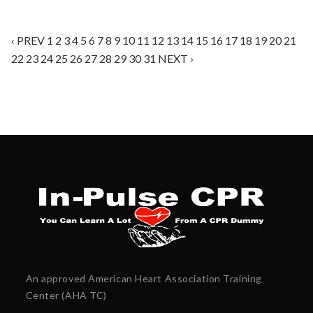
‹ PREV
1
2
3
4
5
6
7
8
9
10
11
12
13
14
15
16
17
18
19
20
21
22
23
24
25
26
27
28
29
30
31
NEXT ›
An approved American Heart Association Training
Center (AHA TC)