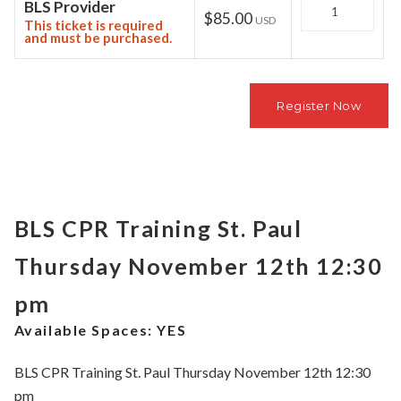
Quantity
BLS Provider
$85.00
USD
This ticket is required
and must be purchased.
BLS CPR Training St. Paul
Thursday November 12th 12:30
pm
Available Spaces:
YES
BLS CPR Training St. Paul Thursday November 12th 12:30
pm