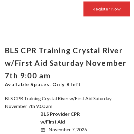
BLS CPR Training Crystal River
w/First Aid Saturday November
7th 9:00 am
Available Spaces:
Only 8 left
BLS CPR Training Crystal River w/First Aid Saturday
November 7th 9:00 am
BLS Provider CPR
w/First Aid
November 7, 2026