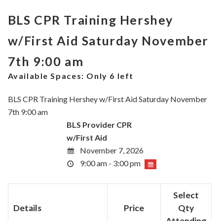
BLS CPR Training Hershey
w/First Aid Saturday November
7th 9:00 am
Available Spaces:
Only 6 left
BLS CPR Training Hershey w/First Aid Saturday November
7th 9:00 am
BLS Provider CPR
w/First Aid
November 7, 2026
9:00 am - 3:00 pm
Select
Details
Price
Qty
Attending