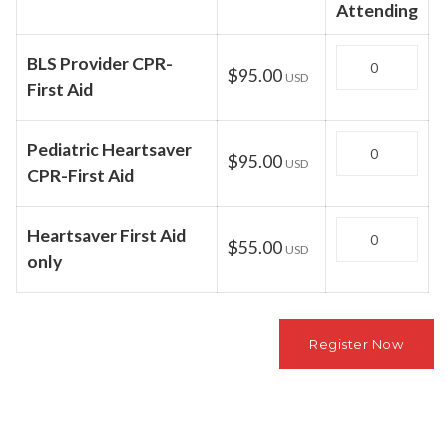
Attending
Quantity
BLS Provider CPR-
$95.00
USD
First Aid
Quantity
Pediatric Heartsaver
$95.00
USD
CPR-First Aid
Quantity
Heartsaver First Aid
$55.00
USD
only