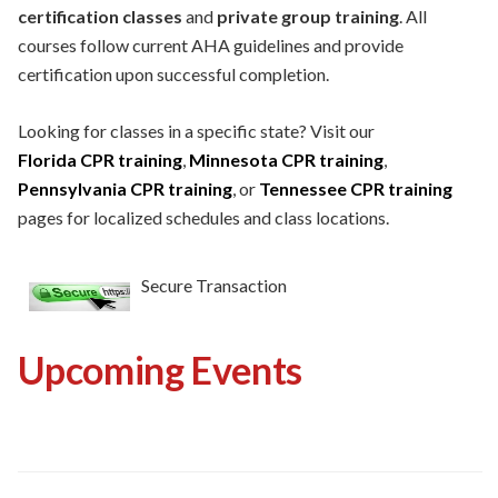
certification classes
and
private group training
. All
courses follow current AHA guidelines and provide
certification upon successful completion.
Looking for classes in a specific state? Visit our
Florida CPR training
,
Minnesota CPR training
,
Pennsylvania CPR training
, or
Tennessee CPR training
pages for localized schedules and class locations.
Secure Transaction
Upcoming Events