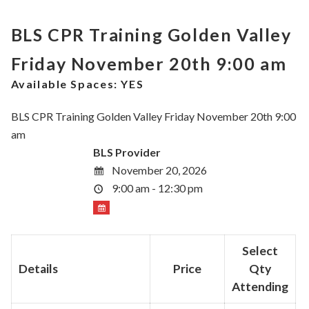
BLS CPR Training Golden Valley
Friday November 20th 9:00 am
Available Spaces:
YES
BLS CPR Training Golden Valley Friday November 20th 9:00
am
BLS Provider
November 20, 2026
9:00 am - 12:30 pm
Select
Details
Price
Qty
Attending