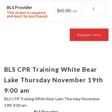
Quantity
BLS Provider
$65.00
USD
This ticket is required
and must be purchased.
BLS CPR Training White Bear
Lake Thursday November 19th
9:00 am
BLS CPR Training White Bear Lake Thursday November
19th 9:00 am
BLS Provider