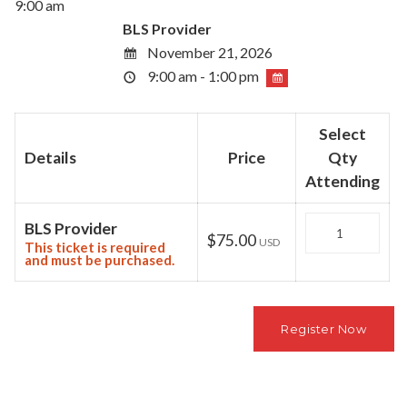
9:00 am
BLS Provider
November 21, 2026
9:00 am - 1:00 pm
Select
Details
Price
Qty
Attending
Quantity
BLS Provider
$75.00
USD
This ticket is required
and must be purchased.