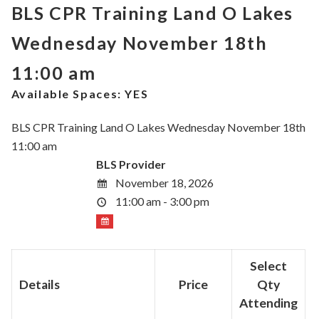
BLS CPR Training Land O Lakes
Wednesday November 18th
11:00 am
Available Spaces:
YES
BLS CPR Training Land O Lakes Wednesday November 18th
11:00 am
BLS Provider
November 18, 2026
11:00 am - 3:00 pm
Select
Details
Price
Qty
Attending