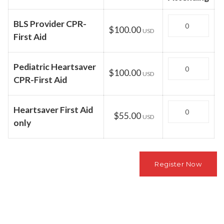
Quantity
BLS Provider CPR-
$100.00
USD
First Aid
Quantity
Pediatric Heartsaver
$100.00
USD
CPR-First Aid
Quantity
Heartsaver First Aid
$55.00
USD
only