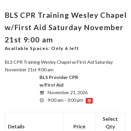
BLS CPR Training Wesley Chapel
w/First Aid Saturday November
21st 9:00 am
Available Spaces:
Only 6 left
BLS CPR Training Wesley Chapel w/First Aid Saturday
November 21st 9:00 am
BLS Provider CPR
w/First Aid
November 21, 2026
9:00 am - 3:00 pm
Select
Details
Price
Qty