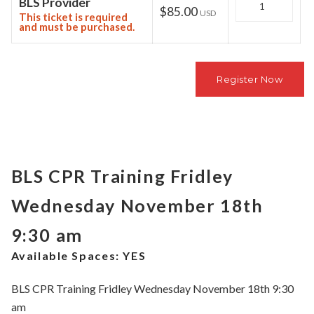
BLS Provider
$85.00
USD
This ticket is required
and must be purchased.
BLS CPR Training Fridley
Wednesday November 18th
9:30 am
Available Spaces:
YES
BLS CPR Training Fridley Wednesday November 18th 9:30
am