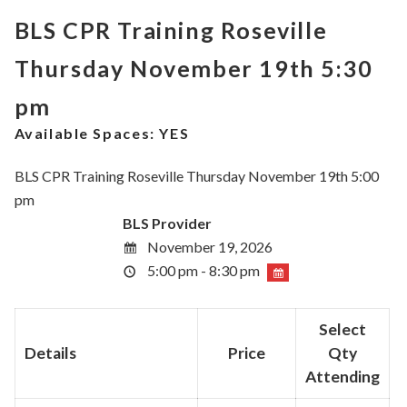
BLS CPR Training Roseville
Thursday November 19th 5:30
pm
Available Spaces:
YES
BLS CPR Training Roseville Thursday November 19th 5:00
pm
BLS Provider
November 19, 2026
5:00 pm - 8:30 pm
Select
Details
Price
Qty
Attending