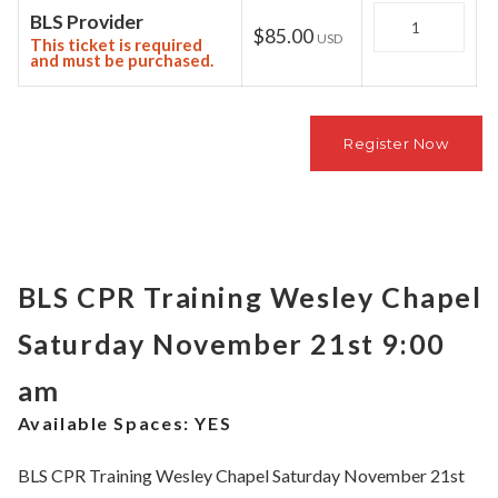
Quantity
BLS Provider
$85.00
USD
This ticket is required
and must be purchased.
BLS CPR Training Wesley Chapel
Saturday November 21st 9:00
am
Available Spaces:
YES
BLS CPR Training Wesley Chapel Saturday November 21st