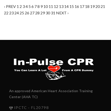
‹ PREV
1
2
3
4
5
6
7
8
9
10
11
12
13
14
15
16
17
18
19
20
21
22
23
24
25
26
27
28
29
30
31
NEXT ›
An approved American Heart Association Training
Center (AHA TC)
IPCTC - FL20798