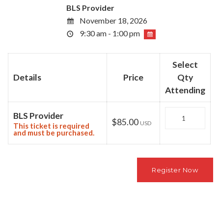
BLS Provider
November 18, 2026
9:30 am - 1:00 pm
Select
Details
Price
Qty
Attending
Quantity
BLS Provider
$85.00
USD
This ticket is required
and must be purchased.