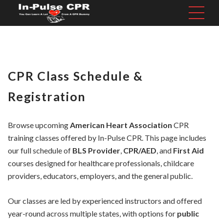
CPR Class Schedule &
Registration
Browse upcoming
American Heart Association
CPR
training classes offered by In-Pulse CPR. This page includes
our full schedule of
BLS Provider
,
CPR/AED
, and
First Aid
courses designed for healthcare professionals, childcare
providers, educators, employers, and the general public.
Our classes are led by experienced instructors and offered
year-round across multiple states, with options for
public