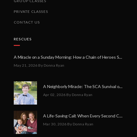
GROUP CLASSES
PRIVATE CLASSES
CONTACT US
RESCUES
A Miracle on a Sunday Morning: How a Chain of Heroes Saved Shawn Martin’s Life
May 21, 2026
By Donna Ryan
A Neighborly Miracle: The SCA Survival of Riley Broadhurst
Apr 02, 2026
By Donna Ryan
A Life-Saving Call: When Every Second Counts
Mar 30, 2026
By Donna Ryan