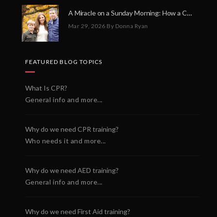
A Miracle on a Sunday Morning: How a Chain of Heroes Saved Shawn Martin’s Life
Mar 29, 2026
By Donna Ryan
FEATURED BLOG TOPICS
What Is CPR?
General info and more...
Why do we need CPR training?
Who needs it and more...
Why do we need AED training?
General info and more...
Why do we need First Aid training?