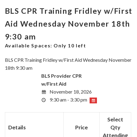
BLS CPR Training Fridley w/First
Aid Wednesday November 18th
9:30 am
Available Spaces:
Only 10 left
BLS CPR Training Fridley w/First Aid Wednesday November
18th 9:30 am
BLS Provider CPR
w/First Aid
November 18, 2026
9:30 am - 3:30 pm
Select
Details
Price
Qty
Attending