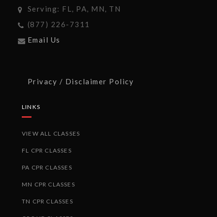
Serving: FL, PA, MN, TN
(877) 226-7311
Email Us
Privacy / Disclaimer Policy
LINKS
VIEW ALL CLASSES
FL CPR CLASSES
PA CPR CLASSES
MN CPR CLASSES
TN CPR CLASSES