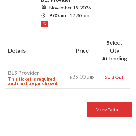
November 19, 2026
9:00 am - 12:30 pm
Select
Details
Price
Qty
Attending
BLS Provider
$85.00
Sold Out
USD
This ticket is required
and must be purchased.