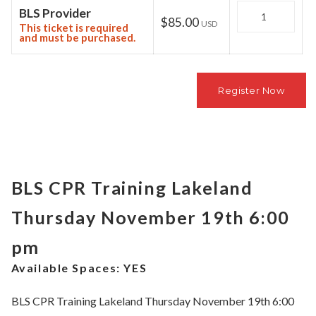
Quantity
BLS Provider
$85.00
USD
This ticket is required
and must be purchased.
BLS CPR Training Lakeland
Thursday November 19th 6:00
pm
Available Spaces:
YES
BLS CPR Training Lakeland Thursday November 19th 6:00