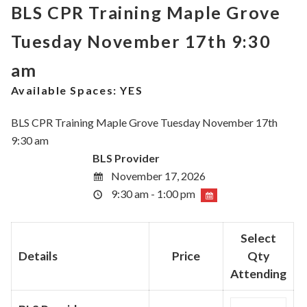
BLS CPR Training Maple Grove
Tuesday November 17th 9:30
am
Available Spaces:
YES
BLS CPR Training Maple Grove Tuesday November 17th
9:30 am
BLS Provider
November 17, 2026
9:30 am - 1:00 pm
Select
Details
Price
Qty
Attending
Quantity