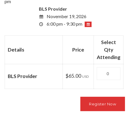
pm
BLS Provider
November 19, 2026
6:00 pm - 9:30 pm
Select
Details
Price
Qty
Attending
Quantity
$65.00
BLS Provider
USD