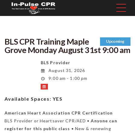
BLS CPR Training Maple
Upcoming
Grove Monday August 31st 9:00 am
BLS Provider
August 31, 2026
9:00 am - 1:00 pm
Available Spaces:
YES
American Heart Association CPR Certification
BLS Provider or Heartsaver CPR/AED •
Anyone can
register for this public class
• New & renewing