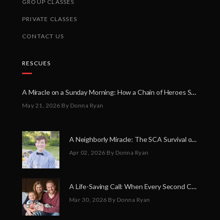
GROUP CLASSES
PRIVATE CLASSES
CONTACT US
RESCUES
A Miracle on a Sunday Morning: How a Chain of Heroes Saved Shawn Martin’s Life
May 21, 2026
By Donna Ryan
A Neighborly Miracle: The SCA Survival of Riley Broadhurst
Apr 02, 2026
By Donna Ryan
A Life-Saving Call: When Every Second Counts
Mar 30, 2026
By Donna Ryan