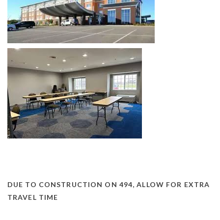
DUE TO CONSTRUCTION ON 494, ALLOW FOR EXTRA
TRAVEL TIME