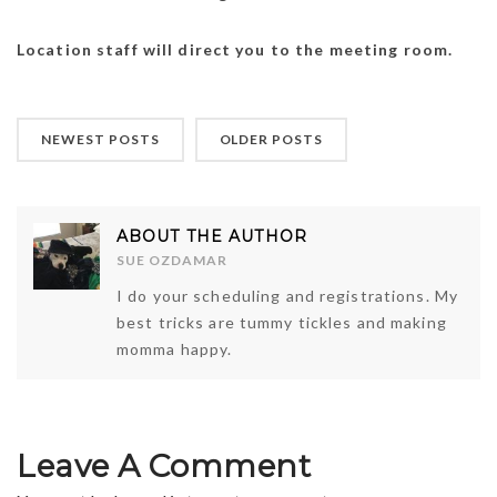
Location staff will direct you to the meeting room.
NEWEST POSTS
OLDER POSTS
ABOUT THE AUTHOR
SUE OZDAMAR
I do your scheduling and registrations. My
best tricks are tummy tickles and making
momma happy.
Leave A Comment