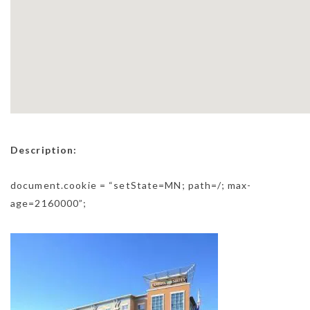
Description:
document.cookie = “setState=MN; path=/; max-
age=2160000”;