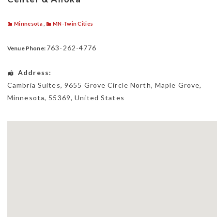
Minnesota
,
MN-Twin Cities
763-262-4776
Venue Phone:
Address:
Cambria Suites
, 9655 Grove Circle North,
Maple Grove
,
Minnesota
,
55369
,
United States