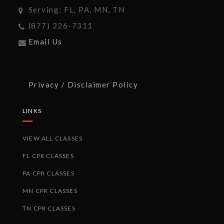
Serving: FL, PA, MN, TN
(877) 226-7311
Email Us
Privacy / Disclaimer Policy
LINKS
VIEW ALL CLASSES
FL CPR CLASSES
PA CPR CLASSES
MN CPR CLASSES
TN CPR CLASSES