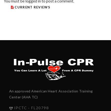
You must be
logged in
to post a comment.
CURRENT REVIEWS
An approved American Heart Association Training
Center (AHA TC)
IPCTC - FL20798