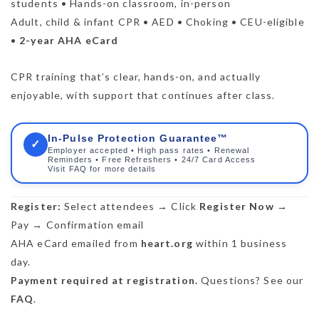
students • Hands-on classroom, in-person
Adult, child & infant CPR • AED • Choking • CEU-eligible
•
2-year AHA eCard
CPR training that’s clear, hands-on, and actually
enjoyable, with support that continues after class.
In-Pulse Protection Guarantee™
✓
Employer accepted • High pass rates • Renewal
Reminders • Free Refreshers • 24/7 Card Access
Visit FAQ for more details
Register:
Select attendees → Click
Register Now
→
Pay → Confirmation email
AHA eCard emailed from
heart.org
within 1 business
day.
Payment required at registration.
Questions? See our
FAQ
.