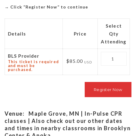
→
Click “Register Now” to continue
Select
Details
Price
Qty
Attending
Quantity
BLS Provider
$85.00
This ticket is required
USD
and must be
purchased.
Venue:
Maple Grove, MN | In-Pulse CPR
classes | Also check out our other dates
and times in nearby classrooms in Brooklyn
Center & Anoka