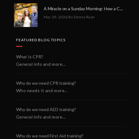
A Miracle on a Sunday Morning: How a Chain of Heroes Saved Shawn Martin’s Life
Mar 29, 2026
By Donna Ryan
FEATURED BLOG TOPICS
What Is CPR?
General info and more...
Why do we need CPR training?
Who needs it and more...
Why do we need AED training?
General info and more...
Why do we need First Aid training?