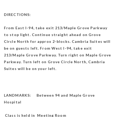
DIRECTIONS:
From East I-94, take exit 213/Maple Grove Parkway
to stop light. Continue straight ahead on Grove
Circle North for approx 2-blocks. Cambria Suites will
be on guests left. From West I-94, take exit
213/Maple Grove Parkway. Turn right on Maple Grove
Parkway. Turn left on Grove Circle North, Cambria
Suites will be on your left.
LANDMARKS: Between 94 and Maple Grove
Hospital
Class is held in Meeting Room