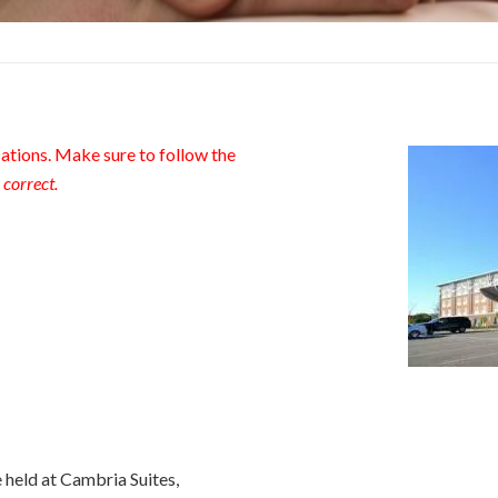
tions. Make sure to follow the
 correct.
held at Cambria Suites,