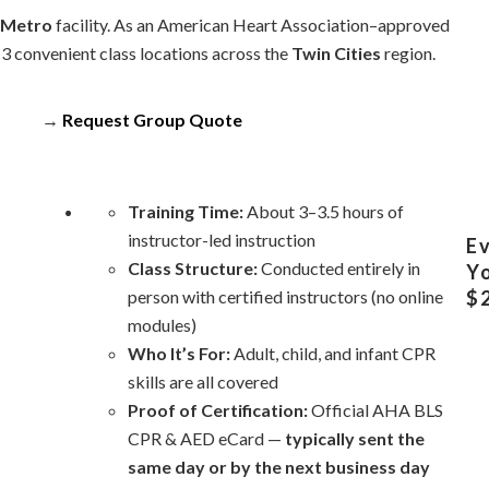
 Metro
facility. As an American Heart Association–approved
13 convenient class locations across the
Twin Cities
region.
→
Request Group Quote
Training Time:
About 3–3.5 hours of
instructor-led instruction
Ev
Class Structure:
Conducted entirely in
Yo
person with certified instructors (no online
$2
modules)
Who It’s For:
Adult, child, and infant CPR
skills are all covered
Proof of Certification:
Official AHA BLS
CPR & AED eCard —
typically sent the
same day or by the next business day