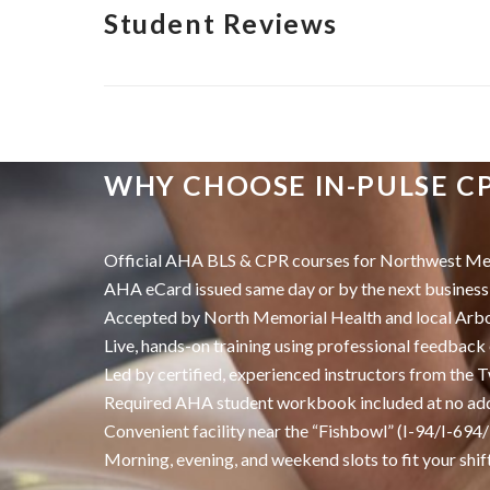
Student Reviews
WHY CHOOSE IN-PULSE C
Official AHA BLS & CPR courses for Northwest Met
AHA eCard issued same day or by the next business
Accepted by North Memorial Health and local Arb
Live, hands-on training using professional feedbac
Led by certified, experienced instructors from the T
Required AHA student workbook included at no add
Convenient facility near the “Fishbowl” (I-94/I-694
Morning, evening, and weekend slots to fit your shif