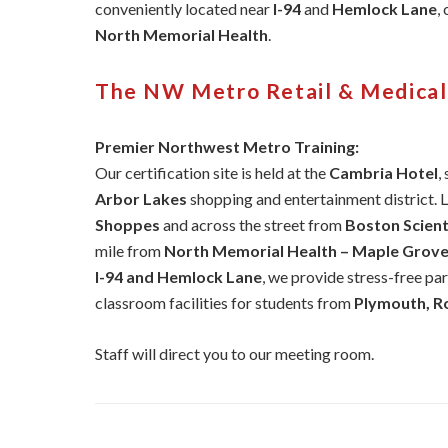
conveniently located near
I-94
and
Hemlock Lane
,
North Memorial Health
.
The NW Metro Retail & Medica
Premier Northwest Metro Training:
Our certification site is held at the
Cambria Hotel
,
Arbor Lakes
shopping and entertainment district. 
Shoppes
and across the street from
Boston Scienti
mile from
North Memorial Health – Maple Grove
I-94 and Hemlock Lane
, we provide stress-free pa
classroom facilities for students from
Plymouth, Ro
Staff will direct you to our meeting room.