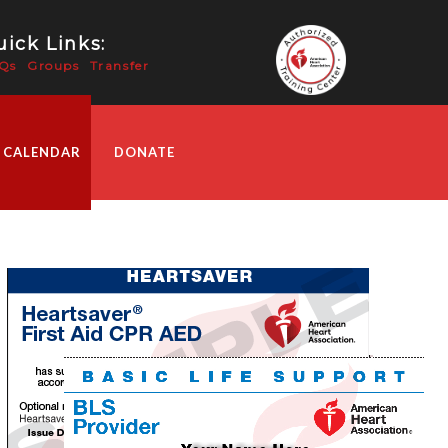
ick Links:
Qs
Groups
Transfer
 CALENDAR
DONATE