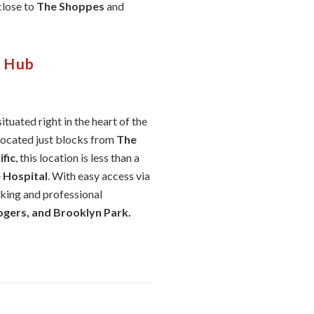
 close to
The Shoppes
and
l Hub
 situated right in the heart of the
Located just blocks from
The
fic
, this location is less than a
 Hospital
. With easy access via
rking and professional
gers, and Brooklyn Park.