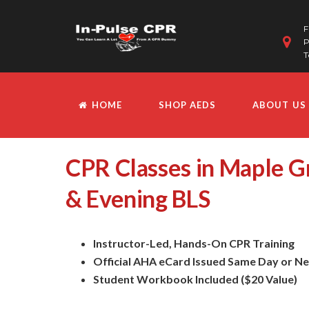
F
P
T
HOME
SHOP AEDS
ABOUT US
CPR Classes in Maple 
& Evening BLS
Instructor-Led, Hands-On CPR Training
Official AHA eCard Issued Same Day or N
Student Workbook Included ($20 Value)