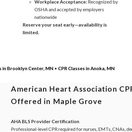
Workplace Acceptance:
Recognized by
OSHA and accepted by employers
nationwide
Reserve your seat early—availability is
limited.
s in Brooklyn Center, MN
•
CPR Classes in Anoka, MN
American Heart Association CPR
Offered in Maple Grove
AHA BLS Provider Certification
Professional-level CPR required for nurses, EMTs, CNAs, dent