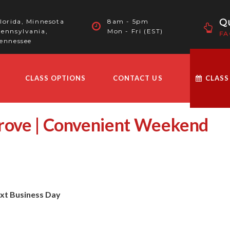
Qu
lorida, Minnesota
8am - 5pm
ennsylvania,
Mon - Fri (EST)
FA
ennessee
CLASS OPTIONS
CONTACT US
CLASS
Grove | Convenient Weekend
ext Business Day