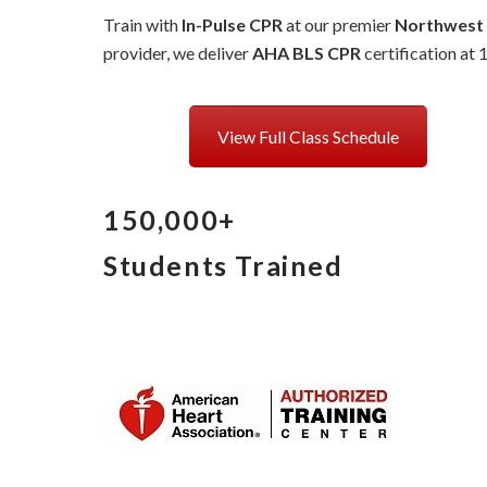
Train with
In-Pulse CPR
at our premier
Northwest
provider, we deliver
AHA BLS CPR
certification at 
View Full Class Schedule
150,000+
Students Trained