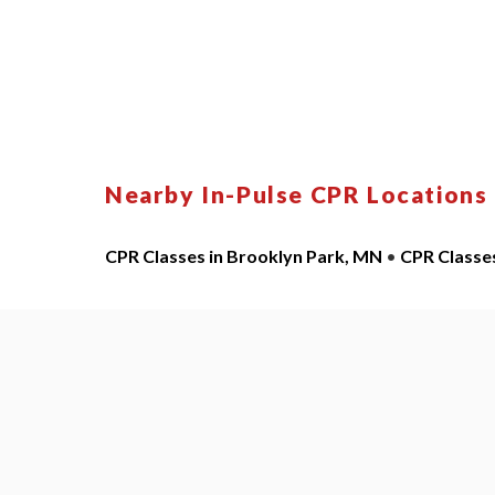
Nearby In-Pulse CPR Locations
CPR Classes in Brooklyn Park, MN
•
CPR Classe