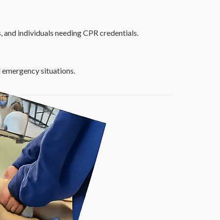
, and individuals needing CPR credentials.
nd emergency situations.