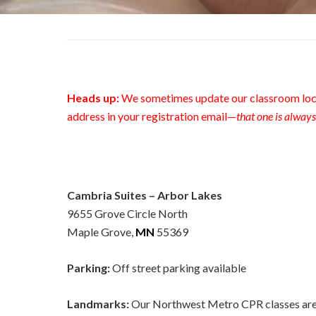
Heads up:
We sometimes update our classroom loca
address in your registration email—
that one is always
Cambria Suites – Arbor Lakes
9655 Grove Circle North
Maple Grove,
MN
55369
Parking:
Off street parking available
Landmarks:
Our Northwest Metro CPR classes are 