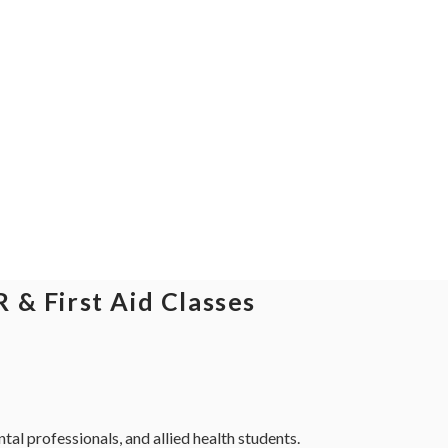
 & First Aid Classes
al professionals, and allied health students.