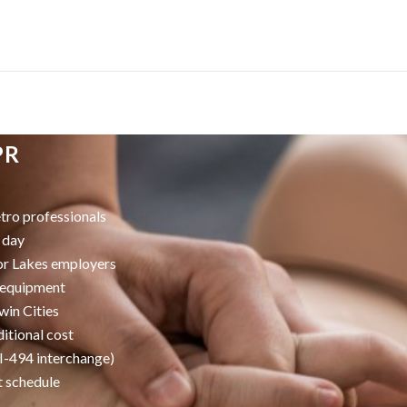
PR
ro professionals
 day
or Lakes employers
k equipment
win Cities
itional cost
/I-494 interchange)
t schedule