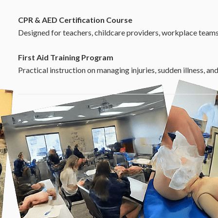
CPR & AED Certification Course
Designed for teachers, childcare providers, workplace teams
First Aid Training Program
Practical instruction on managing injuries, sudden illness, a