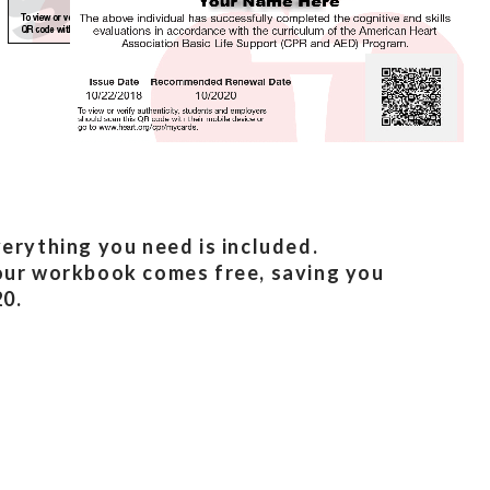
erything you need is included.
ur workbook comes free, saving you
0.